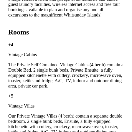
guest laundry facilities, wireless internet access and free tour
bookings available to plan and organise any and all
excursions to the magnificent Whitsunday Islands!
Rooms
+4
Vintage Cabins
The Private Self Contained Vintage Cabins (4 berth) contain a
Double Bed, 2 single bunk beds, Private Ensuite, a fully
equipped kitchenette with cutlery, crockery, microwave oven,
toaster, kettle and fridge, A/C, TV, indoor and outdoor dining
area, private car park.
+5
Vintage Villas
Our Private Vintage Villas (4 berth) contain a separate double
bedroom, 2 single bunk beds, Ensuite, a fully equipped
kitchenette with cutlery, crockery, microwave oven, toaster,
kettle and fridge, A/C, TV, indoor and outdoor dining area,