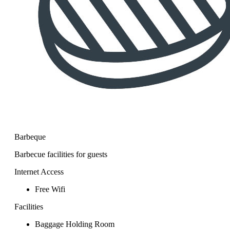
Barbeque
Barbecue facilities for guests
Internet Access
Free Wifi
Facilities
Baggage Holding Room