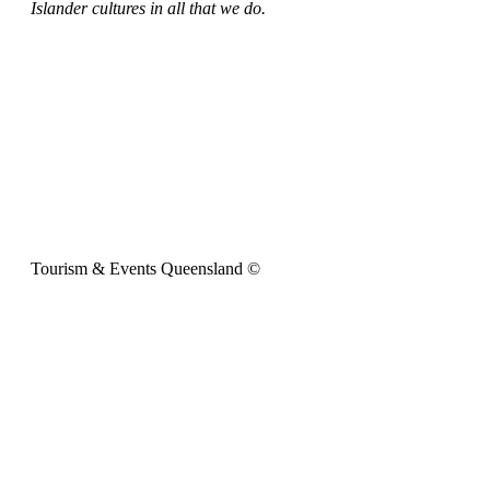
Islander cultures in all that we do.
Tourism & Events Queensland ©