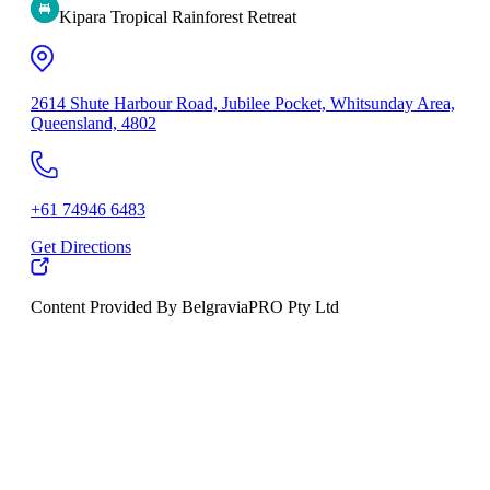
Kipara Tropical Rainforest Retreat
2614 Shute Harbour Road, Jubilee Pocket, Whitsunday Area,
Queensland, 4802
+61 74946 6483
Get Directions
Content Provided By BelgraviaPRO Pty Ltd