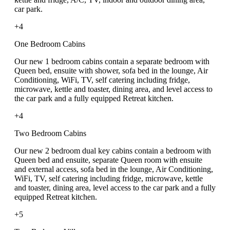
car park.
+4
One Bedroom Cabins
Our new 1 bedroom cabins contain a separate bedroom with
Queen bed, ensuite with shower, sofa bed in the lounge, Air
Conditioning, WiFi, TV, self catering including fridge,
microwave, kettle and toaster, dining area, and level access to
the car park and a fully equipped Retreat kitchen.
+4
Two Bedroom Cabins
Our new 2 bedroom dual key cabins contain a bedroom with
Queen bed and ensuite, separate Queen room with ensuite
and external access, sofa bed in the lounge, Air Conditioning,
WiFi, TV, self catering including fridge, microwave, kettle
and toaster, dining area, level access to the car park and a fully
equipped Retreat kitchen.
+5