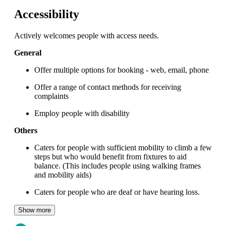
Accessibility
Actively welcomes people with access needs.
General
Offer multiple options for booking - web, email, phone
Offer a range of contact methods for receiving
complaints
Employ people with disability
Others
Caters for people with sufficient mobility to climb a few
steps but who would benefit from fixtures to aid
balance. (This includes people using walking frames
and mobility aids)
Caters for people who are deaf or have hearing loss.
Show more