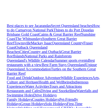
Best places to see Jacarandas
Secret Queensland beaches
How
to do Carnarvon National Park
Things to do Port Douglas
Brisbane
Gold Coast
Cairns & Great Barrier Reef
Sunshine
Coast
The Whitsundays
Southern Great Barrier
Reef
Townsville
Mackay Isaac
Queensland Country
Fraser
Coast
Outback Queensland
Beaches
Cities
Country and Outback
Great Barrier
Reef
Islands
National Parks and Rainforests
Queensland's Wildlife Calendar
Summer sports events
Best
restaurants with a view
Best Farm Stays Queensland
Unique
Queensland Accommodation
Turtles on the Southern Great
Barrier Reef
Food and Drink
Outdoor Adventure
Wildlife Experiences
Arts,
Culture and Heritage
Health and Wellbeing
Indigenous
Experiences
Water Activities
Tours and Attractions
Restaurants and Cafes
Diving and Snorkelling
Waterfalls and
Swimming Holes
Drive Holidays
Family Holidays
Couples Holidays
Pet-Friendly
Holidays
Group Holidays
Solo Holidays
First-Time