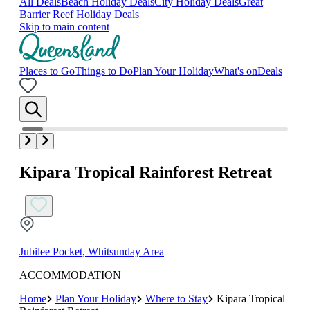
All Deals
Beach Holiday Deals
City Holiday Deals
Great
Barrier Reef Holiday Deals
Skip to main content
Places to Go
Things to Do
Plan Your Holiday
What's on
Deals
Kipara Tropical Rainforest Retreat
Jubilee Pocket, Whitsunday Area
ACCOMMODATION
Home
Plan Your Holiday
Where to Stay
Kipara Tropical