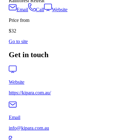
Rainforest Retreat
Email
Call
Website
Price from
$32
Go to site
Get in touch
Website
https://kipara.com.au/
Email
info@kipara.com.au