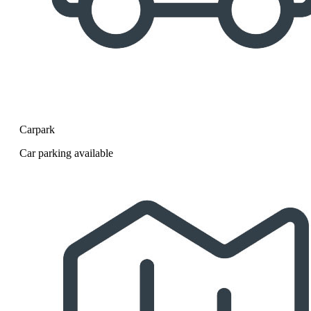
Carpark
Car parking available