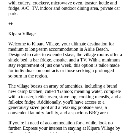
with cutlery, crockery, microwave oven, toaster, kettle and
fridge, A/C, TV, indoor and outdoor dining area, private car
park.
+6
Kipara Village
Welcome to Kipara Village, your ultimate destination for
medium to long-term accommodation in Airlie Beach.
Designed to cater to extended stays, the village rooms offer a
single bed, a bar fridge, ensuite, and a TV. With a minimum
stay requirement of just one week, this option is tailor-made
for individuals on contracts or those seeking a prolonged
sojourn in the region.
The village boasts an array of amenities, including a brand
new camp kitchen, called 'Gamoo; meaning water, complete
with a toaster, kettle, oven, stove top, cooking utensils, and a
full-size fridge. Additionally, you'll have access to a
generously sized pool and a relaxing poolside area, a
convenient laundry facility, and a spacious BBQ area.
If you're in need of accommodation for a while, look no
further. Express your interest in staying at Kipara Village by