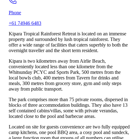
Phone
+61 74946 6483
Kipara Tropical Rainforest Retreat is located on an immense
property and surrounded by lush tropical rainforest. They
offer a wide range of facilities that caters superbly to both the
overnight traveller and the short term resident.
Kipara is two kilometres away from Airlie Beach,
conveniently located less than one kilometre from the
Whitsunday PCYC and Sports Park, 500 metres from the
local bowls club, 400 metres from Tavern for drinks and
meals, 300 metres from grocery store, gym and only steps
away from public transport.
The park comprises more than 75 private rooms, dispersed in
blocks of three accommodation buildings. They also have 13
self contained cabins/villas, some with private verandas,
located close to the pool and barbecue areas.
Located on site for guests convenience are two fully equipped
camp kitchens, one pool BBQ area, a cosy pool and sundeck,
a large function room that groups of all numbers can utilise,