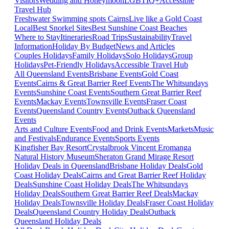
Visitors
Wedding and Honeymoon
LGBTIQ+
Accessible
Travel Hub
Freshwater Swimming spots Cairns
Live like a Gold Coast
Local
Best Snorkel Sites
Best Sunshine Coast Beaches
Where to Stay
Itineraries
Road Trips
Sustainability
Travel
Information
Holiday By Budget
News and Articles
Couples Holidays
Family Holidays
Solo Holidays
Group
Holidays
Pet-Friendly Holidays
Accessible Travel Hub
All Queensland Events
Brisbane Events
Gold Coast
Events
Cairns & Great Barrier Reef Events
The Whitsundays
Events
Sunshine Coast Events
Southern Great Barrier Reef
Events
Mackay Events
Townsville Events
Fraser Coast
Events
Queensland Country Events
Outback Queensland
Events
Arts and Culture Events
Food and Drink Events
Markets
Music
and Festivals
Endurance Events
Sports Events
Kingfisher Bay Resort
Crystalbrook Vincent
Eromanga
Natural History Museum
Sheraton Grand Mirage Resort
Holiday Deals in Queensland
Brisbane Holiday Deals
Gold
Coast Holiday Deals
Cairns and Great Barrier Reef Holiday
Deals
Sunshine Coast Holiday Deals
The Whitsundays
Holiday Deals
Southern Great Barrier Reef Deals
Mackay
Holiday Deals
Townsville Holiday Deals
Fraser Coast Holiday
Deals
Queensland Country Holiday Deals
Outback
Queensland Holiday Deals