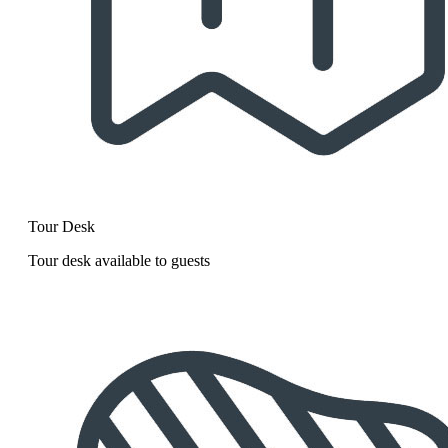
Tour Desk
Tour desk available to guests