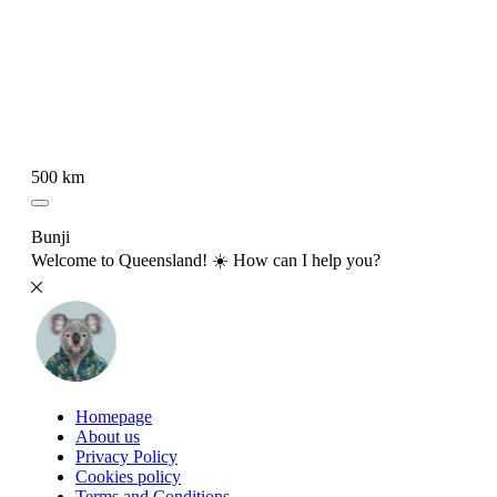
500 km
Bunji
Welcome to Queensland! ☀️ How can I help you?
Homepage
About us
Privacy Policy
Cookies policy
Terms and Conditions