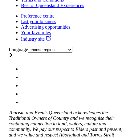
Best of Queensland Experiences
Preference centre
List your business
Advertising opportunities
Your favourites
Industry site
Language
Tourism and Events Queensland acknowledges the
Traditional Owners of Country and we recognise their
continuing connection to land, waters, culture and
community. We pay our respect to Elders past and present,
and we value and respect Aboriginal and Torres Strait