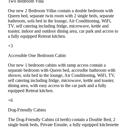
Two Bedroom Villa
Our new 2 Bedroom Villas contain a double bedroom with
Queen bed, separate twin room with 2 single beds, separate
bathroom, sofa bed in the lounge, Air Conditioning, WiFi,
TV, self catering including fridge, microwave, kettle and
toaster, indoor and outdoor dining area, car park and access to
a fully equipped Retreat kitchen.
+3
Accessible One Bedroom Cabin
Our new 1 bedroom cabins with ramp access contain a
separate bedroom with Queen bed, accesslbe bathroom with
shower, sofa bed in the lounge, Air Conditioning, WiFi, TV,
self catering including fridge, microwave, kettle and toaster,
dining area, with easy access to the car park and a fully
equipped Retreat kitchen.
+6
Dog-Friendly Cabins
The Dog-Friendly Cabins (4 berth) contain a Double Bed, 2
single bunk beds, Private Ensuite, a fully equipped kitchenette