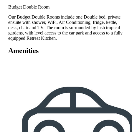
Budget Double Room
Our Budget Double Rooms include one Double bed, private
ensuite with shower, WiFi, Air Conditioning, fridge, kettle,
desk, chair and TV. The room is surrounded by lush tropical
gardens, with level access to the car park and access to a fully
equipped Retreat Kitchen.
Amenities