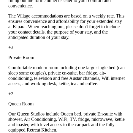
filling out the form and let us cater to your comfort and
convenience.
The Village accommodations are based on a weekly rate. This
ensures convenience and affordability for your extended stay
at Kipara. When reaching out, please don't forget to include
your contact details, the purpose of your stay, and the
anticipated duration of your stay.
+3
Private Room
Comfortable modern room including one large single bed (can
sleep some couples), private en-suite, bar fridge, air-
conditioning, television and free Austar channels, Wifi internet
access, and working desk, kettle, tea and coffee.
+2
Queen Room
Our Queen Studios include Queen bed, private En-suite with
shower, Air Conditioning, WiFi, TV, fridge, microwave, kettle
and toaster, with level access to the car park and the fully
equipped Retreat Kitchen.