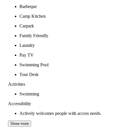
Barbeque
Camp Kitchen
Carpark
Family Friendly
Laundry
Pay TV
Swimming Pool
Tour Desk
Activities
Swimming
Accessibility
Actively welcomes people with access needs.
Show more