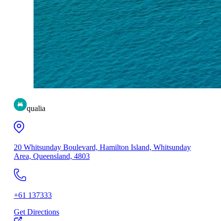
qualia
20 Whitsunday Boulevard, Hamilton Island, Whitsunday
Area, Queensland, 4803
+61 137333
Get Directions