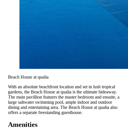
Beach House at qualia
With an absolute beachfront location and set in lush tropical
gardens, the Beach House at qualia is the ultimate hideaway.
The main pavillion features the master bedroom and ensuite, a
large saltwater swimming pool, ample indoor and outdoor
dining and entertaining area. The Beach House at qualia also
offers a separate freestanding guesthouse.
Amenities