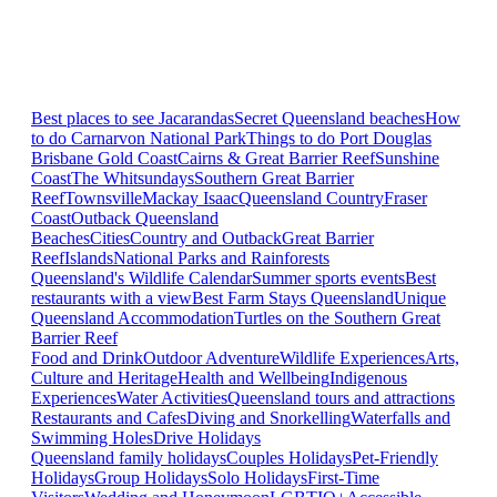
Best places to see Jacarandas
Secret Queensland beaches
How
to do Carnarvon National Park
Things to do Port Douglas
Brisbane
Gold Coast
Cairns & Great Barrier Reef
Sunshine
Coast
The Whitsundays
Southern Great Barrier
Reef
Townsville
Mackay Isaac
Queensland Country
Fraser
Coast
Outback Queensland
Beaches
Cities
Country and Outback
Great Barrier
Reef
Islands
National Parks and Rainforests
Queensland's Wildlife Calendar
Summer sports events
Best
restaurants with a view
Best Farm Stays Queensland
Unique
Queensland Accommodation
Turtles on the Southern Great
Barrier Reef
Food and Drink
Outdoor Adventure
Wildlife Experiences
Arts,
Culture and Heritage
Health and Wellbeing
Indigenous
Experiences
Water Activities
Queensland tours and attractions
Restaurants and Cafes
Diving and Snorkelling
Waterfalls and
Swimming Holes
Drive Holidays
Queensland family holidays
Couples Holidays
Pet-Friendly
Holidays
Group Holidays
Solo Holidays
First-Time