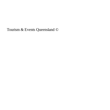
Tourism & Events Queensland ©