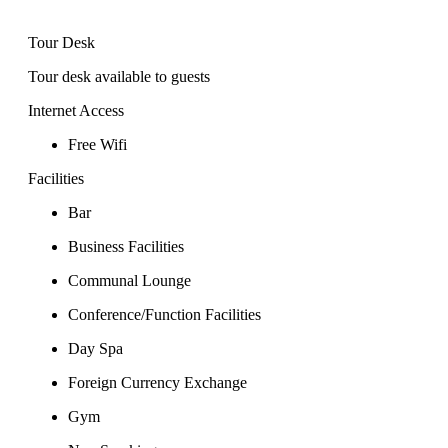
Tour Desk
Tour desk available to guests
Internet Access
Free Wifi
Facilities
Bar
Business Facilities
Communal Lounge
Conference/Function Facilities
Day Spa
Foreign Currency Exchange
Gym