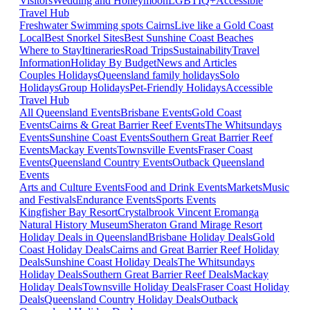
Visitors
Wedding and Honeymoon
LGBTIQ+
Accessible
Travel Hub
Freshwater Swimming spots Cairns
Live like a Gold Coast
Local
Best Snorkel Sites
Best Sunshine Coast Beaches
Where to Stay
Itineraries
Road Trips
Sustainability
Travel
Information
Holiday By Budget
News and Articles
Couples Holidays
Queensland family holidays
Solo
Holidays
Group Holidays
Pet-Friendly Holidays
Accessible
Travel Hub
All Queensland Events
Brisbane Events
Gold Coast
Events
Cairns & Great Barrier Reef Events
The Whitsundays
Events
Sunshine Coast Events
Southern Great Barrier Reef
Events
Mackay Events
Townsville Events
Fraser Coast
Events
Queensland Country Events
Outback Queensland
Events
Arts and Culture Events
Food and Drink Events
Markets
Music
and Festivals
Endurance Events
Sports Events
Kingfisher Bay Resort
Crystalbrook Vincent
Eromanga
Natural History Museum
Sheraton Grand Mirage Resort
Holiday Deals in Queensland
Brisbane Holiday Deals
Gold
Coast Holiday Deals
Cairns and Great Barrier Reef Holiday
Deals
Sunshine Coast Holiday Deals
The Whitsundays
Holiday Deals
Southern Great Barrier Reef Deals
Mackay
Holiday Deals
Townsville Holiday Deals
Fraser Coast Holiday
Deals
Queensland Country Holiday Deals
Outback