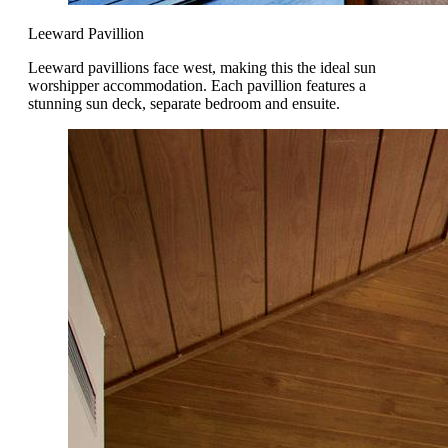
Leeward Pavillion
Leeward pavillions face west, making this the ideal sun
worshipper accommodation. Each pavillion features a
stunning sun deck, separate bedroom and ensuite.