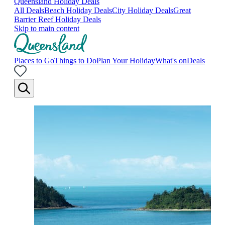
Queensland Holiday Deals
All Deals
Beach Holiday Deals
City Holiday Deals
Great
Barrier Reef Holiday Deals
Skip to main content
Places to Go
Things to Do
Plan Your Holiday
What's on
Deals