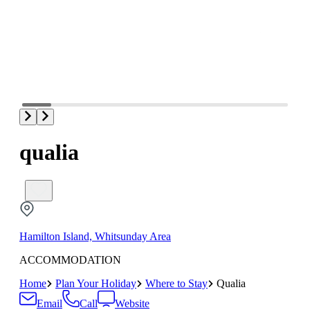
qualia
Hamilton Island, Whitsunday Area
ACCOMMODATION
Home
Plan Your Holiday
Where to Stay
Qualia
Email
Call
Website