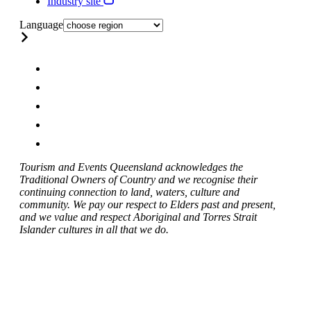
Industry site
Language
Tourism and Events Queensland acknowledges the
Traditional Owners of Country and we recognise their
continuing connection to land, waters, culture and
community. We pay our respect to Elders past and present,
and we value and respect Aboriginal and Torres Strait
Islander cultures in all that we do.