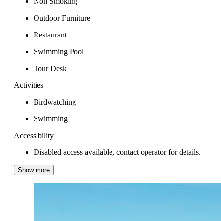
Non Smoking
Outdoor Furniture
Restaurant
Swimming Pool
Tour Desk
Activities
Birdwatching
Swimming
Accessibility
Disabled access available, contact operator for details.
Show more