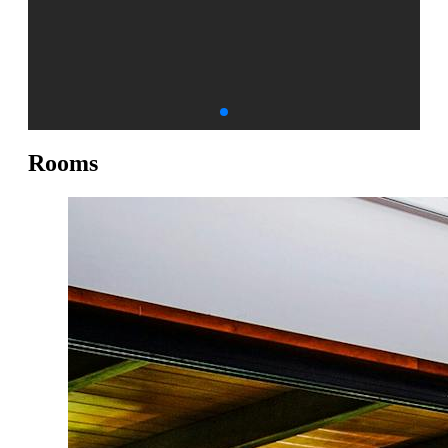
Rooms