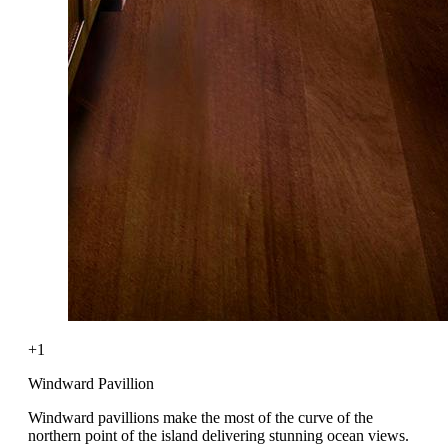
+1
Windward Pavillion
Windward pavillions make the most of the curve of the
northern point of the island delivering stunning ocean views.