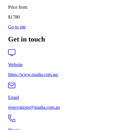
Price from
$1780
Go to site
Get in touch
Website
https://www.qualia.com.au/
Email
reservations@qualia.com.au