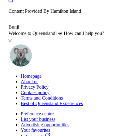
Content Provided By Hamilton Island
500 km
Bunji
Welcome to Queensland! ☀️ How can I help you?
Homepage
About us
Privacy Policy
Cookies policy
Terms and Conditions
Best of Queensland Experiences
Preference centre
List your business
Advertising opportunities
Your favourites