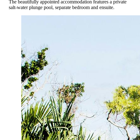
The beautifully appointed accommodation features a private
salt-water plunge pool, separate bedroom and ensuite.