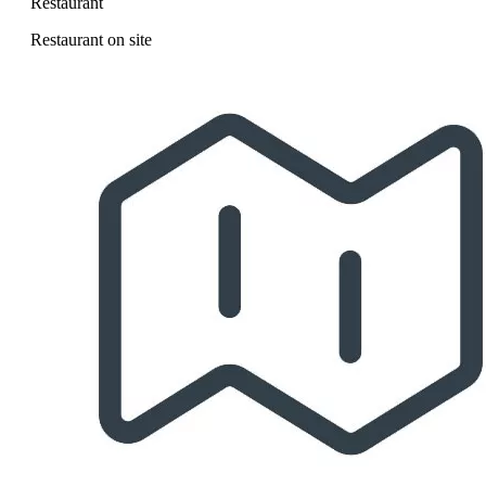
Restaurant
Restaurant on site