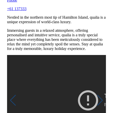
Phone
+61 137333
Nestled in the northern most tip of Hamilton Island, qualia is a
unique expression of world-class luxury.
Immersing guests in a relaxed atmosphere, offering
personalised and intuitive service, qualia is a truly special
place where everything has been meticulously considered to
relax the mind yet completely spoil the senses. Stay at qualia
for a truly memorable, luxury holiday experience.