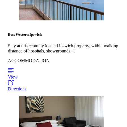
Best Western Ipswich
Stay at this centrally located Ipswich property, within walking
distance of hospitals, showgrounds,...
ACCOMMODATION
View
Directions