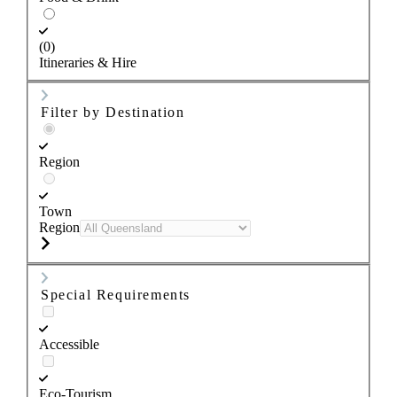
(0)
Itineraries & Hire
Filter by Destination
Region
Town
Region
Special Requirements
Accessible
Eco-Tourism