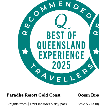
Paradise Resort Gold Coast
Ocean Breeze 
5 nights from $1299 includes 5 day pass
Save $50 a night a