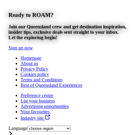
Ready to ROAM?
Join our Queensland crew and get destination inspiration,
insider tips, exclusive deals sent straight to your inbox.
Let the exploring begin!
Sign up now
Homepage
About us
Privacy Policy
Cookies policy
Terms and Conditions
Best of Queensland Experiences
Preference centre
List your business
Advertising opportunities
Your favourites
Industry site
Language