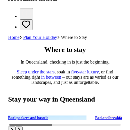
Home
Plan Your Holiday
Where to Stay
Where to stay
In Queensland, checking in is just the beginning.
Sleep under the stars
, soak in
five-star luxury
, or find
something right
in between
– our stays are as varied as our
landscapes, and just as unforgettable.
Stay your way in Queensland
Backpackers and hostels
Bed and breakfasts