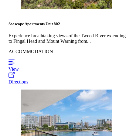
Seascape Apartments Unit 802
Experience breathtaking views of the Tweed River extending
to Fingal Head and Mount Warning from...
ACCOMMODATION
View
Directions