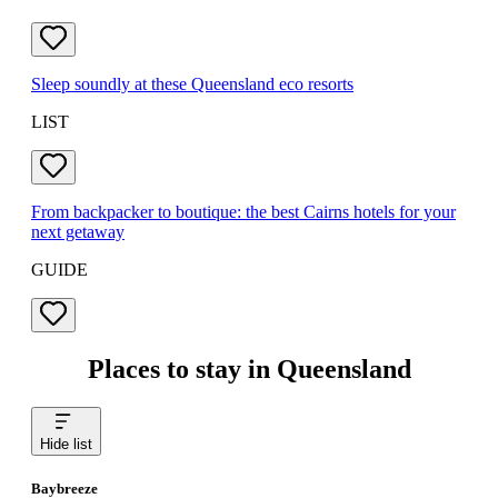
Sleep soundly at these Queensland eco resorts
LIST
From backpacker to boutique: the best Cairns hotels for your
next getaway
GUIDE
Places to stay in Queensland
Hide list
Baybreeze