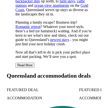
backpacker digs
up north, to
farm stays
,
cattle
stations
and
ocean-view apartments
on the
Gold
Coast
, Queensland serves up stays as diverse as
the landscapes they sit in.
Planning a family escape? Business trip?
Romantic retreat
? Whatever your travel style,
there’s a bed (or hammock) waiting. And if you’re
keen to see what’s new and shiny, check out our
guide to Queensland’s
newest stays
- you might
just find your next holiday crush.
Now all that’s left to do is pick your perfect place
and start packing. We’ll save you a spot.
Read More
Queensland accommodation deals
FEATURED DEAL
FEATURED DE
ACCOMMODATION
ACCOMMODAT