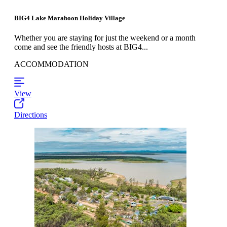
BIG4 Lake Maraboon Holiday Village
Whether you are staying for just the weekend or a month
come and see the friendly hosts at BIG4...
ACCOMMODATION
View
Directions