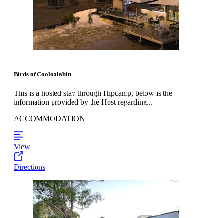
Birds of Cooloolabin
This is a hosted stay through Hipcamp, below is the
information provided by the Host regarding...
ACCOMMODATION
View
Directions