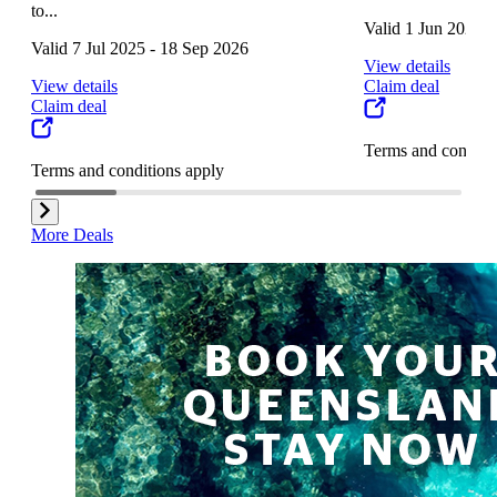
to...
Valid 1 Jun 2025 
Valid 7 Jul 2025 - 18 Sep 2026
View details
View details
Claim deal
Claim deal
Terms and conditi
Terms and conditions apply
More Deals