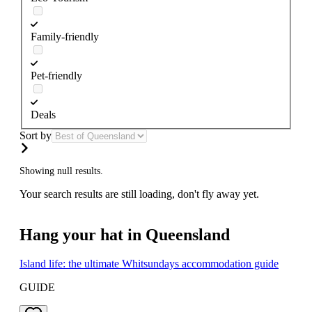
Family-friendly
Pet-friendly
Deals
Sort by
Showing null results.
Your search results are still loading, don't fly away yet.
Hang your hat in Queensland
Island life: the ultimate Whitsundays accommodation guide
GUIDE