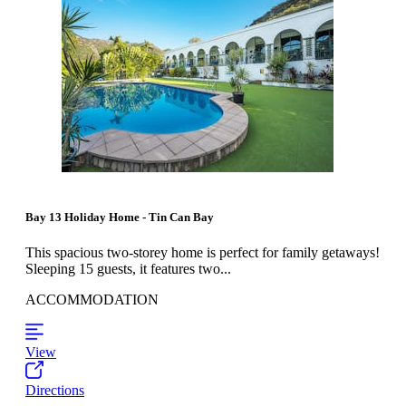
Bay 13 Holiday Home - Tin Can Bay
This spacious two-storey home is perfect for family getaways!
Sleeping 15 guests, it features two...
ACCOMMODATION
View
Directions