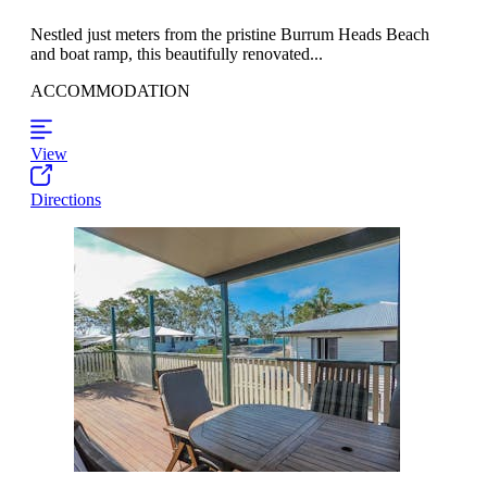
Nestled just meters from the pristine Burrum Heads Beach
and boat ramp, this beautifully renovated...
ACCOMMODATION
View
Directions