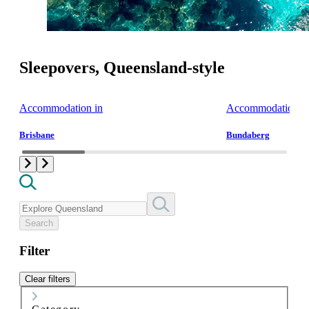
Sleepovers, Queensland-style
Accommodation in
Accommodation i
Brisbane
Bundaberg
Search
Filter
Clear filters