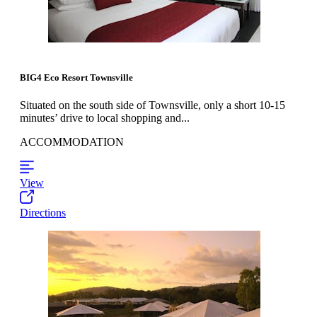
BIG4 Eco Resort Townsville
Situated on the south side of Townsville, only a short 10-15
minutes’ drive to local shopping and...
ACCOMMODATION
View
Directions