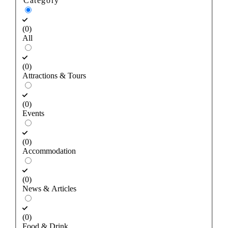
Category
(0)
All
(0)
Attractions & Tours
(0)
Events
(0)
Accommodation
(0)
News & Articles
(0)
Food & Drink