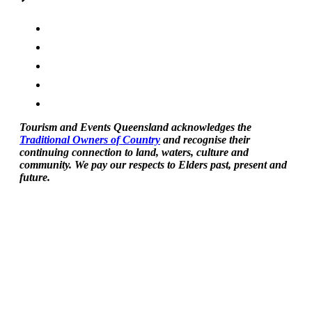
Tourism and Events Queensland acknowledges the
Traditional Owners of Country
and recognise their
continuing connection to land, waters, culture and
community. We pay our respects to Elders past, present and
future.