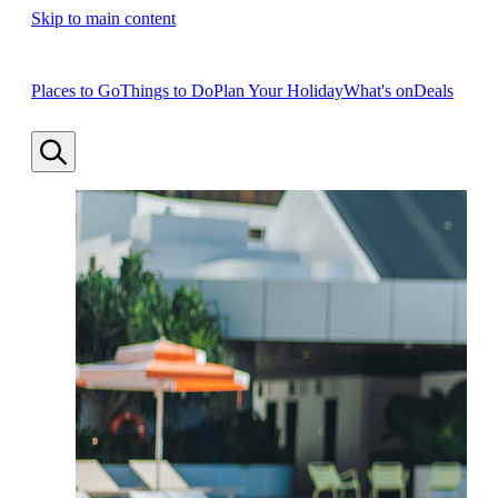
Skip to main content
Places to Go
Things to Do
Plan Your Holiday
What's on
Deals