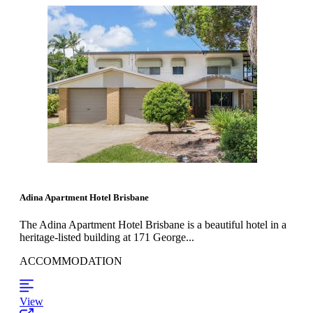
Adina Apartment Hotel Brisbane
The Adina Apartment Hotel Brisbane is a beautiful hotel in a
heritage-listed building at 171 George...
ACCOMMODATION
View