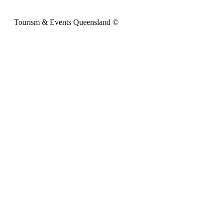
Tourism & Events Queensland ©