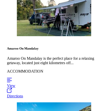
Amaroo On Mandalay
Amaroo On Mandalay is the perfect place for a relaxing
getaway, located just eight kilometres off...
ACCOMMODATION
View
Directions