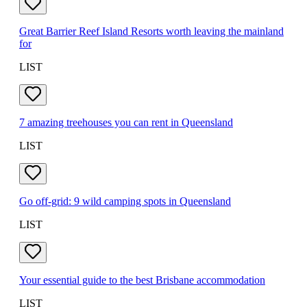
Great Barrier Reef Island Resorts worth leaving the mainland
for
LIST
7 amazing treehouses you can rent in Queensland
LIST
Go off-grid: 9 wild camping spots in Queensland
LIST
Your essential guide to the best Brisbane accommodation
LIST