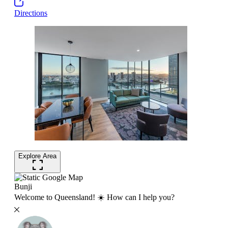
Directions
Explore Area
Bunji
Welcome to Queensland! ☀️ How can I help you?