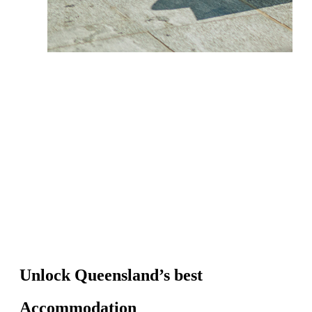
Unlock Queensland’s best
Accommodation