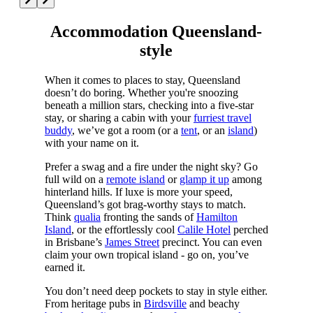
Accommodation Queensland-
style
When it comes to places to stay, Queensland
doesn’t do boring. Whether you're snoozing
beneath a million stars, checking into a five-star
stay, or sharing a cabin with your
furriest travel
buddy
, we’ve got a room (or a
tent
, or an
island
)
with your name on it.
Prefer a swag and a fire under the night sky? Go
full wild on a
remote island
or
glamp it up
among
hinterland hills. If luxe is more your speed,
Queensland’s got brag-worthy stays to match.
Think
qualia
fronting the sands of
Hamilton
Island
, or the effortlessly cool
Calile Hotel
perched
in Brisbane’s
James Street
precinct. You can even
claim your own tropical island - go on, you’ve
earned it.
You don’t need deep pockets to stay in style either.
From heritage pubs in
Birdsville
and beachy