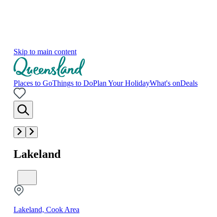
Skip to main content
Places to Go
Things to Do
Plan Your Holiday
What's on
Deals
Lakeland
Lakeland, Cook Area