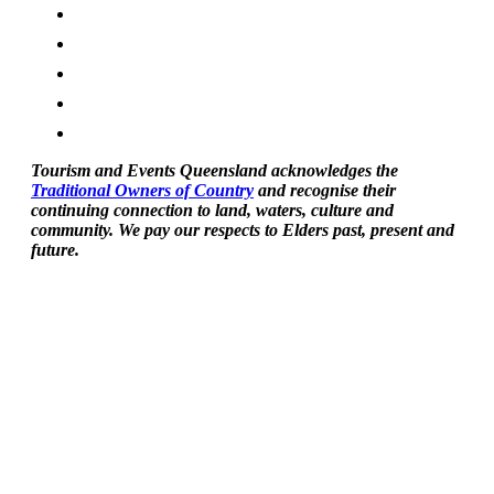
Tourism and Events Queensland acknowledges the
Traditional Owners of Country
and recognise their
continuing connection to land, waters, culture and
community. We pay our respects to Elders past, present and
future.