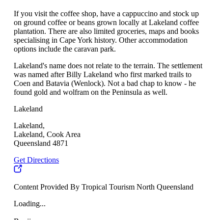
If you visit the coffee shop, have a cappuccino and stock up
on ground coffee or beans grown locally at Lakeland coffee
plantation. There are also limited groceries, maps and books
specialising in Cape York history. Other accommodation
options include the caravan park.
Lakeland's name does not relate to the terrain. The settlement
was named after Billy Lakeland who first marked trails to
Coen and Batavia (Wenlock). Not a bad chap to know - he
found gold and wolfram on the Peninsula as well.
Lakeland
Lakeland,
Lakeland, Cook Area
Queensland 4871
Get Directions
Content Provided By Tropical Tourism North Queensland
Loading...