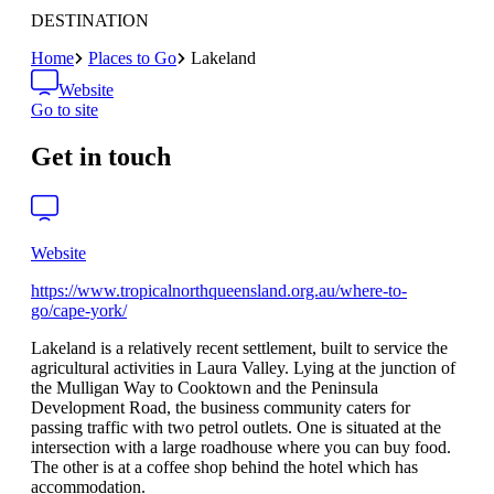
DESTINATION
Home
Places to Go
Lakeland
Website
Go to site
Get in touch
Website
https://www.tropicalnorthqueensland.org.au/where-to-
go/cape-york/
Lakeland is a relatively recent settlement, built to service the
agricultural activities in Laura Valley. Lying at the junction of
the Mulligan Way to Cooktown and the Peninsula
Development Road, the business community caters for
passing traffic with two petrol outlets. One is situated at the
intersection with a large roadhouse where you can buy food.
The other is at a coffee shop behind the hotel which has
accommodation.