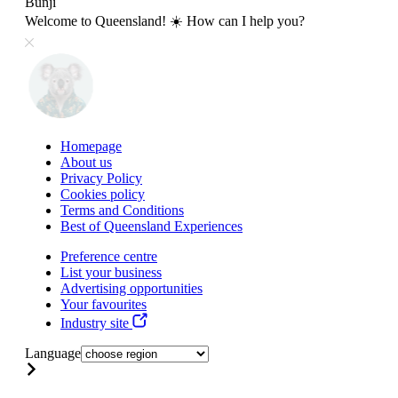
Bunji
Welcome to Queensland! ☀️ How can I help you?
Homepage
About us
Privacy Policy
Cookies policy
Terms and Conditions
Best of Queensland Experiences
Preference centre
List your business
Advertising opportunities
Your favourites
Industry site
Language