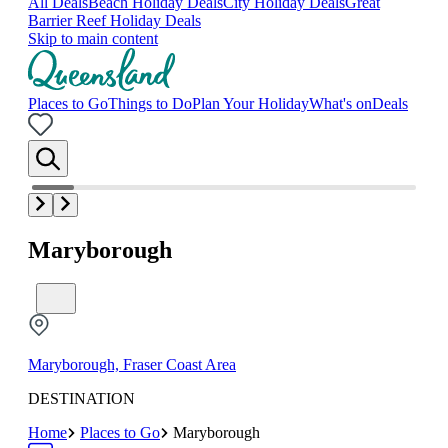
All Deals
Beach Holiday Deals
City Holiday Deals
Great
Barrier Reef Holiday Deals
Skip to main content
Places to Go
Things to Do
Plan Your Holiday
What's on
Deals
Maryborough
Maryborough, Fraser Coast Area
DESTINATION
Home
Places to Go
Maryborough