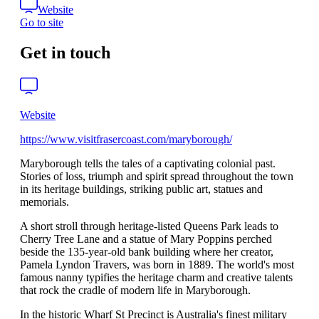
Website
Go to site
Get in touch
Website
https://www.visitfrasercoast.com/maryborough/
Maryborough tells the tales of a captivating colonial past.
Stories of loss, triumph and spirit spread throughout the town
in its heritage buildings, striking public art, statues and
memorials.
A short stroll through heritage-listed Queens Park leads to
Cherry Tree Lane and a statue of Mary Poppins perched
beside the 135-year-old bank building where her creator,
Pamela Lyndon Travers, was born in 1889. The world's most
famous nanny typifies the heritage charm and creative talents
that rock the cradle of modern life in Maryborough.
In the historic Wharf St Precinct is Australia's finest military