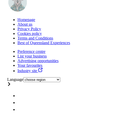
Homepage
About us
Privacy Policy
Cookies policy
Terms and Conditions
Best of Queensland Experiences
Preference centre
List your business
Advertising opportunities
Your favourites
Industry site
Language