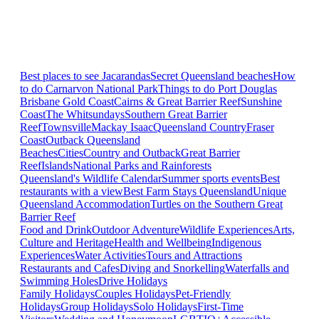
Best places to see Jacarandas
Secret Queensland beaches
How
to do Carnarvon National Park
Things to do Port Douglas
Brisbane
Gold Coast
Cairns & Great Barrier Reef
Sunshine
Coast
The Whitsundays
Southern Great Barrier
Reef
Townsville
Mackay Isaac
Queensland Country
Fraser
Coast
Outback Queensland
Beaches
Cities
Country and Outback
Great Barrier
Reef
Islands
National Parks and Rainforests
Queensland's Wildlife Calendar
Summer sports events
Best
restaurants with a view
Best Farm Stays Queensland
Unique
Queensland Accommodation
Turtles on the Southern Great
Barrier Reef
Food and Drink
Outdoor Adventure
Wildlife Experiences
Arts,
Culture and Heritage
Health and Wellbeing
Indigenous
Experiences
Water Activities
Tours and Attractions
Restaurants and Cafes
Diving and Snorkelling
Waterfalls and
Swimming Holes
Drive Holidays
Family Holidays
Couples Holidays
Pet-Friendly
Holidays
Group Holidays
Solo Holidays
First-Time