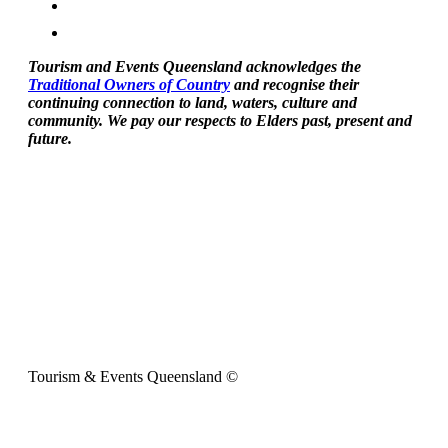
Tourism and Events Queensland acknowledges the
Traditional Owners of Country
and recognise their
continuing connection to land, waters, culture and
community. We pay our respects to Elders past, present and
future.
Tourism & Events Queensland ©