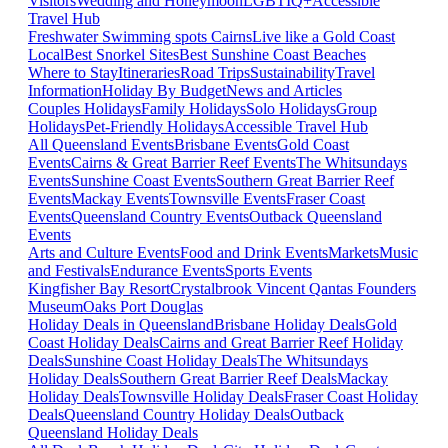
Visitors
Wedding and Honeymoon
LGBTIQ+
Accessible
Travel Hub
Freshwater Swimming spots Cairns
Live like a Gold Coast
Local
Best Snorkel Sites
Best Sunshine Coast Beaches
Where to Stay
Itineraries
Road Trips
Sustainability
Travel
Information
Holiday By Budget
News and Articles
Couples Holidays
Family Holidays
Solo Holidays
Group
Holidays
Pet-Friendly Holidays
Accessible Travel Hub
All Queensland Events
Brisbane Events
Gold Coast
Events
Cairns & Great Barrier Reef Events
The Whitsundays
Events
Sunshine Coast Events
Southern Great Barrier Reef
Events
Mackay Events
Townsville Events
Fraser Coast
Events
Queensland Country Events
Outback Queensland
Events
Arts and Culture Events
Food and Drink Events
Markets
Music
and Festivals
Endurance Events
Sports Events
Kingfisher Bay Resort
Crystalbrook Vincent
Qantas Founders
Museum
Oaks Port Douglas
Holiday Deals in Queensland
Brisbane Holiday Deals
Gold
Coast Holiday Deals
Cairns and Great Barrier Reef Holiday
Deals
Sunshine Coast Holiday Deals
The Whitsundays
Holiday Deals
Southern Great Barrier Reef Deals
Mackay
Holiday Deals
Townsville Holiday Deals
Fraser Coast Holiday
Deals
Queensland Country Holiday Deals
Outback
Queensland Holiday Deals