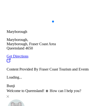
Maryborough
Maryborough,
Maryborough, Fraser Coast Area
Queensland 4650
Get Directions
Content Provided By Fraser Coast Tourism and Events
Loading...
Bunji
Welcome to Queensland! ☀️ How can I help you?