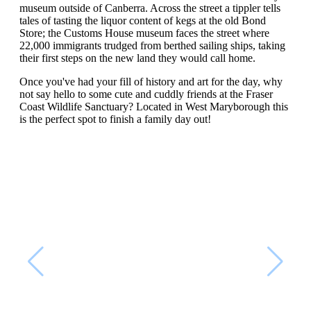
museum outside of Canberra. Across the street a tippler tells
tales of tasting the liquor content of kegs at the old Bond
Store; the Customs House museum faces the street where
22,000 immigrants trudged from berthed sailing ships, taking
their first steps on the new land they would call home.
Once you've had your fill of history and art for the day, why
not say hello to some cute and cuddly friends at the Fraser
Coast Wildlife Sanctuary? Located in West Maryborough this
is the perfect spot to finish a family day out!