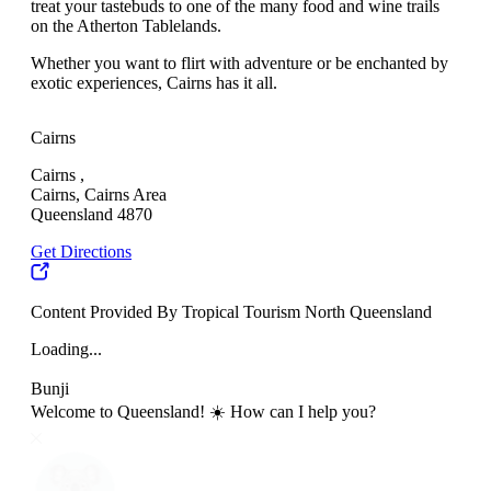
treat your tastebuds to one of the many food and wine trails
on the Atherton Tablelands.
Whether you want to flirt with adventure or be enchanted by
exotic experiences, Cairns has it all.
Cairns
Cairns ,
Cairns, Cairns Area
Queensland 4870
Get Directions
Content Provided By Tropical Tourism North Queensland
Loading...
Bunji
Welcome to Queensland! ☀️ How can I help you?