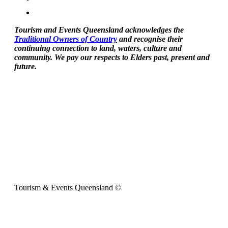
Tourism and Events Queensland acknowledges the
Traditional Owners of Country
and recognise their
continuing connection to land, waters, culture and
community. We pay our respects to Elders past, present and
future.
Tourism & Events Queensland ©