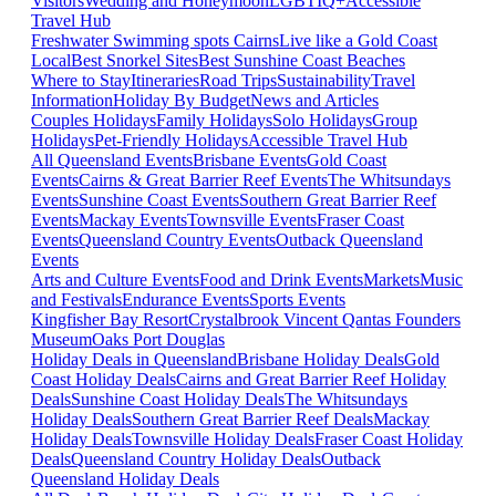
Visitors
Wedding and Honeymoon
LGBTIQ+
Accessible
Travel Hub
Freshwater Swimming spots Cairns
Live like a Gold Coast
Local
Best Snorkel Sites
Best Sunshine Coast Beaches
Where to Stay
Itineraries
Road Trips
Sustainability
Travel
Information
Holiday By Budget
News and Articles
Couples Holidays
Family Holidays
Solo Holidays
Group
Holidays
Pet-Friendly Holidays
Accessible Travel Hub
All Queensland Events
Brisbane Events
Gold Coast
Events
Cairns & Great Barrier Reef Events
The Whitsundays
Events
Sunshine Coast Events
Southern Great Barrier Reef
Events
Mackay Events
Townsville Events
Fraser Coast
Events
Queensland Country Events
Outback Queensland
Events
Arts and Culture Events
Food and Drink Events
Markets
Music
and Festivals
Endurance Events
Sports Events
Kingfisher Bay Resort
Crystalbrook Vincent
Qantas Founders
Museum
Oaks Port Douglas
Holiday Deals in Queensland
Brisbane Holiday Deals
Gold
Coast Holiday Deals
Cairns and Great Barrier Reef Holiday
Deals
Sunshine Coast Holiday Deals
The Whitsundays
Holiday Deals
Southern Great Barrier Reef Deals
Mackay
Holiday Deals
Townsville Holiday Deals
Fraser Coast Holiday
Deals
Queensland Country Holiday Deals
Outback
Queensland Holiday Deals