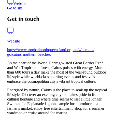
Website
Go to site
Get in touch
Website
https://www.tropicalnorthqueensland.org.au/where-to-
go/cairns-northern-beaches/
As the heart of the World Heritage-listed Great Barrier Reef
and Wet Tropics rainforest, Cairns pulses with energy. More
than 600 tours a day make the most of the year-round outdoor
lifestyle while world-class sporting events and festivals
embrace the cosmopolitan city's vibrant tropical culture.
Energised by nature, Cairns is the place to soak up the tropical
lifestyle. Discover an exciting city that takes pride in its
cultural heritage and where time seems to last a little longer.
Swim at the Esplanade lagoon, sample local produce at a
farmer's market, enjoy free entertainment, shop for a summer
wardrobe or cruise around the marina.