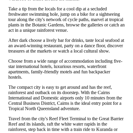
Take a tip from the locals for a cool dip at a secluded
freshwater swimming hole, jump on a bike for a sightseeing
tour along the city's network of cycle paths, marvel at tropical
plants in the Botanic Gardens, browse the galleries or catch an
act in a unique rainforest venue.
After dark choose a lively bar for drinks, taste local seafood at
an award-winning restaurant, party on a dance floor, discover
treasures at the markets or watch a local cultural show.
Choose from a wide range of accommodation including five-
star international hotels, luxurious resorts, waterfront
apartments, family-friendly motels and fun backpacker
hostels.
The compact city is easy to get around and has the reef,
rainforest and outback on its doorstep. With the Cairns
International and Domestic airports only 10 minutes from the
Central Business District, Cairns is the ideal entry point for a
Tropical North Queensland adventure.
Travel from the city's Reef Fleet Terminal to the Great Barrier
Reef and its islands, raft the white water rapids in the
rainforest, step back in time with a train ride to Kuranda or