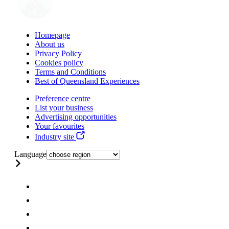
Homepage
About us
Privacy Policy
Cookies policy
Terms and Conditions
Best of Queensland Experiences
Preference centre
List your business
Advertising opportunities
Your favourites
Industry site
Language