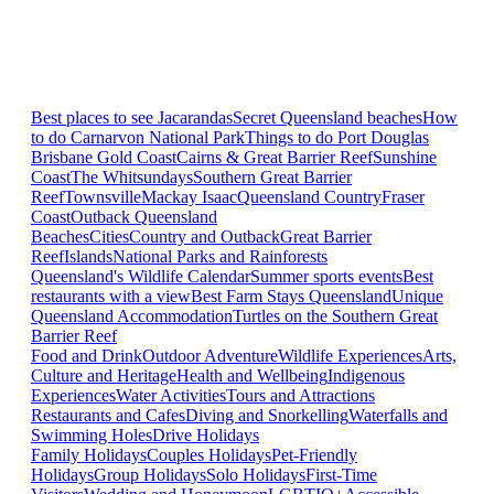
Best places to see Jacarandas
Secret Queensland beaches
How
to do Carnarvon National Park
Things to do Port Douglas
Brisbane
Gold Coast
Cairns & Great Barrier Reef
Sunshine
Coast
The Whitsundays
Southern Great Barrier
Reef
Townsville
Mackay Isaac
Queensland Country
Fraser
Coast
Outback Queensland
Beaches
Cities
Country and Outback
Great Barrier
Reef
Islands
National Parks and Rainforests
Queensland's Wildlife Calendar
Summer sports events
Best
restaurants with a view
Best Farm Stays Queensland
Unique
Queensland Accommodation
Turtles on the Southern Great
Barrier Reef
Food and Drink
Outdoor Adventure
Wildlife Experiences
Arts,
Culture and Heritage
Health and Wellbeing
Indigenous
Experiences
Water Activities
Tours and Attractions
Restaurants and Cafes
Diving and Snorkelling
Waterfalls and
Swimming Holes
Drive Holidays
Family Holidays
Couples Holidays
Pet-Friendly
Holidays
Group Holidays
Solo Holidays
First-Time