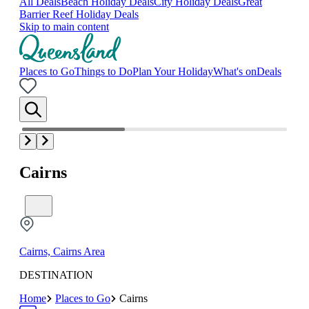
All Deals
Beach Holiday Deals
City Holiday Deals
Great
Barrier Reef Holiday Deals
Skip to main content
Places to Go
Things to Do
Plan Your Holiday
What's on
Deals
Cairns
Cairns, Cairns Area
DESTINATION
Home
Places to Go
Cairns