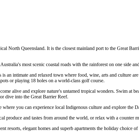
al North Queensland. It is the closest mainland port to the Great Barrie
Australia's most scenic coastal roads with the rainforest on one side and
s is an intimate and relaxed town where food, wine, arts and culture are
 spots or playing 18 holes on a world-class golf course.
or come alive and explore nature's untamed tropical wonders. Swim at b
 or dive into the Great Barrier Reef.
here you can experience local Indigenous culture and explore the Dai
ocal produce and tastes from around the world, or relax with a counter 
cent resorts, elegant homes and superb apartments the holiday choice of