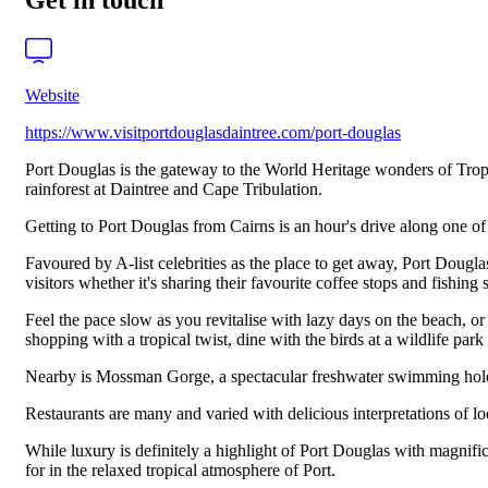
Get in touch
Website
https://www.visitportdouglasdaintree.com/port-douglas
Port Douglas is the gateway to the World Heritage wonders of Tropic
rainforest at Daintree and Cape Tribulation.
Getting to Port Douglas from Cairns is an hour's drive along one of 
Favoured by A-list celebrities as the place to get away, Port Dougla
visitors whether it's sharing their favourite coffee stops and fishing
Feel the pace slow as you revitalise with lazy days on the beach, 
shopping with a tropical twist, dine with the birds at a wildlife park
Nearby is Mossman Gorge, a spectacular freshwater swimming hole w
Restaurants are many and varied with delicious interpretations of l
While luxury is definitely a highlight of Port Douglas with magnifi
for in the relaxed tropical atmosphere of Port.