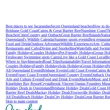
Best places to see Jacarandas
Secret Queensland beaches
How to do 
Brisbane
Gold Coast
Cairns & Great Barrier Reef
Sunshine Coast
Th
Beaches
Cities
Country and Outback
Great Barrier Reef
Islands
Natio
Queensland's Wildlife Calendar
Summer sports events
Best restaura
Food and Drink
Outdoor Adventure
Wildlife Experiences
Arts, Cult
Restaurants and Cafes
Diving and Snorkelling
Waterfalls and Swim
Family Holidays
Couples Holidays
Pet-Friendly Holidays
Group Hol
Freshwater Swimming spots Cairns
Live like a Gold Coast Local
Be
Where to Stay
Itineraries
Road Trips
Sustainability
Travel Information
Couples Holidays
Family Holidays
Solo Holidays
Group Holidays
Pe
All Queensland Events
Brisbane Events
Gold Coast Events
Cairns &
Events
Fraser Coast Events
Queensland Country Events
Outback Qu
Arts and Culture Events
Food and Drink Events
Markets
Music and F
Kingfisher Bay Resort
Crystalbrook Vincent
Qantas Founders Mus
Holiday Deals in Queensland
Brisbane Holiday Deals
Gold Coast H
Barrier Reef Deals
Mackay Holiday Deals
Townsville Holiday Deal
All Deals
Beach Holiday Deals
City Holiday Deals
Great Barrier Re
Skip to main content