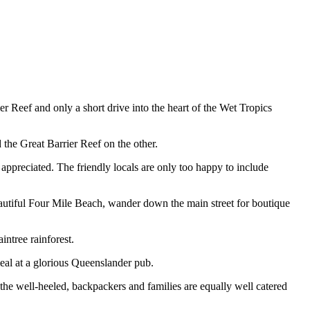
r Reef and only a short drive into the heart of the Wet Tropics
 the Great Barrier Reef on the other.
 appreciated. The friendly locals are only too happy to include
eautiful Four Mile Beach, wander down the main street for boutique
ntree rainforest.
meal at a glorious Queenslander pub.
 the well-heeled, backpackers and families are equally well catered