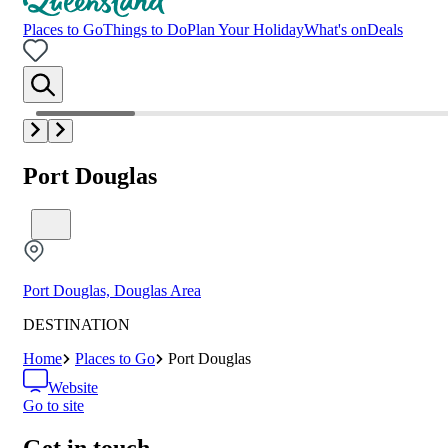
Places to Go
Things to Do
Plan Your Holiday
What's on
Deals
Port Douglas
Port Douglas, Douglas Area
DESTINATION
Home
Places to Go
Port Douglas
Website
Go to site