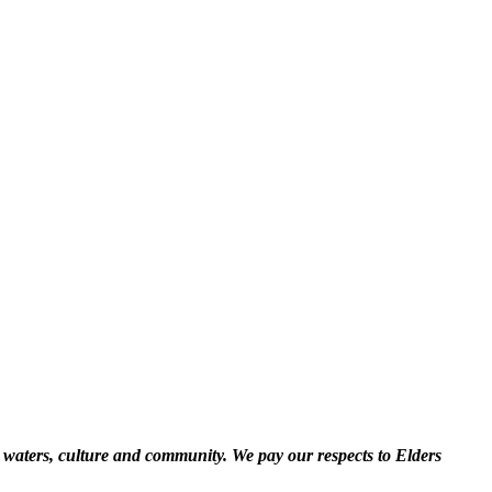
 waters, culture and community. We pay our respects to Elders