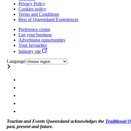
Privacy Policy
Cookies policy
Terms and Conditions
Best of Queensland Experiences
Preference centre
List your business
Advertising opportunities
Your favourites
Industry site
Language
Tourism and Events Queensland acknowledges the
Traditional 
past, present and future.