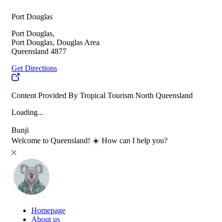
Port Douglas
Port Douglas,
Port Douglas, Douglas Area
Queensland 4877
Get Directions
Content Provided By Tropical Tourism North Queensland
Loading...
Bunji
Welcome to Queensland! ☀️ How can I help you?
Homepage
About us