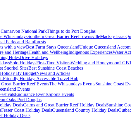
Carnarvon National Park
Things to do Port Douglas
e Whitsundays
Southern Great Barrier Reef
Townsville
Mackay Isaac
Qu
nal Parks and Rainforests
nts with a view
Best Farm Stays Queensland
Unique Queensland Accom
ure and Heritage
Health and Wellbeing
Indigenous Experiences
Water Acti
ming Holes
Drive Holidays
idays
Solo Holidays
First-Time Visitors
Wedding and Honeymoon
LGBT
st Snorkel Sites
Best Sunshine Coast Beaches
Holiday By Budget
News and Articles
t-Friendly Holidays
Accessible Travel Hub
 Great Barrier Reef Events
The Whitsundays Events
Sunshine Coast Ev
eensland Events
estivals
Endurance Events
Sports Events
eum
Oaks Port Douglas
oliday Deals
Cairns and Great Barrier Reef Holiday Deals
Sunshine Coa
s
Fraser Coast Holiday Deals
Queensland Country Holiday Deals
Outbac
ef Holiday Deals