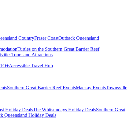
eensland Country
Fraser Coast
Outback Queensland
modation
Turtles on the Southern Great Barrier Reef
vities
Tours and Attractions
IQ+
Accessible Travel Hub
ents
Southern Great Barrier Reef Events
Mackay Events
Townsville
st Holiday Deals
The Whitsundays Holiday Deals
Southern Great
k Queensland Holiday Deals