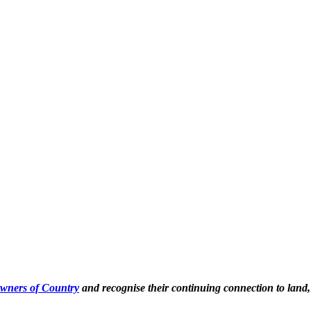
Owners of Country
and recognise their continuing connection to land,