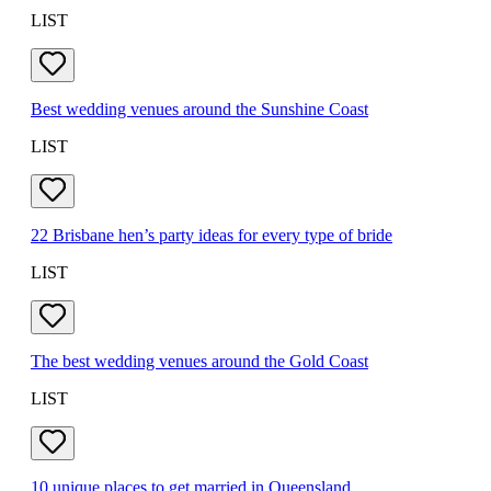
LIST
Best wedding venues around the Sunshine Coast
LIST
22 Brisbane hen’s party ideas for every type of bride
LIST
The best wedding venues around the Gold Coast
LIST
10 unique places to get married in Queensland