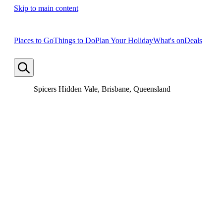
Skip to main content
Places to Go
Things to Do
Plan Your Holiday
What's on
Deals
Spicers Hidden Vale, Brisbane, Queensland