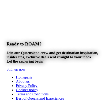
Ready to ROAM?
Join our Queensland crew and get destination inspiration,
insider tips, exclusive deals sent straight to your inbox.
Let the exploring begin!
Sign up now
Homepage
About us
Privacy Policy
Cookies policy
Terms and Conditions
Best of Queensland Experiences