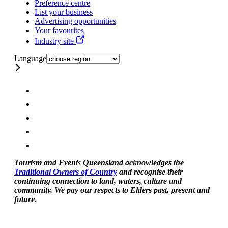
Preference centre
List your business
Advertising opportunities
Your favourites
Industry site
Language
Tourism and Events Queensland acknowledges the
Traditional Owners of Country
and recognise their
continuing connection to land, waters, culture and
community. We pay our respects to Elders past, present and
future.