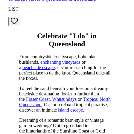
LIST
Celebrate "I do" in
Queensland
From countryside to cityscape, bohemian
bushlands,
enchanting vineyards
or
a
beachside escape
, if you’re searching for the
perfect place to tie the knot, Queensland ticks all
the boxes.
To feel the sand beneath your toes on a dreamy
beachside destination, look no further than
the
Fraser Coast
,
Whitsundays
or
Tropical North
Queensland
. Or, for a relaxed tropical paradise,
discover an intimate
island escape
.
Dreaming of a romantic barn-style or vintage
garden wedding? Opt to go inland to
the hinterlands of the Sunshine Coast or Gold