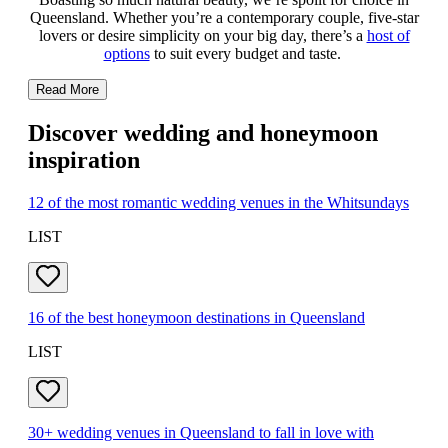
Queensland. Whether you’re a contemporary couple, five-star
lovers or desire simplicity on your big day, there’s a
host of
options
to suit every budget and taste.
Read More
Discover wedding and honeymoon
inspiration
12 of the most romantic wedding venues in the Whitsundays
LIST
16 of the best honeymoon destinations in Queensland
LIST
30+ wedding venues in Queensland to fall in love with