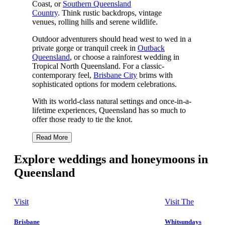
Coast, or
Southern Queensland
Country
. Think rustic backdrops, vintage
venues, rolling hills and serene wildlife.
Outdoor adventurers should head west to wed in a
private gorge or tranquil creek in
Outback
Queensland
, or choose a rainforest wedding in
Tropical North Queensland. For a classic-
contemporary feel,
Brisbane City
brims with
sophisticated options for modern celebrations.
With its world-class natural settings and once-in-a-
lifetime experiences, Queensland has so much to
offer those ready to tie the knot.
Read More
Explore weddings and honeymoons in
Queensland
Visit
Visit The
Brisbane
Whitsundays