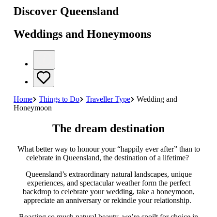
Discover Queensland
Weddings and Honeymoons
Home
Things to Do
Traveller Type
Wedding and
Honeymoon
The dream destination
What better way to honour your “happily ever after” than to
celebrate in Queensland, the destination of a lifetime?
Queensland’s extraordinary natural landscapes, unique
experiences, and spectacular weather form the perfect
backdrop to celebrate your wedding, take a honeymoon,
appreciate an anniversary or rekindle your relationship.
Boasting so much natural beauty, we’re spoilt for choice in