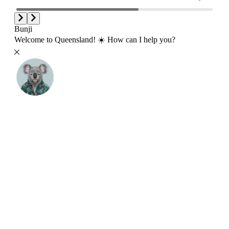
Bunji
Welcome to Queensland! ☀️ How can I help you?