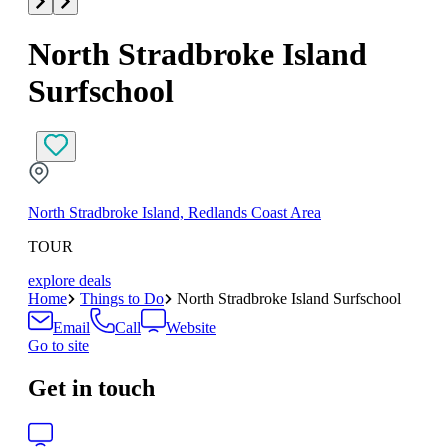
North Stradbroke Island
Surfschool
North Stradbroke Island, Redlands Coast Area
TOUR
explore deals
Home
Things to Do
North Stradbroke Island Surfschool
Email
Call
Website
Go to site
Get in touch