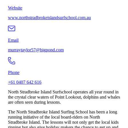
Website
www.northstradbrokeislandsurfschool.com.au
Email
murraytaylor57@bigpond.com
Phone
+61 0407 642 616
North Stradbroke Island Surfschool operates all year round in
the crystal clear waters of Point Lookout, dolphins and whales
are often seen during lessons.
The North Stradbroke Island Surfing School has been a long
running initiative of the local board-riders on North
Stradbroke Island. The lessons will not only get the local kids
ripping but also give holiday makers the chance to get up and