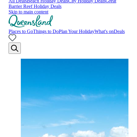
All Deals
Beach Holiday Deals
City Holiday Deals
Great
Barrier Reef Holiday Deals
Skip to main content
Places to Go
Things to Do
Plan Your Holiday
What's on
Deals