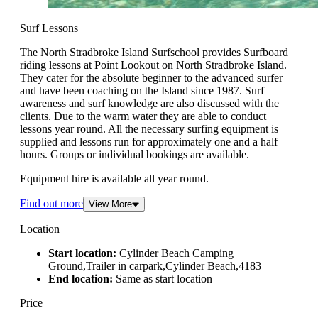
Surf Lessons
The North Stradbroke Island Surfschool provides Surfboard
riding lessons at Point Lookout on North Stradbroke Island.
They cater for the absolute beginner to the advanced surfer
and have been coaching on the Island since 1987. Surf
awareness and surf knowledge are also discussed with the
clients. Due to the warm water they are able to conduct
lessons year round. All the necessary surfing equipment is
supplied and lessons run for approximately one and a half
hours. Groups or individual bookings are available.
Equipment hire is available all year round.
Find out more
View More
Location
Start location:
Cylinder Beach Camping
Ground,Trailer in carpark,Cylinder Beach,4183
End location:
Same as start location
Price