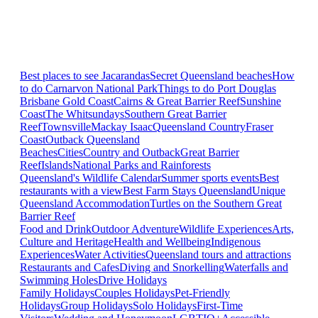
Best places to see Jacarandas
Secret Queensland beaches
How
to do Carnarvon National Park
Things to do Port Douglas
Brisbane
Gold Coast
Cairns & Great Barrier Reef
Sunshine
Coast
The Whitsundays
Southern Great Barrier
Reef
Townsville
Mackay Isaac
Queensland Country
Fraser
Coast
Outback Queensland
Beaches
Cities
Country and Outback
Great Barrier
Reef
Islands
National Parks and Rainforests
Queensland's Wildlife Calendar
Summer sports events
Best
restaurants with a view
Best Farm Stays Queensland
Unique
Queensland Accommodation
Turtles on the Southern Great
Barrier Reef
Food and Drink
Outdoor Adventure
Wildlife Experiences
Arts,
Culture and Heritage
Health and Wellbeing
Indigenous
Experiences
Water Activities
Queensland tours and attractions
Restaurants and Cafes
Diving and Snorkelling
Waterfalls and
Swimming Holes
Drive Holidays
Family Holidays
Couples Holidays
Pet-Friendly
Holidays
Group Holidays
Solo Holidays
First-Time