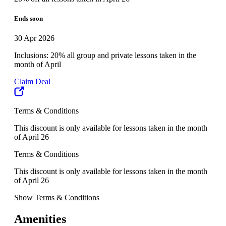
Ends soon
30 Apr 2026
Inclusions: 20% all group and private lessons taken in the
month of April
Claim Deal
Terms & Conditions
This discount is only available for lessons taken in the month
of April 26
Terms & Conditions
This discount is only available for lessons taken in the month
of April 26
Show Terms & Conditions
Amenities