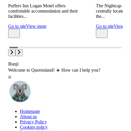
Puffers Inn Logan Motel offers
The Nightcap at S
comfortable accommodation and their
centrally located 
facilities...
the...
Go to site
View more
Go to site
View mo
Bunji
Welcome to Queensland! ☀️ How can I help you?
Homepage
About us
Privacy Policy
Cookies policy