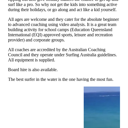
surf like a pro. So why not get the kids into something active
during their holidays, or go along and act like a kid yourself.
All ages are welcome and they cater for the absolute beginner
to advanced coaching using video analysis. It is a great team
building activity for school camps (Education Queensland
International (EQI) approved sports, leisure and recreation
provider) and corporate groups.
All coaches are accredited by the Australian Coaching
Council and they operate under Surfing Australia guidelines.
All equipment is supplied.
Board hire is also available.
The best surfer in the water is the one having the most fun.