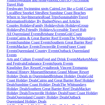
Visitors
Wedding and Honeymoon
LGBTIQ+
Accessible
Travel Hub
Freshwater Swimming spots Cairns
Live like a Gold Coast
Local
Best Snorkel Sites
Best Sunshine Coast Beaches
Where to Stay
Itineraries
Road Trips
Sustainability
Travel
Information
Holiday By Budget
News and Articles
Couples Holidays
Family Holidays
Solo Holidays
Group
Holidays
Pet-Friendly Holidays
Accessible Travel Hub
All Queensland Events
Brisbane Events
Gold Coast
Events
Cairns & Great Barrier Reef Events
The Whitsundays
Events
Sunshine Coast Events
Southern Great Barrier Reef
Events
Mackay Events
Townsville Events
Fraser Coast
Events
Queensland Country Events
Outback Queensland
Events
Arts and Culture Events
Food and Drink Events
Markets
Music
and Festivals
Endurance Events
Sports Events
Kingfisher Bay Resort
Crystalbrook Vincent
Eromanga
Natural History Museum
Sheraton Grand Mirage Resort
Holiday Deals in Queensland
Brisbane Holiday Deals
Gold
Coast Holiday Deals
Cairns and Great Barrier Reef Holiday
Deals
Sunshine Coast Holiday Deals
The Whitsundays
Holiday Deals
Southern Great Barrier Reef Deals
Mackay
Holiday Deals
Townsville Holiday Deals
Fraser Coast Holiday
Deals
Queensland Country Holiday Deals
Outback
Queensland Holiday Deals