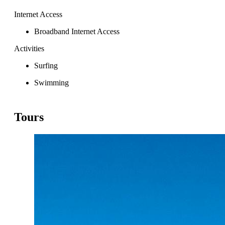
Internet Access
Broadband Internet Access
Activities
Surfing
Swimming
Tours