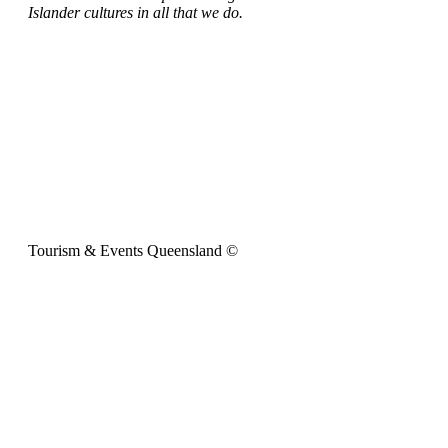
Islander cultures in all that we do.
Tourism & Events Queensland ©