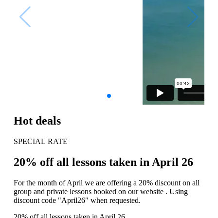
Hot deals
SPECIAL RATE
20% off all lessons taken in April 26
For the month of April we are offering a 20% discount on all
group and private lessons booked on our website . Using
discount code "April26" when requested.
20% off all lessons taken in April 26