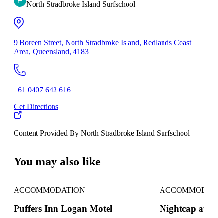
North Stradbroke Island Surfschool
9 Boreen Street, North Stradbroke Island, Redlands Coast
Area, Queensland, 4183
+61 0407 642 616
Get Directions
Content Provided By North Stradbroke Island Surfschool
500 km
You may also like
ACCOMMODATION
ACCOMMODAT
Puffers Inn Logan Motel
Nightcap at S