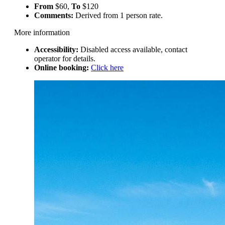
From
$60,
To
$120
Comments:
Derived from 1 person rate.
More information
Accessibility:
Disabled access available, contact
operator for details.
Online booking:
Click here