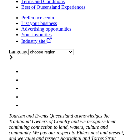
Terms and Conditions
Best of Queensland Experiences
Preference centre
List your business
Advertising opportunities
Your favourites
Industry site
Language
Tourism and Events Queensland acknowledges the
Traditional Owners of Country and we recognise their
continuing connection to land, waters, culture and
community. We pay our respect to Elders past and present,
and we value and respect Aboriginal and Torres Strait