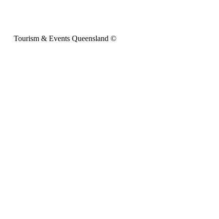
Tourism & Events Queensland ©