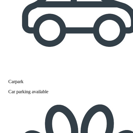
Carpark
Car parking available