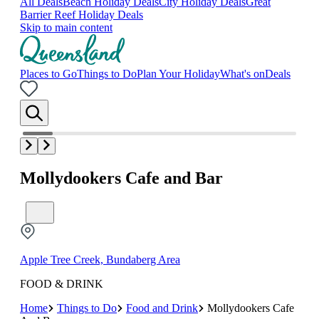
All Deals
Beach Holiday Deals
City Holiday Deals
Great
Barrier Reef Holiday Deals
Skip to main content
Places to Go
Things to Do
Plan Your Holiday
What's on
Deals
Mollydookers Cafe and Bar
Apple Tree Creek, Bundaberg Area
FOOD & DRINK
Home
Things to Do
Food and Drink
Mollydookers Cafe