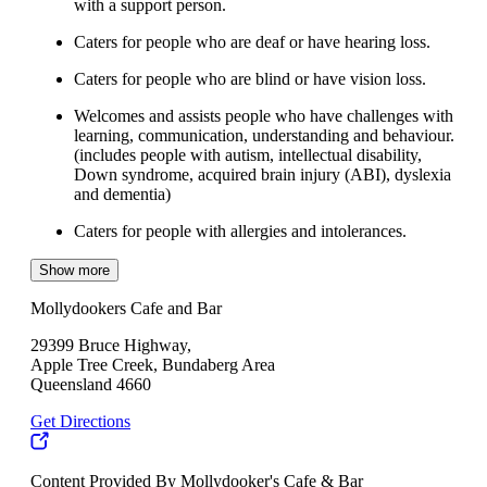
with a support person.
Caters for people who are deaf or have hearing loss.
Caters for people who are blind or have vision loss.
Welcomes and assists people who have challenges with
learning, communication, understanding and behaviour.
(includes people with autism, intellectual disability,
Down syndrome, acquired brain injury (ABI), dyslexia
and dementia)
Caters for people with allergies and intolerances.
Show more
Mollydookers Cafe and Bar
29399 Bruce Highway,
Apple Tree Creek, Bundaberg Area
Queensland 4660
Get Directions
Content Provided By Mollydooker's Cafe & Bar