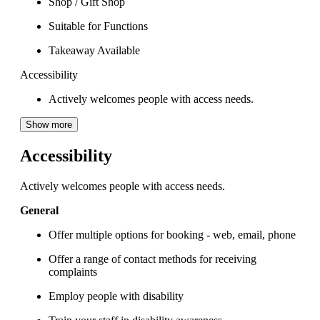
Shop / Gift Shop
Suitable for Functions
Takeaway Available
Accessibility
Actively welcomes people with access needs.
Show more
Accessibility
Actively welcomes people with access needs.
General
Offer multiple options for booking - web, email, phone
Offer a range of contact methods for receiving
complaints
Employ people with disability