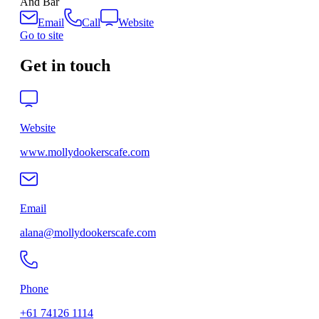
And Bar
Email
Call
Website
Go to site
Get in touch
Website
www.mollydookerscafe.com
Email
alana@mollydookerscafe.com
Phone
+61 74126 1114