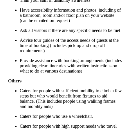
Train your staff in disability awareness
Have accessibility information and photos, including of
a bathroom, room and/or floor plan on your website
(can be emailed on request)
Ask all visitors if there are any specific needs to be met
Advise tour guides of the access needs of guests at the
time of booking (includes pick up and drop off
requirements)
Provide assistance with booking arrangements (includes
providing clear itineraries with written instructions on
what to do at various destinations)
Others
Caters for people with sufficient mobility to climb a few
steps but who would benefit from fixtures to aid
balance. (This includes people using walking frames
and mobility aids)
Caters for people who use a wheelchair.
Caters for people with high support needs who travel