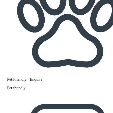
Pet Friendly - Enquire
Pet friendly