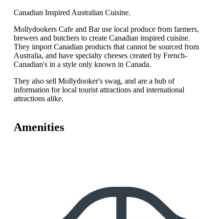
Canadian Inspired Australian Cuisine.
Mollydookers Cafe and Bar use local produce from farmers,
brewers and butchers to create Canadian inspired cuisine.
They import Canadian products that cannot be sourced from
Australia, and have specialty cheeses created by French-
Canadian's in a style only known in Canada.
They also sell Mollydooker's swag, and are a hub of
information for local tourist attractions and international
attractions alike.
Amenities