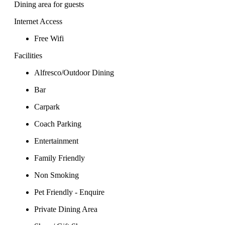
Dining area for guests
Internet Access
Free Wifi
Facilities
Alfresco/Outdoor Dining
Bar
Carpark
Coach Parking
Entertainment
Family Friendly
Non Smoking
Pet Friendly - Enquire
Private Dining Area