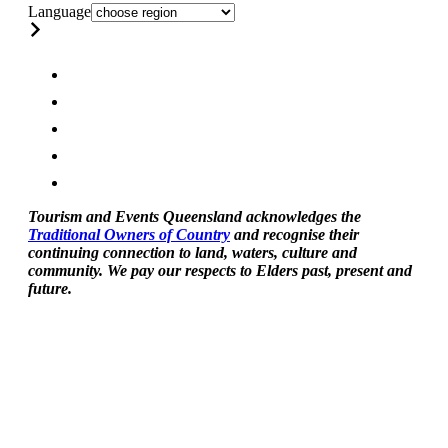
Language
Tourism and Events Queensland acknowledges the
Traditional Owners of Country
and recognise their
continuing connection to land, waters, culture and
community. We pay our respects to Elders past, present and
future.