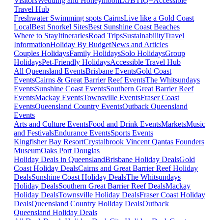
Visitors
Wedding and Honeymoon
LGBTIQ+
Accessible
Travel Hub
Freshwater Swimming spots Cairns
Live like a Gold Coast
Local
Best Snorkel Sites
Best Sunshine Coast Beaches
Where to Stay
Itineraries
Road Trips
Sustainability
Travel
Information
Holiday By Budget
News and Articles
Couples Holidays
Family Holidays
Solo Holidays
Group
Holidays
Pet-Friendly Holidays
Accessible Travel Hub
All Queensland Events
Brisbane Events
Gold Coast
Events
Cairns & Great Barrier Reef Events
The Whitsundays
Events
Sunshine Coast Events
Southern Great Barrier Reef
Events
Mackay Events
Townsville Events
Fraser Coast
Events
Queensland Country Events
Outback Queensland
Events
Arts and Culture Events
Food and Drink Events
Markets
Music
and Festivals
Endurance Events
Sports Events
Kingfisher Bay Resort
Crystalbrook Vincent
Qantas Founders
Museum
Oaks Port Douglas
Holiday Deals in Queensland
Brisbane Holiday Deals
Gold
Coast Holiday Deals
Cairns and Great Barrier Reef Holiday
Deals
Sunshine Coast Holiday Deals
The Whitsundays
Holiday Deals
Southern Great Barrier Reef Deals
Mackay
Holiday Deals
Townsville Holiday Deals
Fraser Coast Holiday
Deals
Queensland Country Holiday Deals
Outback
Queensland Holiday Deals