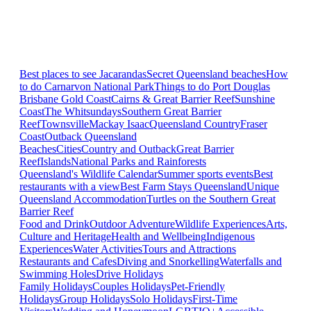
Best places to see Jacarandas
Secret Queensland beaches
How
to do Carnarvon National Park
Things to do Port Douglas
Brisbane
Gold Coast
Cairns & Great Barrier Reef
Sunshine
Coast
The Whitsundays
Southern Great Barrier
Reef
Townsville
Mackay Isaac
Queensland Country
Fraser
Coast
Outback Queensland
Beaches
Cities
Country and Outback
Great Barrier
Reef
Islands
National Parks and Rainforests
Queensland's Wildlife Calendar
Summer sports events
Best
restaurants with a view
Best Farm Stays Queensland
Unique
Queensland Accommodation
Turtles on the Southern Great
Barrier Reef
Food and Drink
Outdoor Adventure
Wildlife Experiences
Arts,
Culture and Heritage
Health and Wellbeing
Indigenous
Experiences
Water Activities
Tours and Attractions
Restaurants and Cafes
Diving and Snorkelling
Waterfalls and
Swimming Holes
Drive Holidays
Family Holidays
Couples Holidays
Pet-Friendly
Holidays
Group Holidays
Solo Holidays
First-Time