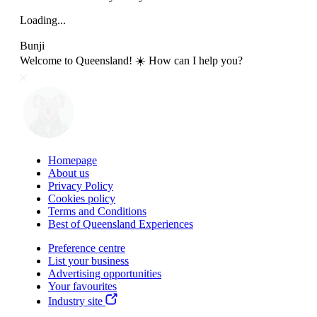
Loading...
Bunji
Welcome to Queensland! ☀️ How can I help you?
Homepage
About us
Privacy Policy
Cookies policy
Terms and Conditions
Best of Queensland Experiences
Preference centre
List your business
Advertising opportunities
Your favourites
Industry site