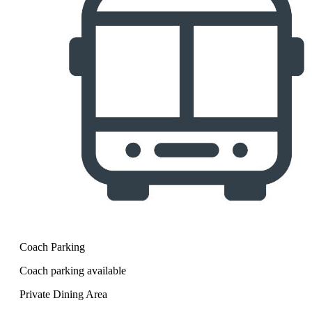
Coach Parking
Coach parking available
Private Dining Area