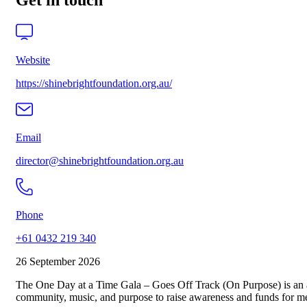
Get in touch
Website
https://shinebrightfoundation.org.au/
Email
director@shinebrightfoundation.org.au
Phone
+61 0432 219 340
26 September 2026
The One Day at a Time Gala – Goes Off Track (On Purpose) is an an
community, music, and purpose to raise awareness and funds for me