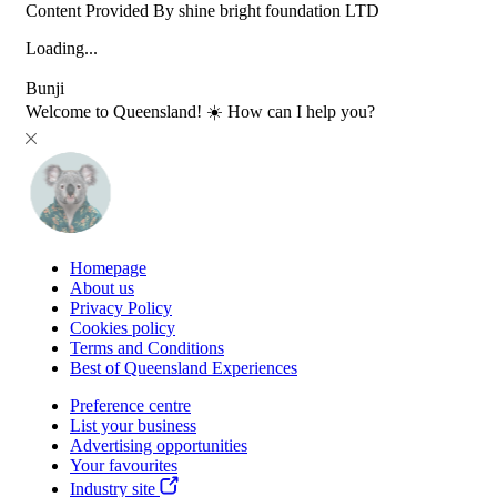
Content Provided By shine bright foundation LTD
Loading...
Bunji
Welcome to Queensland! ☀️ How can I help you?
Homepage
About us
Privacy Policy
Cookies policy
Terms and Conditions
Best of Queensland Experiences
Preference centre
List your business
Advertising opportunities
Your favourites
Industry site