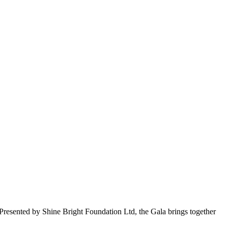
Presented by Shine Bright Foundation Ltd, the Gala brings together