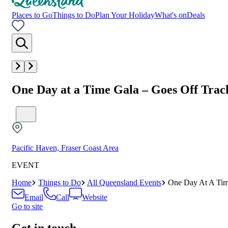
Places to Go
Things to Do
Plan Your Holiday
What's on
Deals
One Day at a Time Gala – Goes Off Trac
Pacific Haven, Fraser Coast Area
EVENT
Home
Things to Do
All Queensland Events
One Day At A Tim
Email
Call
Website
Go to site