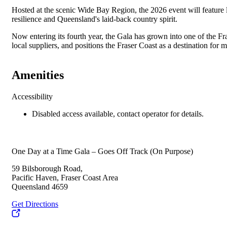
Hosted at the scenic Wide Bay Region, the 2026 event will feature 
resilience and Queensland's laid-back country spirit.
Now entering its fourth year, the Gala has grown into one of the Fr
local suppliers, and positions the Fraser Coast as a destination for 
Amenities
Accessibility
Disabled access available, contact operator for details.
One Day at a Time Gala – Goes Off Track (On Purpose)
59 Bilsborough Road,
Pacific Haven, Fraser Coast Area
Queensland 4659
Get Directions