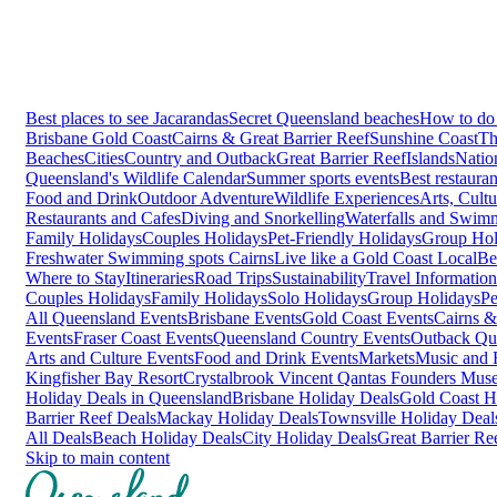
Best places to see Jacarandas
Secret Queensland beaches
How to do 
Brisbane
Gold Coast
Cairns & Great Barrier Reef
Sunshine Coast
Th
Beaches
Cities
Country and Outback
Great Barrier Reef
Islands
Natio
Queensland's Wildlife Calendar
Summer sports events
Best restaura
Food and Drink
Outdoor Adventure
Wildlife Experiences
Arts, Cult
Restaurants and Cafes
Diving and Snorkelling
Waterfalls and Swim
Family Holidays
Couples Holidays
Pet-Friendly Holidays
Group Hol
Freshwater Swimming spots Cairns
Live like a Gold Coast Local
Be
Where to Stay
Itineraries
Road Trips
Sustainability
Travel Information
Couples Holidays
Family Holidays
Solo Holidays
Group Holidays
Pe
All Queensland Events
Brisbane Events
Gold Coast Events
Cairns &
Events
Fraser Coast Events
Queensland Country Events
Outback Qu
Arts and Culture Events
Food and Drink Events
Markets
Music and F
Kingfisher Bay Resort
Crystalbrook Vincent
Qantas Founders Mus
Holiday Deals in Queensland
Brisbane Holiday Deals
Gold Coast H
Barrier Reef Deals
Mackay Holiday Deals
Townsville Holiday Deal
All Deals
Beach Holiday Deals
City Holiday Deals
Great Barrier Re
Skip to main content