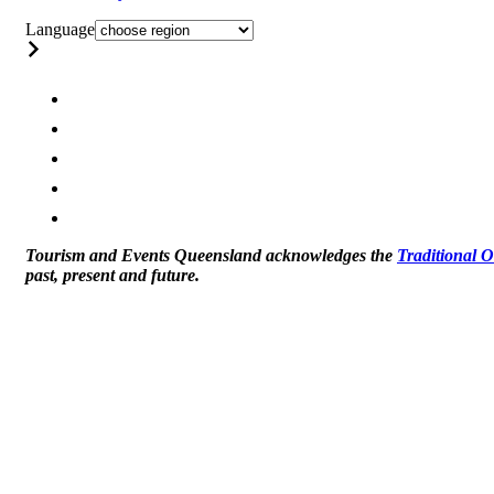
Language
Tourism and Events Queensland acknowledges the
Traditional 
past, present and future.