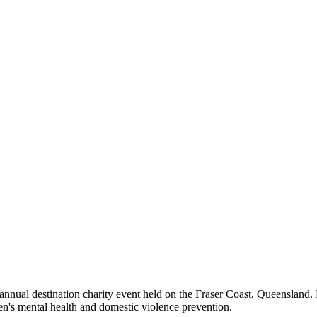
nual destination charity event held on the Fraser Coast, Queensland. 
n's mental health and domestic violence prevention.