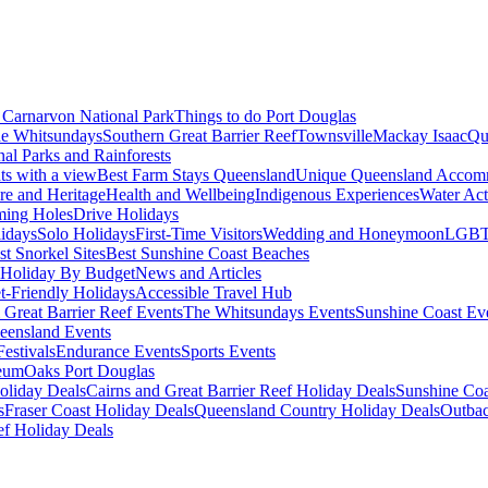
Carnarvon National Park
Things to do Port Douglas
e Whitsundays
Southern Great Barrier Reef
Townsville
Mackay Isaac
Qu
nal Parks and Rainforests
nts with a view
Best Farm Stays Queensland
Unique Queensland Accom
ure and Heritage
Health and Wellbeing
Indigenous Experiences
Water Acti
ming Holes
Drive Holidays
idays
Solo Holidays
First-Time Visitors
Wedding and Honeymoon
LGBT
st Snorkel Sites
Best Sunshine Coast Beaches
Holiday By Budget
News and Articles
t-Friendly Holidays
Accessible Travel Hub
 Great Barrier Reef Events
The Whitsundays Events
Sunshine Coast Ev
eensland Events
estivals
Endurance Events
Sports Events
eum
Oaks Port Douglas
oliday Deals
Cairns and Great Barrier Reef Holiday Deals
Sunshine Coa
s
Fraser Coast Holiday Deals
Queensland Country Holiday Deals
Outbac
ef Holiday Deals