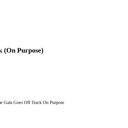
k (On Purpose)
e Gala Goes Off Track On Purpose