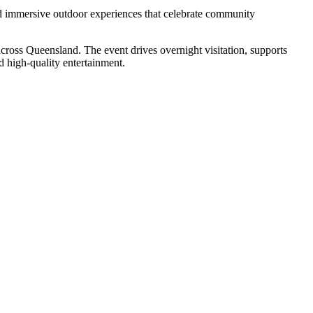
and immersive outdoor experiences that celebrate community
across Queensland. The event drives overnight visitation, supports
nd high-quality entertainment.