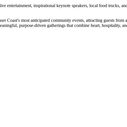
live entertainment, inspirational keynote speakers, local food trucks, 
aser Coast's most anticipated community events, attracting guests from 
meaningful, purpose-driven gatherings that combine heart, hospitality, a