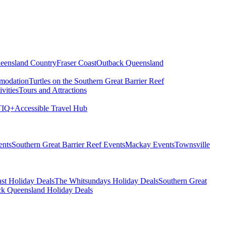
eensland Country
Fraser Coast
Outback Queensland
modation
Turtles on the Southern Great Barrier Reef
vities
Tours and Attractions
IQ+
Accessible Travel Hub
ents
Southern Great Barrier Reef Events
Mackay Events
Townsville
st Holiday Deals
The Whitsundays Holiday Deals
Southern Great
k Queensland Holiday Deals