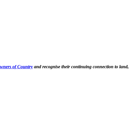
Owners of Country
and recognise their continuing connection to land,