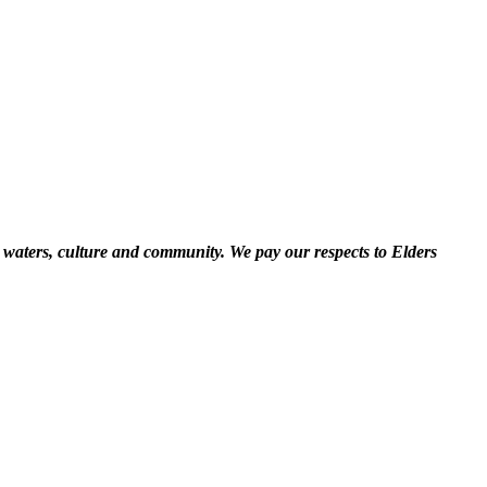
 waters, culture and community. We pay our respects to Elders