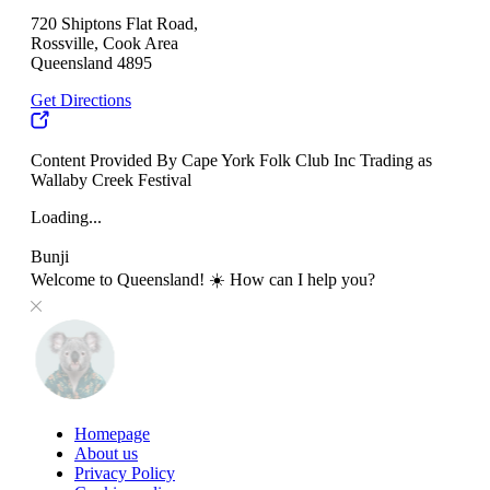
720 Shiptons Flat Road,
Rossville, Cook Area
Queensland 4895
Get Directions
Content Provided By Cape York Folk Club Inc Trading as
Wallaby Creek Festival
Loading...
Bunji
Welcome to Queensland! ☀️ How can I help you?
Homepage
About us
Privacy Policy