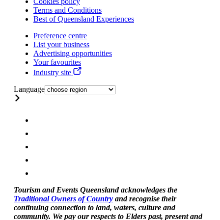
Cookies policy
Terms and Conditions
Best of Queensland Experiences
Preference centre
List your business
Advertising opportunities
Your favourites
Industry site
Language
Tourism and Events Queensland acknowledges the
Traditional Owners of Country
and recognise their
continuing connection to land, waters, culture and
community. We pay our respects to Elders past, present and