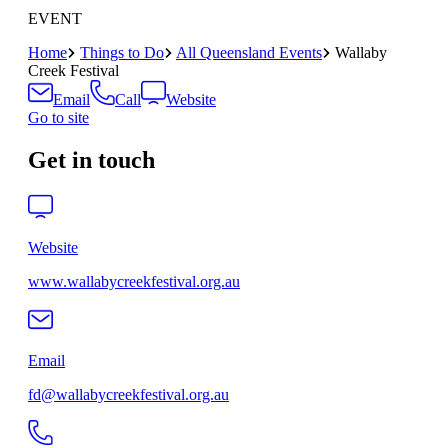
EVENT
Home
Things to Do
All Queensland Events
Wallaby
Creek Festival
Email
Call
Website
Go to site
Get in touch
Website
www.wallabycreekfestival.org.au
Email
fd@wallabycreekfestival.org.au