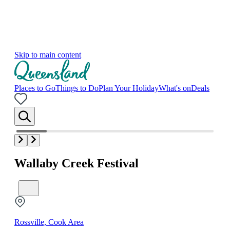
Skip to main content
Places to Go
Things to Do
Plan Your Holiday
What's on
Deals
Wallaby Creek Festival
Rossville, Cook Area