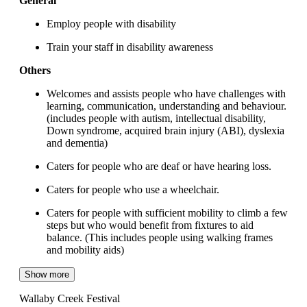
General
Employ people with disability
Train your staff in disability awareness
Others
Welcomes and assists people who have challenges with
learning, communication, understanding and behaviour.
(includes people with autism, intellectual disability,
Down syndrome, acquired brain injury (ABI), dyslexia
and dementia)
Caters for people who are deaf or have hearing loss.
Caters for people who use a wheelchair.
Caters for people with sufficient mobility to climb a few
steps but who would benefit from fixtures to aid
balance. (This includes people using walking frames
and mobility aids)
Show more
Wallaby Creek Festival