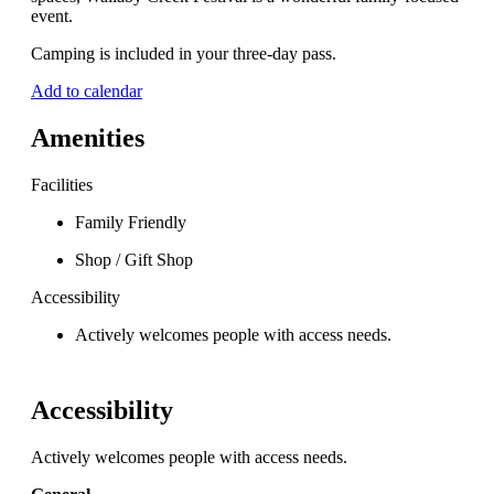
event.
Camping is included in your three-day pass.
Add to calendar
Amenities
Facilities
Family Friendly
Shop / Gift Shop
Accessibility
Actively welcomes people with access needs.
Accessibility
Actively welcomes people with access needs.