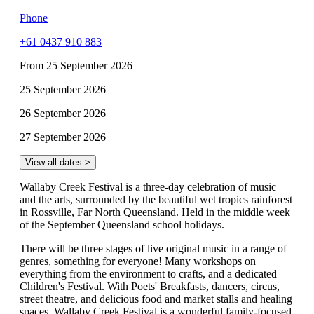
Phone
+61 0437 910 883
From 25 September 2026
25 September 2026
26 September 2026
27 September 2026
View all dates >
Wallaby Creek Festival is a three-day celebration of music
and the arts, surrounded by the beautiful wet tropics rainforest
in Rossville, Far North Queensland. Held in the middle week
of the September Queensland school holidays.
There will be three stages of live original music in a range of
genres, something for everyone! Many workshops on
everything from the environment to crafts, and a dedicated
Children's Festival. With Poets' Breakfasts, dancers, circus,
street theatre, and delicious food and market stalls and healing
spaces, Wallaby Creek Festival is a wonderful family-focused