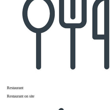
Restaurant
Restaurant on site