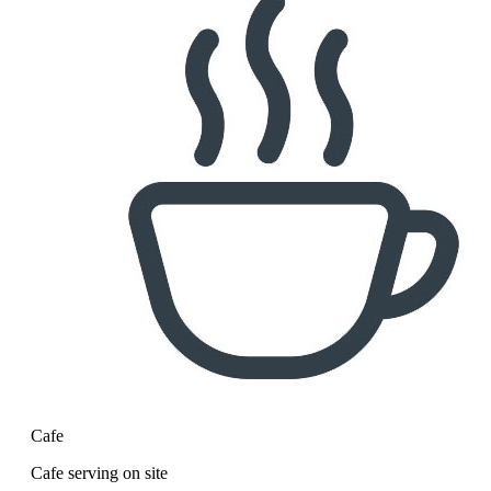
Cafe
Cafe serving on site