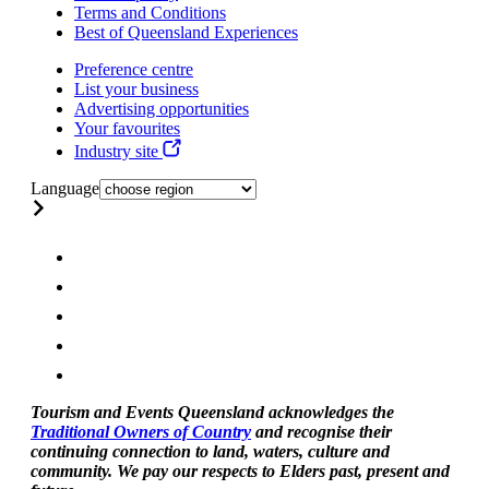
Terms and Conditions
Best of Queensland Experiences
Preference centre
List your business
Advertising opportunities
Your favourites
Industry site
Language
Tourism and Events Queensland acknowledges the
Traditional Owners of Country
and recognise their
continuing connection to land, waters, culture and
community. We pay our respects to Elders past, present and