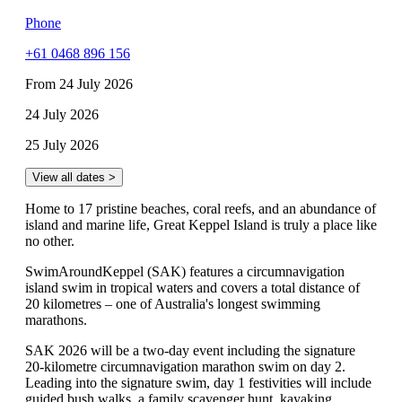
Phone
+61 0468 896 156
From 24 July 2026
24 July 2026
25 July 2026
View all dates >
Home to 17 pristine beaches, coral reefs, and an abundance of
island and marine life, Great Keppel Island is truly a place like
no other.
SwimAroundKeppel (SAK) features a circumnavigation
island swim in tropical waters and covers a total distance of
20 kilometres – one of Australia's longest swimming
marathons.
SAK 2026 will be a two-day event including the signature
20-kilometre circumnavigation marathon swim on day 2.
Leading into the signature swim, day 1 festivities will include
guided bush walks, a family scavenger hunt, kayaking,