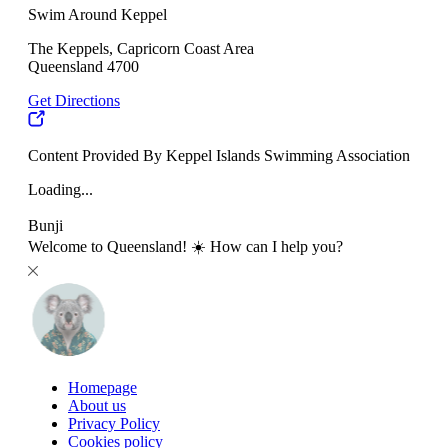
Swim Around Keppel
The Keppels, Capricorn Coast Area
Queensland 4700
Get Directions
Content Provided By Keppel Islands Swimming Association
Loading...
Bunji
Welcome to Queensland! ☀️ How can I help you?
Homepage
About us
Privacy Policy
Cookies policy