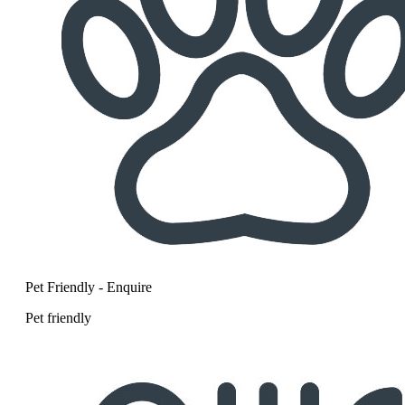
Pet Friendly - Enquire
Pet friendly