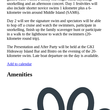
snorkelling and an afternoon concert. Day 1 festivities will
also include shorter novice swims 1 kilometre plus a 6-
kilometre swim around Middle Island (SAM6).
Day 2 will see the signature swim and spectators will be able
to hop off a cruise and watch the swimmers, participate in
snorkelling, finish up the family scavenger hunt or participate
in a walk to the lighthouse to watch the swimmers (20-
kilometre round trip).
The Presentation and After Party will be held at the GKI
Hideaway Island Bar and Bistro on the evening of the 20-
kilometre swim. Late boat departure on the day is available.
Add to calendar
Amenities