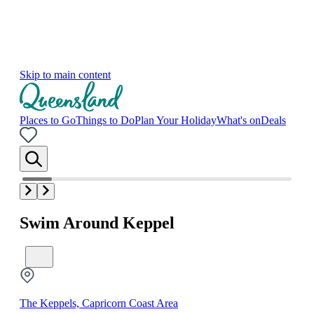
Skip to main content
Places to Go
Things to Do
Plan Your Holiday
What's on
Deals
Swim Around Keppel
The Keppels, Capricorn Coast Area