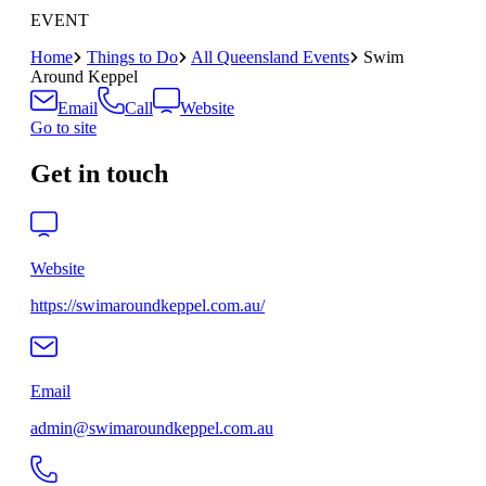
EVENT
Home
Things to Do
All Queensland Events
Swim
Around Keppel
Email
Call
Website
Go to site
Get in touch
Website
https://swimaroundkeppel.com.au/
Email
admin@swimaroundkeppel.com.au