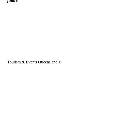
future.
Tourism & Events Queensland ©