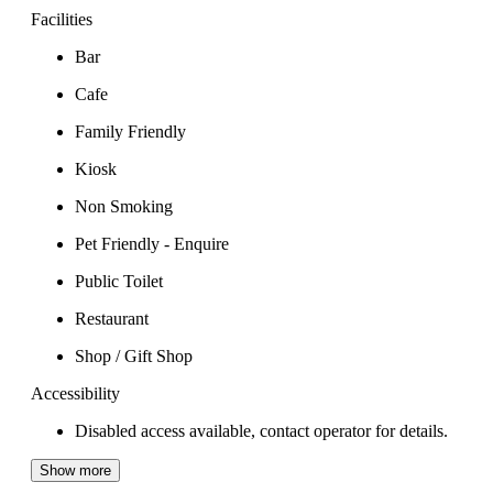
Facilities
Bar
Cafe
Family Friendly
Kiosk
Non Smoking
Pet Friendly - Enquire
Public Toilet
Restaurant
Shop / Gift Shop
Accessibility
Disabled access available, contact operator for details.
Show more