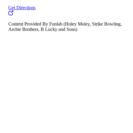
Get Directions
Content Provided By Funlab (Holey Moley, Strike Bowling,
Archie Brothers, B Lucky and Sons)