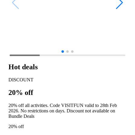
Hot deals
DISCOUNT
20% off
20% off all activities. Code VISITFUN valid to 28th Feb
2026. No restrictions on days. Discount not available on
Bundle Deals
20% off