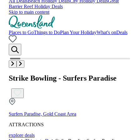
All Deals
Beach Holiday Deals
City Holiday Deals
Great
Barrier Reef Holiday Deals
Skip to main content
Places to Go
Things to Do
Plan Your Holiday
What's on
Deals
Strike Bowling - Surfers Paradise
Surfers Paradise, Gold Coast Area
ATTRACTIONS
explore deals