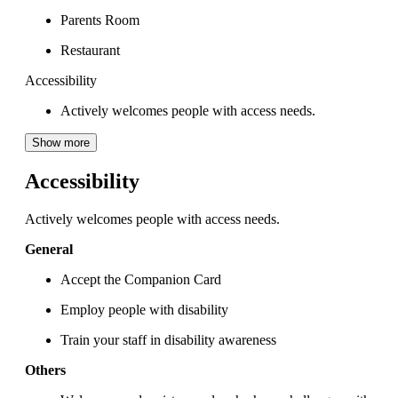
Parents Room
Restaurant
Accessibility
Actively welcomes people with access needs.
Show more
Accessibility
Actively welcomes people with access needs.
General
Accept the Companion Card
Employ people with disability
Train your staff in disability awareness
Others