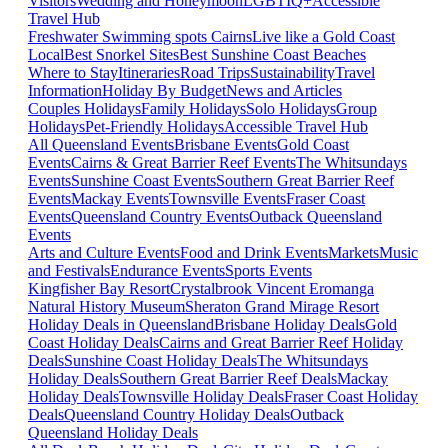
Visitors
Wedding and Honeymoon
LGBTIQ+
Accessible
Travel Hub
Freshwater Swimming spots Cairns
Live like a Gold Coast
Local
Best Snorkel Sites
Best Sunshine Coast Beaches
Where to Stay
Itineraries
Road Trips
Sustainability
Travel
Information
Holiday By Budget
News and Articles
Couples Holidays
Family Holidays
Solo Holidays
Group
Holidays
Pet-Friendly Holidays
Accessible Travel Hub
All Queensland Events
Brisbane Events
Gold Coast
Events
Cairns & Great Barrier Reef Events
The Whitsundays
Events
Sunshine Coast Events
Southern Great Barrier Reef
Events
Mackay Events
Townsville Events
Fraser Coast
Events
Queensland Country Events
Outback Queensland
Events
Arts and Culture Events
Food and Drink Events
Markets
Music
and Festivals
Endurance Events
Sports Events
Kingfisher Bay Resort
Crystalbrook Vincent
Eromanga
Natural History Museum
Sheraton Grand Mirage Resort
Holiday Deals in Queensland
Brisbane Holiday Deals
Gold
Coast Holiday Deals
Cairns and Great Barrier Reef Holiday
Deals
Sunshine Coast Holiday Deals
The Whitsundays
Holiday Deals
Southern Great Barrier Reef Deals
Mackay
Holiday Deals
Townsville Holiday Deals
Fraser Coast Holiday
Deals
Queensland Country Holiday Deals
Outback
Queensland Holiday Deals