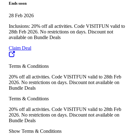
Ends soon
28 Feb 2026
Inclusions: 20% off all activities. Code VISITFUN valid to
28th Feb 2026. No restrictions on days. Discount not
available on Bundle Deals
Claim Deal
Terms & Conditions
20% off all activities. Code VISITFUN valid to 28th Feb
2026. No restrictions on days. Discount not available on
Bundle Deals
Terms & Conditions
20% off all activities. Code VISITFUN valid to 28th Feb
2026. No restrictions on days. Discount not available on
Bundle Deals
Show Terms & Conditions