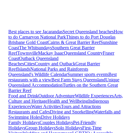
Best places to see Jacarandas
Secret Queensland beaches
How
to do Carnarvon National Park
Things to do Port Douglas
Brisbane
Gold Coast
Cairns & Great Barrier Reef
Sunshine
Coast
The Whitsundays
Southern Great Barrier
Reef
Townsville
Mackay Isaac
Queensland Country
Fraser
Coast
Outback Queensland
Beaches
Cities
Country and Outback
Great Barrier
Reef
Islands
National Parks and Rainforests
Queensland's Wildlife Calendar
Summer sports events
Best
restaurants with a view
Best Farm Stays Queensland
Unique
Queensland Accommodation
Turtles on the Southern Great
Barrier Reef
Food and Drink
Outdoor Adventure
Wildlife Experiences
Arts,
Culture and Heritage
Health and Wellbeing
Indigenous
Experiences
Water Activities
Tours and Attractions
Restaurants and Cafes
Diving and Snorkelling
Waterfalls and
Swimming Holes
Drive Holidays
Family Holidays
Couples Holidays
Pet-Friendly
Holidays
Group Holidays
Solo Holidays
First-Time