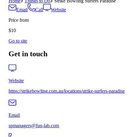
Home
Things to Do
Strike Bowling Surfers Paradise
Email
Call
Website
Price from
$10
Go to site
Get in touch
Website
https://strikebowling.com.au/locations/strike-surfers-paradise
Email
spmanagers@fun-lab.com