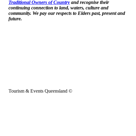
Traditional Owners of Country
and recognise their
continuing connection to land, waters, culture and
community. We pay our respects to Elders past, present and
future.
Tourism & Events Queensland ©