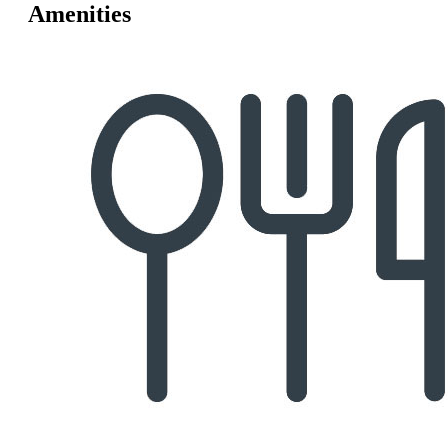
Amenities