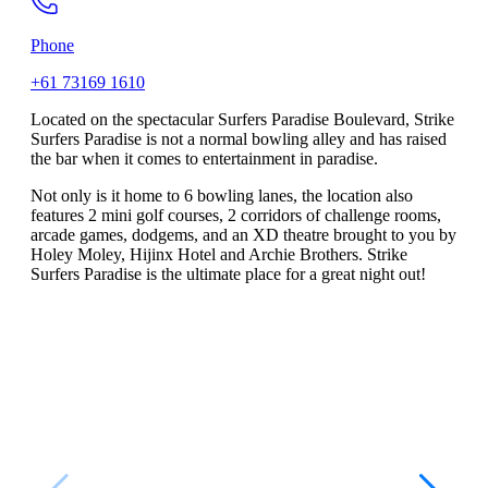
Phone
+61 73169 1610
Located on the spectacular Surfers Paradise Boulevard, Strike
Surfers Paradise is not a normal bowling alley and has raised
the bar when it comes to entertainment in paradise.
Not only is it home to 6 bowling lanes, the location also
features 2 mini golf courses, 2 corridors of challenge rooms,
arcade games, dodgems, and an XD theatre brought to you by
Holey Moley, Hijinx Hotel and Archie Brothers. Strike
Surfers Paradise is the ultimate place for a great night out!