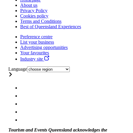
About us
Privacy Policy
Cookies policy
Terms and Conditions
Best of Queensland Experiences
Preference centre
List your business
Advertising opportunities
Your favourites
Industry site
Language
Tourism and Events Queensland acknowledges the