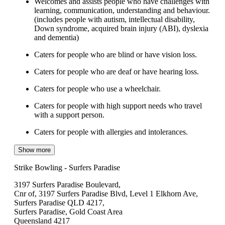
Welcomes and assists people who have challenges with
learning, communication, understanding and behaviour.
(includes people with autism, intellectual disability,
Down syndrome, acquired brain injury (ABI), dyslexia
and dementia)
Caters for people who are blind or have vision loss.
Caters for people who are deaf or have hearing loss.
Caters for people who use a wheelchair.
Caters for people with high support needs who travel
with a support person.
Caters for people with allergies and intolerances.
Show more
Strike Bowling - Surfers Paradise
3197 Surfers Paradise Boulevard,
Cnr of, 3197 Surfers Paradise Blvd, Level 1 Elkhorn Ave,
Surfers Paradise QLD 4217,
Surfers Paradise, Gold Coast Area
Queensland 4217