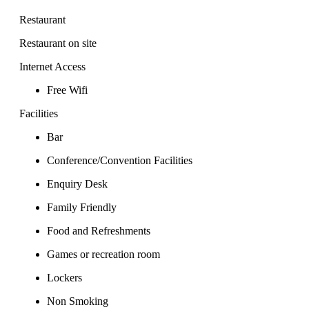
Restaurant
Restaurant on site
Internet Access
Free Wifi
Facilities
Bar
Conference/Convention Facilities
Enquiry Desk
Family Friendly
Food and Refreshments
Games or recreation room
Lockers
Non Smoking