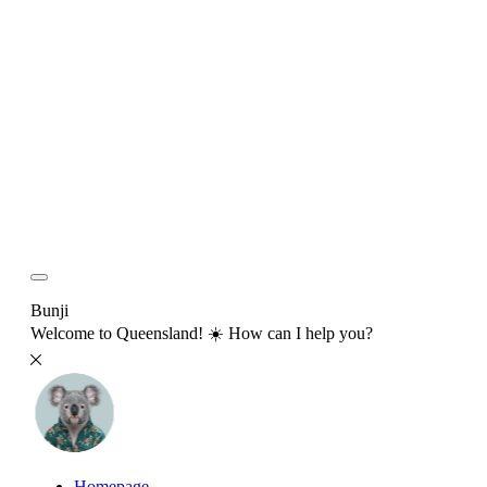
Bunji
Welcome to Queensland! ☀️ How can I help you?
Homepage