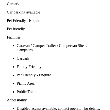
Carpark
Car parking available
Pet Friendly - Enquire
Pet friendly
Facilities
Caravan / Camper Trailer / Campervan Sites /
Campsites
Carpark
Family Friendly
Pet Friendly - Enquire
Picnic Area
Public Toilet
Accessibility
Disabled access available, contact operator for details.