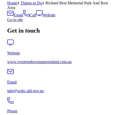
Home
Things to Do
Richard Best Memorial Park And Rest
Area
Email
Call
Website
Go to site
Get in touch
Website
www.westerndownsqueensland.com.au
Email
info@wdrc.qld.gov.au
Phone