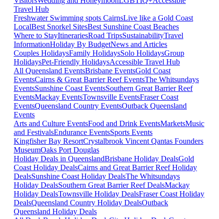
Visitors
Wedding and Honeymoon
LGBTIQ+
Accessible
Travel Hub
Freshwater Swimming spots Cairns
Live like a Gold Coast
Local
Best Snorkel Sites
Best Sunshine Coast Beaches
Where to Stay
Itineraries
Road Trips
Sustainability
Travel
Information
Holiday By Budget
News and Articles
Couples Holidays
Family Holidays
Solo Holidays
Group
Holidays
Pet-Friendly Holidays
Accessible Travel Hub
All Queensland Events
Brisbane Events
Gold Coast
Events
Cairns & Great Barrier Reef Events
The Whitsundays
Events
Sunshine Coast Events
Southern Great Barrier Reef
Events
Mackay Events
Townsville Events
Fraser Coast
Events
Queensland Country Events
Outback Queensland
Events
Arts and Culture Events
Food and Drink Events
Markets
Music
and Festivals
Endurance Events
Sports Events
Kingfisher Bay Resort
Crystalbrook Vincent
Qantas Founders
Museum
Oaks Port Douglas
Holiday Deals in Queensland
Brisbane Holiday Deals
Gold
Coast Holiday Deals
Cairns and Great Barrier Reef Holiday
Deals
Sunshine Coast Holiday Deals
The Whitsundays
Holiday Deals
Southern Great Barrier Reef Deals
Mackay
Holiday Deals
Townsville Holiday Deals
Fraser Coast Holiday
Deals
Queensland Country Holiday Deals
Outback
Queensland Holiday Deals