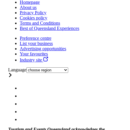
Homepage
About us
Privacy Policy
Cookies policy
Terms and Conditions
Best of Queensland Experiences
Preference centre
List your business
Advertising opportunities
Your favourites
Industry site
Language
Tourism and Events Queensland acknowledges the