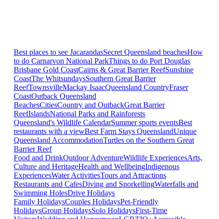
Best places to see Jacarandas
Secret Queensland beaches
How
to do Carnarvon National Park
Things to do Port Douglas
Brisbane
Gold Coast
Cairns & Great Barrier Reef
Sunshine
Coast
The Whitsundays
Southern Great Barrier
Reef
Townsville
Mackay Isaac
Queensland Country
Fraser
Coast
Outback Queensland
Beaches
Cities
Country and Outback
Great Barrier
Reef
Islands
National Parks and Rainforests
Queensland's Wildlife Calendar
Summer sports events
Best
restaurants with a view
Best Farm Stays Queensland
Unique
Queensland Accommodation
Turtles on the Southern Great
Barrier Reef
Food and Drink
Outdoor Adventure
Wildlife Experiences
Arts,
Culture and Heritage
Health and Wellbeing
Indigenous
Experiences
Water Activities
Tours and Attractions
Restaurants and Cafes
Diving and Snorkelling
Waterfalls and
Swimming Holes
Drive Holidays
Family Holidays
Couples Holidays
Pet-Friendly
Holidays
Group Holidays
Solo Holidays
First-Time