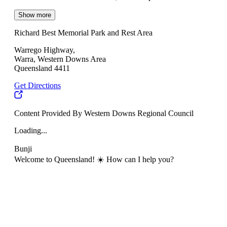
Show more
Richard Best Memorial Park and Rest Area
Warrego Highway,
Warra, Western Downs Area
Queensland 4411
Get Directions
Content Provided By Western Downs Regional Council
Loading...
Bunji
Welcome to Queensland! ☀️ How can I help you?