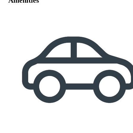
Amenities