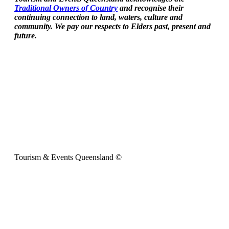
Traditional Owners of Country
and recognise their
continuing connection to land, waters, culture and
community. We pay our respects to Elders past, present and
future.
Tourism & Events Queensland ©