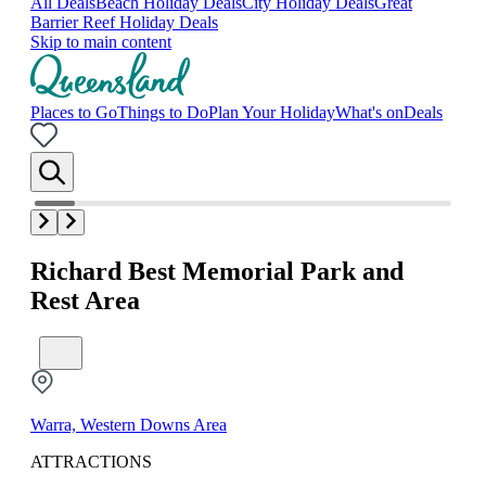
All Deals
Beach Holiday Deals
City Holiday Deals
Great
Barrier Reef Holiday Deals
Skip to main content
Places to Go
Things to Do
Plan Your Holiday
What's on
Deals
Richard Best Memorial Park and
Rest Area
Warra, Western Downs Area
ATTRACTIONS