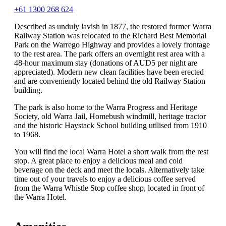
+61 1300 268 624
Described as unduly lavish in 1877, the restored former Warra
Railway Station was relocated to the Richard Best Memorial
Park on the Warrego Highway and provides a lovely frontage
to the rest area. The park offers an overnight rest area with a
48-hour maximum stay (donations of AUD5 per night are
appreciated). Modern new clean facilities have been erected
and are conveniently located behind the old Railway Station
building.
The park is also home to the Warra Progress and Heritage
Society, old Warra Jail, Homebush windmill, heritage tractor
and the historic Haystack School building utilised from 1910
to 1968.
You will find the local Warra Hotel a short walk from the rest
stop. A great place to enjoy a delicious meal and cold
beverage on the deck and meet the locals. Alternatively take
time out of your travels to enjoy a delicious coffee served
from the Warra Whistle Stop coffee shop, located in front of
the Warra Hotel.