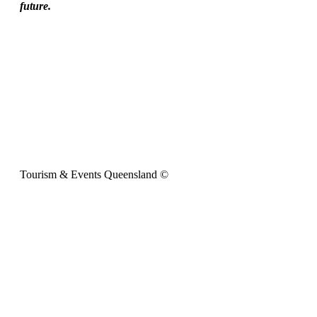
future.
Tourism & Events Queensland ©