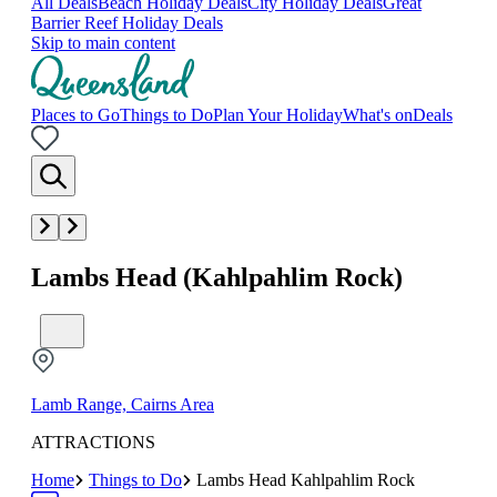
All Deals
Beach Holiday Deals
City Holiday Deals
Great
Barrier Reef Holiday Deals
Skip to main content
Places to Go
Things to Do
Plan Your Holiday
What's on
Deals
Lambs Head (Kahlpahlim Rock)
Lamb Range, Cairns Area
ATTRACTIONS
Home
Things to Do
Lambs Head Kahlpahlim Rock