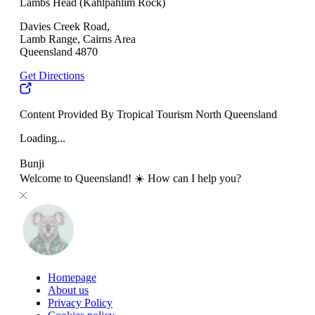
Lambs Head (Kahlpahlim Rock)
Davies Creek Road,
Lamb Range, Cairns Area
Queensland 4870
Get Directions
Content Provided By Tropical Tourism North Queensland
Loading...
Bunji
Welcome to Queensland! ☀️ How can I help you?
Homepage
About us
Privacy Policy