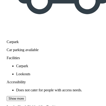
Carpark
Car parking available
Facilities
Carpark
Lookouts
Accessibility
Does not cater for people with access needs.
Show more