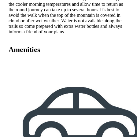
the cooler morning temperatures and allow time to return as
the round journey can take up to several hours. It's best to
avoid the walk when the top of the mountain is covered in
cloud or after wet weather. Water is not available along the
trails so come prepared with extra water bottles and always
inform a friend of your plans.
Amenities