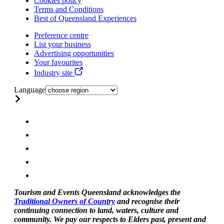
Cookies policy
Terms and Conditions
Best of Queensland Experiences
Preference centre
List your business
Advertising opportunities
Your favourites
Industry site
Language
Tourism and Events Queensland acknowledges the
Traditional Owners of Country
and recognise their
continuing connection to land, waters, culture and
community. We pay our respects to Elders past, present and