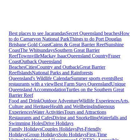
Best places to see Jacarandas
Secret Queensland beaches
How
to do Carnarvon National Park
Things to do Port Douglas
Brisbane
Gold Coast
Cairns & Great Barrier Reef
Sunshine
Coast
The Whitsundays
Southern Great Barrier
Reef
Townsville
Mackay Isaac
Queensland Country
Fraser
Coast
Outback Queensland
Beaches
Cities
Country and Outback
Great Barrier
Reef
Islands
National Parks and Rainforests
Queensland's Wildlife Calendar
Summer sports events
Best
restaurants with a view
Best Farm Stays Queensland
Unique
Queensland Accommodation
Turtles on the Southern Great
Barrier Reef
Food and Drink
Outdoor Adventure
Wildlife Experiences
Arts,
Culture and Heritage
Health and Wellbeing
Indigenous
Experiences
Water Activities
Tours and Attractions
Restaurants and Cafes
Diving and Snorkelling
Waterfalls and
Swimming Holes
Drive Holidays
Family Holidays
Couples Holidays
Pet-Friendly
Holidays
Group Holidays
Solo Holidays
First-Time