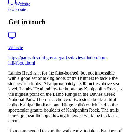
Website
Go to site
Get in touch
Website
https://parks.des.qld.gov.au/parks/davies-dinden-bare-
hill/about.html
Lambs Head isn't for the faint-hearted, but not impossible
with a good set of hiking boots or trail runners to tackle the
steepest of climbs! At approximately 1300 metres above sea
level, Lambs Head, otherwise known as Kahlpahlim Rock, is
the highest point on the Lamb Range in the Davies Creek
National Park. There is a choice of two steep but beautiful
trails (Kahlpahlim Rock and Ridge trails) which lead to the
spectacular granite boulders of Kahlpahlim Rock. The trails
converge near the top allowing hikers to walk the track as a
circuit.
It's recommended to start the walk early, to take advantage of