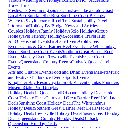
Visitors
Wedding and Honeymoon
LGBTIQ+
Accessible
Travel Hub
Freshwater Swimming spots Cairns
Live like a Gold Coast
Local
Best Snorkel Sites
Best Sunshine Coast Beaches
Where to Stay
Itineraries
Road Trips
Sustainability
Travel
Information
Holiday By Budget
News and Articles
Couples Holidays
Family Holidays
Solo Holidays
Group
Holidays
Pet-Friendly Holidays
Accessible Travel Hub
All Queensland Events
Brisbane Events
Gold Coast
Events
Cairns & Great Barrier Reef Events
The Whitsundays
Events
Sunshine Coast Events
Southern Great Barrier Reef
Events
Mackay Events
Townsville Events
Fraser Coast
Events
Queensland Country Events
Outback Queensland
Events
Arts and Culture Events
Food and Drink Events
Markets
Music
and Festivals
Endurance Events
Sports Events
Kingfisher Bay Resort
Crystalbrook Vincent
Qantas Founders
Museum
Oaks Port Douglas
Holiday Deals in Queensland
Brisbane Holiday Deals
Gold
Coast Holiday Deals
Cairns and Great Barrier Reef Holiday
Deals
Sunshine Coast Holiday Deals
The Whitsundays
Holiday Deals
Southern Great Barrier Reef Deals
Mackay
Holiday Deals
Townsville Holiday Deals
Fraser Coast Holiday
Deals
Queensland Country Holiday Deals
Outback
Queensland Holiday Deals