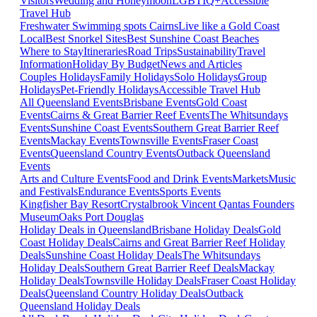
Visitors
Wedding and Honeymoon
LGBTIQ+
Accessible
Travel Hub
Freshwater Swimming spots Cairns
Live like a Gold Coast
Local
Best Snorkel Sites
Best Sunshine Coast Beaches
Where to Stay
Itineraries
Road Trips
Sustainability
Travel
Information
Holiday By Budget
News and Articles
Couples Holidays
Family Holidays
Solo Holidays
Group
Holidays
Pet-Friendly Holidays
Accessible Travel Hub
All Queensland Events
Brisbane Events
Gold Coast
Events
Cairns & Great Barrier Reef Events
The Whitsundays
Events
Sunshine Coast Events
Southern Great Barrier Reef
Events
Mackay Events
Townsville Events
Fraser Coast
Events
Queensland Country Events
Outback Queensland
Events
Arts and Culture Events
Food and Drink Events
Markets
Music
and Festivals
Endurance Events
Sports Events
Kingfisher Bay Resort
Crystalbrook Vincent
Qantas Founders
Museum
Oaks Port Douglas
Holiday Deals in Queensland
Brisbane Holiday Deals
Gold
Coast Holiday Deals
Cairns and Great Barrier Reef Holiday
Deals
Sunshine Coast Holiday Deals
The Whitsundays
Holiday Deals
Southern Great Barrier Reef Deals
Mackay
Holiday Deals
Townsville Holiday Deals
Fraser Coast Holiday
Deals
Queensland Country Holiday Deals
Outback
Queensland Holiday Deals