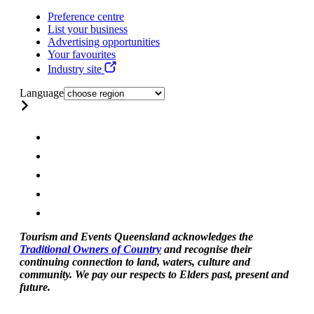
Preference centre
List your business
Advertising opportunities
Your favourites
Industry site
Language
Tourism and Events Queensland acknowledges the
Traditional Owners of Country
and recognise their
continuing connection to land, waters, culture and
community. We pay our respects to Elders past, present and
future.