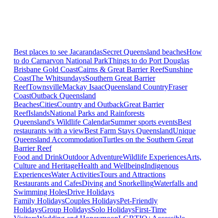
Best places to see Jacarandas
Secret Queensland beaches
How
to do Carnarvon National Park
Things to do Port Douglas
Brisbane
Gold Coast
Cairns & Great Barrier Reef
Sunshine
Coast
The Whitsundays
Southern Great Barrier
Reef
Townsville
Mackay Isaac
Queensland Country
Fraser
Coast
Outback Queensland
Beaches
Cities
Country and Outback
Great Barrier
Reef
Islands
National Parks and Rainforests
Queensland's Wildlife Calendar
Summer sports events
Best
restaurants with a view
Best Farm Stays Queensland
Unique
Queensland Accommodation
Turtles on the Southern Great
Barrier Reef
Food and Drink
Outdoor Adventure
Wildlife Experiences
Arts,
Culture and Heritage
Health and Wellbeing
Indigenous
Experiences
Water Activities
Tours and Attractions
Restaurants and Cafes
Diving and Snorkelling
Waterfalls and
Swimming Holes
Drive Holidays
Family Holidays
Couples Holidays
Pet-Friendly
Holidays
Group Holidays
Solo Holidays
First-Time