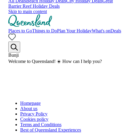
All Deals
Beach Holiday Deals
City Holiday Deals
Great
Barrier Reef Holiday Deals
Skip to main content
Places to Go
Things to Do
Plan Your Holiday
What's on
Deals
Bunji
Welcome to Queensland! ☀️ How can I help you?
Homepage
About us
Privacy Policy
Cookies policy
Terms and Conditions
Best of Queensland Experiences