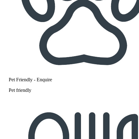
Pet Friendly - Enquire
Pet friendly