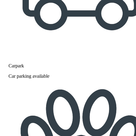
Carpark
Car parking available