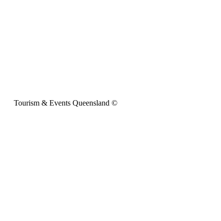
Tourism & Events Queensland ©