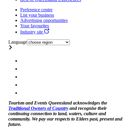
Preference centre
List your business
Advertising opportunities
Your favourites
Industry site
Language
Tourism and Events Queensland acknowledges the
Traditional Owners of Country
and recognise their
continuing connection to land, waters, culture and
community. We pay our respects to Elders past, present and
future.