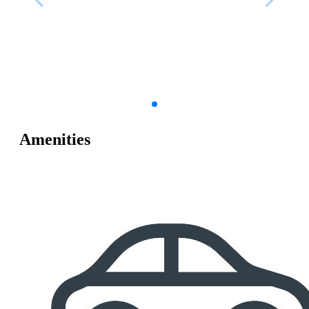
Amenities