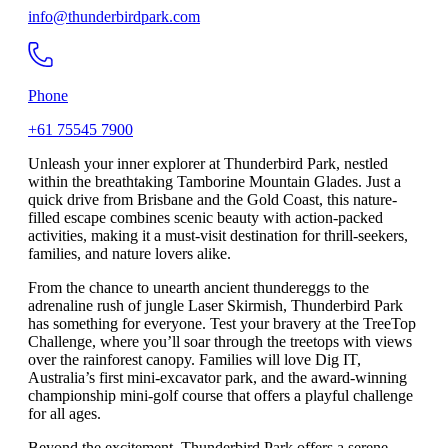
info@thunderbirdpark.com
Phone
+61 75545 7900
Unleash your inner explorer at Thunderbird Park, nestled
within the breathtaking Tamborine Mountain Glades. Just a
quick drive from Brisbane and the Gold Coast, this nature-
filled escape combines scenic beauty with action-packed
activities, making it a must-visit destination for thrill-seekers,
families, and nature lovers alike.
From the chance to unearth ancient thundereggs to the
adrenaline rush of jungle Laser Skirmish, Thunderbird Park
has something for everyone. Test your bravery at the TreeTop
Challenge, where you’ll soar through the treetops with views
over the rainforest canopy. Families will love Dig IT,
Australia’s first mini-excavator park, and the award-winning
championship mini-golf course that offers a playful challenge
for all ages.
Beyond the excitement, Thunderbird Park offers a serene