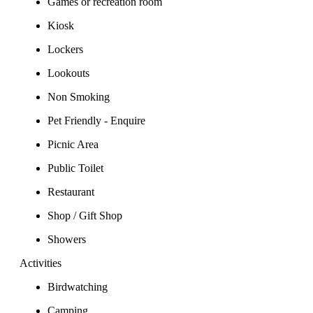
Games or recreation room
Kiosk
Lockers
Lookouts
Non Smoking
Pet Friendly - Enquire
Picnic Area
Public Toilet
Restaurant
Shop / Gift Shop
Showers
Activities
Birdwatching
Camping