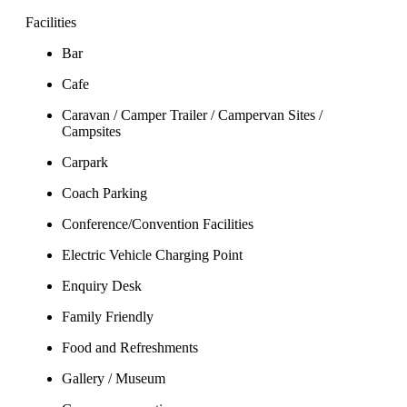
Facilities
Bar
Cafe
Caravan / Camper Trailer / Campervan Sites /
Campsites
Carpark
Coach Parking
Conference/Convention Facilities
Electric Vehicle Charging Point
Enquiry Desk
Family Friendly
Food and Refreshments
Gallery / Museum