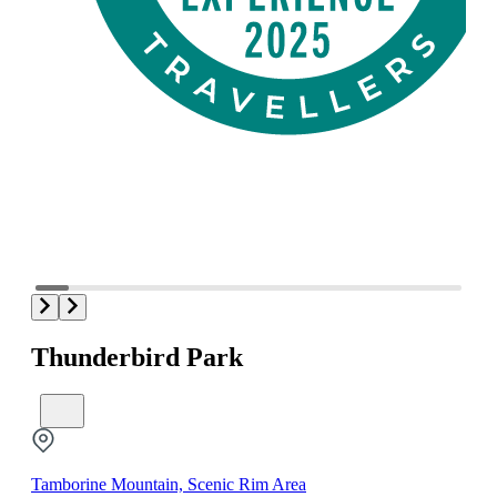
Thunderbird Park
Tamborine Mountain, Scenic Rim Area