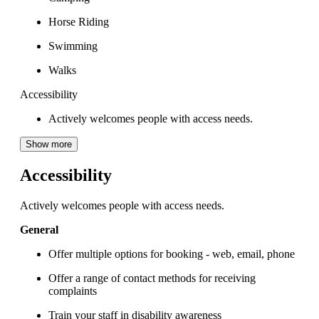
Horse Riding
Swimming
Walks
Accessibility
Actively welcomes people with access needs.
Show more
Accessibility
Actively welcomes people with access needs.
General
Offer multiple options for booking - web, email, phone
Offer a range of contact methods for receiving
complaints
Train your staff in disability awareness