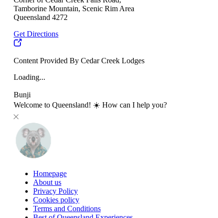
Tamborine Mountain, Scenic Rim Area
Queensland 4272
Get Directions
Content Provided By Cedar Creek Lodges
Loading...
Bunji
Welcome to Queensland! ☀️ How can I help you?
Homepage
About us
Privacy Policy
Cookies policy
Terms and Conditions
Best of Queensland Experiences