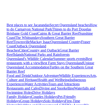
Best places to see Jacarandas
Secret Queensland beaches
How
to do Carnarvon National Park
Things to do Port Douglas
Brisbane
Gold Coast
Cairns & Great Barrier Reef
Sunshine
Coast
The Whitsundays
Southern Great Barrier
Reef
Townsville
Mackay Isaac
Queensland Country
Fraser
Coast
Outback Queensland
Beaches
Cities
Country and Outback
Great Barrier
Reef
Islands
National Parks and Rainforests
Queensland's Wildlife Calendar
Summer sports events
Best
restaurants with a view
Best Farm Stays Queensland
Unique
Queensland Accommodation
Turtles on the Southern Great
Barrier Reef
Food and Drink
Outdoor Adventure
Wildlife Experiences
Arts,
Culture and Heritage
Health and Wellbeing
Indigenous
Experiences
Water Activities
Tours and Attractions
Restaurants and Cafes
Diving and Snorkelling
Waterfalls and
Swimming Holes
Drive Holidays
Family Holidays
Couples Holidays
Pet-Friendly
Holidays
Group Holidays
Solo Holidays
First-Time