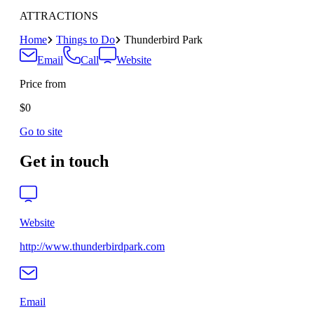
ATTRACTIONS
Home
Things to Do
Thunderbird Park
Email
Call
Website
Price from
$0
Go to site
Get in touch
Website
http://www.thunderbirdpark.com
Email