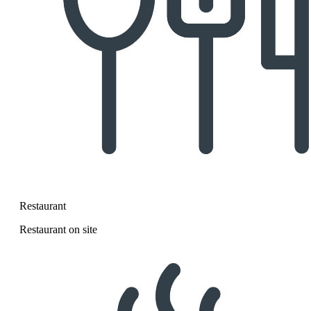
Restaurant
Restaurant on site