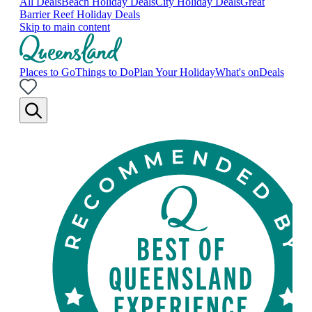
All Deals
Beach Holiday Deals
City Holiday Deals
Great
Barrier Reef Holiday Deals
Skip to main content
Places to Go
Things to Do
Plan Your Holiday
What's on
Deals