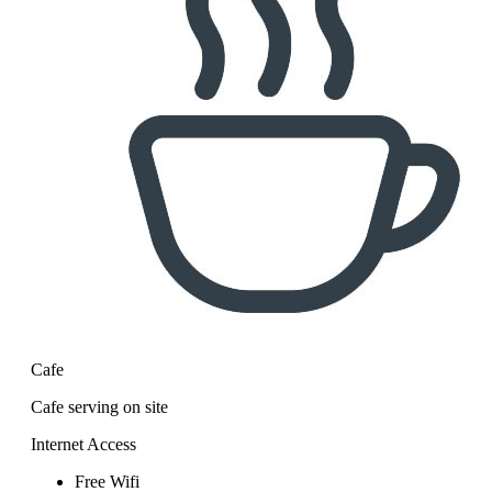
Cafe
Cafe serving on site
Internet Access
Free Wifi