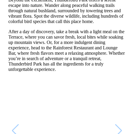
escape into nature. Wander along peaceful walking trails
through natural bushland, surrounded by towering trees and
vibrant flora. Spot the diverse wildlife, including hundreds of
colorful bird species that call this place home.
After a day of discovery, take a break with a light meal on the
Terrace, where you can savor fresh, local bites while soaking
up mountain views. Or, for a more indulgent dining
experience, head to the Rainforest Restaurant and Lounge
Bar, where fresh flavors meet a relaxing atmosphere. Whether
you’re in search of adventure or a tranquil retreat,
Thunderbird Park has all the ingredients for a truly
unforgettable experience.