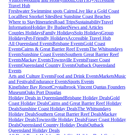
Visitors
Wedding and Honeymoon
LGBTIQ+
Accessible
Travel Hub
Freshwater Swimming spots Cairns
Live like a Gold Coast
Local
Best Snorkel Sites
Best Sunshine Coast Beaches
Where to Stay
Itineraries
Road Trips
Sustainability
Travel
Information
Holiday By Budget
News and Articles
Couples Holidays
Family Holidays
Solo Holidays
Group
Holidays
Pet-Friendly Holidays
Accessible Travel Hub
All Queensland Events
Brisbane Events
Gold Coast
Events
Cairns & Great Barrier Reef Events
The Whitsundays
Events
Sunshine Coast Events
Southern Great Barrier Reef
Events
Mackay Events
Townsville Events
Fraser Coast
Events
Queensland Country Events
Outback Queensland
Events
Arts and Culture Events
Food and Drink Events
Markets
Music
and Festivals
Endurance Events
Sports Events
Kingfisher Bay Resort
Crystalbrook Vincent
Qantas Founders
Museum
Oaks Port Douglas
Holiday Deals in Queensland
Brisbane Holiday Deals
Gold
Coast Holiday Deals
Cairns and Great Barrier Reef Holiday
Deals
Sunshine Coast Holiday Deals
The Whitsundays
Holiday Deals
Southern Great Barrier Reef Deals
Mackay
Holiday Deals
Townsville Holiday Deals
Fraser Coast Holiday
Deals
Queensland Country Holiday Deals
Outback
Queensland Holiday Deals