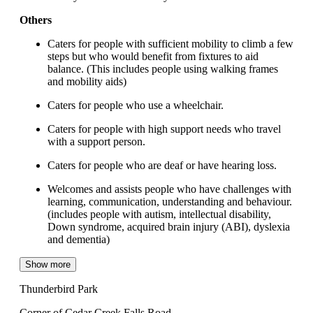
Others
Caters for people with sufficient mobility to climb a few
steps but who would benefit from fixtures to aid
balance. (This includes people using walking frames
and mobility aids)
Caters for people who use a wheelchair.
Caters for people with high support needs who travel
with a support person.
Caters for people who are deaf or have hearing loss.
Welcomes and assists people who have challenges with
learning, communication, understanding and behaviour.
(includes people with autism, intellectual disability,
Down syndrome, acquired brain injury (ABI), dyslexia
and dementia)
Show more
Thunderbird Park
Corner of Cedar Creek Falls Road,