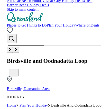
All Deals
Beach Holiday Deals
City Holiday Deals
Great
Barrier Reef Holiday Deals
Skip to main content
Places to Go
Things to Do
Plan Your Holiday
What's on
Deals
Birdsville and Oodnadatta Loop
Birdsville, Diamantina Area
JOURNEY
Home
Plan Your Holiday
Birdsville And Oodnadatta Loop