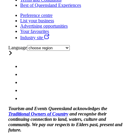
Best of Queensland Experiences
Preference centre
List your business
Advertising opportunities
Your favourites
Industry site
Language
Tourism and Events Queensland acknowledges the
Traditional Owners of Country
and recognise their
continuing connection to land, waters, culture and
community. We pay our respects to Elders past, present and
future.