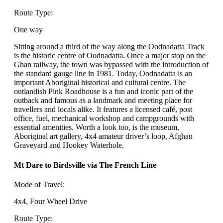
Route Type:
One way
Sitting around a third of the way along the Oodnadatta Track
is the historic centre of Oodnadatta. Once a major stop on the
Ghan railway, the town was bypassed with the introduction of
the standard gauge line in 1981. Today, Oodnadatta is an
important Aboriginal historical and cultural centre. The
outlandish Pink Roadhouse is a fun and iconic part of the
outback and famous as a landmark and meeting place for
travellers and locals alike. It features a licensed café, post
office, fuel, mechanical workshop and campgrounds with
essential amenities. Worth a look too, is the museum,
Aboriginal art gallery, 4x4 amateur driver’s loop, Afghan
Graveyard and Hookey Waterhole.
Mt Dare to Birdsville via The French Line
Mode of Travel:
4x4, Four Wheel Drive
Route Type: