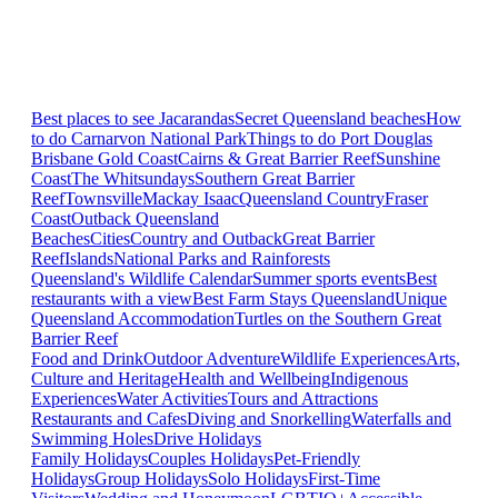
Best places to see Jacarandas
Secret Queensland beaches
How
to do Carnarvon National Park
Things to do Port Douglas
Brisbane
Gold Coast
Cairns & Great Barrier Reef
Sunshine
Coast
The Whitsundays
Southern Great Barrier
Reef
Townsville
Mackay Isaac
Queensland Country
Fraser
Coast
Outback Queensland
Beaches
Cities
Country and Outback
Great Barrier
Reef
Islands
National Parks and Rainforests
Queensland's Wildlife Calendar
Summer sports events
Best
restaurants with a view
Best Farm Stays Queensland
Unique
Queensland Accommodation
Turtles on the Southern Great
Barrier Reef
Food and Drink
Outdoor Adventure
Wildlife Experiences
Arts,
Culture and Heritage
Health and Wellbeing
Indigenous
Experiences
Water Activities
Tours and Attractions
Restaurants and Cafes
Diving and Snorkelling
Waterfalls and
Swimming Holes
Drive Holidays
Family Holidays
Couples Holidays
Pet-Friendly
Holidays
Group Holidays
Solo Holidays
First-Time