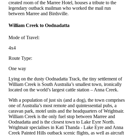
created room of the Marree Hotel, houses a tribute to the
legendary outback mailman who worked the mail run
between Marree and Birdsville.
William Creek to Oodnadatta
Mode of Travel:
4x4
Route Type:
One way
Lying on the dusty Oodnadatta Track, the tiny settlement of
William Creek is South Australia’s smallest town, ironically
located on the world’s largest cattle station – Anna Creek.
With a population of just six (and a dog), the town comprises
one of Australia’s most remote and quintessential pubs, a
caravan park, motel units and the headquarters of Wrightsair.
William Creek is the only fuel stop between Marree and
Oodnadatta and is the closest town to Lake Eyre North.
Wrightsair specialises in Kati Thanda - Lake Eyre and Anna
Creek Painted Hills outback scenic flights, as well as aircraft