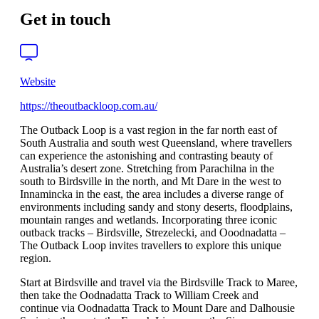
Get in touch
Website
https://theoutbackloop.com.au/
The Outback Loop is a vast region in the far north east of
South Australia and south west Queensland, where travellers
can experience the astonishing and contrasting beauty of
Australia’s desert zone. Stretching from Parachilna in the
south to Birdsville in the north, and Mt Dare in the west to
Innamincka in the east, the area includes a diverse range of
environments including sandy and stony deserts, floodplains,
mountain ranges and wetlands. Incorporating three iconic
outback tracks – Birdsville, Strezelecki, and Ooodnadatta –
The Outback Loop invites travellers to explore this unique
region.
Start at Birdsville and travel via the Birdsville Track to Maree,
then take the Oodnadatta Track to William Creek and
continue via Oodnadatta Track to Mount Dare and Dalhousie