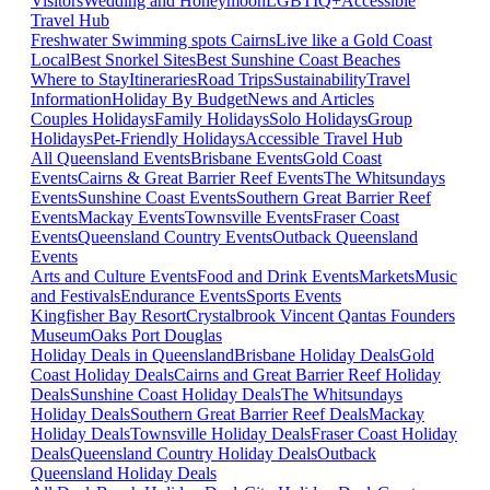
Visitors
Wedding and Honeymoon
LGBTIQ+
Accessible
Travel Hub
Freshwater Swimming spots Cairns
Live like a Gold Coast
Local
Best Snorkel Sites
Best Sunshine Coast Beaches
Where to Stay
Itineraries
Road Trips
Sustainability
Travel
Information
Holiday By Budget
News and Articles
Couples Holidays
Family Holidays
Solo Holidays
Group
Holidays
Pet-Friendly Holidays
Accessible Travel Hub
All Queensland Events
Brisbane Events
Gold Coast
Events
Cairns & Great Barrier Reef Events
The Whitsundays
Events
Sunshine Coast Events
Southern Great Barrier Reef
Events
Mackay Events
Townsville Events
Fraser Coast
Events
Queensland Country Events
Outback Queensland
Events
Arts and Culture Events
Food and Drink Events
Markets
Music
and Festivals
Endurance Events
Sports Events
Kingfisher Bay Resort
Crystalbrook Vincent
Qantas Founders
Museum
Oaks Port Douglas
Holiday Deals in Queensland
Brisbane Holiday Deals
Gold
Coast Holiday Deals
Cairns and Great Barrier Reef Holiday
Deals
Sunshine Coast Holiday Deals
The Whitsundays
Holiday Deals
Southern Great Barrier Reef Deals
Mackay
Holiday Deals
Townsville Holiday Deals
Fraser Coast Holiday
Deals
Queensland Country Holiday Deals
Outback
Queensland Holiday Deals