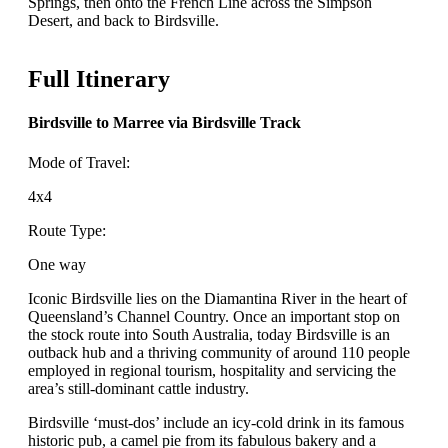
Springs, then onto the French Line across the Simpson
Desert, and back to Birdsville.
Full Itinerary
Birdsville to Marree via Birdsville Track
Mode of Travel:
4x4
Route Type:
One way
Iconic Birdsville lies on the Diamantina River in the heart of
Queensland’s Channel Country. Once an important stop on
the stock route into South Australia, today Birdsville is an
outback hub and a thriving community of around 110 people
employed in regional tourism, hospitality and servicing the
area’s still-dominant cattle industry.
Birdsville ‘must-dos’ include an icy-cold drink in its famous
historic pub, a camel pie from its fabulous bakery and a