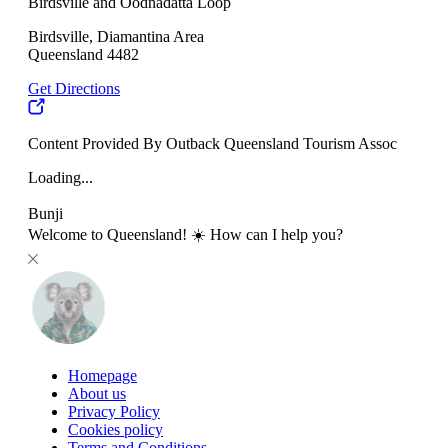
Birdsville and Oodnadatta Loop
Birdsville, Diamantina Area
Queensland 4482
Get Directions
Content Provided By Outback Queensland Tourism Assoc
Loading...
Bunji
Welcome to Queensland! ☀️ How can I help you?
Homepage
About us
Privacy Policy
Cookies policy
Terms and Conditions