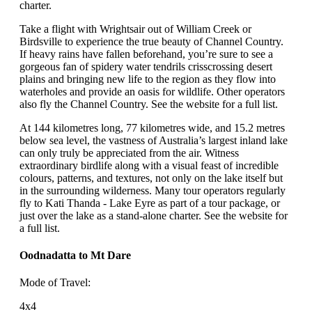
charter.
Take a flight with Wrightsair out of William Creek or
Birdsville to experience the true beauty of Channel Country.
If heavy rains have fallen beforehand, you’re sure to see a
gorgeous fan of spidery water tendrils crisscrossing desert
plains and bringing new life to the region as they flow into
waterholes and provide an oasis for wildlife. Other operators
also fly the Channel Country. See the website for a full list.
At 144 kilometres long, 77 kilometres wide, and 15.2 metres
below sea level, the vastness of Australia’s largest inland lake
can only truly be appreciated from the air. Witness
extraordinary birdlife along with a visual feast of incredible
colours, patterns, and textures, not only on the lake itself but
in the surrounding wilderness. Many tour operators regularly
fly to Kati Thanda - Lake Eyre as part of a tour package, or
just over the lake as a stand-alone charter. See the website for
a full list.
Oodnadatta to Mt Dare
Mode of Travel:
4x4