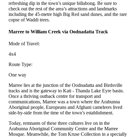
refreshing dip in the town’s unique billabong. Be sure to
check out the rest of the area’s attractions and landmarks
including the 45-metre high Big Red sand dunes, and the rare
copse of Waddi trees.
Marree to William Creek via Oodnadatta Track
Mode of Travel:
4x4
Route Type:
One way
Marree lies at the junction of the Oodnadatta and Birdsville
tracks and is the gateway to Kati - Thanda Lake Eyre basin.
Once a thriving outback centre for transport and
communications, Marree was a town where the Arabunna
Aboriginal people, Europeans and Afghani cameleers lived
side-by-side from the time of the town’s establishment.
Today, remnants of these three cultures live on in the
Arabunna Aboriginal Community Centre and the Marree
Mosque. Meanwhile, the Tom Kruse Collection in a specially