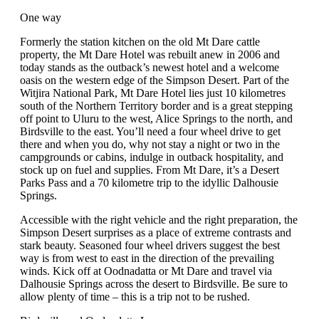
One way
Formerly the station kitchen on the old Mt Dare cattle
property, the Mt Dare Hotel was rebuilt anew in 2006 and
today stands as the outback’s newest hotel and a welcome
oasis on the western edge of the Simpson Desert. Part of the
Witjira National Park, Mt Dare Hotel lies just 10 kilometres
south of the Northern Territory border and is a great stepping
off point to Uluru to the west, Alice Springs to the north, and
Birdsville to the east. You’ll need a four wheel drive to get
there and when you do, why not stay a night or two in the
campgrounds or cabins, indulge in outback hospitality, and
stock up on fuel and supplies. From Mt Dare, it’s a Desert
Parks Pass and a 70 kilometre trip to the idyllic Dalhousie
Springs.
Accessible with the right vehicle and the right preparation, the
Simpson Desert surprises as a place of extreme contrasts and
stark beauty. Seasoned four wheel drivers suggest the best
way is from west to east in the direction of the prevailing
winds. Kick off at Oodnadatta or Mt Dare and travel via
Dalhousie Springs across the desert to Birdsville. Be sure to
allow plenty of time – this is a trip not to be rushed.