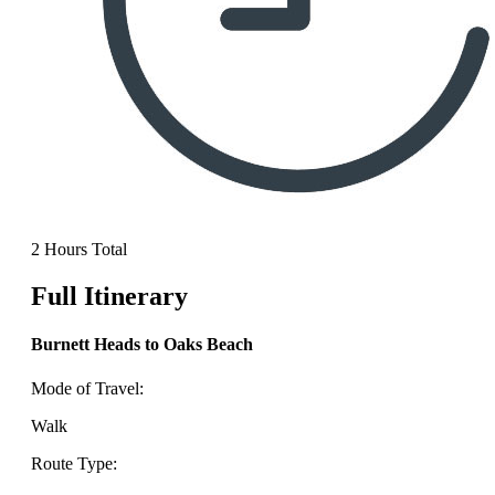
2 Hours Total
Full Itinerary
Burnett Heads to Oaks Beach
Mode of Travel:
Walk
Route Type: