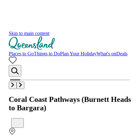
Skip to main content
Places to Go
Things to Do
Plan Your Holiday
What's on
Deals
Coral Coast Pathways (Burnett Heads
to Bargara)