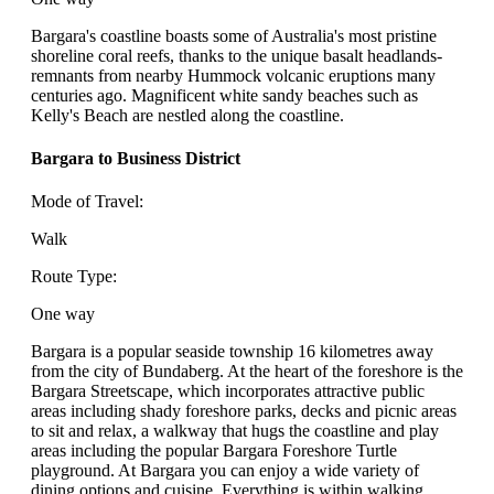
Bargara's coastline boasts some of Australia's most pristine
shoreline coral reefs, thanks to the unique basalt headlands-
remnants from nearby Hummock volcanic eruptions many
centuries ago. Magnificent white sandy beaches such as
Kelly's Beach are nestled along the coastline.
Bargara to Business District
Mode of Travel:
Walk
Route Type:
One way
Bargara is a popular seaside township 16 kilometres away
from the city of Bundaberg. At the heart of the foreshore is the
Bargara Streetscape, which incorporates attractive public
areas including shady foreshore parks, decks and picnic areas
to sit and relax, a walkway that hugs the coastline and play
areas including the popular Bargara Foreshore Turtle
playground. At Bargara you can enjoy a wide variety of
dining options and cuisine. Everything is within walking