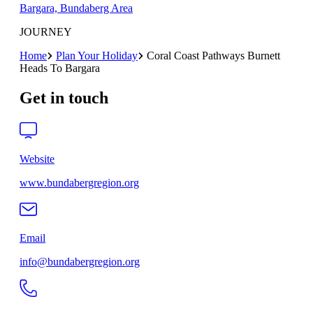
Bargara, Bundaberg Area
JOURNEY
Home
Plan Your Holiday
Coral Coast Pathways Burnett
Heads To Bargara
Get in touch
Website
www.bundabergregion.org
Email
info@bundabergregion.org