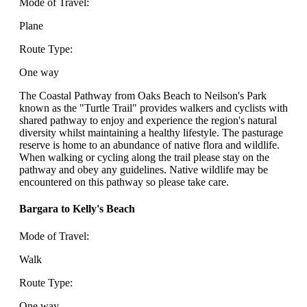
Mode of Travel:
Plane
Route Type:
One way
The Coastal Pathway from Oaks Beach to Neilson's Park
known as the "Turtle Trail" provides walkers and cyclists with
shared pathway to enjoy and experience the region's natural
diversity whilst maintaining a healthy lifestyle. The pasturage
reserve is home to an abundance of native flora and wildlife.
When walking or cycling along the trail please stay on the
pathway and obey any guidelines. Native wildlife may be
encountered on this pathway so please take care.
Bargara to Kelly's Beach
Mode of Travel:
Walk
Route Type:
One way