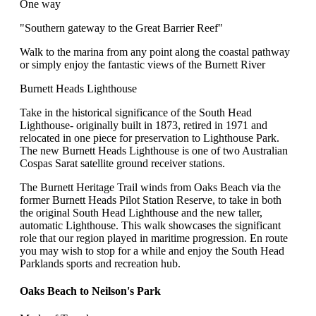
One way
"Southern gateway to the Great Barrier Reef"
Walk to the marina from any point along the coastal pathway
or simply enjoy the fantastic views of the Burnett River
Burnett Heads Lighthouse
Take in the historical significance of the South Head
Lighthouse- originally built in 1873, retired in 1971 and
relocated in one piece for preservation to Lighthouse Park.
The new Burnett Heads Lighthouse is one of two Australian
Cospas Sarat satellite ground receiver stations.
The Burnett Heritage Trail winds from Oaks Beach via the
former Burnett Heads Pilot Station Reserve, to take in both
the original South Head Lighthouse and the new taller,
automatic Lighthouse. This walk showcases the significant
role that our region played in maritime progression. En route
you may wish to stop for a while and enjoy the South Head
Parklands sports and recreation hub.
Oaks Beach to Neilson's Park