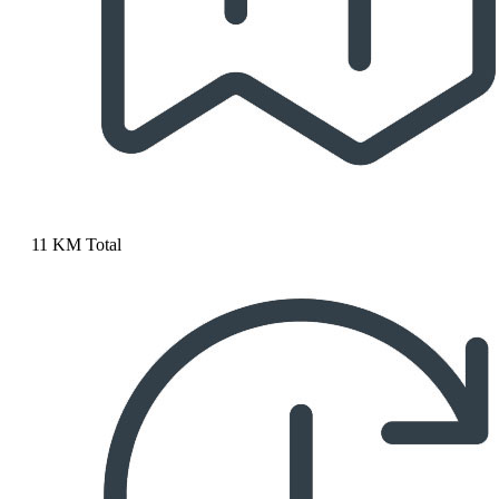
11 KM Total