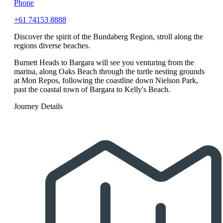
Phone
+61 74153 8888
Discover the spirit of the Bundaberg Region, stroll along the
regions diverse beaches.
Burnett Heads to Bargara will see you venturing from the
marina, along Oaks Beach through the turtle nesting grounds
at Mon Repos, following the coastline down Nielson Park,
past the coastal town of Bargara to Kelly's Beach.
Journey Details