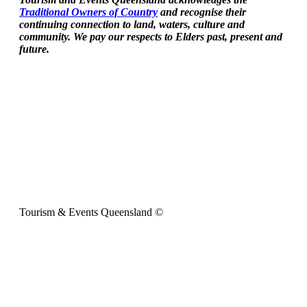
Traditional Owners of Country
and recognise their
continuing connection to land, waters, culture and
community. We pay our respects to Elders past, present and
future.
Tourism & Events Queensland ©