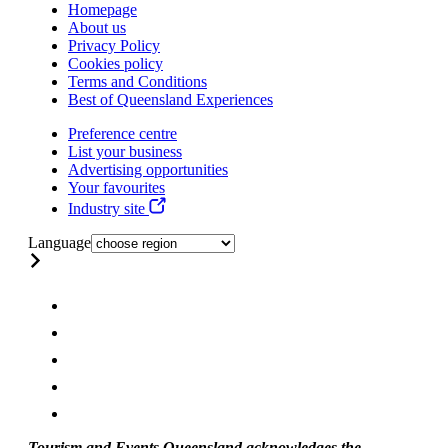
Homepage
About us
Privacy Policy
Cookies policy
Terms and Conditions
Best of Queensland Experiences
Preference centre
List your business
Advertising opportunities
Your favourites
Industry site
Language
Tourism and Events Queensland acknowledges the