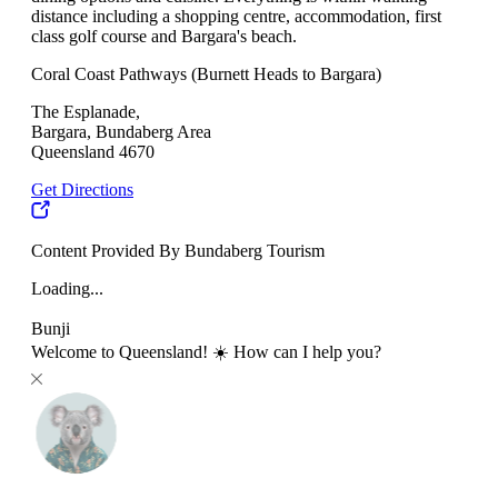
distance including a shopping centre, accommodation, first
class golf course and Bargara's beach.
Coral Coast Pathways (Burnett Heads to Bargara)
The Esplanade,
Bargara, Bundaberg Area
Queensland 4670
Get Directions
Content Provided By Bundaberg Tourism
Loading...
Bunji
Welcome to Queensland! ☀️ How can I help you?