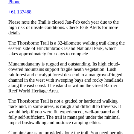
Phone
+61 137468
Please note the Trail is closed Jan-Feb each year due to the
high risk of unsafe conditions. Check Park Alerts for more
details.
The Thorsborne Trail is a 32-kilometre walking trail along the
eastern side of Hinchinbrook Island National Park, which
takes approximately four days to complete.
Munamudanamy is rugged and outstanding. Its high cloud-
covered mountains support fragile heath vegetation. Lush
rainforest and eucalypt forest descend to a mangrove-fringed
channel in the west with sweeping bays and rocky headlands
along the east coast. The island is within the Great Barrier
Reef World Heritage Area.
The Thorsborne Trail is not a graded or hardened walking
track and, in some areas, is rough and difficult to traverse. It
would help if you were fit, experienced, well-prepared and
fully self-sufficient. The trail is managed under the minimal
impact bushwalking and no-trace camping ethics.
Camping areas are provided along the trail. You need permits