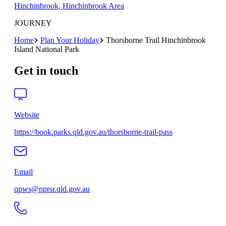
Hinchinbrook, Hinchinbrook Area
JOURNEY
Home
Plan Your Holiday
Thorsborne Trail Hinchinbrook
Island National Park
Get in touch
Website
https://book.parks.qld.gov.au/thorsborne-trail-pass
Email
qpws@nprsr.qld.gov.au