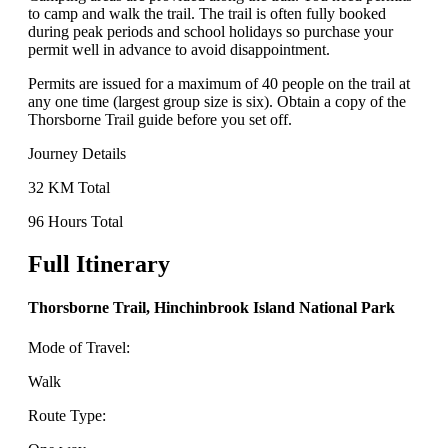
to camp and walk the trail. The trail is often fully booked
during peak periods and school holidays so purchase your
permit well in advance to avoid disappointment.
Permits are issued for a maximum of 40 people on the trail at
any one time (largest group size is six). Obtain a copy of the
Thorsborne Trail guide before you set off.
Journey Details
32 KM Total
96 Hours Total
Full Itinerary
Thorsborne Trail, Hinchinbrook Island National Park
Mode of Travel:
Walk
Route Type: