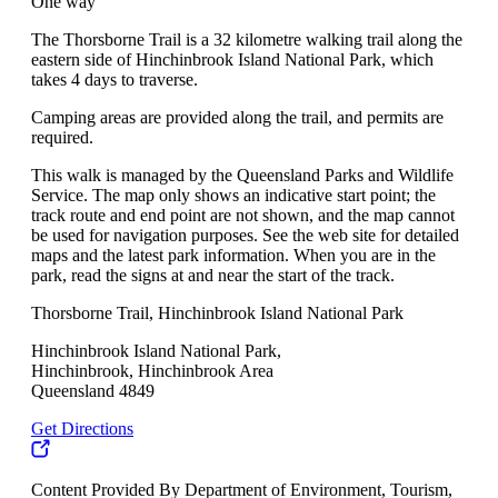
One way
The Thorsborne Trail is a 32 kilometre walking trail along the
eastern side of Hinchinbrook Island National Park, which
takes 4 days to traverse.
Camping areas are provided along the trail, and permits are
required.
This walk is managed by the Queensland Parks and Wildlife
Service. The map only shows an indicative start point; the
track route and end point are not shown, and the map cannot
be used for navigation purposes. See the web site for detailed
maps and the latest park information. When you are in the
park, read the signs at and near the start of the track.
Thorsborne Trail, Hinchinbrook Island National Park
Hinchinbrook Island National Park,
Hinchinbrook, Hinchinbrook Area
Queensland 4849
Get Directions
Content Provided By Department of Environment, Tourism,