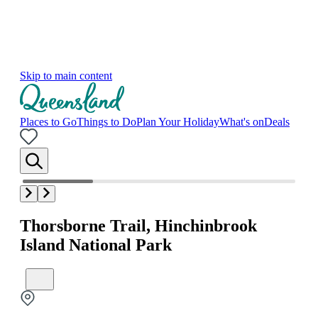
Skip to main content
Places to Go
Things to Do
Plan Your Holiday
What's on
Deals
Thorsborne Trail, Hinchinbrook
Island National Park