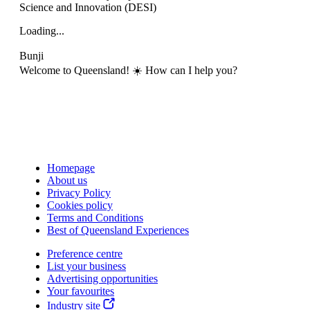
Science and Innovation (DESI)
Loading...
Bunji
Welcome to Queensland! ☀️ How can I help you?
Homepage
About us
Privacy Policy
Cookies policy
Terms and Conditions
Best of Queensland Experiences
Preference centre
List your business
Advertising opportunities
Your favourites
Industry site