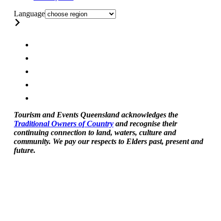
Language
Tourism and Events Queensland acknowledges the
Traditional Owners of Country
and recognise their
continuing connection to land, waters, culture and
community. We pay our respects to Elders past, present and
future.