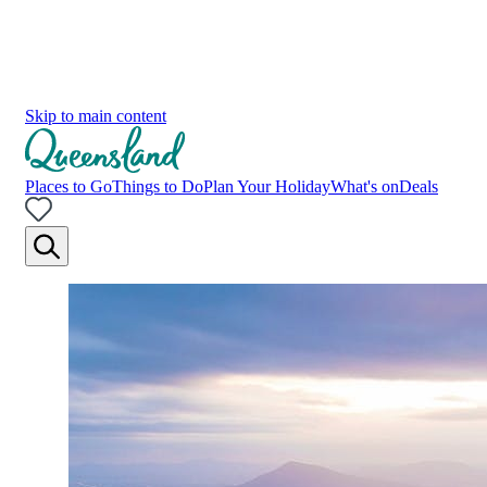
Skip to main content
Places to Go
Things to Do
Plan Your Holiday
What's on
Deals