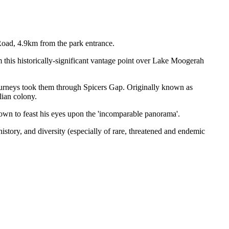
Road, 4.9km from the park entrance.
 this historically-significant vantage point over Lake Moogerah
 journeys took them through Spicers Gap. Originally known as
lian colony.
town to feast his eyes upon the 'incomparable panorama'.
story, and diversity (especially of rare, threatened and endemic