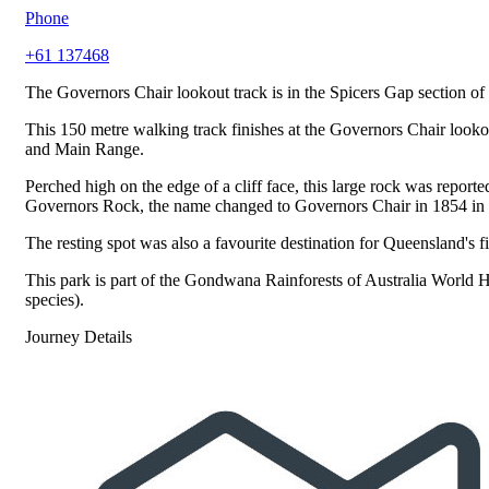
Phone
+61 137468
The Governors Chair lookout track is in the Spicers Gap section of
This 150 metre walking track finishes at the Governors Chair looko
and Main Range.
Perched high on the edge of a cliff face, this large rock was repo
Governors Rock, the name changed to Governors Chair in 1854 in ho
The resting spot was also a favourite destination for Queensland's
This park is part of the Gondwana Rainforests of Australia World He
species).
Journey Details