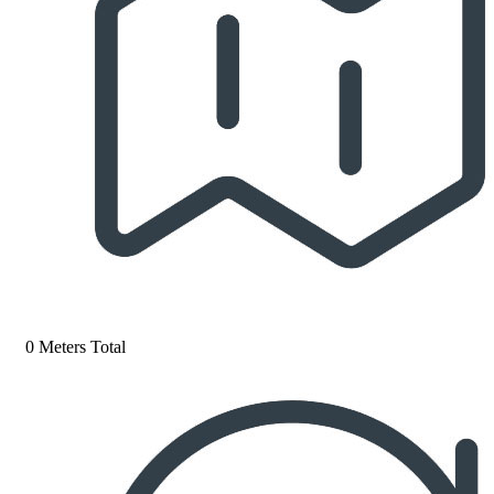
0 Meters Total