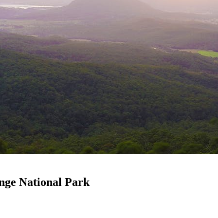
nge National Park