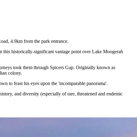
Road, 4.9km from the park entrance.
 this historically-significant vantage point over Lake Moogerah
 journeys took them through Spicers Gap. Originally known as
lian colony.
town to feast his eyes upon the 'incomparable panorama'.
story, and diversity (especially of rare, threatened and endemic