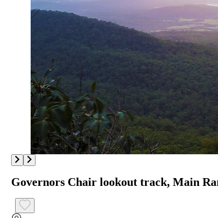
Governors Chair lookout track, Main Ra