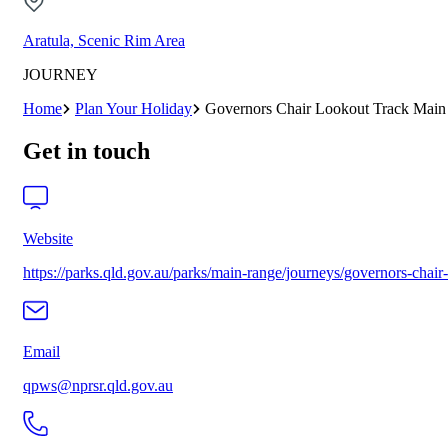
Aratula, Scenic Rim Area
JOURNEY
Home
Plan Your Holiday
Governors Chair Lookout Track Main
Get in touch
Website
https://parks.qld.gov.au/parks/main-range/journeys/governors-chair
Email
qpws@nprsr.qld.gov.au