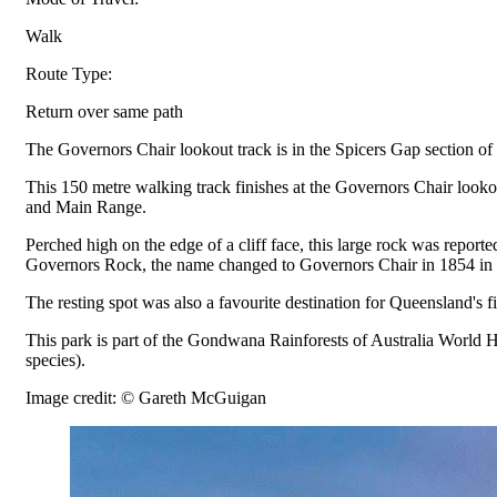
Walk
Route Type:
Return over same path
The Governors Chair lookout track is in the Spicers Gap section of
This 150 metre walking track finishes at the Governors Chair looko
and Main Range.
Perched high on the edge of a cliff face, this large rock was repo
Governors Rock, the name changed to Governors Chair in 1854 in ho
The resting spot was also a favourite destination for Queensland's
This park is part of the Gondwana Rainforests of Australia World He
species).
Image credit: © Gareth McGuigan