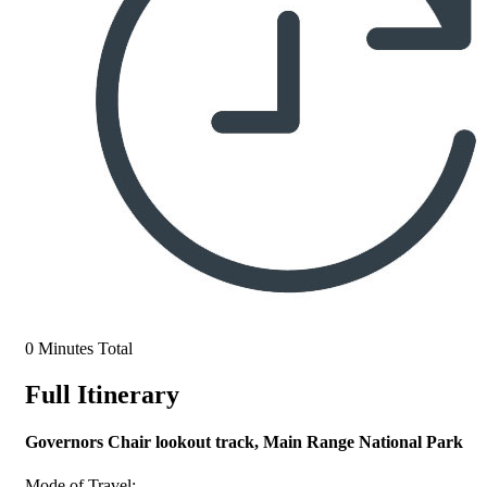
0 Minutes Total
Full Itinerary
Governors Chair lookout track, Main Range National Park
Mode of Travel: