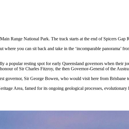
 Main Range National Park. The track starts at the end of Spicers Gap 
ut where you can sit back and take in the ‘incomparable panorama’ from
rtedly a popular resting spot for early Queensland governors when their
nour of Sir Charles Fitzroy, the then Governor-General of the Austra
 first governor, Sir George Bowen, who would visit here from Brisbane 
ritage Area, famed for its ongoing geological processes, evolutionary hi