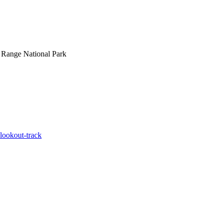
 Range National Park
-lookout-track