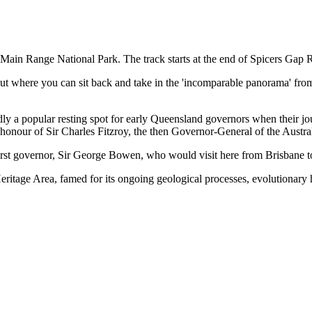
 Main Range National Park. The track starts at the end of Spicers Gap 
ut where you can sit back and take in the 'incomparable panorama' from
rtedly a popular resting spot for early Queensland governors when their
nour of Sir Charles Fitzroy, the then Governor-General of the Austra
 first governor, Sir George Bowen, who would visit here from Brisbane 
ritage Area, famed for its ongoing geological processes, evolutionary hi