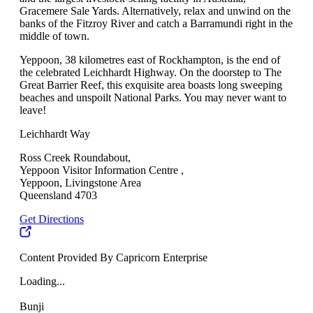
Gracemere Sale Yards. Alternatively, relax and unwind on the
banks of the Fitzroy River and catch a Barramundi right in the
middle of town.
Yeppoon, 38 kilometres east of Rockhampton, is the end of
the celebrated Leichhardt Highway. On the doorstep to The
Great Barrier Reef, this exquisite area boasts long sweeping
beaches and unspoilt National Parks. You may never want to
leave!
Leichhardt Way
Ross Creek Roundabout,
Yeppoon Visitor Information Centre ,
Yeppoon, Livingstone Area
Queensland 4703
Get Directions
Content Provided By Capricorn Enterprise
Loading...
Bunji