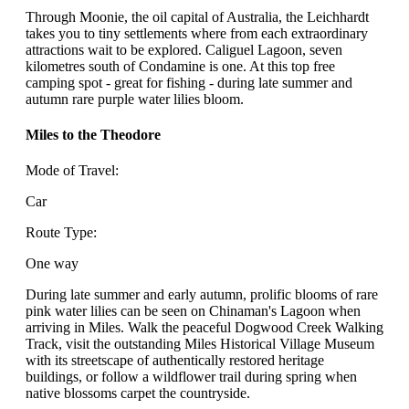
Through Moonie, the oil capital of Australia, the Leichhardt
takes you to tiny settlements where from each extraordinary
attractions wait to be explored. Caliguel Lagoon, seven
kilometres south of Condamine is one. At this top free
camping spot - great for fishing - during late summer and
autumn rare purple water lilies bloom.
Miles to the Theodore
Mode of Travel:
Car
Route Type:
One way
During late summer and early autumn, prolific blooms of rare
pink water lilies can be seen on Chinaman's Lagoon when
arriving in Miles. Walk the peaceful Dogwood Creek Walking
Track, visit the outstanding Miles Historical Village Museum
with its streetscape of authentically restored heritage
buildings, or follow a wildflower trail during spring when
native blossoms carpet the countryside.