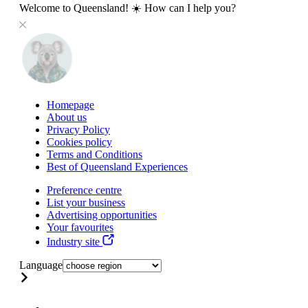
Welcome to Queensland! ☀️ How can I help you?
Homepage
About us
Privacy Policy
Cookies policy
Terms and Conditions
Best of Queensland Experiences
Preference centre
List your business
Advertising opportunities
Your favourites
Industry site
Language