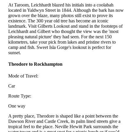
At Taroom, Leichhardt blazed his initials into a coolabah
located in Yaldwyn Street in 1844. Although the bark has now
grown over the blaze, many photos still exist to prove its
existence. The 300 year old tree has become an iconic
landmark. Visit Gilberts Lookout and stand in the footsteps of
Leichhardt and Gilbert who thought the view was the 'most
pleasing natural picture' they had seen. For the next 150
kilometres, take your pick from lakes and pristine rivers to
camp and fish. Sweet Isla Gorge's lookout is perfect for
sunset.
Theodore to Rockhampton
Mode of Travel:
Car
Route Type:
One way
A pretty place, Theodore is shaped like a point between the
Dawson River and Castle Creek, its palm lined streets give a
tropical feel to the place. Neville Hewitt Park surrounds the
water tower and is a great spot for a picnic lunch or if you’d