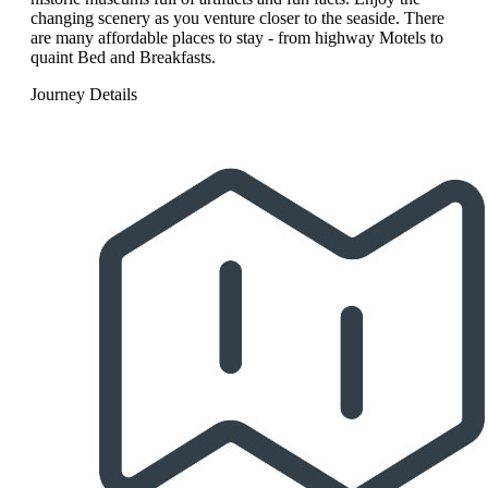
changing scenery as you venture closer to the seaside. There
are many affordable places to stay - from highway Motels to
quaint Bed and Breakfasts.
Journey Details