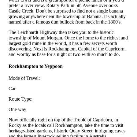
prefer a river view, Rotary Park in 5th Avenue overlooks
Castle Creek. Don't be surprised to find not a single banana
growing anywhere near the township of Banana. It's actually
named after a famous dun bullock from back in the 1800's.
The Leichhardt Highway then takes you to the historic
township of Mount Morgan. Once the home to the richest and
largest gold mine in the world, it has a few secrets worth
discovering. Next is Rockhampton, Capital of the Capricorn,
and worthy as base for a night or two with so much to do.
Rockhampton to Yeppoon
Mode of Travel:
Car
Route Type:
One way
Now officially right on top of the Tropic of Capricorn, in
Rocky as the locals call Rockhampton, take the time to visit
heritage-listed gardens, historic Quay Street, intriguing caves
and the largest livestock-selling facility in Australia,