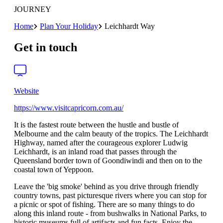
JOURNEY
Home
Plan Your Holiday
Leichhardt Way
Get in touch
Website
https://www.visitcapricorn.com.au/
It is the fastest route between the hustle and bustle of
Melbourne and the calm beauty of the tropics. The Leichhardt
Highway, named after the courageous explorer Ludwig
Leichhardt, is an inland road that passes through the
Queensland border town of Goondiwindi and then on to the
coastal town of Yeppoon.
Leave the 'big smoke' behind as you drive through friendly
country towns, past picturesque rivers where you can stop for
a picnic or spot of fishing. There are so many things to do
along this inland route - from bushwalks in National Parks, to
historic museums full of artifacts and fun facts. Enjoy the