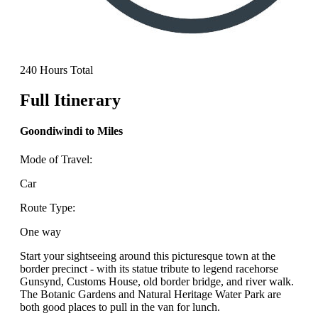
240 Hours Total
Full Itinerary
Goondiwindi to Miles
Mode of Travel:
Car
Route Type:
One way
Start your sightseeing around this picturesque town at the
border precinct - with its statue tribute to legend racehorse
Gunsynd, Customs House, old border bridge, and river walk.
The Botanic Gardens and Natural Heritage Water Park are
both good places to pull in the van for lunch.