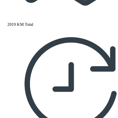
2019 KM Total