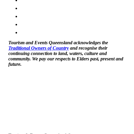
Tourism and Events Queensland acknowledges the
Traditional Owners of Country
and recognise their
continuing connection to land, waters, culture and
community. We pay our respects to Elders past, present and
future.