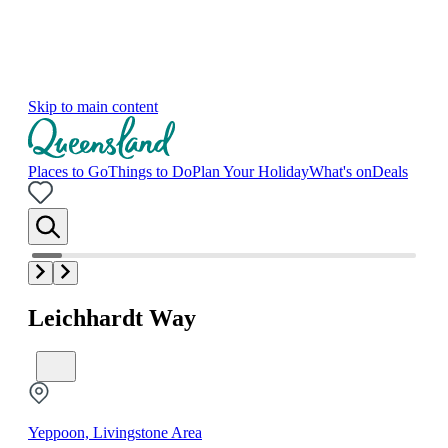
Skip to main content
Places to Go
Things to Do
Plan Your Holiday
What's on
Deals
Leichhardt Way
Yeppoon, Livingstone Area