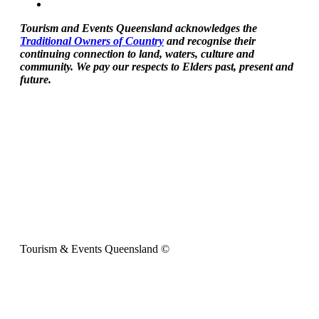
Tourism and Events Queensland acknowledges the
Traditional Owners of Country
and recognise their
continuing connection to land, waters, culture and
community. We pay our respects to Elders past, present and
future.
Tourism & Events Queensland ©