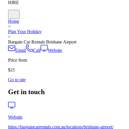
HIRE
Home
>
Plan Your Holiday
>
Bargain Car Rentals Brisbane Airport
Email
Call
Website
Price from
$21
Go to site
Get in touch
Website
https://bargaincarrentals.com.au/locations/brisbane-airport/