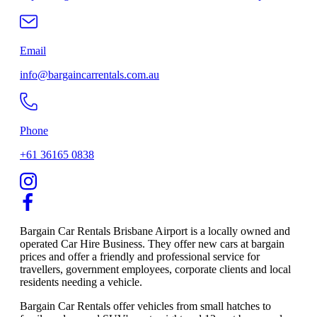
Email
info@bargaincarrentals.com.au
Phone
+61 36165 0838
Bargain Car Rentals Brisbane Airport is a locally owned and
operated Car Hire Business. They offer new cars at bargain
prices and offer a friendly and professional service for
travellers, government employees, corporate clients and local
residents needing a vehicle.
Bargain Car Rentals offer vehicles from small hatches to