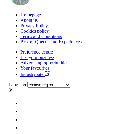
Homepage
About us
Privacy Policy
Cookies policy
Terms and Conditions
Best of Queensland Experiences
Preference centre
List your business
Advertising opportunities
Your favourites
Industry site
Language