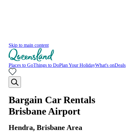
Skip to main content
Places to Go
Things to Do
Plan Your Holiday
What's on
Deals
Bargain Car Rentals
Brisbane Airport
Hendra, Brisbane Area