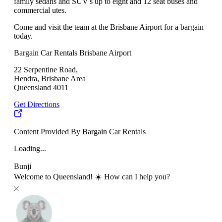
family sedans and SUV's up to eight and 12 seat buses and
commercial utes.
Come and visit the team at the Brisbane Airport for a bargain
today.
Bargain Car Rentals Brisbane Airport
22 Serpentine Road,
Hendra, Brisbane Area
Queensland 4011
Get Directions
Content Provided By Bargain Car Rentals
Loading...
Bunji
Welcome to Queensland! ☀️ How can I help you?