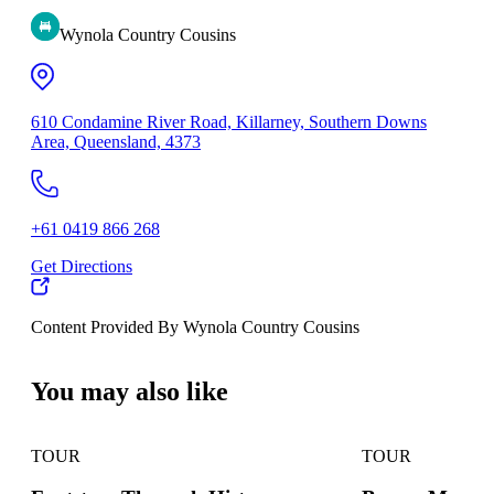
Wynola Country Cousins
610 Condamine River Road, Killarney, Southern Downs
Area, Queensland, 4373
+61 0419 866 268
Get Directions
Content Provided By Wynola Country Cousins
500 km
You may also like
TOUR
TOUR