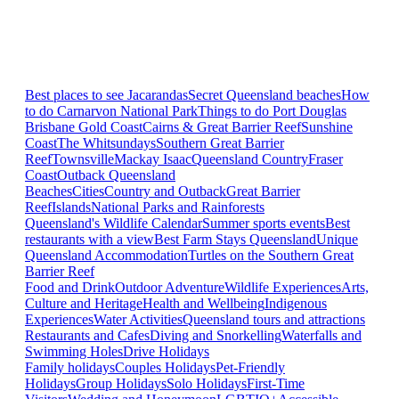
Best places to see Jacarandas
Secret Queensland beaches
How
to do Carnarvon National Park
Things to do Port Douglas
Brisbane
Gold Coast
Cairns & Great Barrier Reef
Sunshine
Coast
The Whitsundays
Southern Great Barrier
Reef
Townsville
Mackay Isaac
Queensland Country
Fraser
Coast
Outback Queensland
Beaches
Cities
Country and Outback
Great Barrier
Reef
Islands
National Parks and Rainforests
Queensland's Wildlife Calendar
Summer sports events
Best
restaurants with a view
Best Farm Stays Queensland
Unique
Queensland Accommodation
Turtles on the Southern Great
Barrier Reef
Food and Drink
Outdoor Adventure
Wildlife Experiences
Arts,
Culture and Heritage
Health and Wellbeing
Indigenous
Experiences
Water Activities
Queensland tours and attractions
Restaurants and Cafes
Diving and Snorkelling
Waterfalls and
Swimming Holes
Drive Holidays
Family holidays
Couples Holidays
Pet-Friendly
Holidays
Group Holidays
Solo Holidays
First-Time