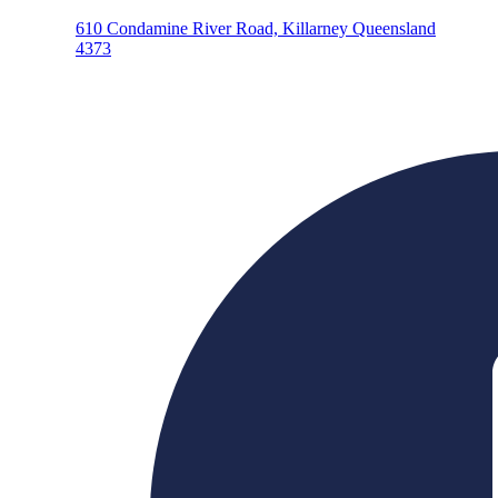
610 Condamine River Road, Killarney Queensland
4373