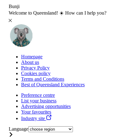
Bunji
Welcome to Queensland! ☀️ How can I help you?
Homepage
About us
Privacy Policy
Cookies policy
Terms and Conditions
Best of Queensland Experiences
Preference centre
List your business
Advertising opportunities
Your favourites
Industry site
Language