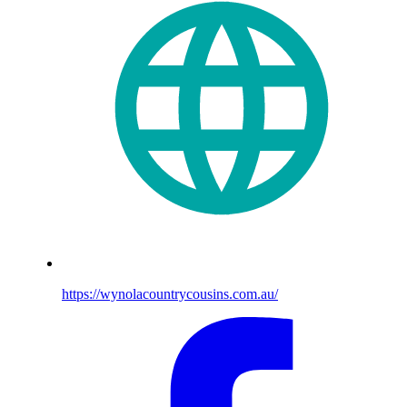
https://wynolacountrycousins.com.au/