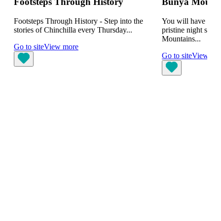
Footsteps Through History
Bunya Mountai
Footsteps Through History - Step into the
You will have the 
stories of Chinchilla every Thursday...
pristine night skie
Mountains...
Go to site
View more
Go to site
View mo