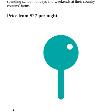
spending school holidays and weekends at their country
cousins’ farms.
Price from $27 per night