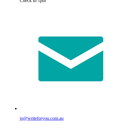
Check In 1pm
jo@writeforyou.com.au