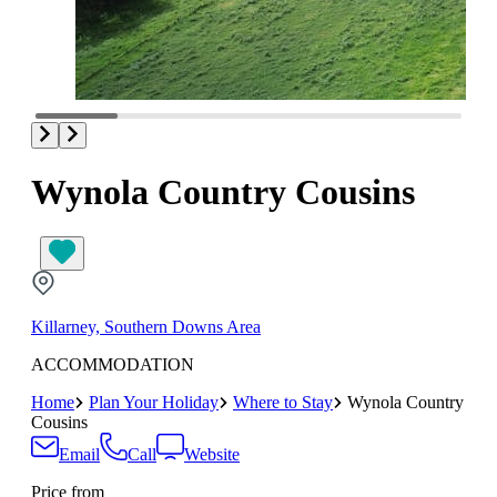
Wynola Country Cousins
Killarney, Southern Downs Area
ACCOMMODATION
Home
Plan Your Holiday
Where to Stay
Wynola Country
Cousins
Email
Call
Website
Price from