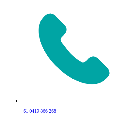
+61 0419 866 268