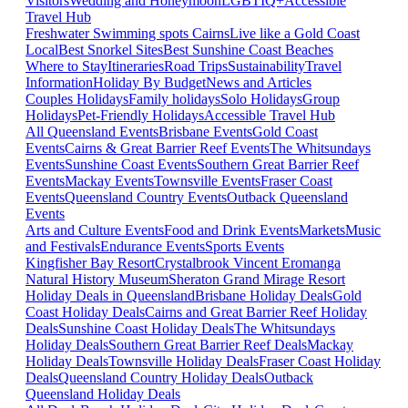
Visitors
Wedding and Honeymoon
LGBTIQ+
Accessible
Travel Hub
Freshwater Swimming spots Cairns
Live like a Gold Coast
Local
Best Snorkel Sites
Best Sunshine Coast Beaches
Where to Stay
Itineraries
Road Trips
Sustainability
Travel
Information
Holiday By Budget
News and Articles
Couples Holidays
Family holidays
Solo Holidays
Group
Holidays
Pet-Friendly Holidays
Accessible Travel Hub
All Queensland Events
Brisbane Events
Gold Coast
Events
Cairns & Great Barrier Reef Events
The Whitsundays
Events
Sunshine Coast Events
Southern Great Barrier Reef
Events
Mackay Events
Townsville Events
Fraser Coast
Events
Queensland Country Events
Outback Queensland
Events
Arts and Culture Events
Food and Drink Events
Markets
Music
and Festivals
Endurance Events
Sports Events
Kingfisher Bay Resort
Crystalbrook Vincent
Eromanga
Natural History Museum
Sheraton Grand Mirage Resort
Holiday Deals in Queensland
Brisbane Holiday Deals
Gold
Coast Holiday Deals
Cairns and Great Barrier Reef Holiday
Deals
Sunshine Coast Holiday Deals
The Whitsundays
Holiday Deals
Southern Great Barrier Reef Deals
Mackay
Holiday Deals
Townsville Holiday Deals
Fraser Coast Holiday
Deals
Queensland Country Holiday Deals
Outback
Queensland Holiday Deals