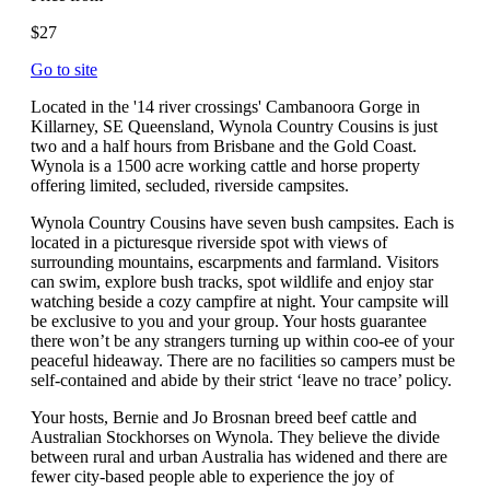
$27
Go to site
Located in the '14 river crossings' Cambanoora Gorge in
Killarney, SE Queensland, Wynola Country Cousins is just
two and a half hours from Brisbane and the Gold Coast.
Wynola is a 1500 acre working cattle and horse property
offering limited, secluded, riverside campsites.
Wynola Country Cousins have seven bush campsites. Each is
located in a picturesque riverside spot with views of
surrounding mountains, escarpments and farmland. Visitors
can swim, explore bush tracks, spot wildlife and enjoy star
watching beside a cozy campfire at night. Your campsite will
be exclusive to you and your group. Your hosts guarantee
there won’t be any strangers turning up within coo-ee of your
peaceful hideaway. There are no facilities so campers must be
self-contained and abide by their strict ‘leave no trace’ policy.
Your hosts, Bernie and Jo Brosnan breed beef cattle and
Australian Stockhorses on Wynola. They believe the divide
between rural and urban Australia has widened and there are
fewer city-based people able to experience the joy of