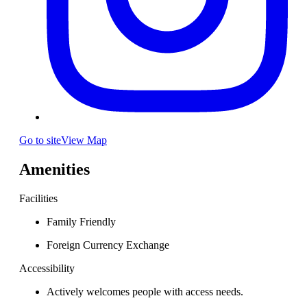
Go to site
View Map
Amenities
Facilities
Family Friendly
Foreign Currency Exchange
Accessibility
Actively welcomes people with access needs.