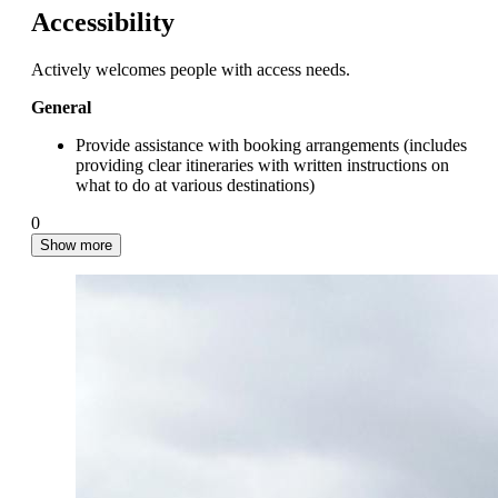
Accessibility
Actively welcomes people with access needs.
General
Provide assistance with booking arrangements (includes
providing clear itineraries with written instructions on
what to do at various destinations)
0
Show more