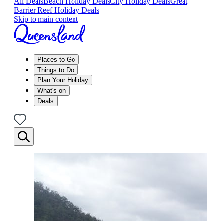
All Deals
Beach Holiday Deals
City Holiday Deals
Great
Barrier Reef Holiday Deals
Skip to main content
Places to Go
Things to Do
Plan Your Holiday
What's on
Deals