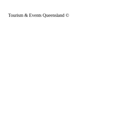
Tourism & Events Queensland ©