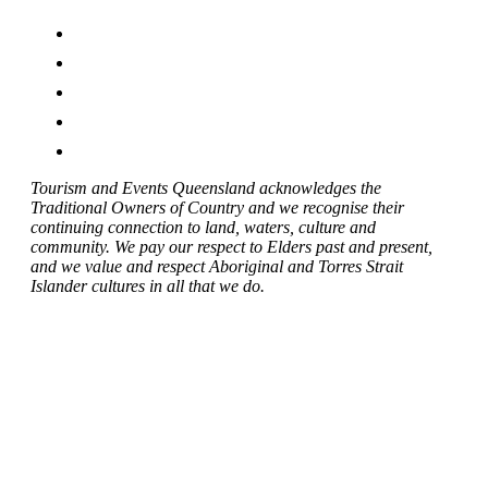
Tourism and Events Queensland acknowledges the
Traditional Owners of Country and we recognise their
continuing connection to land, waters, culture and
community. We pay our respect to Elders past and present,
and we value and respect Aboriginal and Torres Strait
Islander cultures in all that we do.