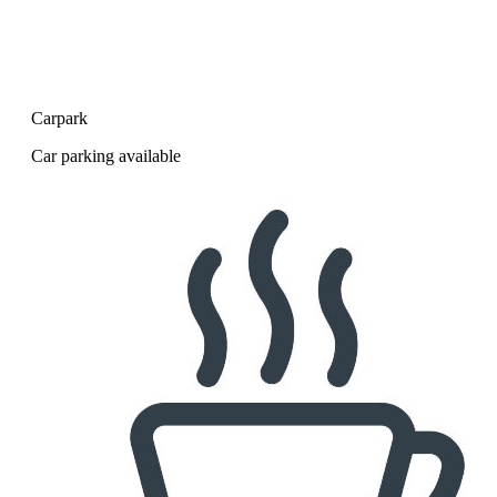
Carpark
Car parking available