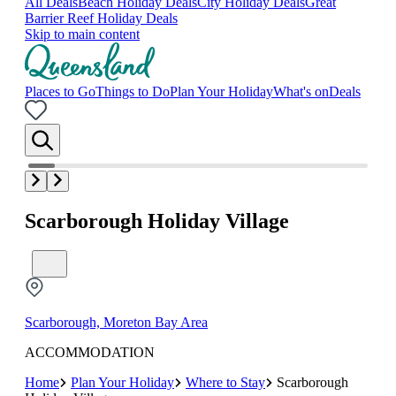
All Deals
Beach Holiday Deals
City Holiday Deals
Great
Barrier Reef Holiday Deals
Skip to main content
Places to Go
Things to Do
Plan Your Holiday
What's on
Deals
Scarborough Holiday Village
Scarborough, Moreton Bay Area
ACCOMMODATION
Home
Plan Your Holiday
Where to Stay
Scarborough