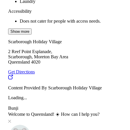
Laundry
Accessibility
Does not cater for people with access needs.
Show more
Scarborough Holiday Village
2 Reef Point Esplanade,
Scarborough, Moreton Bay Area
Queensland 4020
Get Directions
Content Provided By Scarborough Holiday Village
Loading...
Bunji
Welcome to Queensland! ☀️ How can I help you?