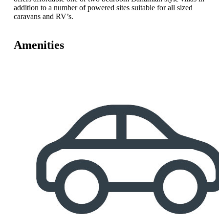
addition to a number of powered sites suitable for all sized
caravans and RV’s.
Amenities