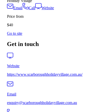
Holiday Village
Email
Call
Website
Price from
$40
Go to site
Get in touch
Website
https://www.scarboroughholidayvillage.com.au/
Email
enquiry@scarboroughholidayvillage.com.au