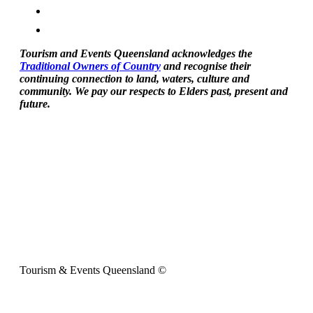
Tourism and Events Queensland acknowledges the
Traditional Owners of Country
and recognise their
continuing connection to land, waters, culture and
community. We pay our respects to Elders past, present and
future.
Tourism & Events Queensland ©