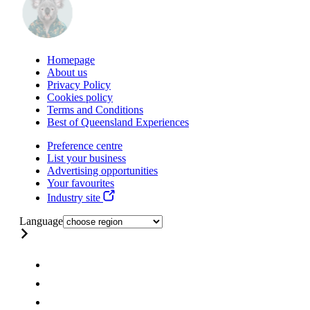
Homepage
About us
Privacy Policy
Cookies policy
Terms and Conditions
Best of Queensland Experiences
Preference centre
List your business
Advertising opportunities
Your favourites
Industry site
Language