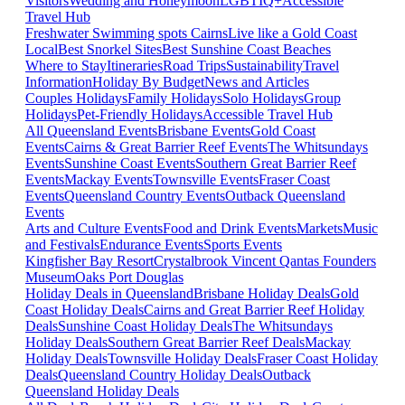
Visitors
Wedding and Honeymoon
LGBTIQ+
Accessible
Travel Hub
Freshwater Swimming spots Cairns
Live like a Gold Coast
Local
Best Snorkel Sites
Best Sunshine Coast Beaches
Where to Stay
Itineraries
Road Trips
Sustainability
Travel
Information
Holiday By Budget
News and Articles
Couples Holidays
Family Holidays
Solo Holidays
Group
Holidays
Pet-Friendly Holidays
Accessible Travel Hub
All Queensland Events
Brisbane Events
Gold Coast
Events
Cairns & Great Barrier Reef Events
The Whitsundays
Events
Sunshine Coast Events
Southern Great Barrier Reef
Events
Mackay Events
Townsville Events
Fraser Coast
Events
Queensland Country Events
Outback Queensland
Events
Arts and Culture Events
Food and Drink Events
Markets
Music
and Festivals
Endurance Events
Sports Events
Kingfisher Bay Resort
Crystalbrook Vincent
Qantas Founders
Museum
Oaks Port Douglas
Holiday Deals in Queensland
Brisbane Holiday Deals
Gold
Coast Holiday Deals
Cairns and Great Barrier Reef Holiday
Deals
Sunshine Coast Holiday Deals
The Whitsundays
Holiday Deals
Southern Great Barrier Reef Deals
Mackay
Holiday Deals
Townsville Holiday Deals
Fraser Coast Holiday
Deals
Queensland Country Holiday Deals
Outback
Queensland Holiday Deals