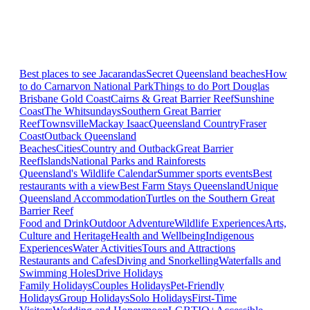
Best places to see Jacarandas
Secret Queensland beaches
How
to do Carnarvon National Park
Things to do Port Douglas
Brisbane
Gold Coast
Cairns & Great Barrier Reef
Sunshine
Coast
The Whitsundays
Southern Great Barrier
Reef
Townsville
Mackay Isaac
Queensland Country
Fraser
Coast
Outback Queensland
Beaches
Cities
Country and Outback
Great Barrier
Reef
Islands
National Parks and Rainforests
Queensland's Wildlife Calendar
Summer sports events
Best
restaurants with a view
Best Farm Stays Queensland
Unique
Queensland Accommodation
Turtles on the Southern Great
Barrier Reef
Food and Drink
Outdoor Adventure
Wildlife Experiences
Arts,
Culture and Heritage
Health and Wellbeing
Indigenous
Experiences
Water Activities
Tours and Attractions
Restaurants and Cafes
Diving and Snorkelling
Waterfalls and
Swimming Holes
Drive Holidays
Family Holidays
Couples Holidays
Pet-Friendly
Holidays
Group Holidays
Solo Holidays
First-Time