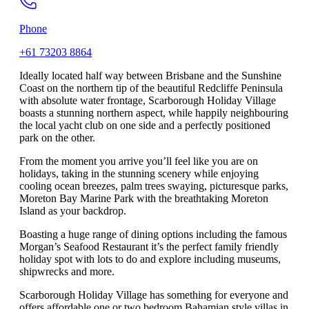
Phone
+61 73203 8864
Ideally located half way between Brisbane and the Sunshine
Coast on the northern tip of the beautiful Redcliffe Peninsula
with absolute water frontage, Scarborough Holiday Village
boasts a stunning northern aspect, while happily neighbouring
the local yacht club on one side and a perfectly positioned
park on the other.
From the moment you arrive you’ll feel like you are on
holidays, taking in the stunning scenery while enjoying
cooling ocean breezes, palm trees swaying, picturesque parks,
Moreton Bay Marine Park with the breathtaking Moreton
Island as your backdrop.
Boasting a huge range of dining options including the famous
Morgan’s Seafood Restaurant it’s the perfect family friendly
holiday spot with lots to do and explore including museums,
shipwrecks and more.
Scarborough Holiday Village has something for everyone and
offers affordable one or two bedroom Bahamian style villas in