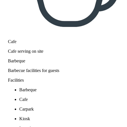
Cafe
Cafe serving on site
Barbeque
Barbecue facilities for guests
Facilities
Barbeque
Cafe
Carpark
Kiosk