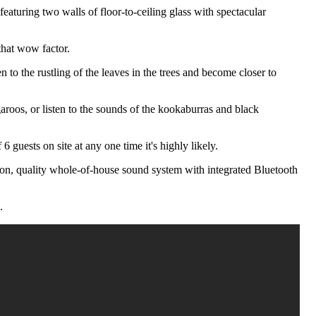
eaturing two walls of floor-to-ceiling glass with spectacular
that wow factor.
n to the rustling of the leaves in the trees and become closer to
aroos, or listen to the sounds of the kookaburras and black
guests on site at any one time it's highly likely.
vision, quality whole-of-house sound system with integrated Bluetooth
.