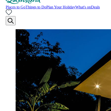
Places to Go
Things to Do
Plan Your Holiday
What's on
Deals