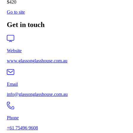
$420
Go to site
Get in touch
Website
www.glassonglasshouse.com.au
Email
info@glassonglasshouse.com.au
Phone
+61 75496 9608