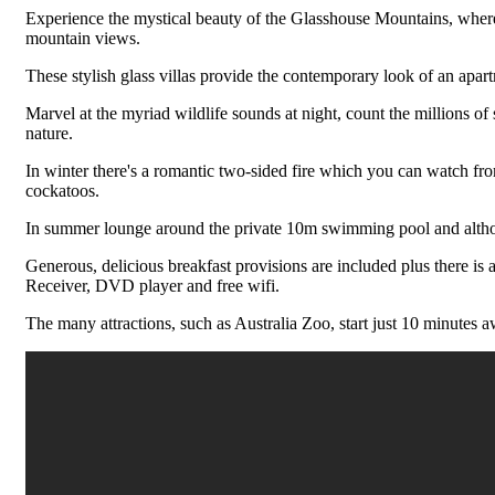
Experience the mystical beauty of the Glasshouse Mountains, where yo
mountain views.
These stylish glass villas provide the contemporary look of an apart
Marvel at the myriad wildlife sounds at night, count the millions of s
nature.
In winter there's a romantic two-sided fire which you can watch fro
cockatoos.
In summer lounge around the private 10m swimming pool and although t
Generous, delicious breakfast provisions are included plus there is 
Receiver, DVD player and free wifi.
The many attractions, such as Australia Zoo, start just 10 minutes a