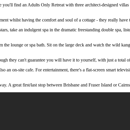
u'll find an Adults Only Retreat with three architect-designed villas f
ment whilst having the comfort and soul of a cottage - they really have 
tars, take an indulgent spa in the dramatic freestanding double spa, liste
m the lounge or spa bath. Sit on the large deck and watch the wild kang
hey can't guarantee you will have it to yourself, with just a total of 6 
also an on-site cafe. For entertainment, there's a flat-screen smart tele
way. A great first/last stop between Brisbane and Fraser Island or Cairns