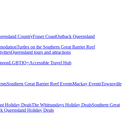
eensland Country
Fraser Coast
Outback Queensland
modation
Turtles on the Southern Great Barrier Reef
vities
Queensland tours and attractions
moon
LGBTIQ+
Accessible Travel Hub
ents
Southern Great Barrier Reef Events
Mackay Events
Townsville
st Holiday Deals
The Whitsundays Holiday Deals
Southern Great
k Queensland Holiday Deals