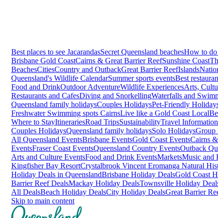
Best places to see Jacarandas
Secret Queensland beaches
How to do 
Brisbane
Gold Coast
Cairns & Great Barrier Reef
Sunshine Coast
Th
Beaches
Cities
Country and Outback
Great Barrier Reef
Islands
Natio
Queensland's Wildlife Calendar
Summer sports events
Best restaura
Food and Drink
Outdoor Adventure
Wildlife Experiences
Arts, Cult
Restaurants and Cafes
Diving and Snorkelling
Waterfalls and Swim
Queensland family holidays
Couples Holidays
Pet-Friendly Holiday
Freshwater Swimming spots Cairns
Live like a Gold Coast Local
Be
Where to Stay
Itineraries
Road Trips
Sustainability
Travel Information
Couples Holidays
Queensland family holidays
Solo Holidays
Group 
All Queensland Events
Brisbane Events
Gold Coast Events
Cairns &
Events
Fraser Coast Events
Queensland Country Events
Outback Qu
Arts and Culture Events
Food and Drink Events
Markets
Music and F
Kingfisher Bay Resort
Crystalbrook Vincent
Eromanga Natural Hi
Holiday Deals in Queensland
Brisbane Holiday Deals
Gold Coast H
Barrier Reef Deals
Mackay Holiday Deals
Townsville Holiday Deal
All Deals
Beach Holiday Deals
City Holiday Deals
Great Barrier Re
Skip to main content