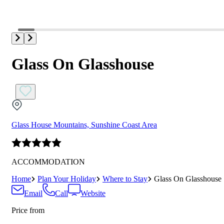
Glass On Glasshouse
Glass House Mountains, Sunshine Coast Area
ACCOMMODATION
Home
Plan Your Holiday
Where to Stay
Glass On Glasshouse
Email
Call
Website
Price from