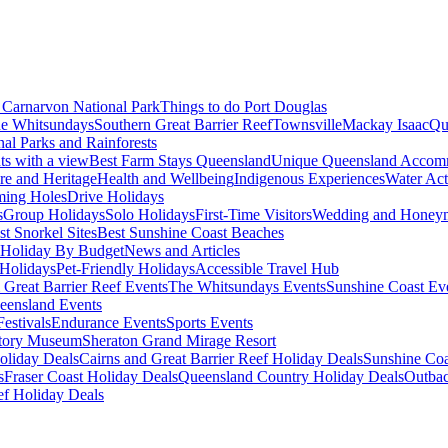
Carnarvon National Park
Things to do Port Douglas
e Whitsundays
Southern Great Barrier Reef
Townsville
Mackay Isaac
Qu
nal Parks and Rainforests
nts with a view
Best Farm Stays Queensland
Unique Queensland Accom
ure and Heritage
Health and Wellbeing
Indigenous Experiences
Water Acti
ming Holes
Drive Holidays
s
Group Holidays
Solo Holidays
First-Time Visitors
Wedding and Honey
st Snorkel Sites
Best Sunshine Coast Beaches
Holiday By Budget
News and Articles
Holidays
Pet-Friendly Holidays
Accessible Travel Hub
 Great Barrier Reef Events
The Whitsundays Events
Sunshine Coast Ev
eensland Events
estivals
Endurance Events
Sports Events
story Museum
Sheraton Grand Mirage Resort
oliday Deals
Cairns and Great Barrier Reef Holiday Deals
Sunshine Coa
s
Fraser Coast Holiday Deals
Queensland Country Holiday Deals
Outbac
ef Holiday Deals