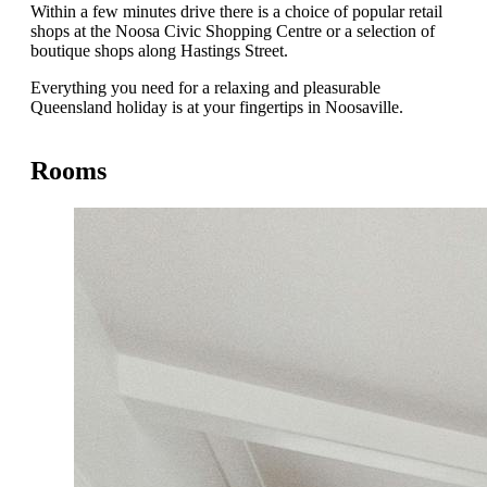
Within a few minutes drive there is a choice of popular retail
shops at the Noosa Civic Shopping Centre or a selection of
boutique shops along Hastings Street.
Everything you need for a relaxing and pleasurable
Queensland holiday is at your fingertips in Noosaville.
Rooms