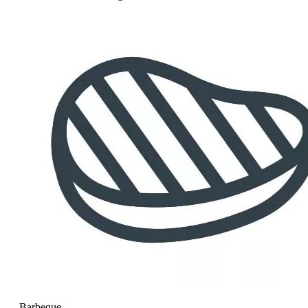
Barbeque