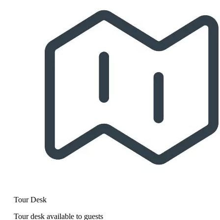
Tour Desk
Tour desk available to guests