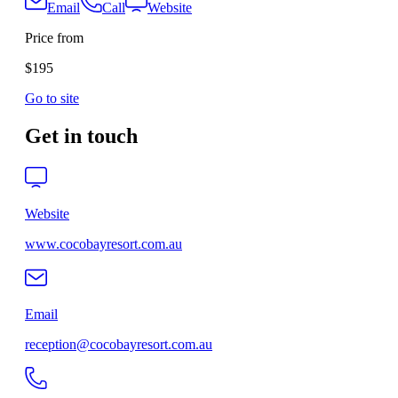
Email
Call
Website
Price from
$195
Go to site
Get in touch
Website
www.cocobayresort.com.au
Email
reception@cocobayresort.com.au