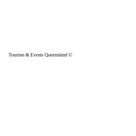
Tourism & Events Queensland ©