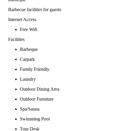
Barbecue facilities for guests
Internet Access
Free Wifi
Facilities
Barbeque
Carpark
Family Friendly
Laundry
Outdoor Dining Area
Outdoor Furniture
Spa/Sauna
Swimming Pool
Tour Desk