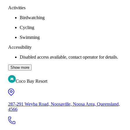
Activities
Birdwatching
Cycling
Swimming
Accessibility
Disabled access available, contact operator for details.
Show more
Coco Bay Resort
287-291 Weyba Road, Noosaville, Noosa Area, Queensland,
4566