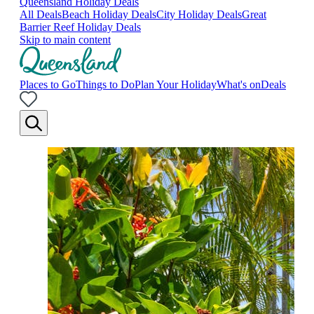
Queensland Holiday Deals
All Deals
Beach Holiday Deals
City Holiday Deals
Great
Barrier Reef Holiday Deals
Skip to main content
Places to Go
Things to Do
Plan Your Holiday
What's on
Deals