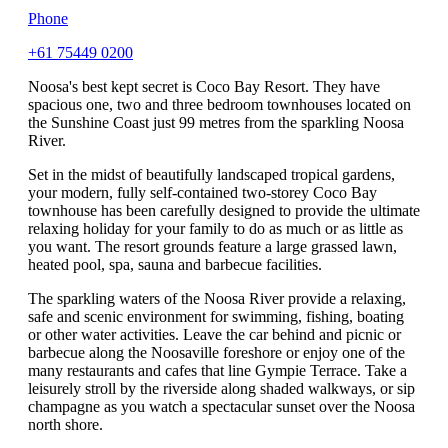
Phone
+61 75449 0200
Noosa's best kept secret is Coco Bay Resort. They have
spacious one, two and three bedroom townhouses located on
the Sunshine Coast just 99 metres from the sparkling Noosa
River.
Set in the midst of beautifully landscaped tropical gardens,
your modern, fully self-contained two-storey Coco Bay
townhouse has been carefully designed to provide the ultimate
relaxing holiday for your family to do as much or as little as
you want. The resort grounds feature a large grassed lawn,
heated pool, spa, sauna and barbecue facilities.
The sparkling waters of the Noosa River provide a relaxing,
safe and scenic environment for swimming, fishing, boating
or other water activities. Leave the car behind and picnic or
barbecue along the Noosaville foreshore or enjoy one of the
many restaurants and cafes that line Gympie Terrace. Take a
leisurely stroll by the riverside along shaded walkways, or sip
champagne as you watch a spectacular sunset over the Noosa
north shore.