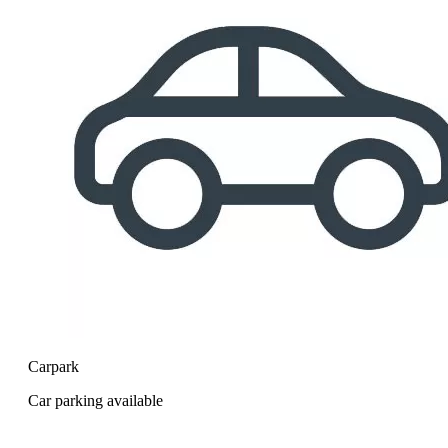
Carpark
Car parking available