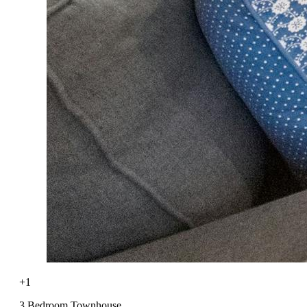
+1
3 Bedroom Townhouse