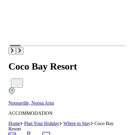
Coco Bay Resort
Noosaville, Noosa Area
ACCOMMODATION
Home
Plan Your Holiday
Where to Stay
Coco Bay
Resort