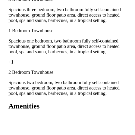
Spacious three bedroom, two bathroom fully self-contained
townhouse, ground floor patio area, direct access to heated
pool, spa and sauna, barbecues, in a tropical setting.
1 Bedroom Townhouse
Spacious one bedroom, two bathroom fully self-contained
townhouse, ground floor patio area, direct access to heated
pool, spa and sauna, barbecues, in a tropical setting.
+1
2 Bedroom Townhouse
Spacious two bedroom, two bathroom fully self-contained
townhouse, ground floor patio area, direct access to heated
pool, spa and sauna, barbecues, in a tropical setting.
Amenities