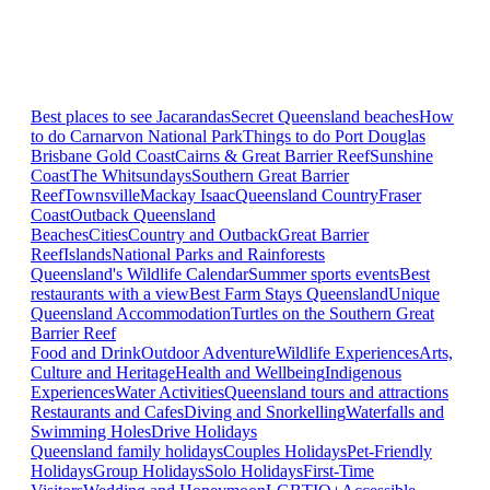
Best places to see Jacarandas
Secret Queensland beaches
How
to do Carnarvon National Park
Things to do Port Douglas
Brisbane
Gold Coast
Cairns & Great Barrier Reef
Sunshine
Coast
The Whitsundays
Southern Great Barrier
Reef
Townsville
Mackay Isaac
Queensland Country
Fraser
Coast
Outback Queensland
Beaches
Cities
Country and Outback
Great Barrier
Reef
Islands
National Parks and Rainforests
Queensland's Wildlife Calendar
Summer sports events
Best
restaurants with a view
Best Farm Stays Queensland
Unique
Queensland Accommodation
Turtles on the Southern Great
Barrier Reef
Food and Drink
Outdoor Adventure
Wildlife Experiences
Arts,
Culture and Heritage
Health and Wellbeing
Indigenous
Experiences
Water Activities
Queensland tours and attractions
Restaurants and Cafes
Diving and Snorkelling
Waterfalls and
Swimming Holes
Drive Holidays
Queensland family holidays
Couples Holidays
Pet-Friendly
Holidays
Group Holidays
Solo Holidays
First-Time