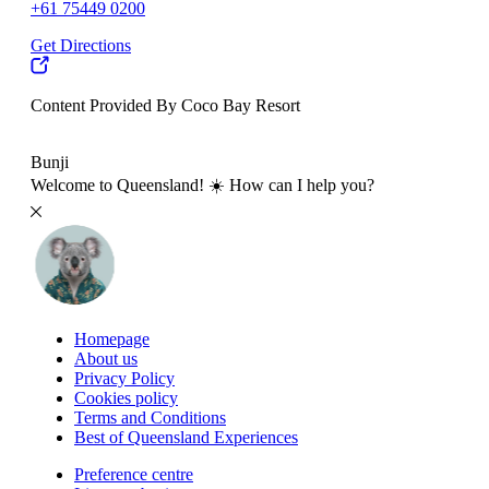
+61 75449 0200
Get Directions
Content Provided By Coco Bay Resort
500 km
Bunji
Welcome to Queensland! ☀️ How can I help you?
Homepage
About us
Privacy Policy
Cookies policy
Terms and Conditions
Best of Queensland Experiences
Preference centre