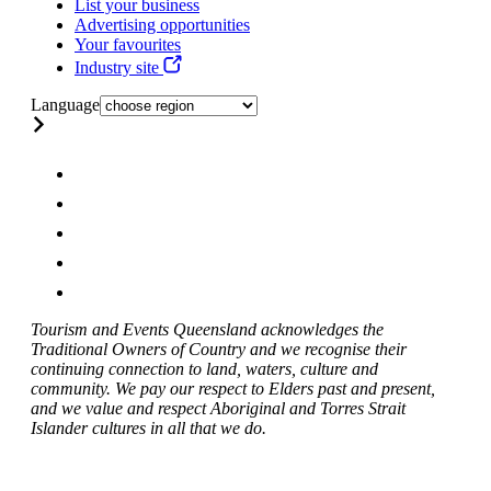
List your business
Advertising opportunities
Your favourites
Industry site
Language
Tourism and Events Queensland acknowledges the
Traditional Owners of Country and we recognise their
continuing connection to land, waters, culture and
community. We pay our respect to Elders past and present,
and we value and respect Aboriginal and Torres Strait
Islander cultures in all that we do.