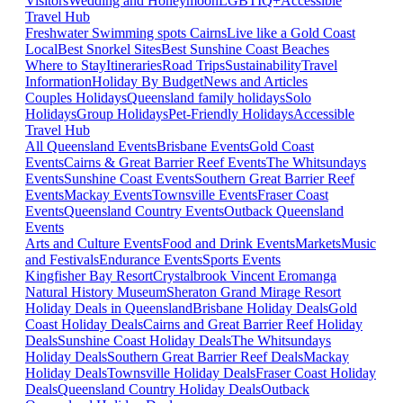
Visitors
Wedding and Honeymoon
LGBTIQ+
Accessible
Travel Hub
Freshwater Swimming spots Cairns
Live like a Gold Coast
Local
Best Snorkel Sites
Best Sunshine Coast Beaches
Where to Stay
Itineraries
Road Trips
Sustainability
Travel
Information
Holiday By Budget
News and Articles
Couples Holidays
Queensland family holidays
Solo
Holidays
Group Holidays
Pet-Friendly Holidays
Accessible
Travel Hub
All Queensland Events
Brisbane Events
Gold Coast
Events
Cairns & Great Barrier Reef Events
The Whitsundays
Events
Sunshine Coast Events
Southern Great Barrier Reef
Events
Mackay Events
Townsville Events
Fraser Coast
Events
Queensland Country Events
Outback Queensland
Events
Arts and Culture Events
Food and Drink Events
Markets
Music
and Festivals
Endurance Events
Sports Events
Kingfisher Bay Resort
Crystalbrook Vincent
Eromanga
Natural History Museum
Sheraton Grand Mirage Resort
Holiday Deals in Queensland
Brisbane Holiday Deals
Gold
Coast Holiday Deals
Cairns and Great Barrier Reef Holiday
Deals
Sunshine Coast Holiday Deals
The Whitsundays
Holiday Deals
Southern Great Barrier Reef Deals
Mackay
Holiday Deals
Townsville Holiday Deals
Fraser Coast Holiday
Deals
Queensland Country Holiday Deals
Outback