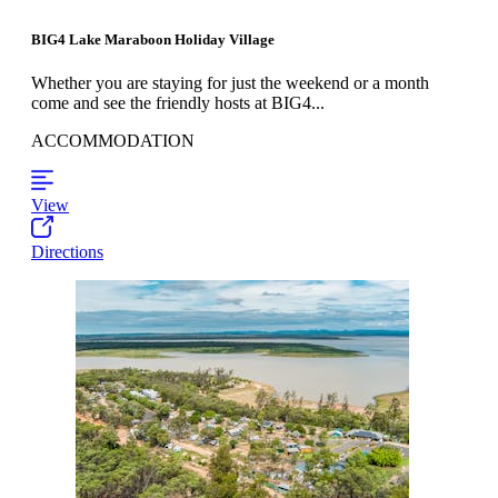
BIG4 Lake Maraboon Holiday Village
Whether you are staying for just the weekend or a month
come and see the friendly hosts at BIG4...
ACCOMMODATION
View
Directions