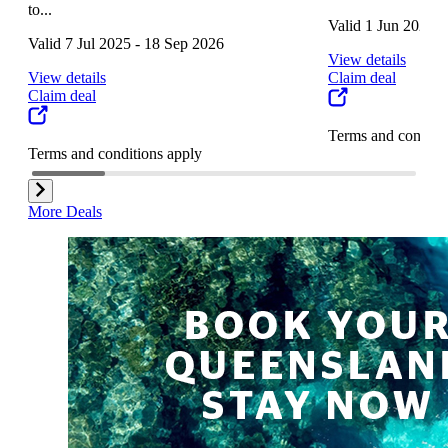
to...
Valid 1 Jun 2025 
Valid 7 Jul 2025 - 18 Sep 2026
View details
View details
Claim deal
Claim deal
Terms and conditi
Terms and conditions apply
More Deals