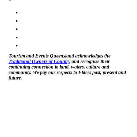
Tourism and Events Queensland acknowledges the
Traditional Owners of Country
and recognise their
continuing connection to land, waters, culture and
community. We pay our respects to Elders past, present and
future.