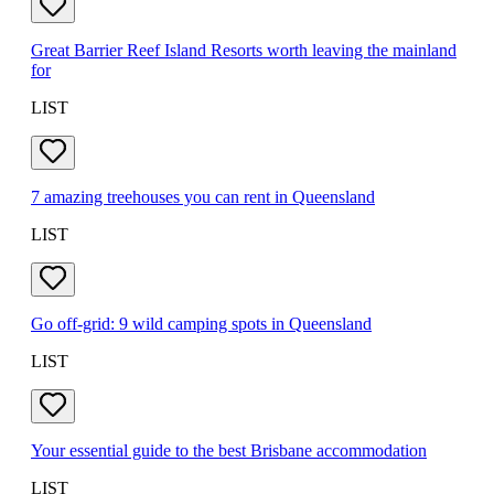
Great Barrier Reef Island Resorts worth leaving the mainland
for
LIST
7 amazing treehouses you can rent in Queensland
LIST
Go off-grid: 9 wild camping spots in Queensland
LIST
Your essential guide to the best Brisbane accommodation
LIST