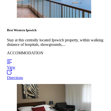
Best Western Ipswich
Stay at this centrally located Ipswich property, within walking
distance of hospitals, showgrounds,...
ACCOMMODATION
View
Directions