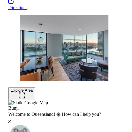
Directions
Explore Area
Bunji
Welcome to Queensland! ☀️ How can I help you?