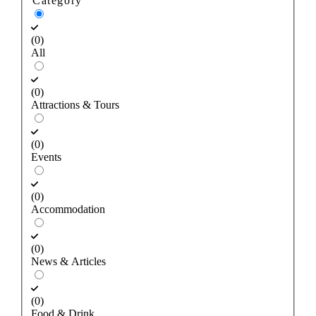
Category
(0)
All
(0)
Attractions & Tours
(0)
Events
(0)
Accommodation
(0)
News & Articles
(0)
Food & Drink