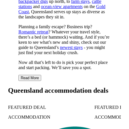
backpacker digs
up north, to
farm stays
,
cattle
stations
and
ocean-view apartments
on the
Gold
Coast
, Queensland serves up stays as diverse as
the landscapes they sit in.
Planning a family escape? Business trip?
Romantic retreat
? Whatever your travel style,
there’s a bed (or hammock) waiting. And if you’re
keen to see what’s new and shiny, check out our
guide to Queensland’s
newest stays
- you might
just find your next holiday crush.
Now all that’s left to do is pick your perfect place
and start packing. We’ll save you a spot.
Read More
Queensland accommodation deals
FEATURED DEAL
FEATURED DE
ACCOMMODATION
ACCOMMODAT