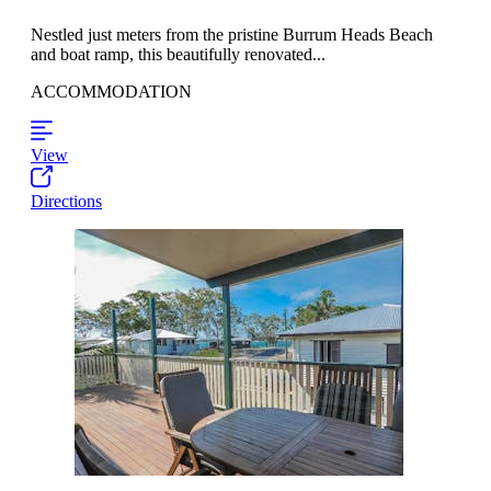
Nestled just meters from the pristine Burrum Heads Beach
and boat ramp, this beautifully renovated...
ACCOMMODATION
View
Directions