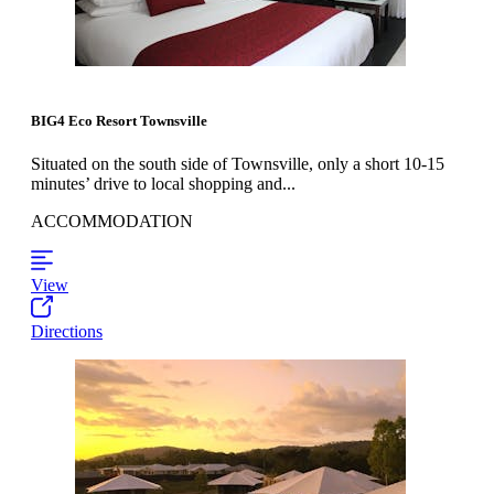
BIG4 Eco Resort Townsville
Situated on the south side of Townsville, only a short 10-15
minutes’ drive to local shopping and...
ACCOMMODATION
View
Directions