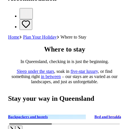
Home
Plan Your Holiday
Where to Stay
Where to stay
In Queensland, checking in is just the beginning.
Sleep under the stars
, soak in
five-star luxury
, or find
something right
in between
– our stays are as varied as our
landscapes, and just as unforgettable.
Stay your way in Queensland
Backpackers and hostels
Bed and breakfasts