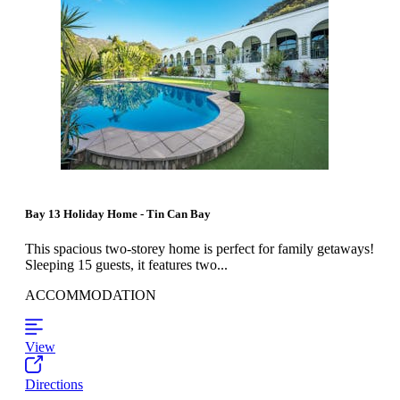
Bay 13 Holiday Home - Tin Can Bay
This spacious two-storey home is perfect for family getaways!
Sleeping 15 guests, it features two...
ACCOMMODATION
View
Directions