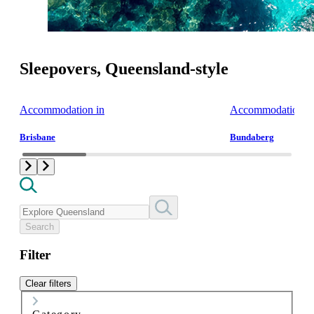
Sleepovers, Queensland-style
Accommodation in
Accommodation i
Brisbane
Bundaberg
Search
Filter
Clear filters