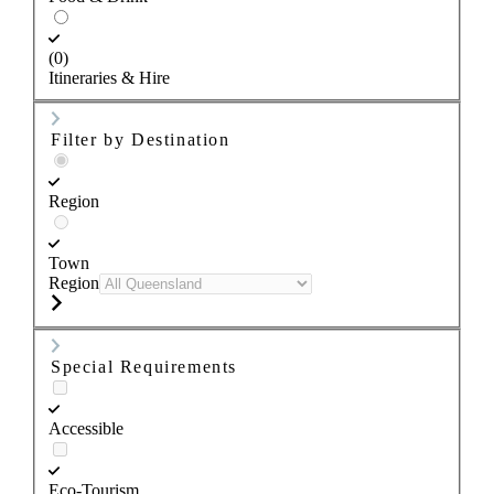
(0)
Itineraries & Hire
Filter by Destination
Region
Town
Region
Special Requirements
Accessible
Eco-Tourism