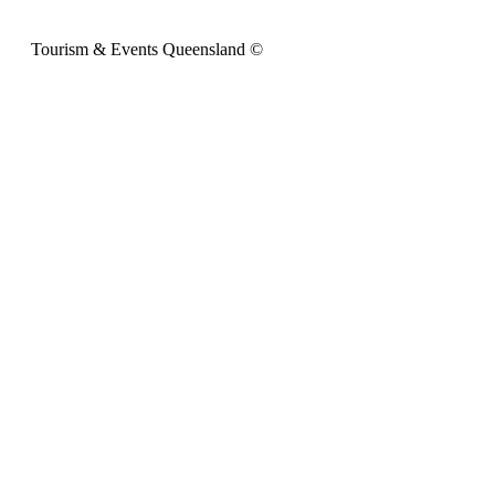
Tourism & Events Queensland ©