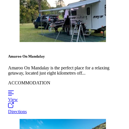
Amaroo On Mandalay
Amaroo On Mandalay is the perfect place for a relaxing
getaway, located just eight kilometres off...
ACCOMMODATION
View
Directions