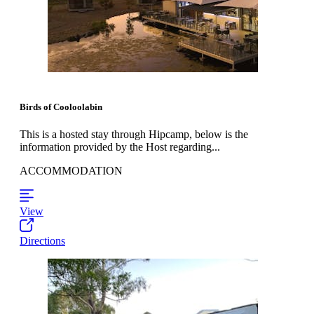
Birds of Cooloolabin
This is a hosted stay through Hipcamp, below is the
information provided by the Host regarding...
ACCOMMODATION
View
Directions