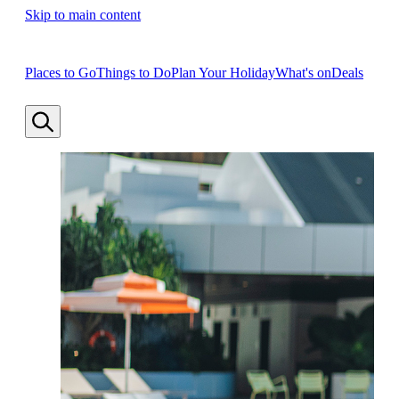
Skip to main content
Places to Go
Things to Do
Plan Your Holiday
What's on
Deals