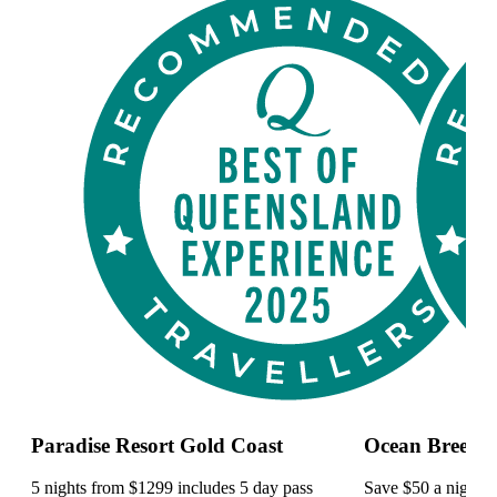
Paradise Resort Gold Coast
Ocean Breeze 
5 nights from $1299 includes 5 day pass
Save $50 a night a