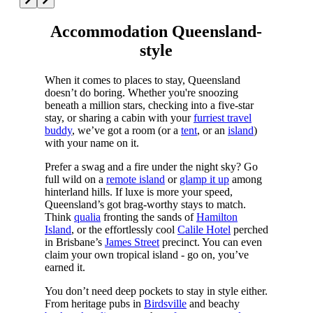
Accommodation Queensland-
style
When it comes to places to stay, Queensland
doesn’t do boring. Whether you're snoozing
beneath a million stars, checking into a five-star
stay, or sharing a cabin with your
furriest travel
buddy
, we’ve got a room (or a
tent
, or an
island
)
with your name on it.
Prefer a swag and a fire under the night sky? Go
full wild on a
remote island
or
glamp it up
among
hinterland hills. If luxe is more your speed,
Queensland’s got brag-worthy stays to match.
Think
qualia
fronting the sands of
Hamilton
Island
, or the effortlessly cool
Calile Hotel
perched
in Brisbane’s
James Street
precinct. You can even
claim your own tropical island - go on, you’ve
earned it.
You don’t need deep pockets to stay in style either.
From heritage pubs in
Birdsville
and beachy