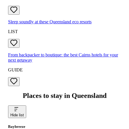
Sleep soundly at these Queensland eco resorts
LIST
From backpacker to boutique: the best Cairns hotels for your
next getaway
GUIDE
Places to stay in Queensland
Hide list
Baybreeze