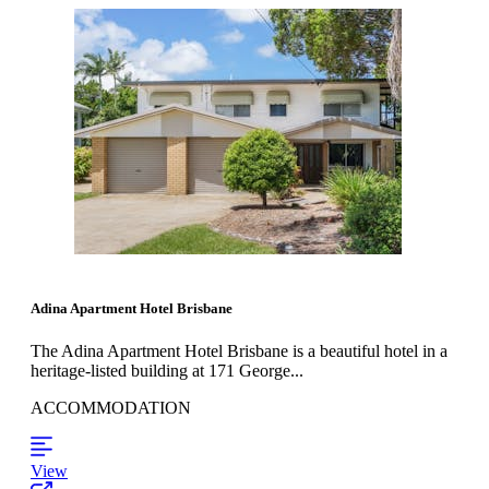
Adina Apartment Hotel Brisbane
The Adina Apartment Hotel Brisbane is a beautiful hotel in a
heritage-listed building at 171 George...
ACCOMMODATION
View