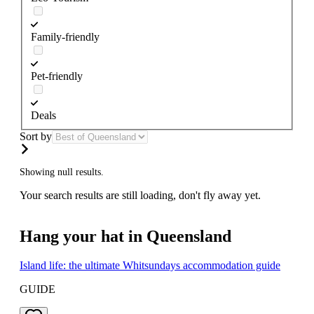
Family-friendly
Pet-friendly
Deals
Sort by
Showing null results.
Your search results are still loading, don't fly away yet.
Hang your hat in Queensland
Island life: the ultimate Whitsundays accommodation guide
GUIDE