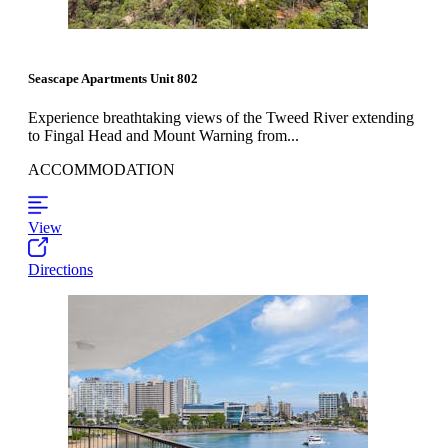
Seascape Apartments Unit 802
Experience breathtaking views of the Tweed River extending
to Fingal Head and Mount Warning from...
ACCOMMODATION
View
Directions