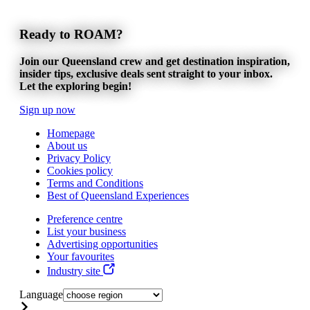
Ready to ROAM?
Join our Queensland crew and get destination inspiration,
insider tips, exclusive deals sent straight to your inbox.
Let the exploring begin!
Sign up now
Homepage
About us
Privacy Policy
Cookies policy
Terms and Conditions
Best of Queensland Experiences
Preference centre
List your business
Advertising opportunities
Your favourites
Industry site
Language