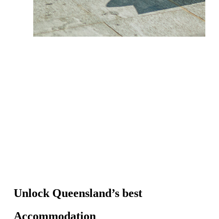
Unlock Queensland’s best
Accommodation