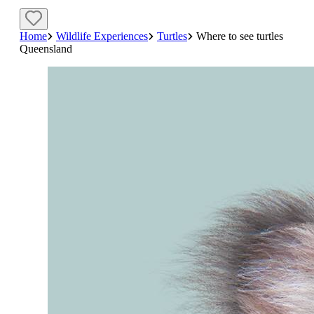
Home
Wildlife Experiences
Turtles
Where to see turtles
Queensland