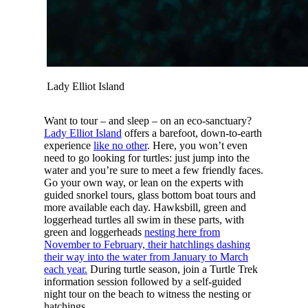
Lady Elliot Island
Want to tour – and sleep – on an eco-sanctuary?
Lady Elliot Island
offers a barefoot, down-to-earth
experience
like no other
. Here, you won’t even
need to go looking for turtles: just jump into the
water and you’re sure to meet a few friendly faces.
Go your own way, or lean on the experts with
guided snorkel tours, glass bottom boat tours and
more available each day. Hawksbill, green and
loggerhead turtles all swim in these parts, with
green and loggerheads
nesting here from
November to February, their hatchlings dashing
their way into the water from January to March
each year.
During turtle season, join a Turtle Trek
information session followed by a self-guided
night tour on the beach to witness the nesting or
hatchings.