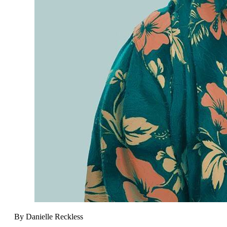
By Danielle Reckless