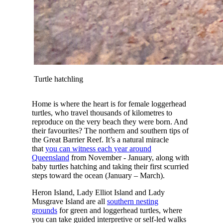
Turtle hatchling
Home is where the heart is for female loggerhead
turtles, who travel thousands of kilometres to
reproduce on the very beach they were born. And
their favourites? The northern and southern tips of
the Great Barrier Reef. It’s a natural miracle
that
you can witness each year around
Queensland
from November - January, along with
baby turtles hatching and taking their first scurried
steps toward the ocean (January – March).
Heron Island, Lady Elliot Island and Lady
Musgrave Island are all
southern nesting
grounds
for green and loggerhead turtles, where
you can take guided interpretive or self-led walks