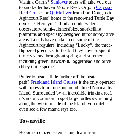
Visiting Cairns?
Sunlover
tours will take you out
to snorkeller haven Moore Reef. Or join
Calyspo
Reef Cruises
or
Quicksilver
from Port Douglas to
Agincourt Reef, home to the renowned Turtle Bay
dive site. Here you’ll find an underwater
observatory, semi-submersibles, snorkelling
platforms and specially designed introductory dive
areas. Locals have nicknamed some of the
Agincourt regulars, including “Lucky”, the three-
flippered green sea turtle, but they have frequent
turtle visitors throughout spring and summer
including green, hawksbill, loggerhead and olive
ridley turtle species.
Prefer to head a little further off the beaten
path?
Frankland Island Cruise
s is the only operator
with access to remote and uninhabited Normanby
Island. Surrounded by an incredible fringing reef,
it’s not uncommon to spot large turtles swimming
along the western side of the island, you might
even see a few manta rays too.
Townsville
Become a citizen scientist and learn from