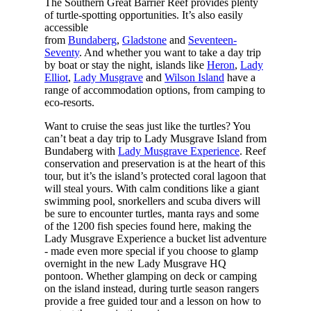
The Southern Great Barrier Reef provides plenty
of turtle-spotting opportunities. It’s also easily
accessible
from
Bundaberg
,
Gladstone
and
Seventeen-
Seventy
. And whether you want to take a day trip
by boat or stay the night, islands like
Heron
,
Lady
Elliot
,
Lady Musgrave
and
Wilson Island
have a
range of accommodation options, from camping to
eco-resorts.
Want to cruise the seas just like the turtles? You
can’t beat a day trip to Lady Musgrave Island from
Bundaberg with
Lady Musgrave Experience
. Reef
conservation and preservation is at the heart of this
tour, but it’s the island’s protected coral lagoon that
will steal yours. With calm conditions like a giant
swimming pool, snorkellers and scuba divers will
be sure to encounter turtles, manta rays and some
of the 1200 fish species found here, making the
Lady Musgrave Experience a bucket list adventure
- made even more special if you choose to glamp
overnight in the new Lady Musgrave HQ
pontoon. Whether glamping on deck or camping
on the island instead, during turtle season rangers
provide a free guided tour and a lesson on how to