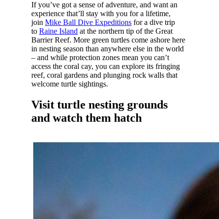
If you’ve got a sense of adventure, and want an
experience that’ll stay with you for a lifetime,
join
Mike Ball Dive Expeditions
for a dive trip
to
Raine Island
at the northern tip of the Great
Barrier Reef. More green turtles come ashore here
in nesting season than anywhere else in the world
– and while protection zones mean you can’t
access the coral cay, you can explore its fringing
reef, coral gardens and plunging rock walls that
welcome turtle sightings.
Visit turtle nesting grounds
and watch them hatch