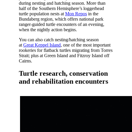
during nesting and hatching season. More than
half of the Southern Hemisphere’s loggerhead
turtle population nests at
Mon Repos
in the
Bundaberg region, which offers national park
ranger-guided turtle encounters of an evening,
when the nightly action begins.
You can also catch nesting/hatching season
at
Great Keppel Island
, one of the most important
rookeries for flatback turtles migrating from Torres
Strait; plus at Green Island and Fitzroy Island off
Cairns.
Turtle research, conservation
and rehabilitation encounters