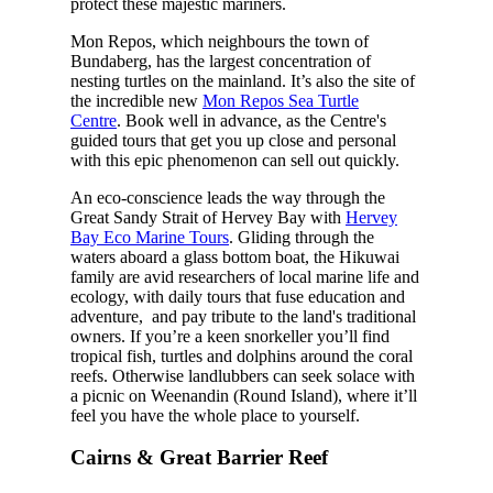
protect these majestic mariners.
Mon Repos, which neighbours the town of
Bundaberg, has the largest concentration of
nesting turtles on the mainland. It’s also the site of
the incredible new
Mon Repos Sea Turtle
Centre
. Book well in advance, as the Centre's
guided tours that get you up close and personal
with this epic phenomenon can sell out quickly.
An eco-conscience leads the way through the
Great Sandy Strait of Hervey Bay with
Hervey
Bay Eco Marine Tours
. Gliding through the
waters aboard a glass bottom boat, the Hikuwai
family are avid researchers of local marine life and
ecology, with daily tours that fuse education and
adventure, and pay tribute to the land's traditional
owners. If you’re a keen snorkeller you’ll find
tropical fish, turtles and dolphins around the coral
reefs. Otherwise landlubbers can seek solace with
a picnic on Weenandin (Round Island), where it’ll
feel you have the whole place to yourself.
Cairns & Great Barrier Reef