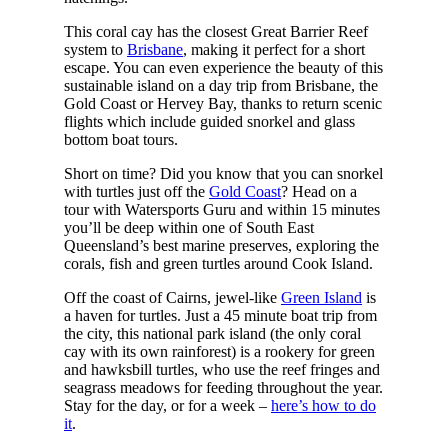
This coral cay has the closest Great Barrier Reef
system to
Brisbane
, making it perfect for a short
escape. You can even experience the beauty of this
sustainable island on a day trip from Brisbane, the
Gold Coast or Hervey Bay, thanks to return scenic
flights which include guided snorkel and glass
bottom boat tours.
Short on time? Did you know that you can snorkel
with turtles just off the
Gold Coast
? Head on a
tour with Watersports Guru and within 15 minutes
you’ll be deep within one of South East
Queensland’s best marine preserves, exploring the
corals, fish and green turtles around Cook Island.
Off the coast of Cairns, jewel-like
Green Island
is
a haven for turtles. Just a 45 minute boat trip from
the city, this national park island (the only coral
cay with its own rainforest) is a rookery for green
and hawksbill turtles, who use the reef fringes and
seagrass meadows for feeding throughout the year.
Stay for the day, or for a week –
here’s how to do
it
.