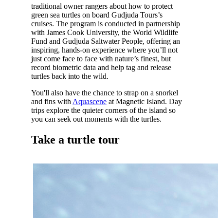
traditional owner rangers about how to protect
green sea turtles on board Gudjuda Tours’s
cruises. The program is conducted in partnership
with James Cook University, the World Wildlife
Fund and Gudjuda Saltwater People, offering an
inspiring, hands-on experience where you’ll not
just come face to face with nature’s finest, but
record biometric data and help tag and release
turtles back into the wild.
You'll also have the chance to strap on a snorkel
and fins with
Aquascene
at Magnetic Island. Day
trips explore the quieter corners of the island so
you can seek out moments with the turtles.
Take a turtle tour