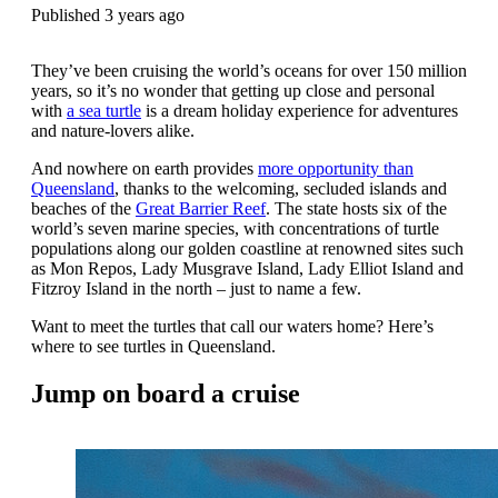
Published 3 years ago
They’ve been cruising the world’s oceans for over 150 million
years, so it’s no wonder that getting up close and personal
with
a sea turtle
is a dream holiday experience for adventures
and nature-lovers alike.
And nowhere on earth provides
more opportunity than
Queensland
, thanks to the welcoming, secluded islands and
beaches of the
Great Barrier Reef
. The state hosts six of the
world’s seven marine species, with concentrations of turtle
populations along our golden coastline at renowned sites such
as Mon Repos, Lady Musgrave Island, Lady Elliot Island and
Fitzroy Island in the north – just to name a few.
Want to meet the turtles that call our waters home? Here’s
where to see turtles in Queensland.
Jump on board a cruise