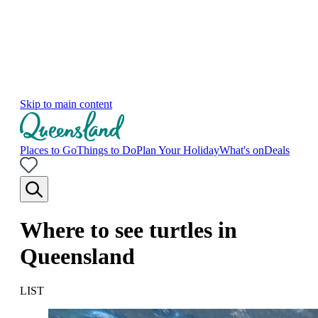
Skip to main content
Places to Go
Things to Do
Plan Your Holiday
What's on
Deals
Where to see turtles in
Queensland
LIST