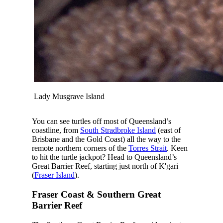
Lady Musgrave Island
You can see turtles off most of Queensland’s
coastline, from
South Stradbroke Island
(east of
Brisbane and the Gold Coast) all the way to the
remote northern corners of the
Torres Strait
. Keen
to hit the turtle jackpot? Head to Queensland’s
Great Barrier Reef, starting just north of K'gari
(
Fraser Island
).
Fraser Coast & Southern Great
Barrier Reef