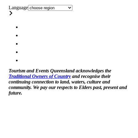
Language
Tourism and Events Queensland acknowledges the
Traditional Owners of Country
and recognise their
continuing connection to land, waters, culture and
community. We pay our respects to Elders past, present and
future.