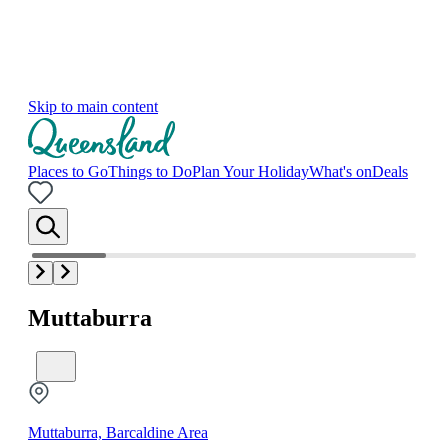
Skip to main content
Places to Go
Things to Do
Plan Your Holiday
What's on
Deals
Muttaburra
Muttaburra, Barcaldine Area