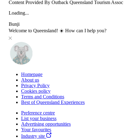
Content Provided By Outback Queensland Tourism Assoc
Loading...
Bunji
Welcome to Queensland! ☀️ How can I help you?
Homepage
About us
Privacy Policy
Cookies policy
Terms and Conditions
Best of Queensland Experiences
Preference centre
List your business
Advertising opportunities
Your favourites
Industry site