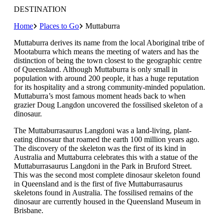
DESTINATION
Home
Places to Go
Muttaburra
Muttaburra derives its name from the local Aboriginal tribe of
Mootaburra which means the meeting of waters and has the
distinction of being the town closest to the geographic centre
of Queensland. Although Muttaburra is only small in
population with around 200 people, it has a huge reputation
for its hospitality and a strong community-minded population.
Muttaburra’s most famous moment heads back to when
grazier Doug Langdon uncovered the fossilised skeleton of a
dinosaur.
The Muttaburrasaurus Langdoni was a land-living, plant-
eating dinosaur that roamed the earth 100 million years ago.
The discovery of the skeleton was the first of its kind in
Australia and Muttaburra celebrates this with a statue of the
Muttaburrasaurus Langdoni in the Park in Bruford Street.
This was the second most complete dinosaur skeleton found
in Queensland and is the first of five Muttaburrasaurus
skeletons found in Australia. The fossilised remains of the
dinosaur are currently housed in the Queensland Museum in
Brisbane.