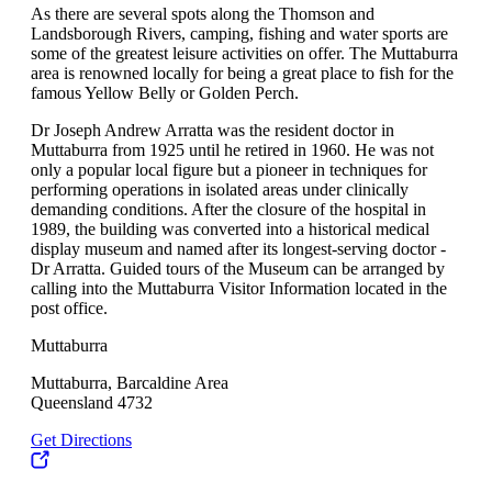
As there are several spots along the Thomson and
Landsborough Rivers, camping, fishing and water sports are
some of the greatest leisure activities on offer. The Muttaburra
area is renowned locally for being a great place to fish for the
famous Yellow Belly or Golden Perch.
Dr Joseph Andrew Arratta was the resident doctor in
Muttaburra from 1925 until he retired in 1960. He was not
only a popular local figure but a pioneer in techniques for
performing operations in isolated areas under clinically
demanding conditions. After the closure of the hospital in
1989, the building was converted into a historical medical
display museum and named after its longest-serving doctor -
Dr Arratta. Guided tours of the Museum can be arranged by
calling into the Muttaburra Visitor Information located in the
post office.
Muttaburra
Muttaburra, Barcaldine Area
Queensland 4732
Get Directions