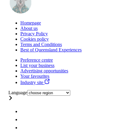
Homepage
About us
Privacy Policy
Cookies policy
Terms and Conditions
Best of Queensland Experiences
Preference centre
List your business
Advertising opportunities
Your favourites
Industry site
Language