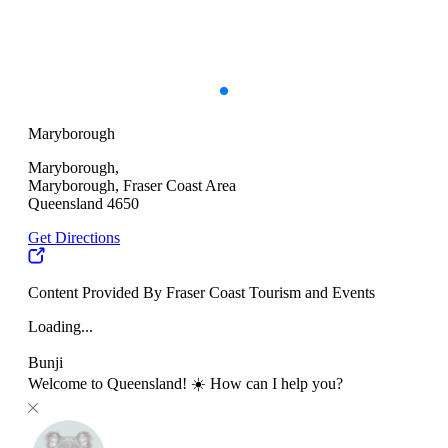
Maryborough
Maryborough,
Maryborough, Fraser Coast Area
Queensland 4650
Get Directions
Content Provided By Fraser Coast Tourism and Events
Loading...
Bunji
Welcome to Queensland! ☀️ How can I help you?