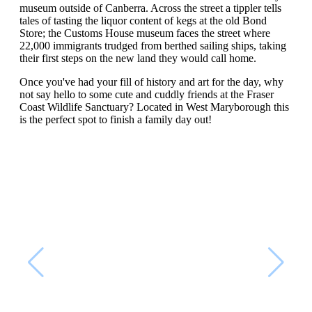
museum outside of Canberra. Across the street a tippler tells
tales of tasting the liquor content of kegs at the old Bond
Store; the Customs House museum faces the street where
22,000 immigrants trudged from berthed sailing ships, taking
their first steps on the new land they would call home.
Once you've had your fill of history and art for the day, why
not say hello to some cute and cuddly friends at the Fraser
Coast Wildlife Sanctuary? Located in West Maryborough this
is the perfect spot to finish a family day out!