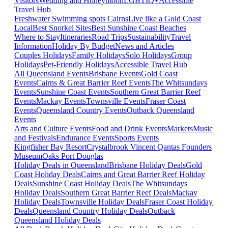
Visitors
Wedding and Honeymoon
LGBTIQ+
Accessible
Travel Hub
Freshwater Swimming spots Cairns
Live like a Gold Coast
Local
Best Snorkel Sites
Best Sunshine Coast Beaches
Where to Stay
Itineraries
Road Trips
Sustainability
Travel
Information
Holiday By Budget
News and Articles
Couples Holidays
Family Holidays
Solo Holidays
Group
Holidays
Pet-Friendly Holidays
Accessible Travel Hub
All Queensland Events
Brisbane Events
Gold Coast
Events
Cairns & Great Barrier Reef Events
The Whitsundays
Events
Sunshine Coast Events
Southern Great Barrier Reef
Events
Mackay Events
Townsville Events
Fraser Coast
Events
Queensland Country Events
Outback Queensland
Events
Arts and Culture Events
Food and Drink Events
Markets
Music
and Festivals
Endurance Events
Sports Events
Kingfisher Bay Resort
Crystalbrook Vincent
Qantas Founders
Museum
Oaks Port Douglas
Holiday Deals in Queensland
Brisbane Holiday Deals
Gold
Coast Holiday Deals
Cairns and Great Barrier Reef Holiday
Deals
Sunshine Coast Holiday Deals
The Whitsundays
Holiday Deals
Southern Great Barrier Reef Deals
Mackay
Holiday Deals
Townsville Holiday Deals
Fraser Coast Holiday
Deals
Queensland Country Holiday Deals
Outback
Queensland Holiday Deals