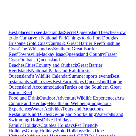
Best places to see Jacarandas
Secret Queensland beaches
How
to do Carnarvon National Park
Things to do Port Douglas
Brisbane
Gold Coast
Cairns & Great Barrier Reef
Sunshine
Coast
The Whitsundays
Southern Great Barrier
Reef
Townsville
Mackay Isaac
Queensland Country
Fraser
Coast
Outback Queensland
Beaches
Cities
Country and Outback
Great Barrier
Reef
Islands
National Parks and Rainforests
Queensland's Wildlife Calendar
Summer sports events
Best
restaurants with a view
Best Farm Stays Queensland
Unique
Queensland Accommodation
Turtles on the Southern Great
Barrier Reef
Food and Drink
Outdoor Adventure
Wildlife Experiences
Arts,
Culture and Heritage
Health and Wellbeing
Indigenous
Experiences
Water Activities
Tours and Attractions
Restaurants and Cafes
Diving and Snorkelling
Waterfalls and
Swimming Holes
Drive Holidays
Family Holidays
Couples Holidays
Pet-Friendly
Holidays
Group Holidays
Solo Holidays
First-Time