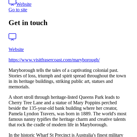
Website
Go to site
Get in touch
Website
https://www.visitfrasercoast.com/maryborough/
Maryborough tells the tales of a captivating colonial past.
Stories of loss, triumph and spirit spread throughout the town
in its heritage buildings, striking public art, statues and
memorials.
A short stroll through heritage-listed Queens Park leads to
Cherry Tree Lane and a statue of Mary Poppins perched
beside the 135-year-old bank building where her creator,
Pamela Lyndon Travers, was born in 1889. The world's most
famous nanny typifies the heritage charm and creative talents
that rock the cradle of modern life in Maryborough.
In the historic Wharf St Precinct is Australia's finest military