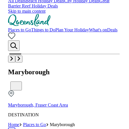
All Deals
Beach Holiday Deals
City Holiday Deals
Great
Barrier Reef Holiday Deals
Skip to main content
Places to Go
Things to Do
Plan Your Holiday
What's on
Deals
Maryborough
Maryborough, Fraser Coast Area
DESTINATION
Home
Places to Go
Maryborough