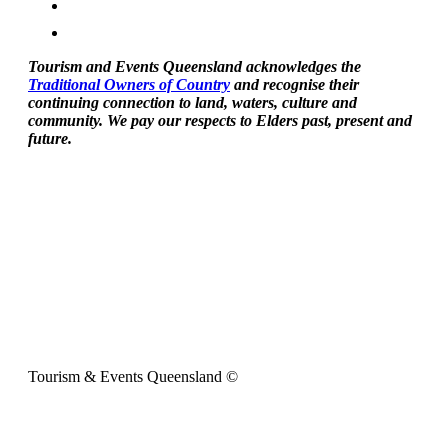
Tourism and Events Queensland acknowledges the
Traditional Owners of Country
and recognise their
continuing connection to land, waters, culture and
community. We pay our respects to Elders past, present and
future.
Tourism & Events Queensland ©