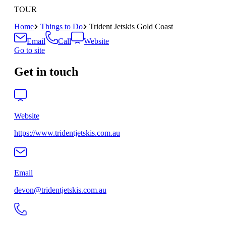
TOUR
Home
Things to Do
Trident Jetskis Gold Coast
Email
Call
Website
Go to site
Get in touch
Website
https://www.tridentjetskis.com.au
Email
devon@tridentjetskis.com.au