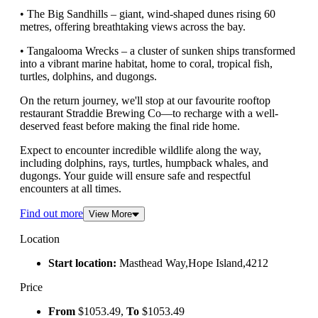
• The Big Sandhills – giant, wind-shaped dunes rising 60
metres, offering breathtaking views across the bay.
• Tangalooma Wrecks – a cluster of sunken ships transformed
into a vibrant marine habitat, home to coral, tropical fish,
turtles, dolphins, and dugongs.
On the return journey, we'll stop at our favourite rooftop
restaurant Straddie Brewing Co—to recharge with a well-
deserved feast before making the final ride home.
Expect to encounter incredible wildlife along the way,
including dolphins, rays, turtles, humpback whales, and
dugongs. Your guide will ensure safe and respectful
encounters at all times.
Find out more
View More
Location
Start location:
Masthead Way,Hope Island,4212
Price
From
$1053.49,
To
$1053.49