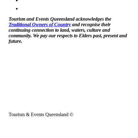
Tourism and Events Queensland acknowledges the
Traditional Owners of Country
and recognise their
continuing connection to land, waters, culture and
community. We pay our respects to Elders past, present and
future.
Tourism & Events Queensland ©