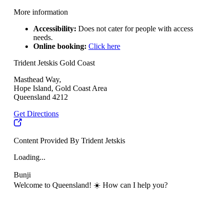
More information
Accessibility:
Does not cater for people with access
needs.
Online booking:
Click here
Trident Jetskis Gold Coast
Masthead Way,
Hope Island, Gold Coast Area
Queensland 4212
Get Directions
Content Provided By Trident Jetskis
Loading...
Bunji
Welcome to Queensland! ☀️ How can I help you?