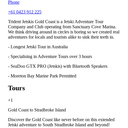
Phone
+61 0423 912 225
Trident Jetskis Gold Coast is a Jetski Adventure Tour
Company and Club operating from Sanctuary Cove Marina.
We think driving around in circles is boring so we created real
adventures for locals and tourists alike to sink their teeth in.
- Longest Jetski Tour in Australia
- Specialising in Adventure Tours over 3 hours
- SeaDoo GTX PRO (Jetskis) with Bluetooth Speakers
- Moreton Bay Marine Park Permitted
Tours
+1
Gold Coast to Stradbroke Island
Discover the Gold Coast like never before on this extended
Jetski adventure to South Stradbroke Island and beyond!