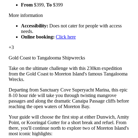
From
$399,
To
$399
More information
Accessibility:
Does not cater for people with access
needs.
Online booking:
Click here
+3
Gold Coast to Tangalooma Shipwrecks
Take on the ultimate challenge with this 230km expedition
from the Gold Coast to Moreton Island's famous Tangalooma
Wrecks.
Departing from Sanctuary Cove Superyacht Marina, this epic
8-10 hour ride will take you through twisting mangrove
passages and along the dramatic Canaipa Passage cliffs before
reaching the open waters of Moreton Bay.
Your guide will choose the first stop at either Dunwich, Amity
Point, or Kooringal Gutter for a short break and refuel. From
there, you'll continue north to explore two of Moreton Island's
most iconic highlights: