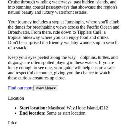
Cruise through winding waterways, past hidden islands, and
into stunning coastal passageways that showcase the region's
natural beauty and luxury waterfront estates.
Your journey includes a stop at Jumpinpin, where you'll climb
the dunes for breathtaking views across the Pacific Ocean and
Broadwater. From there, ride down to Tipplers Café, a
tropical hideaway where you can enjoy food and drinks.
Don't be surprised if a friendly wallaby wanders up in search
of a snack!
Keep your eyes peeled along the way—dolphins, turtles, and
dugongs are often spotted playing in these waters. If you're
lucky enough to see one, your guide will help ensure a safe
and respectful encounter, giving you the chance to watch
these curious creatures up close.
Find out more
View More
Location
Start location:
Masthead Way,Hope Island,4212
End location:
Same as start location
Price