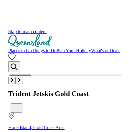
Skip to main content
Places to Go
Things to Do
Plan Your Holiday
What's on
Deals
Trident Jetskis Gold Coast
Hope Island, Gold Coast Area