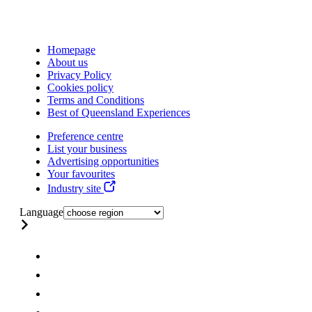
Homepage
About us
Privacy Policy
Cookies policy
Terms and Conditions
Best of Queensland Experiences
Preference centre
List your business
Advertising opportunities
Your favourites
Industry site
Language