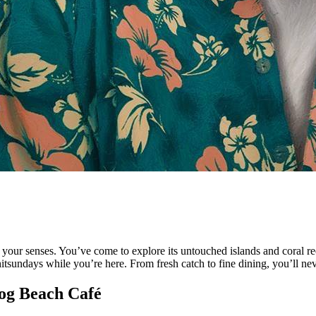
 your senses. You’ve come to explore its untouched islands and coral reef
sundays while you’re here. From fresh catch to fine dining, you’ll neve
rog Beach Café