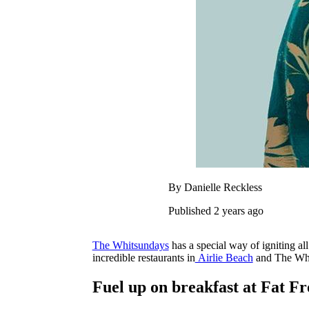
By Danielle Reckless
Published 2 years ago
The Whitsundays
has a special way of igniting all
incredible restaurants in
Airlie Beach
and The Whit
Fuel up on breakfast at Fat F