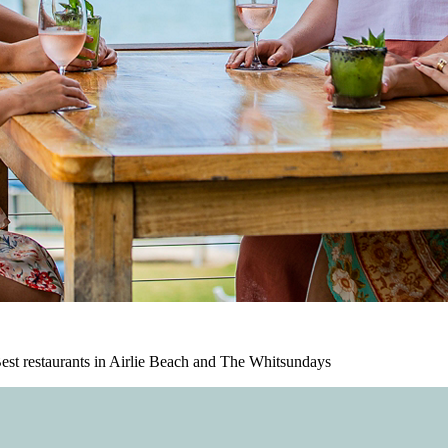
est restaurants in Airlie Beach and The Whitsundays