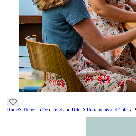
Home
Things to Do
Food and Drink
Restaurants and Cafes
B