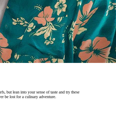
s, but lean into your sense of taste and try these
r be lost for a culinary adventure.