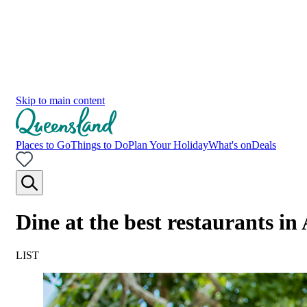
Skip to main content
Places to Go
Things to Do
Plan Your Holiday
What's on
Deals
Dine at the best restaurants i
LIST