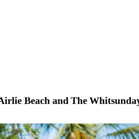
n Airlie Beach and The Whitsunda