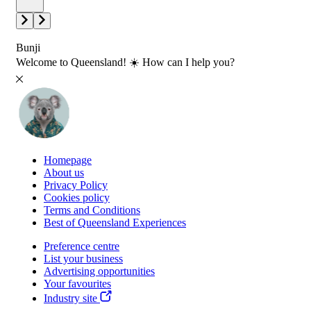
Bunji
Welcome to Queensland! ☀️ How can I help you?
Homepage
About us
Privacy Policy
Cookies policy
Terms and Conditions
Best of Queensland Experiences
Preference centre
List your business
Advertising opportunities
Your favourites
Industry site