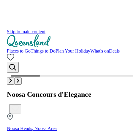
Skip to main content
Places to Go
Things to Do
Plan Your Holiday
What's on
Deals
Noosa Concours d'Elegance
Noosa Heads, Noosa Area