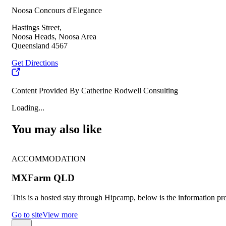
Noosa Concours d'Elegance
Hastings Street,
Noosa Heads, Noosa Area
Queensland 4567
Get Directions
Content Provided By Catherine Rodwell Consulting
Loading...
You may also like
ACCOMMODATION
MXFarm QLD
This is a hosted stay through Hipcamp, below is the information pro
Go to site
View more