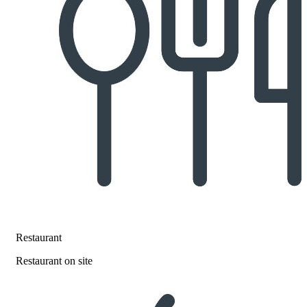
Restaurant
Restaurant on site