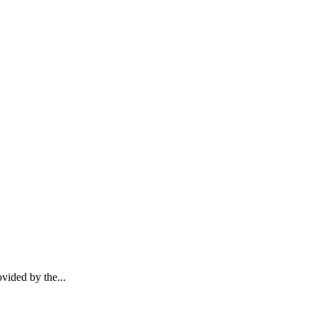
vided by the...