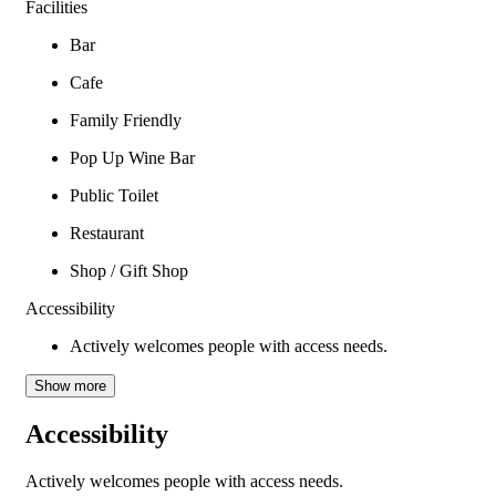
Facilities
Bar
Cafe
Family Friendly
Pop Up Wine Bar
Public Toilet
Restaurant
Shop / Gift Shop
Accessibility
Actively welcomes people with access needs.
Show more
Accessibility
Actively welcomes people with access needs.