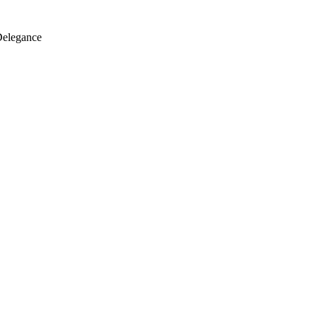
elegance