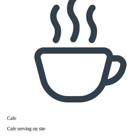
Cafe
Cafe serving on site