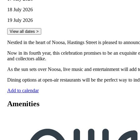
18 July 2026
19 July 2026
View all dates >
Nestled in the heart of Noosa, Hastings Street is pleased to annou
Now in its fourth year, this celebration promises to be an exquisite 
and collectors alike.
As the sun sets over Noosa, live music and entertainment will add t
Dining options at open-air restaurants will be the perfect way to ind
Add to calendar
Amenities