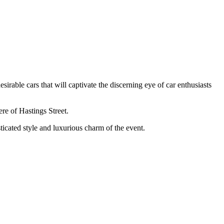
sirable cars that will captivate the discerning eye of car enthusiasts
re of Hastings Street.
sticated style and luxurious charm of the event.