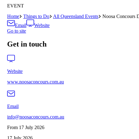
EVENT
Home
Things to Do
All Queensland Events
Noosa Concours D
Email
Website
Go to site
Get in touch
Website
www.noosaconcours.com.au
Email
info@noosaconcours.com.au
From 17 July 2026
17 July 2026