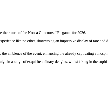
nce the return of the Noosa Concours d'Elegance for 2026.
experience like no other, showcasing an impressive display of rare and de
o the ambience of the event, enhancing the already captivating atmosphe
ulge in a range of exquisite culinary delights, whilst taking in the sophi