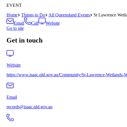
EVENT
Home
Things to Do
All Queensland Events
St Lawrence Wetl
Email
Call
Website
Go to site
Get in touch
Website
https://www.isaac.qld.gov.au/Community/St-Lawrence-Wetlands-
Email
records@isaac.qld.gov.au