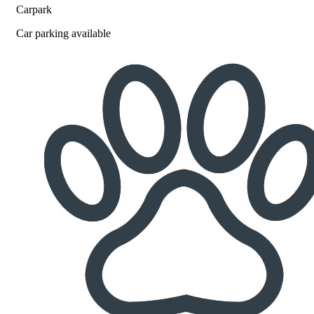
Carpark
Car parking available