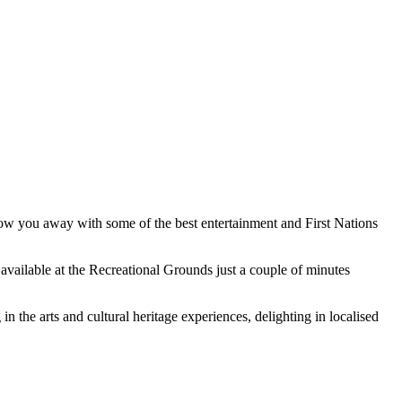
blow you away with some of the best entertainment and First Nations
ailable at the Recreational Grounds just a couple of minutes
 the arts and cultural heritage experiences, delighting in localised