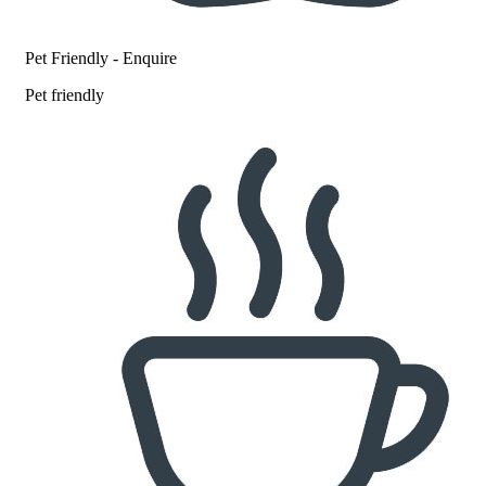
Pet Friendly - Enquire
Pet friendly