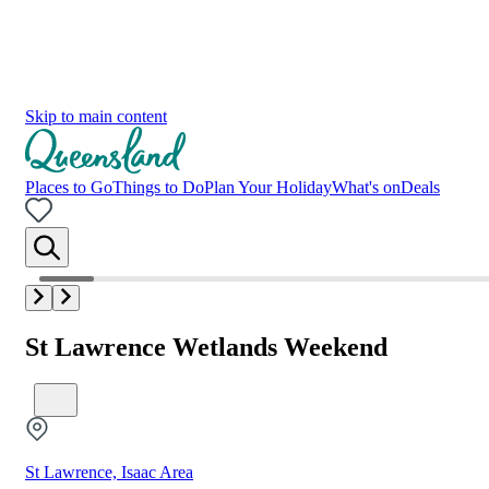
Skip to main content
Places to Go
Things to Do
Plan Your Holiday
What's on
Deals
St Lawrence Wetlands Weekend
St Lawrence, Isaac Area