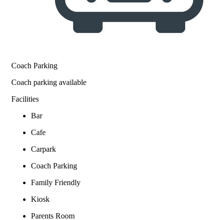
Coach Parking
Coach parking available
Facilities
Bar
Cafe
Carpark
Coach Parking
Family Friendly
Kiosk
Parents Room