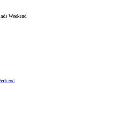
ands Weekend
Weekend