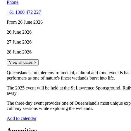
Phone
+61 1300 472 227
From 26 June 2026
26 June 2026
27 June 2026
28 June 2026
View all dates >
Queensland's premier environmental, cultural and food event is back
performers as one of nature's finest wetlands burst into life.
The 2025 event will be held at the St Lawrence Sportsground, Rail
away.
The three-day event provides one of Queensland's most unique experie
culinary sessions while exploring the wetlands.
Add to calendar
Amenities