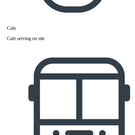
Cafe
Cafe serving on site