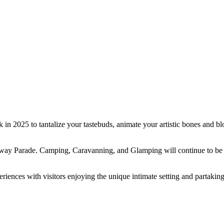
 in 2025 to tantalize your tastebuds, animate your artistic bones and 
way Parade. Camping, Caravanning, and Glamping will continue to be av
nces with visitors enjoying the unique intimate setting and partaking in