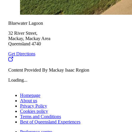
Bluewater Lagoon
32 River Street,
Mackay, Mackay Area
Queensland 4740
Get Directions
Content Provided By Mackay Isaac Region
Loading...
Homepage
About us
Privacy Policy
Cookies policy
Terms and Conditions
Best of Queensland Experiences
Preference centre