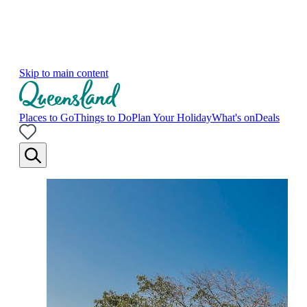
Skip to main content
Places to Go
Things to Do
Plan Your Holiday
What's on
Deals