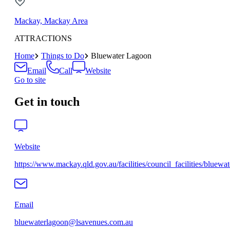
Mackay, Mackay Area
ATTRACTIONS
Home
Things to Do
Bluewater Lagoon
Email
Call
Website
Go to site
Get in touch
Website
https://www.mackay.qld.gov.au/facilities/council_facilities/bluewa
Email
bluewaterlagoon@lsavenues.com.au