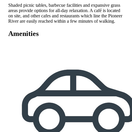
Shaded picnic tables, barbecue facilities and expansive grass
areas provide options for all-day relaxation. A café is located
on site, and other cafes and restaurants which line the Pioneer
River are easily reached within a few minutes of walking.
Amenities