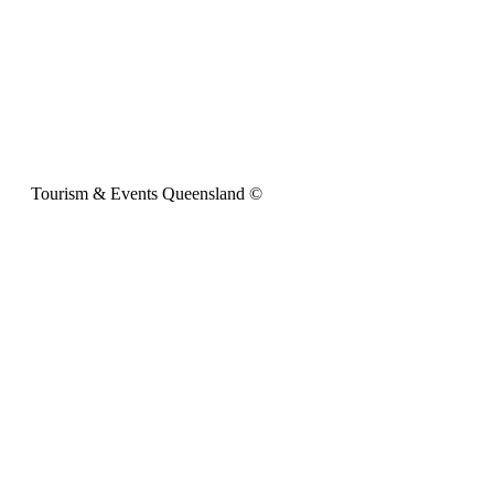
Tourism & Events Queensland ©