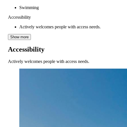
Swimming
Accessibility
Actively welcomes people with access needs.
Show more
Accessibility
Actively welcomes people with access needs.