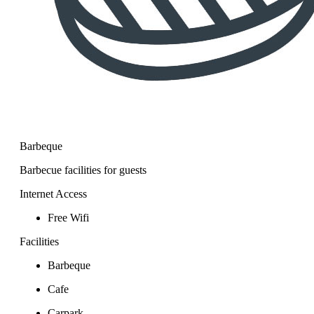
Barbeque
Barbecue facilities for guests
Internet Access
Free Wifi
Facilities
Barbeque
Cafe
Carpark