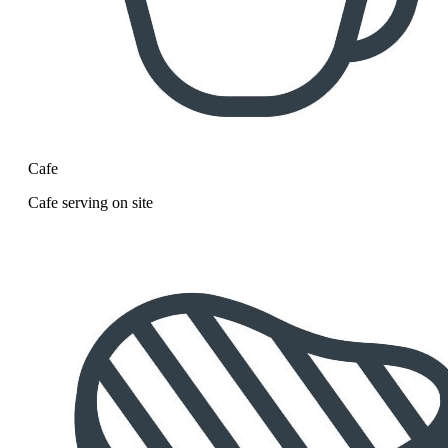
Cafe
Cafe serving on site