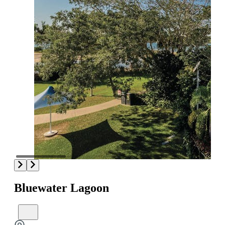
Bluewater Lagoon