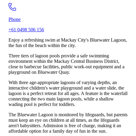
Phone
+61 0498 506 156
Enjoy a refreshing swim at Mackay City's Bluewater Lagoon,
the fun of the beach within the city.
Three tiers of lagoon pools provide a safe swimming
environment within the Mackay Central Business District,
close to barbecue facilities, public work-out equipment and a
playground on Bluewater Quay.
With three age-appropriate lagoons of varying depths, an
interactive children's water playground and a water slide, the
lagoon is a perfect retreat for all ages. A feature is the waterfall
connecting the two main lagoon pools, while a shallow
wading pool is perfect for toddlers.
The Bluewater Lagoon is monitored by lifeguards, but parents
must keep an eye on children at all times, as the lifeguards
aren't babysitters. Admission is free of charge, making it an
affordable option for a family day of fun in the sun.