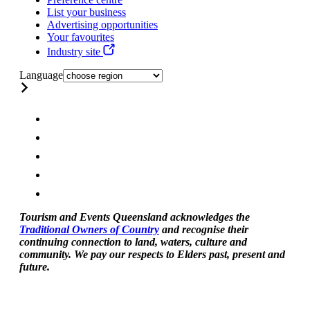
List your business
Advertising opportunities
Your favourites
Industry site
Language
Tourism and Events Queensland acknowledges the
Traditional Owners of Country
and recognise their
continuing connection to land, waters, culture and
community. We pay our respects to Elders past, present and
future.