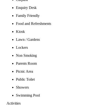
Enquiry Desk
Family Friendly
Food and Refreshments
Kiosk
Lawn / Gardens
Lockers
Non Smoking
Parents Room
Picnic Area
Public Toilet
Showers
Swimming Pool
Activities