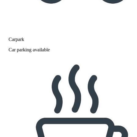
Carpark
Car parking available