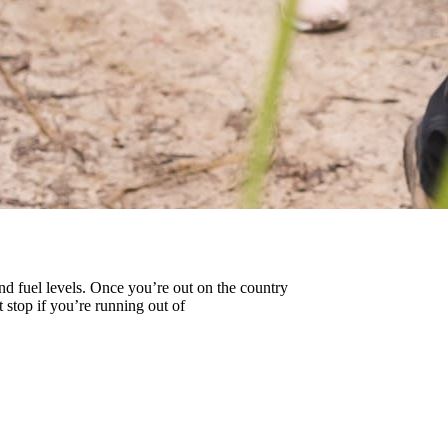
and fuel levels. Once you’re out on the country
 stop if you’re running out of