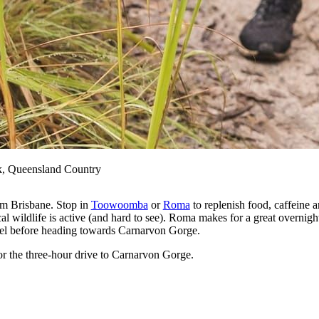
k, Queensland Country
rom Brisbane. Stop in
Toowoomba
or
Roma
to replenish food, caffeine 
l wildlife is active (and hard to see). Roma makes for a great overnight
 fuel before heading towards Carnarvon Gorge.
or the three-hour drive to Carnarvon Gorge.