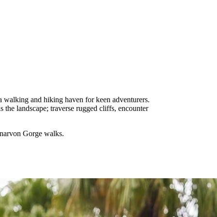
a walking and hiking haven for keen adventurers.
 the landscape; traverse rugged cliffs, encounter
Carnarvon Gorge walks.