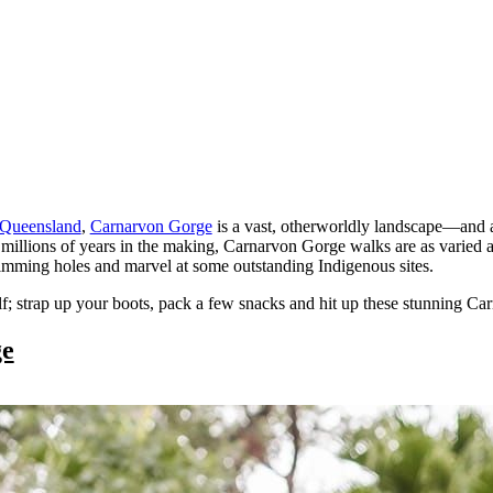
Queensland
,
Carnarvon Gorge
is a vast, otherworldly landscape—and 
millions of years in the making, Carnarvon Gorge walks are as varied as
wimming holes and marvel at some outstanding Indigenous sites.
self; strap up your boots, pack a few snacks and hit up these stunning 
ge