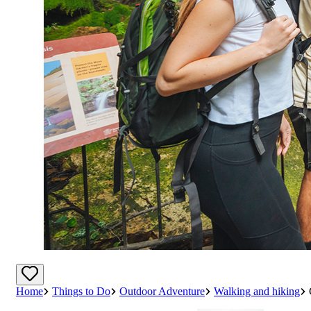
Home
Things to Do
Outdoor Adventure
Walking and hiking