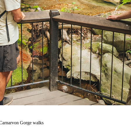
Carnarvon Gorge walks