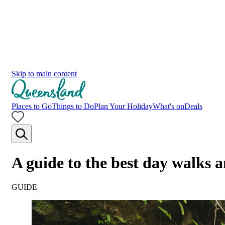
Skip to main content
Places to Go
Things to Do
Plan Your Holiday
What's on
Deals
A guide to the best day walks
GUIDE