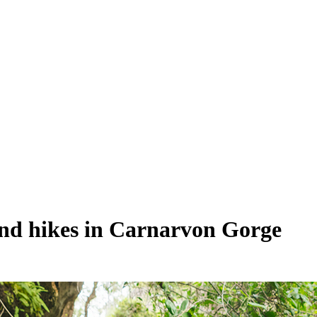
 and hikes in Carnarvon Gorge