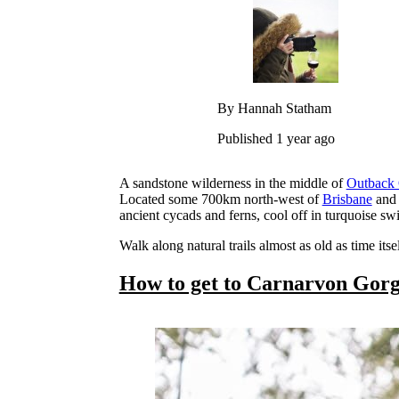
By Hannah Statham
Published 1 year ago
A sandstone wilderness in the middle of
Outback 
Located some 700km north-west of
Brisbane
and 
ancient cycads and ferns, cool off in turquoise s
Walk along natural trails almost as old as time it
How to get to Carnarvon Gor