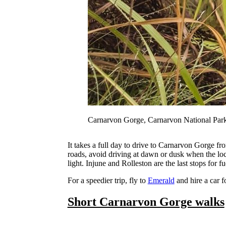
Carnarvon Gorge, Carnarvon National Par
It takes a full day to drive to Carnarvon Gorge f
roads, avoid driving at dawn or dusk when the loca
light. Injune and Rolleston are the last stops for
For a speedier trip, fly to
Emerald
and hire a car f
Short Carnarvon Gorge walks