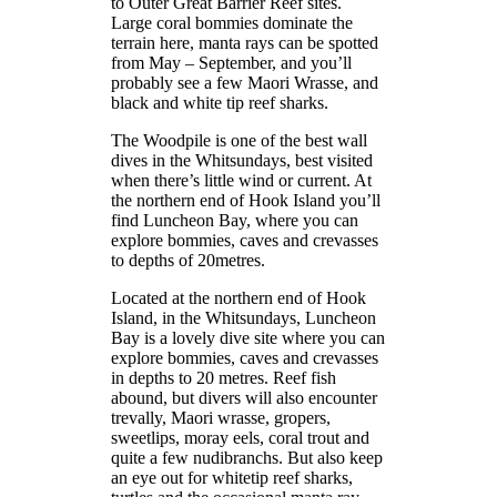
to Outer Great Barrier Reef sites.
Large coral bommies dominate the
terrain here, manta rays can be spotted
from May – September, and you’ll
probably see a few Maori Wrasse, and
black and white tip reef sharks.
The Woodpile is one of the best wall
dives in the Whitsundays, best visited
when there’s little wind or current. At
the northern end of Hook Island you’ll
find Luncheon Bay, where you can
explore bommies, caves and crevasses
to depths of 20metres.
Located at the northern end of Hook
Island, in the Whitsundays, Luncheon
Bay is a lovely dive site where you can
explore bommies, caves and crevasses
in depths to 20 metres. Reef fish
abound, but divers will also encounter
trevally, Maori wrasse, gropers,
sweetlips, moray eels, coral trout and
quite a few nudibranchs. But also keep
an eye out for whitetip reef sharks,