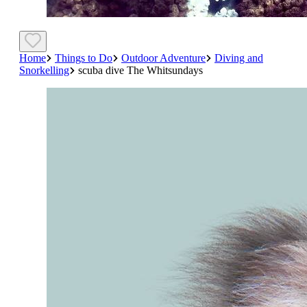
Home
Things to Do
Outdoor Adventure
Diving and
Snorkelling
scuba dive The Whitsundays