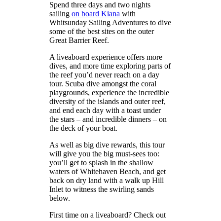
Spend three days and two nights
sailing
on board Kiana
with
Whitsunday Sailing Adventures to dive
some of the best sites on the outer
Great Barrier Reef.
A liveaboard experience offers more
dives, and more time exploring parts of
the reef you’d never reach on a day
tour. Scuba dive amongst the coral
playgrounds, experience the incredible
diversity of the islands and outer reef,
and end each day with a toast under
the stars – and incredible dinners – on
the deck of your boat.
As well as big dive rewards, this tour
will give you the big must-sees too:
you’ll get to splash in the shallow
waters of Whitehaven Beach, and get
back on dry land with a walk up Hill
Inlet to witness the swirling sands
below.
First time on a liveaboard? Check out