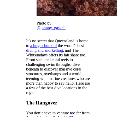
Photo by
@johnny_gaskell
It’s no secret that Queensland is home
to
a huge chunk of
the world’s best
diving and snorkelling
, and The
Whitsundays offers its fair share too.
From sheltered coral reefs to
challenging swim throughs, dive
beneath to discover massive coral
structures, overhangs and a world
teeming with marine creatures who are
more than happy to say hello. Here are
a few of the best dive locations in the
region.
The Hangover
You don’t have to venture too far from