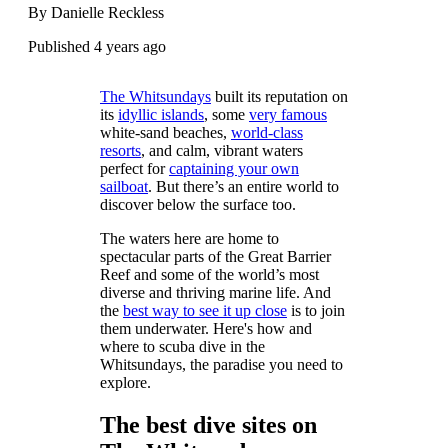
By Danielle Reckless
Published 4 years ago
The Whitsundays
built its reputation on
its
idyllic islands
, some
very famous
white-sand beaches,
world-class
resorts
, and calm, vibrant waters
perfect for
captaining your own
sailboat
. But there’s an entire world to
discover below the surface too.
The waters here are home to
spectacular parts of the Great Barrier
Reef and some of the world’s most
diverse and thriving marine life. And
the
best way to see it up close
is to join
them underwater. Here's how and
where to scuba dive in the
Whitsundays, the paradise you need to
explore.
The best dive sites on