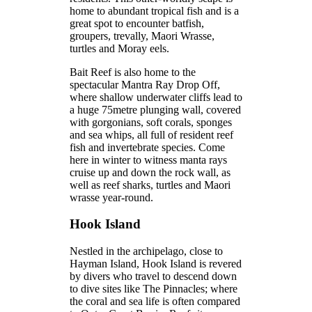
home to abundant tropical fish and is a
great spot to encounter batfish,
groupers, trevally, Maori Wrasse,
turtles and Moray eels.
Bait Reef is also home to the
spectacular Mantra Ray Drop Off,
where shallow underwater cliffs lead to
a huge 75metre plunging wall, covered
with gorgonians, soft corals, sponges
and sea whips, all full of resident reef
fish and invertebrate species. Come
here in winter to witness manta rays
cruise up and down the rock wall, as
well as reef sharks, turtles and Maori
wrasse year-round.
Hook Island
Nestled in the archipelago, close to
Hayman Island, Hook Island is revered
by divers who travel to descend down
to dive sites like The Pinnacles; where
the coral and sea life is often compared