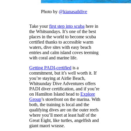
Photo by
@kianasaildive
Take your
first step into scuba
here in
the Whitsundays. It’s one of the best
places in the world to become scuba
certified thanks to accessible warm
waters, dive sites with easy beach
entries and calm island coves teeming
with coral and marine life.
Getting PADI-certified
is a
commitment, but it’s well worth it. If
you’re staying at Airlie Beach,
Whitsunday Dive Adventures offers
PADI diver certification, and if you’re
on Hamilton Island head to
Explore
Group
’s storefront on the marina. With
both, the training is local and the
qualifying dives are on the outer reefs
where you’ll meet at least half of the
Great Eight, like turtles, angelfish and
giant maori wrasse.