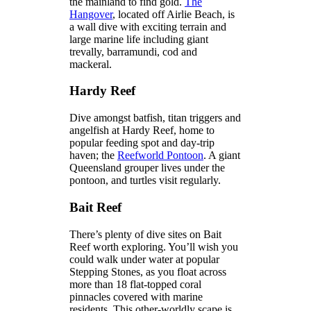
the mainland to find gold.
The
Hangover
, located off Airlie Beach, is
a wall dive with exciting terrain and
large marine life including giant
trevally, barramundi, cod and
mackeral.
Hardy Reef
Dive amongst batfish, titan triggers and
angelfish at Hardy Reef, home to
popular feeding spot and day-trip
haven; the
Reefworld Pontoon
. A giant
Queensland grouper lives under the
pontoon, and turtles visit regularly.
Bait Reef
There’s plenty of dive sites on Bait
Reef worth exploring. You’ll wish you
could walk under water at popular
Stepping Stones, as you float across
more than 18 flat-topped coral
pinnacles covered with marine
residents. This other-worldly scape is