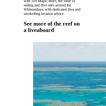
with
100 Magic Miles,
the bible of
sailing and dive sites around the
Whitsundays, with dedicated dive and
snorkelling location advice.
See more of the reef on
a liveaboard