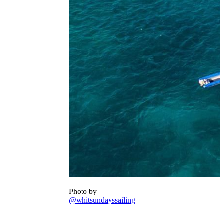
Photo by
@whitsundayssailing