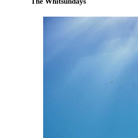
The Whitsundays