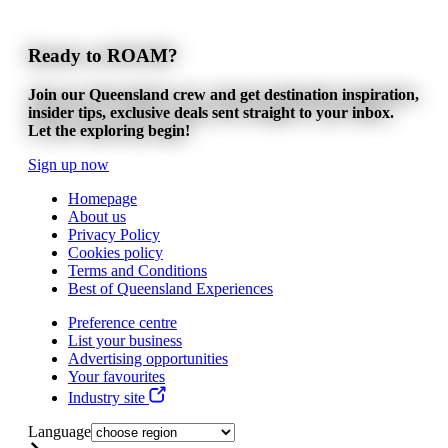
Ready to ROAM?
Join our Queensland crew and get destination inspiration,
insider tips, exclusive deals sent straight to your inbox.
Let the exploring begin!
Sign up now
Homepage
About us
Privacy Policy
Cookies policy
Terms and Conditions
Best of Queensland Experiences
Preference centre
List your business
Advertising opportunities
Your favourites
Industry site
Language