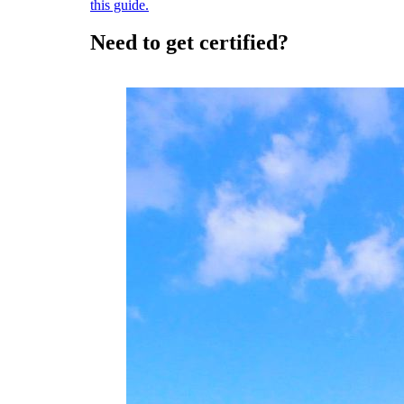
this guide.
Need to get certified?