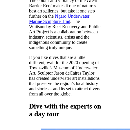
The colour and vibrancy of the Great
Barrier Reef makes it one of nature’s
best art galleries, but take it one step
further on the
Ngaro Underwater
Marine Sculpture Trail
. The
Whitsunday Reef Recovery and Public
Art Project is a collaboration between
industry, scientists, artists and the
indigenous community to create
something truly unique.
If you like dives that are a little
different, wait for the 2020 opening of
Townsville’s Museum of Underwater
Art. Sculptor Jason deCaires Taylor
has created underwater art installations
that preserve the region’s local history
and stories – and its set to attract divers
from all over the globe.
Dive with the experts on
a day tour