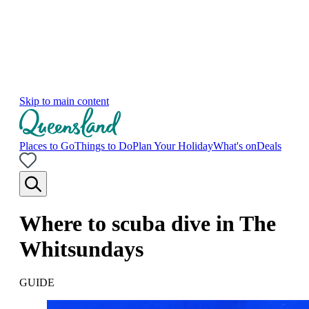
Skip to main content
Places to Go
Things to Do
Plan Your Holiday
What's on
Deals
Where to scuba dive in The
Whitsundays
GUIDE