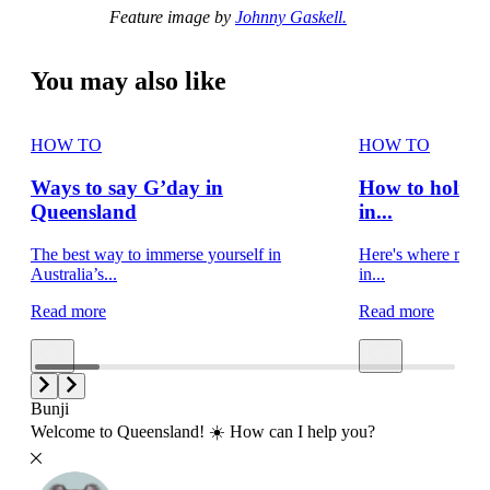
Feature image by
Johnny Gaskell.
You may also like
HOW TO
HOW TO
Ways to say G’day in
How to holiday
Queensland
in...
The best way to immerse yourself in
Here's where movie
Australia’s...
in...
Read more
Read more
Bunji
Welcome to Queensland! ☀️ How can I help you?