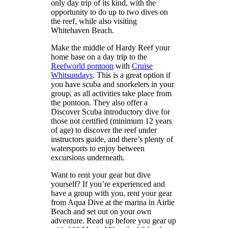
only day trip of its kind, with the
opportunity to do up to two dives on
the reef, while also visiting
Whitehaven Beach.
Make the middle of Hardy Reef your
home base on a day trip to the
Reefworld pontoon
with
Cruise
Whitsundays
. This is a great option if
you have scuba and snorkelers in your
group, as all activities take place from
the pontoon. They also offer a
Discover Scuba introductory dive for
those not certified (minimum 12 years
of age) to discover the reef under
instructors guide, and there’s plenty of
watersports to enjoy between
excursions underneath.
Want to rent your gear but dive
yourself? If you’re experienced and
have a group with you, rent your gear
from Aqua Dive at the marina in Airlie
Beach and set out on your own
adventure. Read up before you gear up