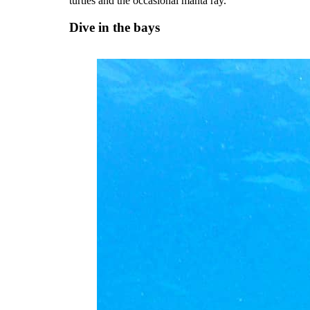
turtles and the occasional manta ray.
Dive in the bays