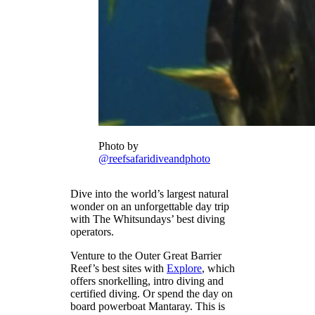
Photo by
@reefsafaridiveandphoto
Dive into the world’s largest natural
wonder on an unforgettable day trip
with The Whitsundays’ best diving
operators.
Venture to the Outer Great Barrier
Reef’s best sites with
Explore
, which
offers snorkelling, intro diving and
certified diving. Or spend the day on
board powerboat Mantaray. This is