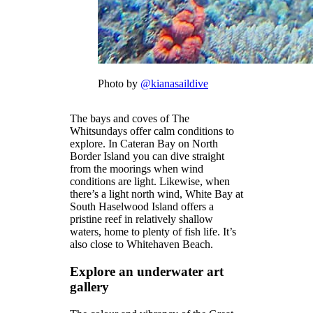
Photo by
@kianasaildive
The bays and coves of The
Whitsundays offer calm conditions to
explore. In Cateran Bay on North
Border Island you can dive straight
from the moorings when wind
conditions are light. Likewise, when
there’s a light north wind, White Bay at
South Haselwood Island offers a
pristine reef in relatively shallow
waters, home to plenty of fish life. It’s
also close to Whitehaven Beach.
Explore an underwater art
gallery