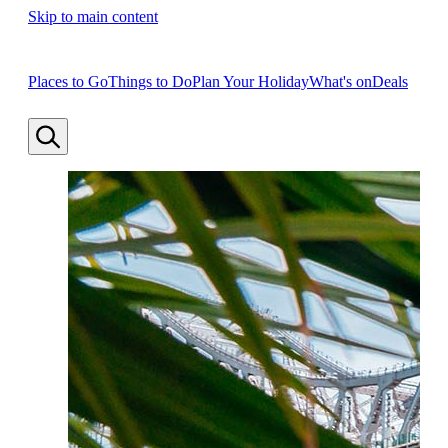
Skip to main content
Places to Go
Things to Do
Plan Your Holiday
What's on
Deals