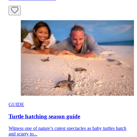
GUIDE
Turtle hatching season guide
Witness one of nature’s cutest spectacles as baby turtles hatch
and scurry to...