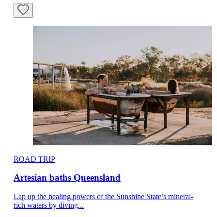
ROAD TRIP
Artesian baths Queensland
Lap up the healing powers of the Sunshine State’s mineral-
rich waters by diving...