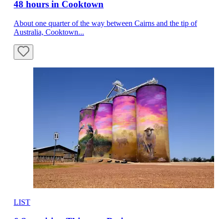
48 hours in Cooktown
About one quarter of the way between Cairns and the tip of
Australia, Cooktown...
LIST