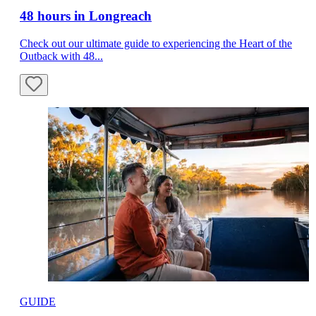
48 hours in Longreach
Check out our ultimate guide to experiencing the Heart of the
Outback with 48...
GUIDE