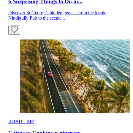
6 Surprising Things to Do in...
Discover St George’s hidden gems—from the iconic
Nindigully Pub to the scenic...
ROAD TRIP
Cairns to Cooktown itinerary