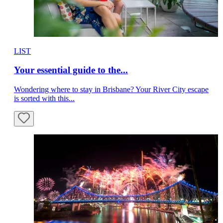
LIST
Your essential guide to the...
Wondering where to stay in Brisbane? Your River City escape
is sorted with this...