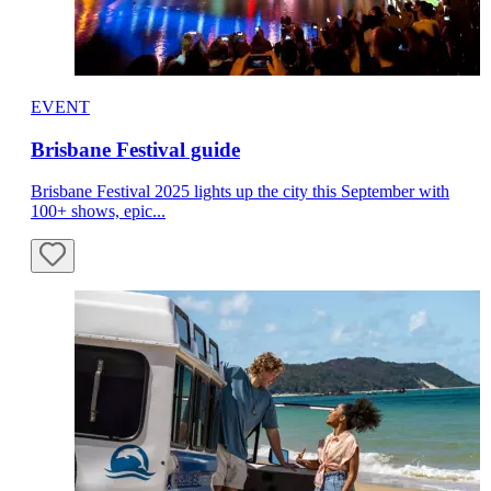
EVENT
Brisbane Festival guide
Brisbane Festival 2025 lights up the city this September with
100+ shows, epic...