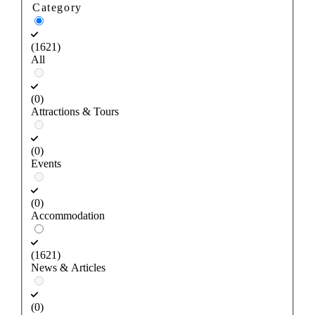
Category
(1621)
All
(0)
Attractions & Tours
(0)
Events
(0)
Accommodation
(1621)
News & Articles
(0)