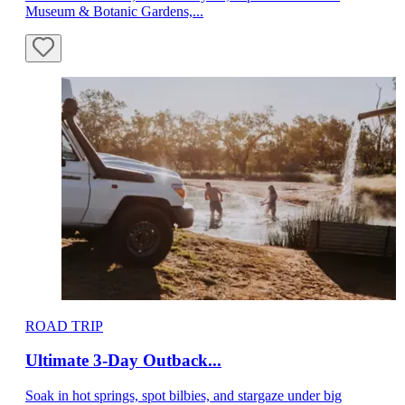
Museum & Botanic Gardens,...
ROAD TRIP
Ultimate 3-Day Outback...
Soak in hot springs, spot bilbies, and stargaze under big