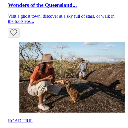
Wonders of the Queensland...
Visit a ghost town, discover at a sky full of stars, or walk in
the footsteps...
ROAD TRIP