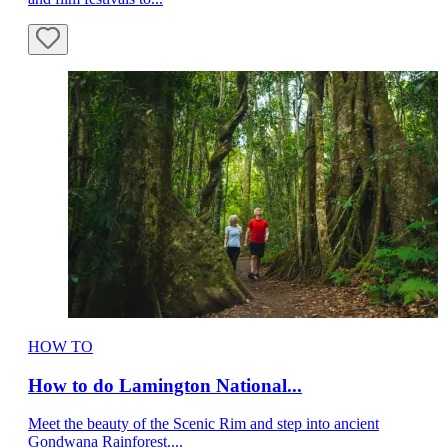
HOW TO
How to do Lamington National...
Meet the beauty of the Scenic Rim and step into ancient
Gondwana Rainforest....