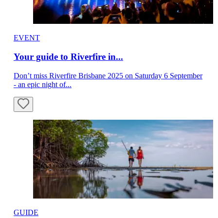
EVENT
Your guide to Riverfire in...
Don’t miss Riverfire Brisbane 2025 on Saturday 6 September
- an epic night of...
GUIDE