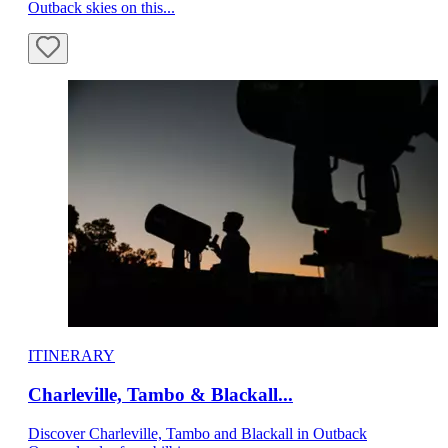
Outback skies on this...
ITINERARY
Charleville, Tambo & Blackall...
Discover Charleville, Tambo and Blackall in Outback