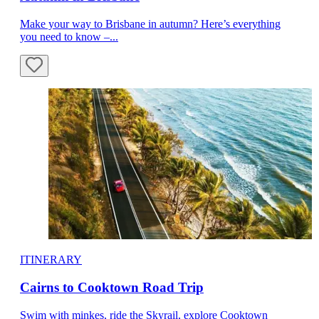
Make your way to Brisbane in autumn? Here’s everything
you need to know –...
ITINERARY
Cairns to Cooktown Road Trip
Swim with minkes, ride the Skyrail, explore Cooktown