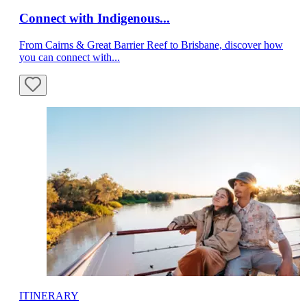
Connect with Indigenous...
From Cairns & Great Barrier Reef to Brisbane, discover how
you can connect with...
ITINERARY