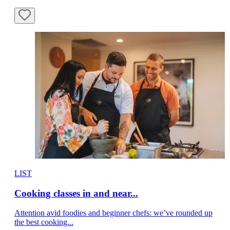
LIST
Cooking classes in and near...
Attention avid foodies and beginner chefs: we’ve rounded up
the best cooking...