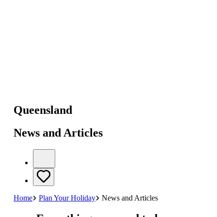
Queensland
News and Articles
Home
Plan Your Holiday
News and Articles