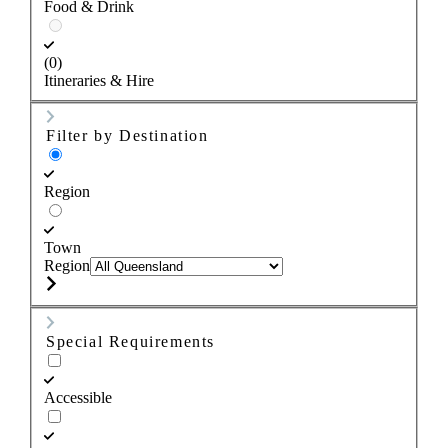
Food & Drink
(0)
Itineraries & Hire
Filter by Destination
Region
Town
Region
Special Requirements
Accessible