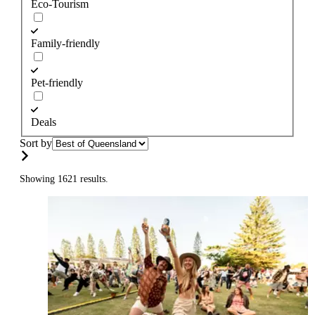
Eco-Tourism
Family-friendly
Pet-friendly
Deals
Sort by
Showing 1621 results.