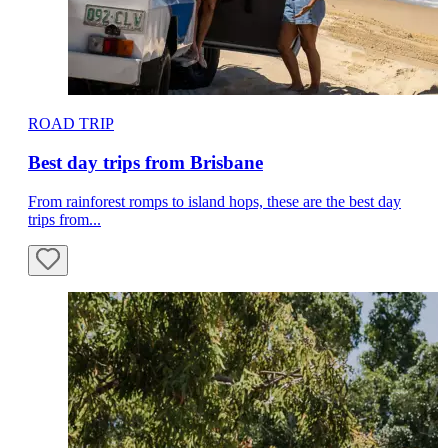
ROAD TRIP
Best day trips from Brisbane
From rainforest romps to island hops, these are the best day
trips from...