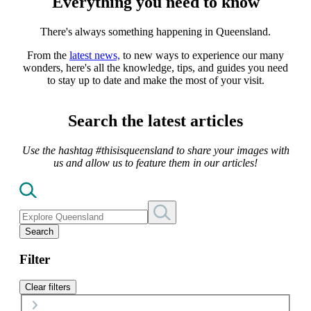
Everything you need to know
There's always something happening in Queensland.
From the
latest news,
to new ways to experience our many
wonders, here's all the knowledge, tips, and guides you need
to stay up to date and make the most of your visit.
Search the latest articles
Use the hashtag #thisisqueensland to share your images with
us and allow us to feature them in our articles!
Search
Filter
Clear filters