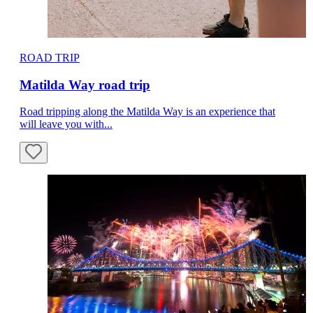
ROAD TRIP
Matilda Way road trip
Road tripping along the Matilda Way is an experience that
will leave you with...