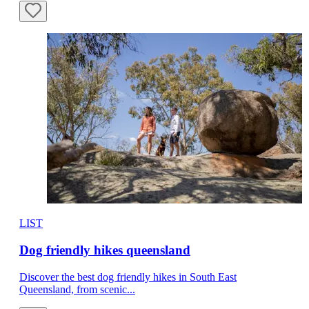
LIST
Dog friendly hikes queensland
Discover the best dog friendly hikes in South East
Queensland, from scenic...