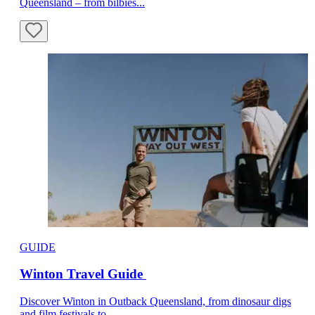
Queensland – from bilbies...
GUIDE
Winton Travel Guide
Discover Winton in Outback Queensland, from dinosaur digs
and film festivals to...