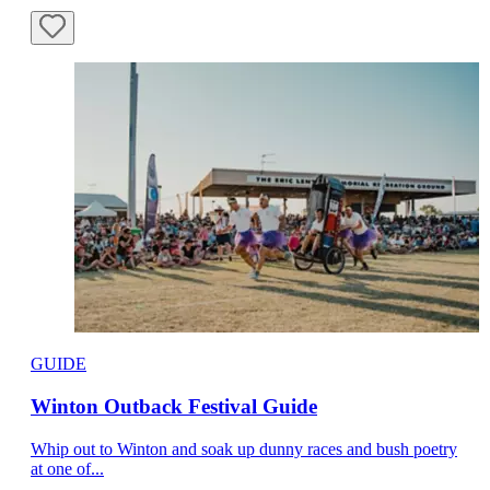
GUIDE
Winton Outback Festival Guide
Whip out to Winton and soak up dunny races and bush poetry
at one of...