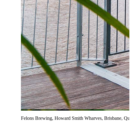
Felons Brewing, Howard Smith Wharves, Brisbane, Queen