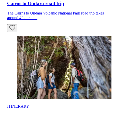
Cairns to Undara road trip
The Cairns to Undara Volcanic National Park road trip takes
around 4 hours –...
ITINERARY