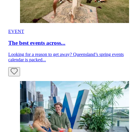
EVENT
The best events across...
Looking for a reason to get away? Queensland’s spring events
calendar is packed...