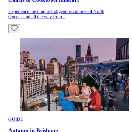
Experience the unique Indigenous cultures of North
Queensland all the way from...
GUIDE
Autumn in Brisbane