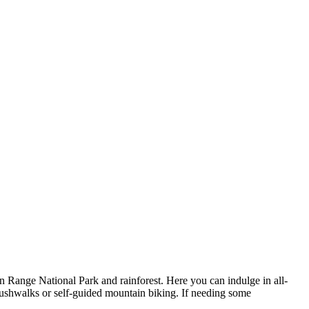
 Range National Park and rainforest. Here you can indulge in all-
bushwalks or self-guided mountain biking. If needing some