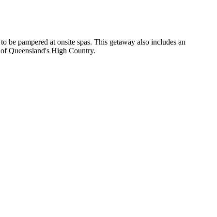
y to be pampered at onsite spas. This getaway also includes an
s of Queensland's High Country.