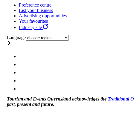
Preference centre
List your business
Advertising opportunities
Your favourites
Industry site
Language
Tourism and Events Queensland acknowledges the
Traditional 
past, present and future.