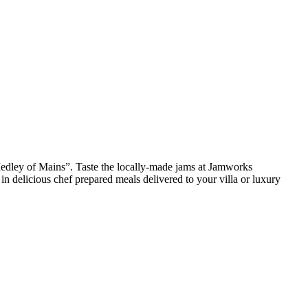
edley of Mains”. Taste the locally-made jams at Jamworks
 delicious chef prepared meals delivered to your villa or luxury