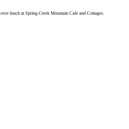
b over lunch at Spring Creek Mountain Cafe and Cottages.