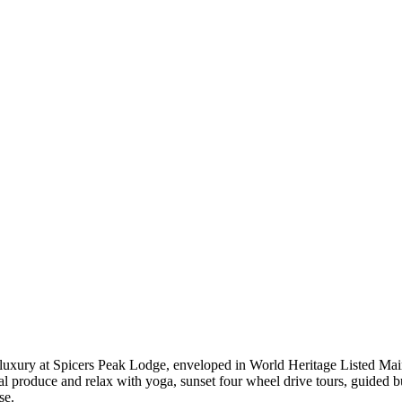
uxury at Spicers Peak Lodge, enveloped in World Heritage Listed Main
al produce and relax with yoga, sunset four wheel drive tours, guided 
se.