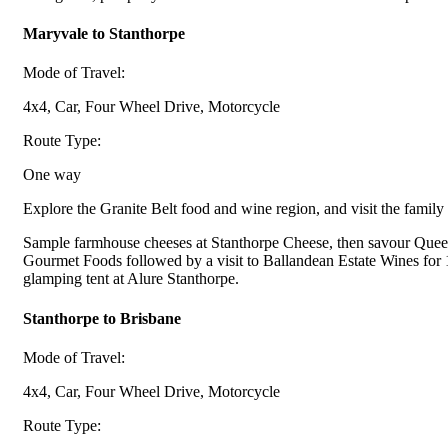
Maryvale to Stanthorpe
Mode of Travel:
4x4, Car, Four Wheel Drive, Motorcycle
Route Type:
One way
Explore the Granite Belt food and wine region, and visit the family 
Sample farmhouse cheeses at Stanthorpe Cheese, then savour Queen
Gourmet Foods followed by a visit to Ballandean Estate Wines for 1
glamping tent at Alure Stanthorpe.
Stanthorpe to Brisbane
Mode of Travel:
4x4, Car, Four Wheel Drive, Motorcycle
Route Type: