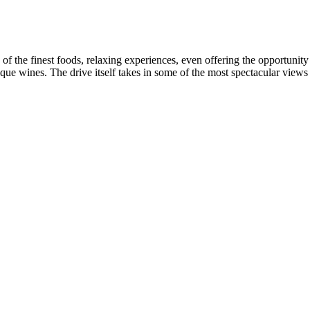
 of the finest foods, relaxing experiences, even offering the opportunit
ique wines. The drive itself takes in some of the most spectacular view