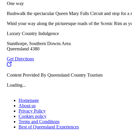
One way
Bushwalk the spectacular Queen Mary Falls Circuit and stop for a 
Wind your way along the picturesque roads of the Scenic Rim as you
Luxury Country Indulgence
Stanthorpe, Southern Downs Area
Queensland 4380
Get Directions
Content Provided By Queensland Country Tourism
Loading...
Homepage
About us
Privacy Policy
Cookies policy
Terms and Conditions
Best of Queensland Experiences