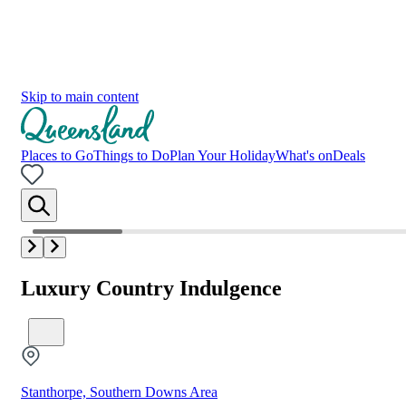
Skip to main content
Places to Go
Things to Do
Plan Your Holiday
What's on
Deals
Luxury Country Indulgence
Stanthorpe, Southern Downs Area