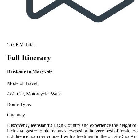
567 KM Total
Full Itinerary
Brisbane to Maryvale
Mode of Travel:
4x4, Car, Motorcycle, Walk
Route Type:
One way
Discover Queensland’s High Country and experience the height of l
inclusive gastronomic menus showcasing the very best of fresh, loc
indulgence, pamper yourself with a treatment in the on-site Spa Ani