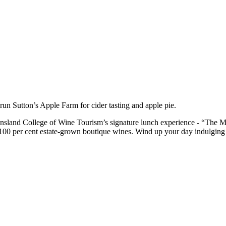
run Sutton’s Apple Farm for cider tasting and apple pie.
sland College of Wine Tourism’s signature lunch experience - “The M
00 per cent estate-grown boutique wines. Wind up your day indulging in