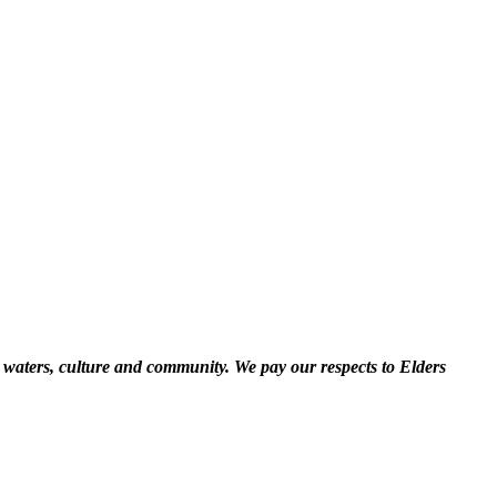
 waters, culture and community. We pay our respects to Elders