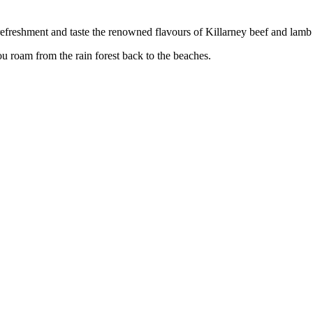
refreshment and taste the renowned flavours of Killarney beef and lam
 roam from the rain forest back to the beaches.