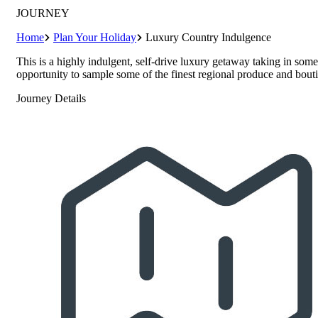
JOURNEY
Home
Plan Your Holiday
Luxury Country Indulgence
This is a highly indulgent, self-drive luxury getaway taking in some
opportunity to sample some of the finest regional produce and bout
Journey Details