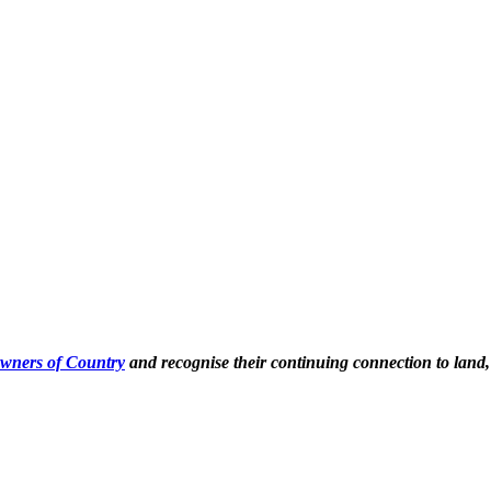
Owners of Country
and recognise their continuing connection to land,