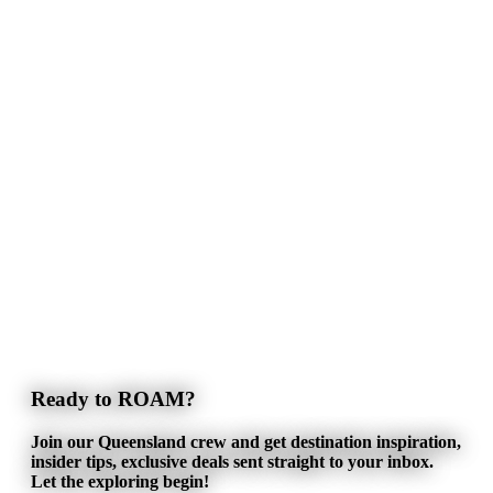
Ready to ROAM?
Join our Queensland crew and get destination inspiration,
insider tips, exclusive deals sent straight to your inbox.
Let the exploring begin!