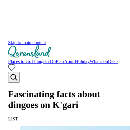
Skip to main content
Places to Go
Things to Do
Plan Your Holiday
What's on
Deals
Fascinating facts about
dingoes on K'gari
LIST