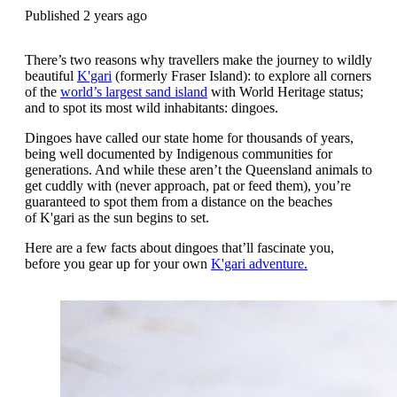
Published 2 years ago
There’s two reasons why travellers make the journey to wildly
beautiful
K'gari
(formerly Fraser Island): to explore all corners
of the
world’s largest sand island
with World Heritage status;
and to spot its most wild inhabitants: dingoes.
Dingoes have called our state home for thousands of years,
being well documented by Indigenous communities for
generations. And while these
aren’t the Queensland animals to
get cuddly with (never approach, pat or feed them), you’re
guaranteed to spot them from a distance on the beaches
of K'gari as the sun begins to set.
Here are a few facts about dingoes that’ll fascinate you,
before you gear up for your own
K'gari adventure.