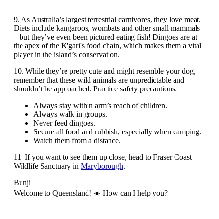
9. As Australia’s largest terrestrial carnivores, they love meat.
Diets include kangaroos, wombats and other small mammals
– but they’ve even been pictured eating fish! Dingoes are at
the apex of the K'gari's food chain, which makes them a vital
player in the island’s conservation.
10. While they’re pretty cute and might resemble your dog,
remember that these wild animals are unpredictable and
shouldn’t be approached. Practice safety precautions:
Always stay within arm’s reach of children.
Always walk in groups.
Never feed dingoes.
Secure all food and rubbish, especially when camping.
Watch them from a distance.
11. If you want to see them up close, head to Fraser Coast
Wildlife Sanctuary in
Maryborough
.
Bunji
Welcome to Queensland! ☀️ How can I help you?