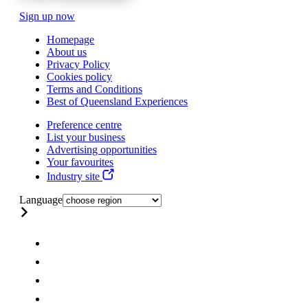
Sign up now
Homepage
About us
Privacy Policy
Cookies policy
Terms and Conditions
Best of Queensland Experiences
Preference centre
List your business
Advertising opportunities
Your favourites
Industry site
Language