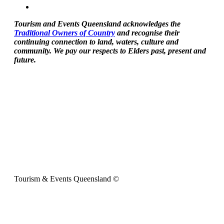
Tourism and Events Queensland acknowledges the
Traditional Owners of Country
and recognise their
continuing connection to land, waters, culture and
community. We pay our respects to Elders past, present and
future.
Tourism & Events Queensland ©