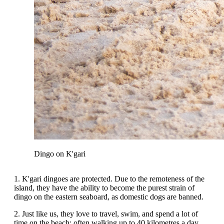
Dingo on K'gari
1. K'gari dingoes are protected. Due to the remoteness of the
island, they have the ability to become the purest strain of
dingo on the eastern seaboard, as domestic dogs are banned.
2. Just like us, they love to travel, swim, and spend a lot of
time on the beach; often walking up to 40 kilometres a day.