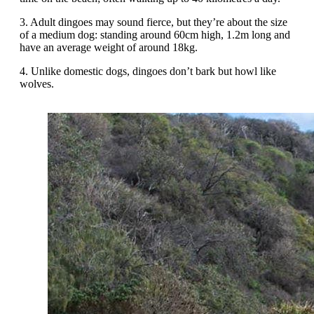
3. Adult dingoes may sound fierce, but they’re about the size
of a medium dog: standing around 60cm high, 1.2m long and
have an average weight of around 18kg.
4. Unlike domestic dogs, dingoes don’t bark but howl like
wolves.