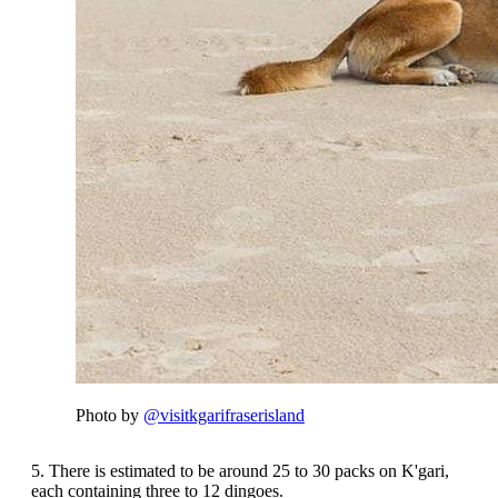
Photo by
@visitkgarifraserisland
5. There is estimated to be around 25 to 30 packs on K'gari,
each containing three to 12 dingoes.