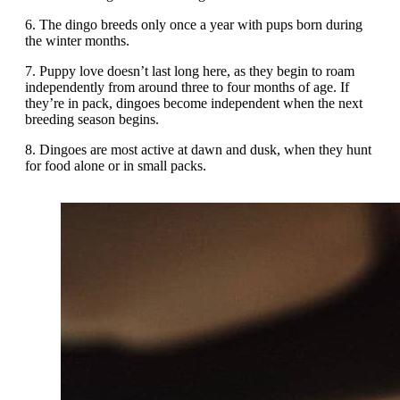
6. The dingo breeds only once a year with pups born during
the winter months.
7. Puppy love doesn’t last long here, as they begin to roam
independently from around three to four months of age. If
they’re in pack, dingoes become independent when the next
breeding season begins.
8. Dingoes are most active at dawn and dusk, when they hunt
for food alone or in small packs.