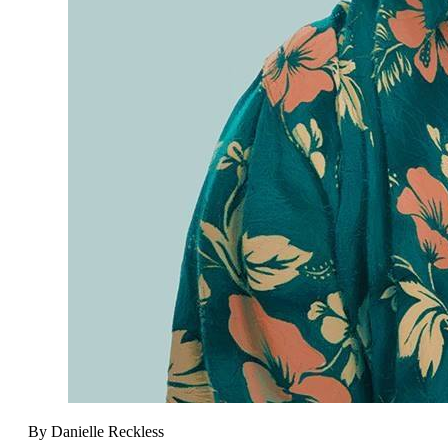
By Danielle Reckless