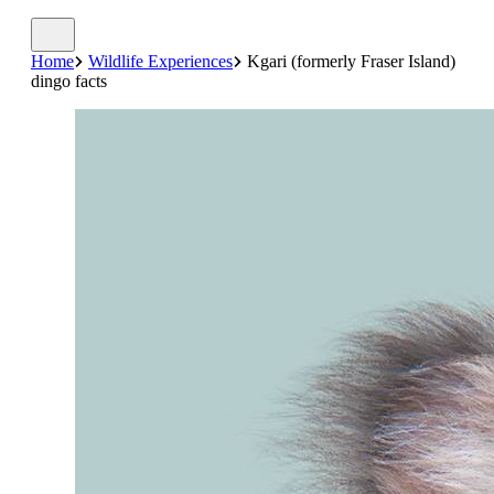
Home
Wildlife Experiences
Kgari (formerly Fraser Island)
dingo facts