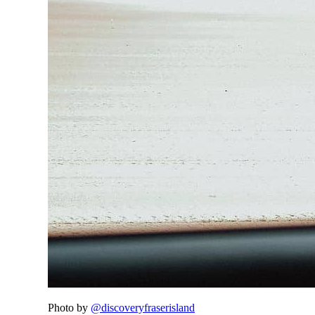
Photo by
@discoveryfraserisland