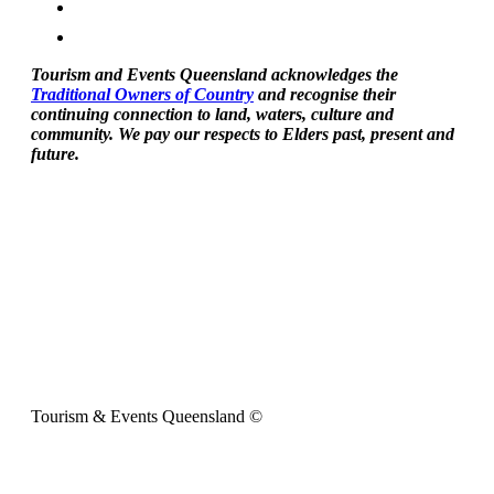
Tourism and Events Queensland acknowledges the
Traditional Owners of Country
and recognise their
continuing connection to land, waters, culture and
community. We pay our respects to Elders past, present and
future.
Tourism & Events Queensland ©