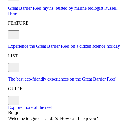
Great Barrier Reef myths, busted by marine biologist Russell
Hore
FEATURE
Experience the Great Barrier Reef on a citizen science holiday
LIST
The best eco-friendly experiences on the Great Barrier Reef
GUIDE
Explore more of the reef
Bunji
Welcome to Queensland! ☀️ How can I help you?