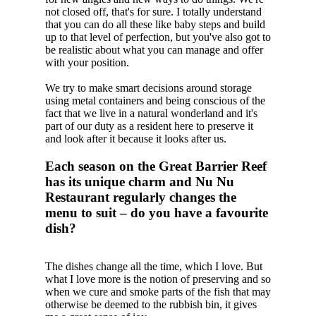
not closed off, that's for sure. I totally understand
that you can do all these like baby steps and build
up to that level of perfection, but you've also got to
be realistic about what you can manage and offer
with your position.
We try to make smart decisions around storage
using metal containers and being conscious of the
fact that we live in a natural wonderland and it's
part of our duty as a resident here to preserve it
and look after it because it looks after us.
Each season on the Great Barrier Reef
has its unique charm and Nu Nu
Restaurant regularly changes the
menu to suit – do you have a favourite
dish?
The dishes change all the time, which I love. But
what I love more is the notion of preserving and so
when we cure and smoke parts of the fish that may
otherwise be deemed to the rubbish bin, it gives