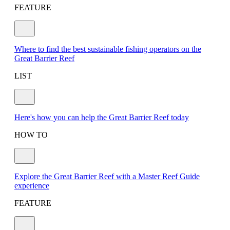
FEATURE
Where to find the best sustainable fishing operators on the
Great Barrier Reef
LIST
Here's how you can help the Great Barrier Reef today
HOW TO
Explore the Great Barrier Reef with a Master Reef Guide
experience
FEATURE