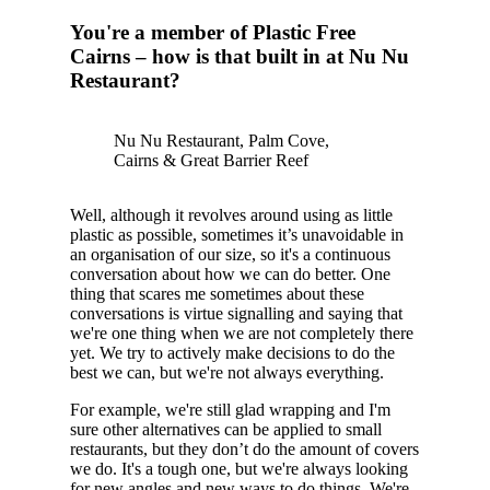
You're a member of Plastic Free
Cairns – how is that built in at Nu Nu
Restaurant?
Nu Nu Restaurant, Palm Cove,
Cairns & Great Barrier Reef
Well, although it revolves around using as little
plastic as possible, sometimes it’s unavoidable in
an organisation of our size, so it's a continuous
conversation about how we can do better. One
thing that scares me sometimes about these
conversations is virtue signalling and saying that
we're one thing when we are not completely there
yet. We try to actively make decisions to do the
best we can, but we're not always everything.
For example, we're still glad wrapping and I'm
sure other alternatives can be applied to small
restaurants, but they don’t do the amount of covers
we do. It's a tough one, but we're always looking
for new angles and new ways to do things. We're