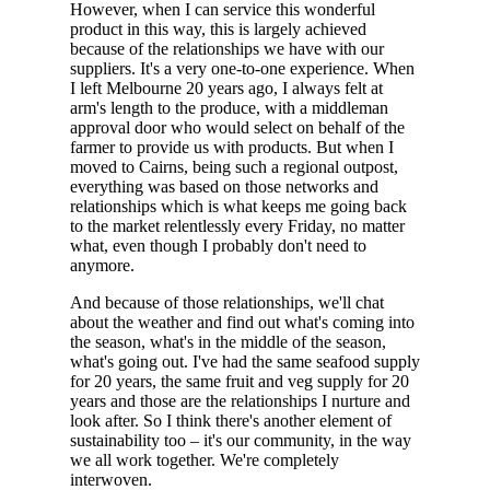
However, when I can service this wonderful
product in this way, this is largely achieved
because of the relationships we have with our
suppliers. It's a very one-to-one experience. When
I left Melbourne 20 years ago, I always felt at
arm's length to the produce, with a middleman
approval door who would select on behalf of the
farmer to provide us with products. But when I
moved to Cairns, being such a regional outpost,
everything was based on those networks and
relationships which is what keeps me going back
to the market relentlessly every Friday, no matter
what, even though I probably don't need to
anymore.
And because of those relationships, we'll chat
about the weather and find out what's coming into
the season, what's in the middle of the season,
what's going out. I've had the same seafood supply
for 20 years, the same fruit and veg supply for 20
years and those are the relationships I nurture and
look after. So I think there's another element of
sustainability too – it's our community, in the way
we all work together. We're completely
interwoven.