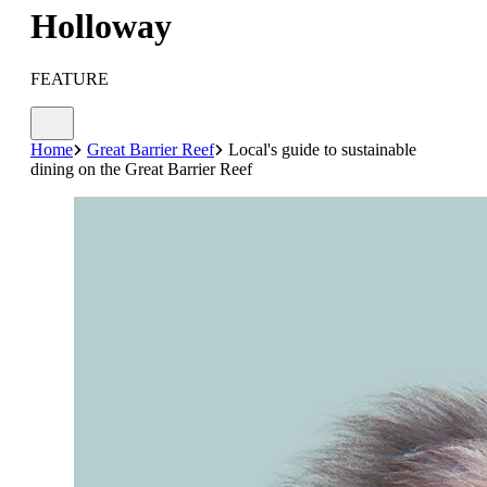
Holloway
FEATURE
Home
Great Barrier Reef
Local's guide to sustainable
dining on the Great Barrier Reef