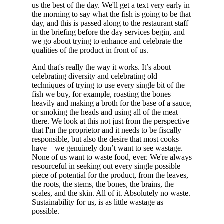
us the best of the day. We'll get a text very early in
the morning to say what the fish is going to be that
day, and this is passed along to the restaurant staff
in the briefing before the day services begin, and
we go about trying to enhance and celebrate the
qualities of the product in front of us.
And that's really the way it works. It’s about
celebrating diversity and celebrating old
techniques of trying to use every single bit of the
fish we buy, for example, roasting the bones
heavily and making a broth for the base of a sauce,
or smoking the heads and using all of the meat
there. We look at this not just from the perspective
that I'm the proprietor and it needs to be fiscally
responsible, but also the desire that most cooks
have – we genuinely don’t want to see wastage.
None of us want to waste food, ever. We're always
resourceful in seeking out every single possible
piece of potential for the product, from the leaves,
the roots, the stems, the bones, the brains, the
scales, and the skin. All of it. Absolutely no waste.
Sustainability for us, is as little wastage as
possible.