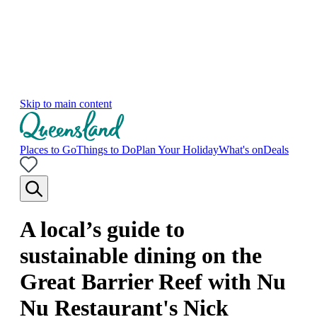
Skip to main content
Places to Go
Things to Do
Plan Your Holiday
What's on
Deals
A local’s guide to
sustainable dining on the
Great Barrier Reef with Nu
Nu Restaurant's Nick