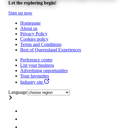
Let the exploring begin!
Sign up now
Homepage
About us
Privacy Policy
Cookies policy
Terms and Conditions
Best of Queensland Experiences
Preference centre
List your business
Advertising opportunities
Your favourites
Industry site
Language