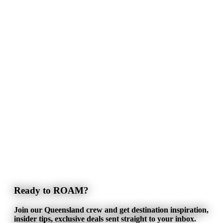
Ready to ROAM?
Join our Queensland crew and get destination inspiration,
insider tips, exclusive deals sent straight to your inbox.