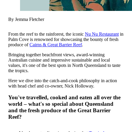
By Jemma Fletcher
From the reef to the rainforest, the iconic
Nu Nu Restaurant
in
Palm Cove is renowned for showcasing the bounty of fresh
produce of
Cairns & Great Barrier Reef
.
Bringing together beachfront views, award-winning
Australian cuisine and impressive sustainable and local
values, it's one of the best spots in North Queensland to taste
the tropics.
Here we dive into the catch-and-cook philosophy in action
with head chef and co-owner, Nick Holloway.
You've travelled, cooked and eaten all over the
world – what's so special about Queensland
and the fresh produce of the Great Barrier
Reef?