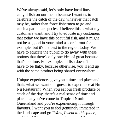
We've always said, let’s only have local line-
caught fish on our menu because I want us to
celebrate the catch of the day, whatever that catch
may be, rather than force fishermen to go and
catch a particular species. I believe this is what my
customers want, and I try to educate my customers
that today we have this beautiful fish, and it might
not be as good in your mind as coral trout for
example, but it's the best in the region today. We
have to educate the public to do away with these
notions that there's only one idea of great because
that’s not true. For example, all fish doesn’t
have to be flaky, because otherwise, you’ll end up
with the same product being shared everywhere.
Unique experiences give you a time and place and
that's what we want our guests to experience at Nu
Nu Restaurant. When you eat our fresh produce or
catch of the day, there’s a real sense of time and
place that you’ve come to Tropical North
Queensland and you’re experiencing it through
flavours. I want you to feel genuinely immersed in
the landscape and go “
Wow, I went to this place,