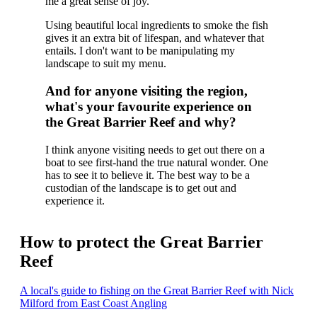
me a great sense of joy.
Using beautiful local ingredients to smoke the fish
gives it an extra bit of lifespan, and whatever that
entails. I don't want to be manipulating my
landscape to suit my menu.
And for anyone visiting the region,
what's your favourite experience on
the Great Barrier Reef and why?
I think anyone visiting needs to get out there on a
boat to see first-hand the true natural wonder. One
has to see it to believe it. The best way to be a
custodian of the landscape is to get out and
experience it.
How to protect the Great Barrier
Reef
A local's guide to fishing on the Great Barrier Reef with Nick
Milford from East Coast Angling