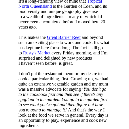
It’s a long-standing view of mine that
Tropical
North Queensland
is the Garden of Eden, and its
biodiversity and unique geography give rise
to a wealth of ingredients – many of which I'd
never even encountered before I moved here 20
years ago.
This makes the
Great Barrier Reef
and beyond
such an exciting place to work and cook. It's what
has kept me here for so long. The fact I still go
to
Rusty's Market
every Friday morning, and I’m
surprised and delighted by new products
I haven’t seen before, is great.
I don't put the restaurant menu or my desire to
cook a particular thing, first. Growing up, we had
quite an extensive vegetable garden and my mum
was a massive advocate for saying ‘
You don't go
to the cookbook first and then see if there's any
eggplant in the garden. You go to the garden first
to see what you've got and then figure out how
you're going to manage it
.’ And that's the way I
look at the food we serve in general. Every day is
an opportunity to play, experience and cook new
ingredients.