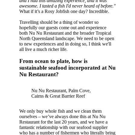
and I had this amazing experience, and it was
awesome. I tasted a fish I'd never heard of before."
What if it’s a Rosy Jobfish one day? Incredible.
Travelling should be a thing of wonder so
hopefully our guests come out and experience
both Nu Nu Restaurant and the broader Tropical
North Queensland landscape. We need to be open
to new experiences and in doing so, I think we'll
all live a much richer life.
From ocean to plate, how is
sustainable seafood incorporated at Nu
Nu Restaurant?
Nu Nu Restaurant, Palm Cove,
Cairns & Great Barrier Reef
We only buy whole fish and we clean them
ourselves – we’ve always done this at Nu Nu
Restaurant for the last 20 years, and we have a
fantastic relationship with our seafood supplier
who has a number of fishermen who literally bring