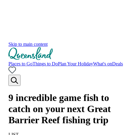
Skip to main content
Places to Go
Things to Do
Plan Your Holiday
What's on
Deals
9 incredible game fish to
catch on your next Great
Barrier Reef fishing trip
LIST