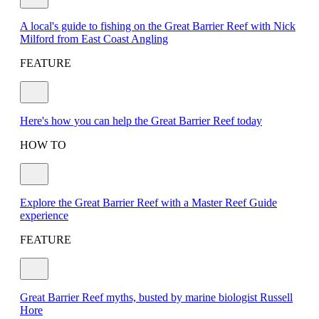
A local's guide to fishing on the Great Barrier Reef with Nick
Milford from East Coast Angling
FEATURE
Here's how you can help the Great Barrier Reef today
HOW TO
Explore the Great Barrier Reef with a Master Reef Guide
experience
FEATURE
Great Barrier Reef myths, busted by marine biologist Russell
Hore