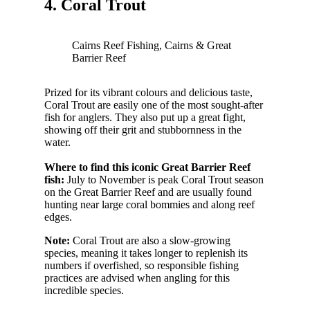
4. Coral Trout
Cairns Reef Fishing, Cairns & Great
Barrier Reef
Prized for its vibrant colours and delicious taste,
Coral Trout are easily one of the most sought-after
fish for anglers. They also put up a great fight,
showing off their grit and stubbornness in the
water.
Where to find this iconic Great Barrier Reef
fish:
July to November is peak Coral Trout season
on the Great Barrier Reef and are usually found
hunting near large coral bommies and along reef
edges.
Note:
Coral Trout are also a slow-growing
species, meaning it takes longer to replenish its
numbers if overfished, so responsible fishing
practices are advised when angling for this
incredible species.