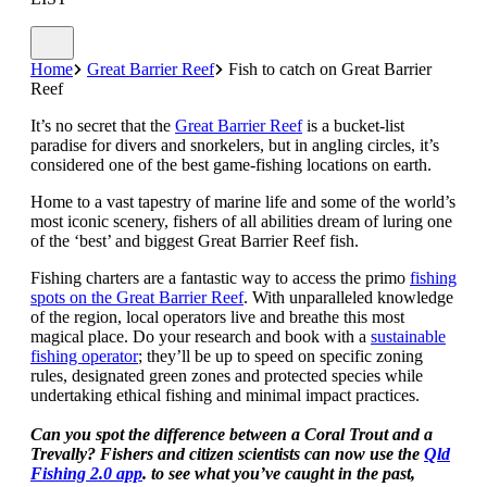
Home
Great Barrier Reef
Fish to catch on Great Barrier
Reef
It’s no secret that the
Great Barrier Reef
is a bucket-list
paradise for divers and snorkelers, but in angling circles, it’s
considered one of the best game-fishing locations on earth.
Home to a vast tapestry of marine life and some of the world’s
most iconic scenery, fishers of all abilities dream of luring one
of the ‘best’ and biggest Great Barrier Reef fish.
Fishing charters are a fantastic way to access the primo
fishing
spots on the Great Barrier Reef
. With unparalleled knowledge
of the region, local operators live and breathe this most
magical place. Do your research and book with a
sustainable
fishing operator
; they’ll be up to speed on specific zoning
rules, designated green zones and protected species while
undertaking ethical fishing and minimal impact practices.
Can you spot the difference between a Coral Trout and a
Trevally? Fishers and citizen scientists can now use the
Qld
Fishing 2.0 app
. to see what you’ve caught in the past,