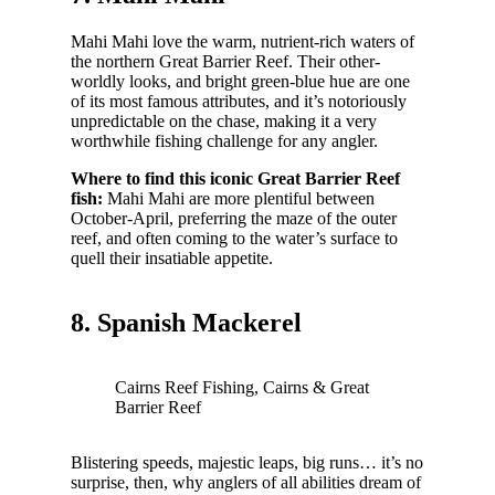
Mahi Mahi love the warm, nutrient-rich waters of
the northern Great Barrier Reef. Their other-
worldly looks, and bright green-blue hue are one
of its most famous attributes, and it’s notoriously
unpredictable on the chase, making it a very
worthwhile fishing challenge for any angler.
Where to find this iconic Great Barrier Reef
fish:
Mahi Mahi are more plentiful between
October-April, preferring the maze of the outer
reef, and often coming to the water’s surface to
quell their insatiable appetite.
8. Spanish Mackerel
Cairns Reef Fishing, Cairns & Great
Barrier Reef
Blistering speeds, majestic leaps, big runs… it’s no
surprise, then, why anglers of all abilities dream of