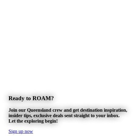
Ready to ROAM?
Join our Queensland crew and get destination inspiration,
insider tips, exclusive deals sent straight to your inbox.
Let the exploring begin!
Sign up now