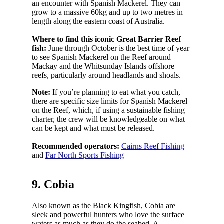
an encounter with Spanish Mackerel. They can
grow to a massive 60kg and up to two metres in
length along the eastern coast of Australia.
Where to find this iconic Great Barrier Reef
fish:
June through October is the best time of year
to see Spanish Mackerel on the Reef around
Mackay and the Whitsunday Islands offshore
reefs, particularly around headlands and shoals.
Note:
If you’re planning to eat what you catch,
there are specific size limits for Spanish Mackerel
on the Reef, which, if using a sustainable fishing
charter, the crew will be knowledgeable on what
can be kept and what must be released.
Recommended operators:
Cairns Reef Fishing
and
Far North Sports Fishing
9. Cobia
Also known as the Black Kingfish, Cobia are
sleek and powerful hunters who love the surface
waters as much as they do the seabed. A