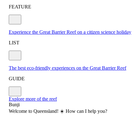
FEATURE
Experience the Great Barrier Reef on a citizen science holiday
LIST
The best eco-friendly experiences on the Great Barrier Reef
GUIDE
Explore more of the reef
Bunji
Welcome to Queensland! ☀️ How can I help you?