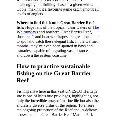
challenging but thrilling chase is a given with a
Cobia, making it a favourite game catch among all
levels of anglers.
Where to find this iconic Great Barrier Reef
fish:
Huge fans of the tropical, clear waters of
The
Whitsundays
and northern Great Barrier Reef,
shore reefs and boat wreckages are great locations
to spot and catch these elegant fish. In the warmer
months, they’ve even been spotted in bays and
estuaries, capable of migrating vast distances up
and down the eastern coastline.
How to practice sustainable
fishing on the Great Barrier
Reef
Fishing anywhere in this vast UNESCO Heritage
site is one of life’s true privileges, highlighting not
only the incredible array of marine life but also the
endlessly diverse vistas of the region. To ensure
the ongoing protection of the Reef and its delicate
ecosystem, the Great Barrier Reef Marine Park