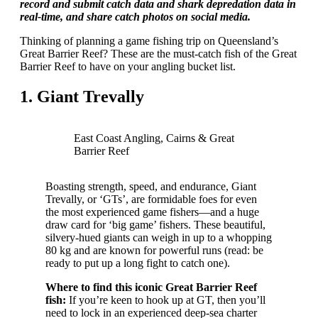
record and submit catch data and shark depredation data in
real-time, and share catch photos on social media.
Thinking of planning a game fishing trip on Queensland’s
Great Barrier Reef? These are the must-catch fish of the Great
Barrier Reef to have on your angling bucket list.
1. Giant Trevally
East Coast Angling, Cairns & Great
Barrier Reef
Boasting strength, speed, and endurance, Giant
Trevally, or ‘GTs’, are formidable foes for even
the most experienced game fishers—and a huge
draw card for ‘big game’ fishers. These beautiful,
silvery-hued giants can weigh in up to a whopping
80 kg and are known for powerful runs (read: be
ready to put up a long fight to catch one).
Where to find this iconic Great Barrier Reef
fish:
If you’re keen to hook up at GT, then you’ll
need to lock in an experienced deep-sea charter