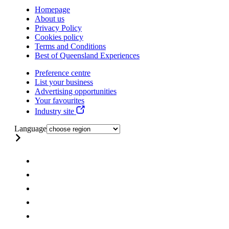
Homepage
About us
Privacy Policy
Cookies policy
Terms and Conditions
Best of Queensland Experiences
Preference centre
List your business
Advertising opportunities
Your favourites
Industry site
Language