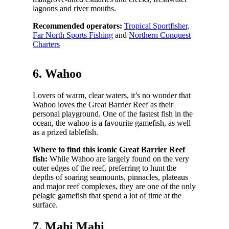
lagoons and river mouths.
Recommended operators:
Tropical Sportfisher,
Far North Sports Fishing
and
Northern Conquest
Charters
6. Wahoo
Lovers of warm, clear waters, it’s no wonder that
Wahoo loves the Great Barrier Reef as their
personal playground. One of the fastest fish in the
ocean, the wahoo is a favourite gamefish, as well
as a prized tablefish.
Where to find this iconic Great Barrier Reef
fish:
While Wahoo are largely found on the very
outer edges of the reef, preferring to hunt the
depths of soaring seamounts, pinnacles, plateaus
and major reef complexes, they are one of the only
pelagic gamefish that spend a lot of time at the
surface.
7. Mahi Mahi