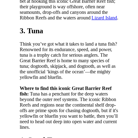
bet at hooking this iconic Great Barrier Reef fish;
their playground is way offshore, often near
seamounts, drop-offs and canyons around the
Ribbon Reefs and the waters around
Lizard Island
.
3. Tuna
Think you’ve got what it takes to land a tuna fish?
Renowned for its endurance, speed, and power,
tuna is a trophy catch for serious anglers. The
Great Barrier Reef is home to many species of
tuna; dogtooth, skipjack, and dogtooth, as well as
the unofficial ‘kings of the ocean’—the mighty
yellowfin and bluefin.
Where to find this iconic Great Barrier Reef
fish:
Tuna has a penchant for the deep waters
beyond the outer reef systems. The iconic Ribbon
Reefs and regions near the continental shelf drop-
offs are prime spots for chasing dogtooth, but if it's
yellowfin or bluefin you want to battle, then you’ll
need to head out deep into open water and current
lines.