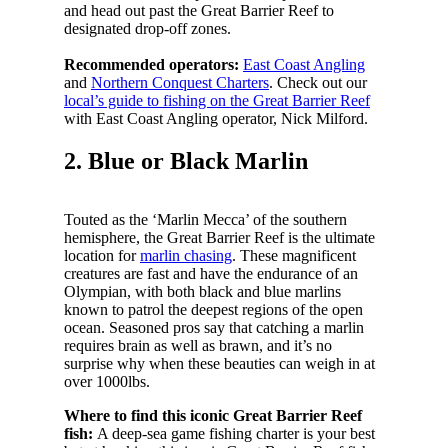
and head out past the Great Barrier Reef to
designated drop-off zones.
Recommended operators:
East Coast Angling
and
Northern Conquest Charters
. Check out our
local’s guide to fishing on the Great Barrier Reef
with East Coast Angling operator, Nick Milford.
2. Blue or Black Marlin
Touted as the ‘Marlin Mecca’ of the southern
hemisphere, the Great Barrier Reef is the ultimate
location for
marlin chasing
. These magnificent
creatures are fast and have the endurance of an
Olympian, with both black and blue marlins
known to patrol the deepest regions of the open
ocean. Seasoned pros say that catching a marlin
requires brain as well as brawn, and it’s no
surprise why when these beauties can weigh in at
over 1000lbs.
Where to find this iconic Great Barrier Reef
fish:
A deep-sea game fishing charter is your best