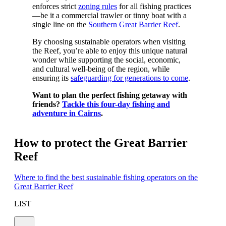
enforces strict
zoning rules
for all fishing practices
—be it a commercial trawler or tinny boat with a
single line on the
Southern Great Barrier Reef
.
By choosing sustainable operators when visiting
the Reef, you’re able to enjoy this unique natural
wonder while supporting the social, economic,
and cultural well-being of the region, while
ensuring its
safeguarding for generations to come
.
Want to plan the perfect fishing getaway with
friends?
Tackle this four-day fishing and
adventure in Cairns
.
How to protect the Great Barrier
Reef
Where to find the best sustainable fishing operators on the
Great Barrier Reef
LIST