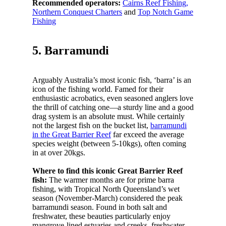
Recommended operators:
Cairns Reef Fishing,
Northern Conquest Charters
and
Top Notch Game
Fishing
5. Barramundi
Arguably Australia’s most iconic fish, ‘barra’ is an
icon of the fishing world. Famed for their
enthusiastic acrobatics, even seasoned anglers love
the thrill of catching one—a sturdy line and a good
drag system is an absolute must. While certainly
not the largest fish on the bucket list,
barramundi
in the Great Barrier Reef
far exceed the average
species weight (between 5-10kgs), often coming
in at over 20kgs.
Where to find this iconic Great Barrier Reef
fish:
The warmer months are for prime barra
fishing, with Tropical North Queensland’s wet
season (November-March) considered the peak
barramundi season. Found in both salt and
freshwater, these beauties particularly enjoy
mangrove-lined estuaries and creeks, freshwater