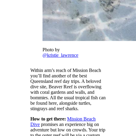
Photo by
@kristie_lawrence
Within arm’s reach of Mission Beach
you’ll find another of the best
Queensland reef day trips. A beloved
dive site, Beaver Reef is overflowing
with coral gardens and walls, and
bommies. All the usual tropical fish can
be found here, alongside turtles,
stingrays and reef sharks.
How to get there:
Mission Beach
Dive
promises an experience big on
adventure but low on crowds. Your trip
to the outer reef will be via a custom