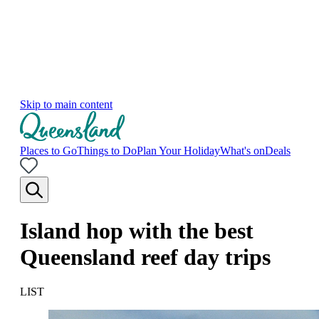
Skip to main content
Places to Go
Things to Do
Plan Your Holiday
What's on
Deals
Island hop with the best
Queensland reef day trips
LIST