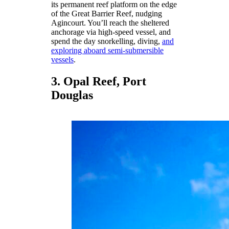
its permanent reef platform on the edge
of the Great Barrier Reef, nudging
Agincourt. You’ll reach the sheltered
anchorage via high-speed vessel, and
spend the day snorkelling, diving,
and
exploring aboard semi-submersible
vessels
.
3. Opal Reef, Port
Douglas