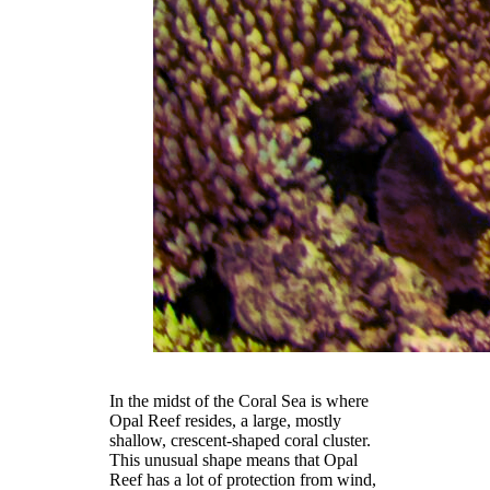
In the midst of the Coral Sea is where
Opal Reef resides, a large, mostly
shallow, crescent-shaped coral cluster.
This unusual shape means that Opal
Reef has a lot of protection from wind,