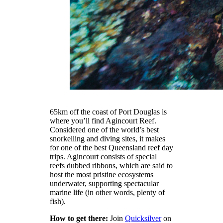
65km off the coast of Port Douglas is
where you’ll find Agincourt Reef.
Considered one of the world’s best
snorkelling and diving sites, it makes
for one of the best Queensland reef day
trips. Agincourt consists of special
reefs dubbed ribbons, which are said to
host the most pristine ecosystems
underwater, supporting spectacular
marine life (in other words, plenty of
fish).
How to get there:
Join
Quicksilver
on