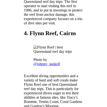
Queensland reef day trips. The first
operator to start visiting this reef in
1986, and to put in moorings to protect
the reef from anchor damage, this
experienced company focuses on a trio
of dive sites per visit.
4. Flynn Reef, Cairns
Photo by
@johnny_gaskell
Excellent diving opportunities and a
variety of hard and soft corals make
Flynn Reef one of best Queensland
reef day trips. This is particularly for
experienced divers eager to test their
abilities at famous sites, like Tracy’s
Bommie, Tennis Court, Coral Gardens
and Gordon’s Mooring.