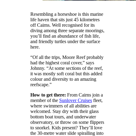
Resembling a horseshoe is this marine
life haven that sits just 45 kilometres
off Cairns. Well recognised for its
diving among three separate moorings,
you’ll find an abundance of fish life,
and friendly turtles under the surface
here.
“Of all the trips, Moore Reef probably
had the highest coral cover,” says
Johnny. “At some sections of the reef,
it was mostly soft coral but this added
colour and diversity to an amazing
reefscape.”
How to get there:
From Cairns join a
member of the
Sunlover Cruises
fleet,
where swimmers of all abilities are
welcomed. Stay dry with their glass
bottom boat tours, and underwater
observatory, or throw on some flippers
to snorkel. Kids present? They’ll love
the 30-metre water slide spiralling into