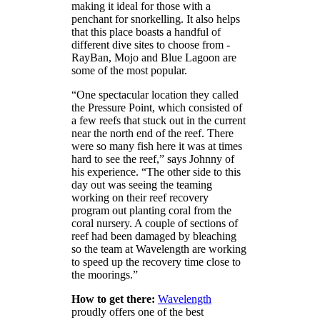
making it ideal for those with a
penchant for snorkelling. It also helps
that this place boasts a handful of
different dive sites to choose from -
RayBan, Mojo and Blue Lagoon are
some of the most popular.
“One spectacular location they called
the Pressure Point, which consisted of
a few reefs that stuck out in the current
near the north end of the reef. There
were so many fish here it was at times
hard to see the reef,” says Johnny of
his experience. “The other side to this
day out was seeing the teaming
working on their reef recovery
program out planting coral from the
coral nursery. A couple of sections of
reef had been damaged by bleaching
so the team at Wavelength are working
to speed up the recovery time close to
the moorings.”
How to get there:
Wavelength
proudly offers one of the best