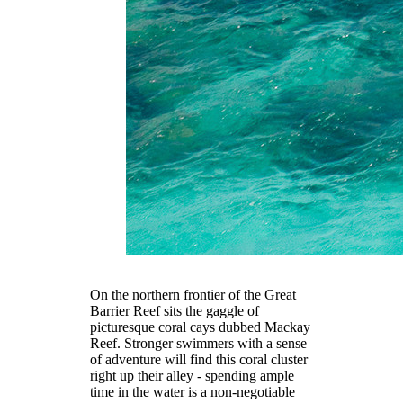
On the northern frontier of the Great
Barrier Reef sits the gaggle of
picturesque coral cays dubbed Mackay
Reef. Stronger swimmers with a sense
of adventure will find this coral cluster
right up their alley - spending ample
time in the water is a non-negotiable