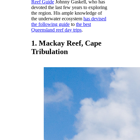
Reef Guide
Johnny Gaskell, who has
devoted the last few years to exploring
the region. His ample knowledge of
the underwater ecosystem
has devised
the following guide
to
the best
Queensland reef day trips
.
1. Mackay Reef, Cape
Tribulation