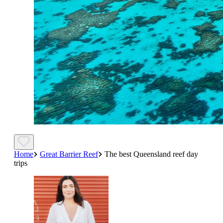
Home
Great Barrier Reef
The best Queensland reef day
trips