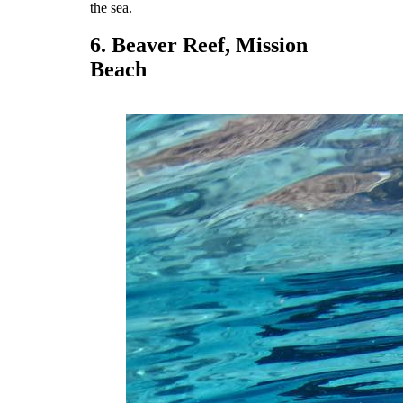
the sea.
6. Beaver Reef, Mission
Beach