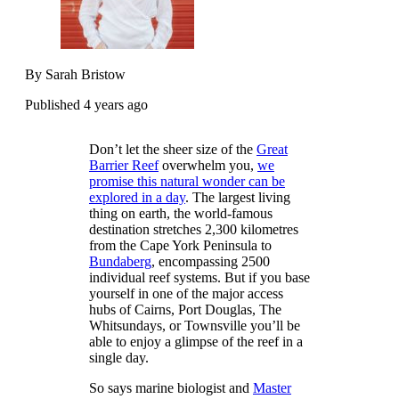
By Sarah Bristow
Published 4 years ago
Don’t let the sheer size of the
Great
Barrier Reef
overwhelm you,
we
promise this natural wonder can be
explored in a day
. The largest living
thing on earth, the world-famous
destination stretches 2,300 kilometres
from the Cape York Peninsula to
Bundaberg
, encompassing 2500
individual reef systems. But if you base
yourself in one of the major access
hubs of Cairns, Port Douglas, The
Whitsundays, or Townsville you’ll be
able to enjoy a glimpse of the reef in a
single day.
So says marine biologist and
Master