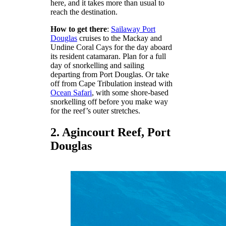
here, and it takes more than usual to
reach the destination.
How to get there
:
Sailaway Port
Douglas
cruises to the Mackay and
Undine Coral Cays for the day aboard
its resident catamaran. Plan for a full
day of snorkelling and sailing
departing from Port Douglas. Or take
off from Cape Tribulation instead with
Ocean Safari
, with some shore-based
snorkelling off before you make way
for the reef’s outer stretches.
2. Agincourt Reef, Port
Douglas