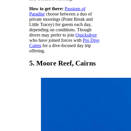
How to get there:
Passions of
Paradise
choose between a duo of
private moorings (Point Break and
Little Tracey) for guests each day,
depending on conditions. Though
divers may prefer to join
Quicksilver
who have joined forces with
Pro Dive
Cairns
for a dive-focused day trip
offering.
5. Moore Reef, Cairns