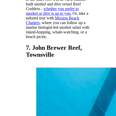
built snorkel and dive vessel Reef
Goddess -
whether you prefer to
snorkel or dive is up to you.
Or, take a
tailored tour with
Mission Beach
Charters
, where you can follow up a
marine biologist-led snorkel safari with
island-hopping, whale-watching, or a
beach picnic.
7. John Brewer Reef,
Townsville