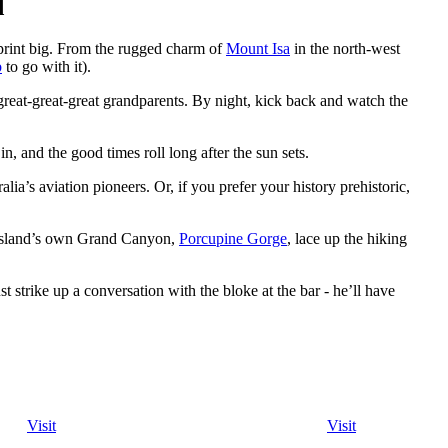
d
tprint big. From the rugged charm of
Mount Isa
in the north-west
b
to go with it).
r great-great-great grandparents. By night, kick back and watch the
in, and the good times roll long after the sun sets.
lia’s aviation pioneers. Or, if you prefer your history prehistoric,
nsland’s own Grand Canyon,
Porcupine Gorge
, lace up the hiking
st strike up a conversation with the bloke at the bar - he’ll have
Visit
Visit