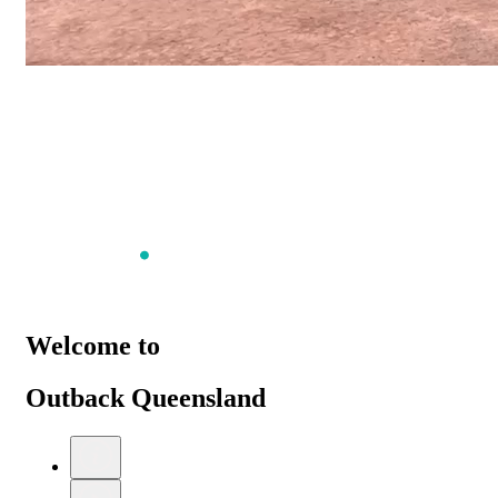
Welcome to
Outback Queensland