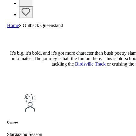
Home
Outback Queensland
It’s big, it’s bold, and it’s got more character than bush poetry s
into mates. The journey is half the fun out here. This is old-scho
tackling the
Birdsville Track
or cruising the
On now
Stargazing Season