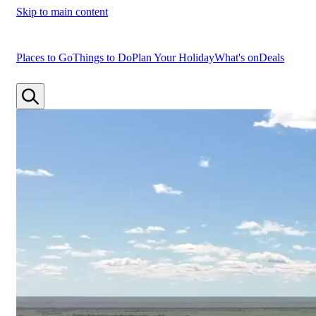
Skip to main content
Places to Go
Things to Do
Plan Your Holiday
What's on
Deals