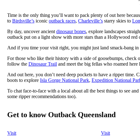
Time is the only thing you’ll want to pack plenty of out here beca
to
Birdsville’s
iconic
outback races
,
Charleville’s
starry skies to
Lon
By day, uncover ancient
dinosaur bones
, explore landscapes straigh
outback put on a light show with more stars than a Hollywood red 
And if you time your visit right, you might just land smack-bang in
For those who like their history with a side of goosebumps, check 
follow the
Dinosaur Trail
and meet the big fellas who roamed here 
And out here, you don’t need deep pockets to have a ripper time. C
boots to explore
Isla Gorge National Park
,
Expedition National Par
To chat face-to-face with a local about all the best things to see a
some ripper recommendations too).
Get to know Outback Queensland
Visit
Visit