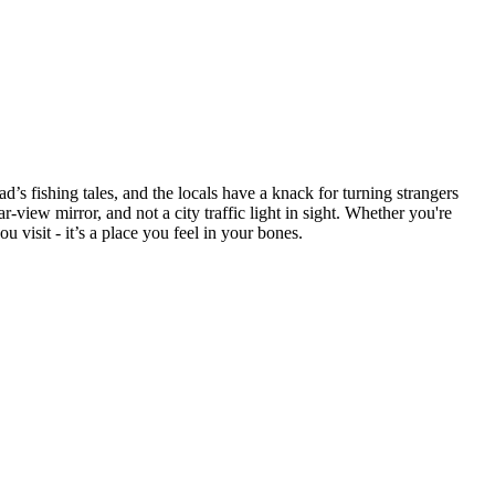
d’s fishing tales, and the locals have a knack for turning strangers
r-view mirror, and not a city traffic light in sight. Whether you're
u visit - it’s a place you feel in your bones.