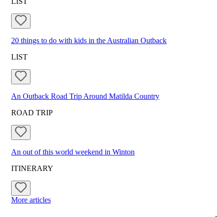
LIST
20 things to do with kids in the Australian Outback
LIST
An Outback Road Trip Around Matilda Country
ROAD TRIP
An out of this world weekend in Winton
ITINERARY
More articles