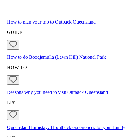
How to plan your trip to Outback Queensland
GUIDE
How to do Boodjamulla (Lawn Hill) National Park
HOW TO
Reasons why you need to visit Outback Queensland
LIST
Queensland farmstay: 11 outback experiences for your family