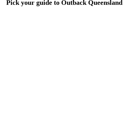
Pick your guide to Outback Queensland