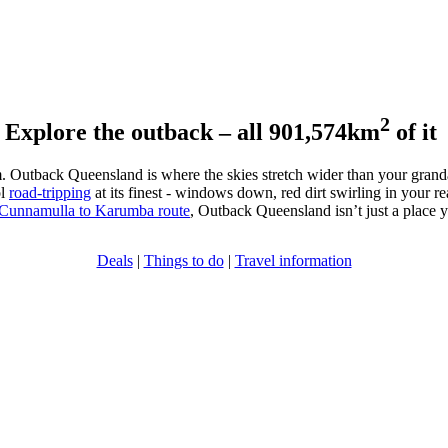
2
Explore the outback – all 901,574km
of it
lam. Outback Queensland is where the skies stretch wider than your granda
ol
road-tripping
at its finest - windows down, red dirt swirling in your rea
Cunnamulla to Karumba route
, Outback Queensland isn’t just a place yo
Deals
|
Things to do
|
Travel information