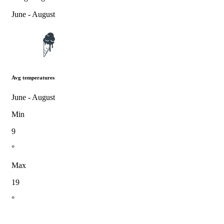
June - August
Avg temperatures
June - August
Min
9
°
Max
19
°