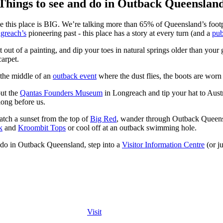
Things to see and do in Outback Queenslan
use this place is BIG. We’re talking more than 65% of Queensland’s foo
greach’s
pioneering past - this place has a story at every turn (and a
pu
t out of a painting, and dip your toes in natural springs older than you
carpet.
 the middle of an
outback event
where the dust flies, the boots are worn 
out the
Qantas Founders Museum
in Longreach and tip your hat to Austra
long before us.
atch a sunset from the top of
Big Red
, wander through Outback Quee
k
and
Kroombit Tops
or cool off at an outback swimming hole.
nd do in Outback Queensland, step into a
Visitor Information Centre
(or ju
Visit