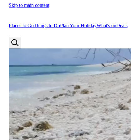
Skip to main content
Places to Go
Things to Do
Plan Your Holiday
What's on
Deals