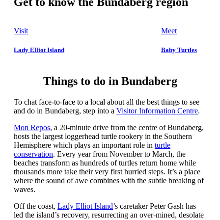
Get to know the Bundaberg region
Visit
Meet
Lady Elliot Island
Baby Turtles
Things to do in Bundaberg
To chat face-to-face to a local about all the best things to see
and do in Bundaberg, step into a
Visitor Information Centre
.
Mon Repos
, a 20-minute drive from the centre of Bundaberg,
hosts the largest loggerhead turtle rookery in the Southern
Hemisphere which plays an important role in
turtle
conservation
. Every year from November to March, the
beaches transform as hundreds of turtles return home while
thousands more take their very first hurried steps. It’s a place
where the sound of awe combines with the subtle breaking of
waves.
Off the coast,
Lady Elliot Island
’s caretaker Peter Gash has
led the island’s recovery, resurrecting an over-mined, desolate