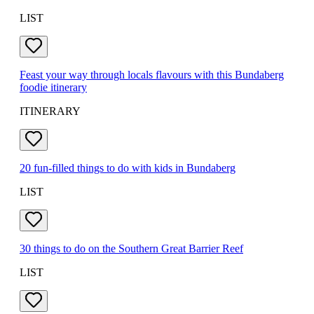
LIST
Feast your way through locals flavours with this Bundaberg
foodie itinerary
ITINERARY
20 fun-filled things to do with kids in Bundaberg
LIST
30 things to do on the Southern Great Barrier Reef
LIST