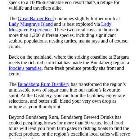
speck to a 100% sustainable eco-resort that’s a refuge for
wildlife and travellers alike.
The
Great Barrier Reef
continues slightly further north at
Lady Musgrave Island
and is best explored via
Lady
Musgrave Experience
. These two coral cays are home to
more than 1,200 different species, including significant
seabird populations, nesting turtles, manta rays and of course,
corals.
Back on the mainland, where the striking coastline at Bargara
meets the rich red earth that has made the Bundaberg region a
foodie’s paradise
, farm-fresh produce proudly sits front and
centre.
The
Bundaberg Rum Distillery
has transformed the region’s
unmissable rows of sugar cane into our nation’s favourite
spirit. At the Distillery, you can tour the facilities, enjoy rare
selections, and better still, blend your very own drop as
unique as your thumbprint.
Beyond Bundaberg Rum, Bundaberg Brewed Drinks has
cooled perspiring brows for more than 50 years, local food
tours will lead you from farm gates to fishing boats to find the
perfect produce, or the region’s excellent local cafes will serve