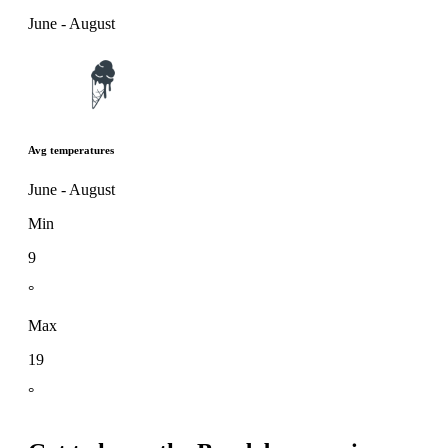
June - August
Avg temperatures
June - August
Min
9
°
Max
19
°