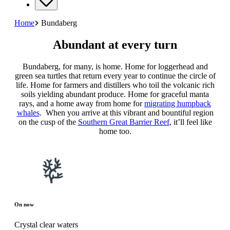
Home
Bundaberg
Abundant at every turn
Bundaberg, for many, is home. Home for loggerhead and
green sea turtles that return every year to continue the circle of
life. Home for farmers and distillers who toil the volcanic rich
soils yielding abundant produce. Home for graceful manta
rays, and a home away from home for
migrating humpback
whales
. When you arrive at this vibrant and bountiful region
on the cusp of the
Southern Great Barrier Reef
, it’ll feel like
home too.
On now
Crystal clear waters