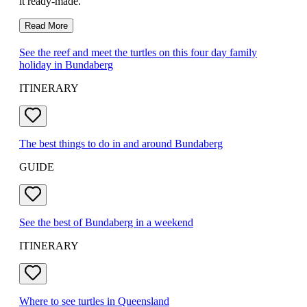
it ready-made.
Read More
See the reef and meet the turtles on this four day family
holiday in Bundaberg
ITINERARY
The best things to do in and around Bundaberg
GUIDE
See the best of Bundaberg in a weekend
ITINERARY
Where to see turtles in Queensland