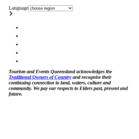
Language
Tourism and Events Queensland acknowledges the
Traditional Owners of Country
and recognise their
continuing connection to land, waters, culture and
community. We pay our respects to Elders past, present and
future.