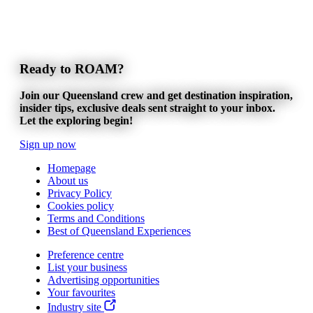
Ready to ROAM?
Join our Queensland crew and get destination inspiration,
insider tips, exclusive deals sent straight to your inbox.
Let the exploring begin!
Sign up now
Homepage
About us
Privacy Policy
Cookies policy
Terms and Conditions
Best of Queensland Experiences
Preference centre
List your business
Advertising opportunities
Your favourites
Industry site