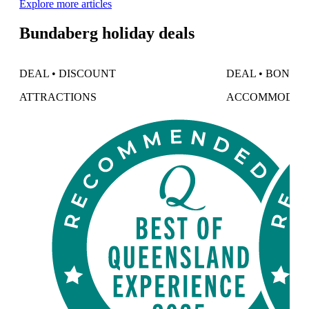
Explore more articles
Bundaberg holiday deals
DEAL • DISCOUNT
DEAL • BONUS
ATTRACTIONS
ACCOMMODAT