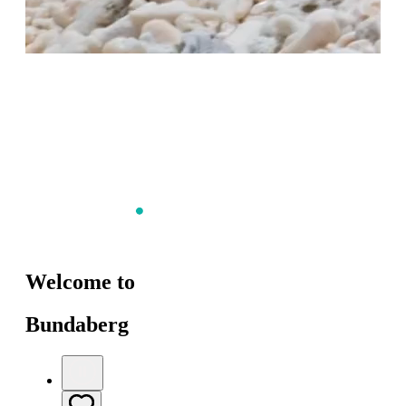
Welcome to
Bundaberg