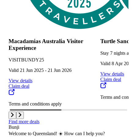
Macadamias Australia Visitor
Turtle Sands
Experience
Stay 7 nights and g
VISITBUNDY25
Valid 8 Apr 2025 
Valid 21 Jun 2025 - 21 Jun 2026
View details
Claim deal
View details
Claim deal
Terms and conditi
Terms and conditions apply
Find more deals
Bunji
Welcome to Queensland! ☀️ How can I help you?