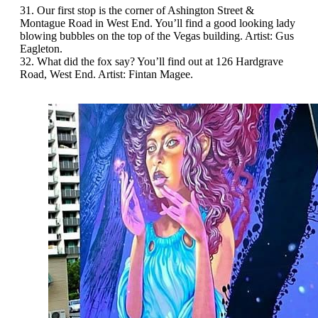
31. Our first stop is the corner of Ashington Street &
Montague Road in West End. You’ll find a good looking lady
blowing bubbles on the top of the Vegas building. Artist: Gus
Eagleton.
32. What did the fox say? You’ll find out at 126 Hardgrave
Road, West End. Artist: Fintan Magee.