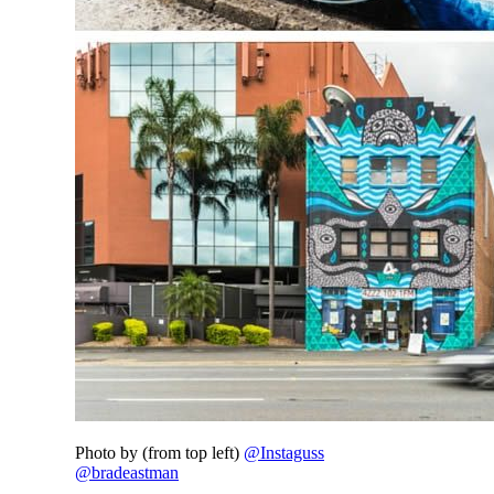
Photo by (from top left)
@Instaguss
@bradeastman