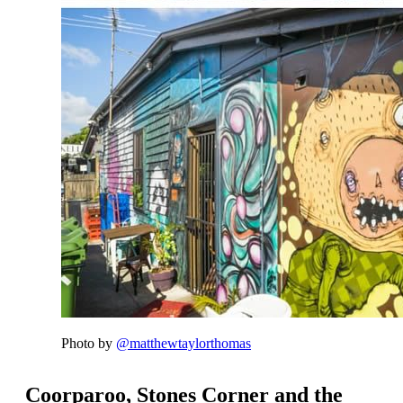
Photo by
@matthewtaylorthomas
Coorparoo, Stones Corner and the