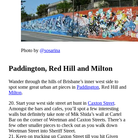
Photo by
@sosarina
Paddington, Red Hill and Milton
Wander through the hills of Brisbane’s inner west side to
spot some great urban art pieces in
Paddington
, Red Hill and
Milton
.
20. Start your west side street art hunt in
Caxton Street
.
Amongst the bars and cafes, you’ll spot a few interesting
walls but definitely take note of Mik Shida’s wall at Cartel
Bar on the corner of Weetman and Caxton Streets. There’s a
few other smaller pieces to check out as you walk down
Weetman Street into Sheriff Street.
21. Keep on trucking up Caxton Street till you hit Given