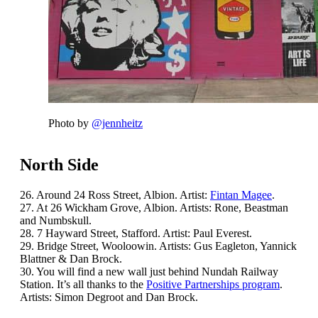
Photo by
@jennheitz
North Side
26. Around 24 Ross Street, Albion. Artist:
Fintan Magee
.
27. At 26 Wickham Grove, Albion. Artists: Rone, Beastman
and Numbskull.
28. 7 Hayward Street, Stafford. Artist: Paul Everest.
29. Bridge Street, Wooloowin. Artists: Gus Eagleton, Yannick
Blattner & Dan Brock.
30. You will find a new wall just behind Nundah Railway
Station. It’s all thanks to the
Positive Partnerships program
.
Artists: Simon Degroot and Dan Brock.