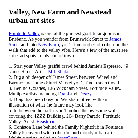
Valley, New Farm and Newstead
urban art sites
Fortitude Valley
is one of the pimpest graffiti kingdoms in
Brisbane. As you wander from Brunswick Street to
James
Street
and into
New Farm
, you’ll find oodles of colour on the
walls that add to the valley vibe. Here’s a few of the must-see
street art spots in this part of town:
1. Start your Valley graffiti crawl behind Jamie’s Espresso, 49
James Street. Artist:
Mik Shida
.
2. Dig a bit deeper off James Street, between Wheel and
Barrow and James Street Market you’ll find a secret wall.
3. Behind Oxlades, 136 Wickham Street, Fortitude Valley.
Multiple artists including
Drapl
and
Treazy
.
4. Drapl has been busy on Wickham Street with an
illustration of what the future may look like.
5. In between the traffic you’ll notice the awesome wall
covering the 4ZZZ Building, 264 Barry Parade, Fortitude
Valley. Artist:
Beastman
.
6. Coniston Lane behind the Family Nightclub in Fortitude
Valley is covered with colourful and moody urban art.