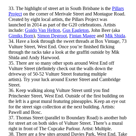
33. The highlight of street art in South Brisbane is the
Pillars
Project
on the corner of Merivale Street and Montague Road.
Created by eight local artists, the Pillars Project was
launched in 2014 as part of the G20 celebrations. Artists
include:
Guido Van Helton
,
Gus Eagleton
, John Beer (aka
Gimiks Born
),
Simon Degroot
,
Fintan Magee
and
Mik Shida
.
34. Have a look through the sweet threads at Box Vintage, 73
Vulture Street, West End. Once you’re finished flicking
through the racks take a look at the graffiti outside by Mik
Shida and Andy Harwood.
35. There are so many other spots around West End off
Vulture Street (definitely check out the walls down the
driveway of 50-52 Vulture Street featuring multiple
artists). Try your luck around Exeter Street and Cambridge
Street.
36. Keep walking along Vulture Street until you find
Princhester Street, West End. Outside of the first building on
the left is a great mural featuring pineapples. Keep an eye out
for the street sign collection at the next building. Artists:
Pawell and Bosc.
37. Thomas Street (parallel to Boundary Road) is another hub
for street art on both sides of Vulture Street. There’s a mural
right in front of The Cupcake Parlour. Artist: Multiple.
38. There are a few sites around Davies Park, West End. Take