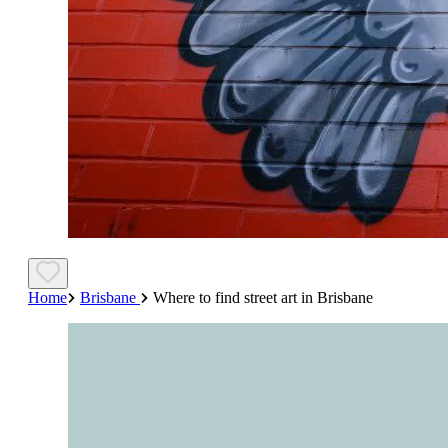
Home
Brisbane
Where to find street art in Brisbane