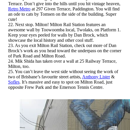
Terrace. Don’t give into the hills until you hit vintage heaven,
Retro Metro
at 297 Given Terrace, Paddington. You will find
an ode to cats by Tomsen on the side of the building. Super
cute!
22. Next stop. Milton! Milton Rail Station features an
awesome wall by Toowoomba local, Twolaks, on Platform 1.
Keep your eyes peeled for walls by Dan Brock, which
showcase the local history and other cool stuff.
23. As you exit Milton Rail Station, check out more of Dan
Brock’s work as you head toward the underpass on the corner
of Park Road and Milton Road.
24. Mik Shida has taken over a wall at 25 Railway Terrace,
Milton, too.
25. You can’t leave the west side without seeing the work of
two of Brisbane’s favourite street artists,
Anthony Lister
&
Sofles
. It’s massive and easy to spot on Milton Road, just
opposite Frew Park and the Emerson Tennis Centre.