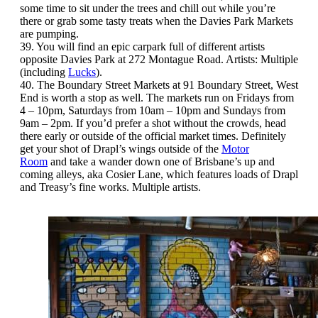
some time to sit under the trees and chill out while you’re
there or grab some tasty treats when the Davies Park Markets
are pumping.
39. You will find an epic carpark full of different artists
opposite Davies Park at 272 Montague Road. Artists: Multiple
(including
Lucks
).
40. The Boundary Street Markets at 91 Boundary Street, West
End is worth a stop as well. The markets run on Fridays from
4 – 10pm, Saturdays from 10am – 10pm and Sundays from
9am – 2pm. If you’d prefer a shot without the crowds, head
there early or outside of the official market times. Definitely
get your shot of Drapl’s wings outside of the
Motor
Room
and take a wander down one of Brisbane’s up and
coming alleys, aka Cosier Lane, which features loads of Drapl
and Treasy’s fine works. Multiple artists.