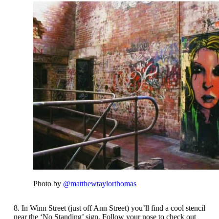
Photo by
@matthewtaylorthomas
8. In Winn Street (just off Ann Street) you’ll find a cool stencil
near the ‘No Standing’ sign. Follow your nose to check out