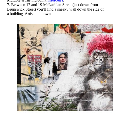
Multiple artists including
InstaGuss
.
7. Between 17 and 19 McLachlan Street (just down from
Brunswick Street) you’ll find a sneaky wall down the side of
a building. Artist: unknown.