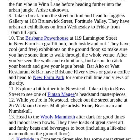
the fun vibe in Winn Lane before heading further into the
urban jungle. Artist: unknown.
9. Take a break from the street art trail and head to Jugglers
Gallery at 103 Brunswick Street, Fortitude Valley. They have
urban art exhibitions on from Wednesday to Friday from
10am till 3pm.
10. The
Brisbane Powerhouse
at 119 Lamington Street
in New Farm is a graffiti hub, both inside and out. They have
cool (and free) exhibitions on the ground floor, so make sure
you have some time to walk through the whole venue. After
you’ve seen the walls and exhibitions, find a spot to catch
your breath and give your legs a break. Bar Alto or Watt
Restaurant & Bar have Brisbane River views or grab a coffee
and head to
New Farm Park
for some chill time and views of
the city.
11. Explore a bit further into Newstead. Take a trip to Ross
Street to see one of
Fintan Magee
‘s headstand masterpieces.
12. While you’re in Newstead, check out the street art site at
26 Wickham Grove. Multiple artists: Rone, Beastman and
Numbskull.
13. Head to the
Wooly Mammoth
after dark for good times
and indoor lawn bowls. They have loads of great street art
and funky beats and beverages to boot (including a life-size
mammoth on the ground floor).
14.
Kerbside
in Constance Street also has some great street art