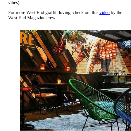
vibes).
For more West End graffiti loving, check out this
video
by the
West End Magazine crew.