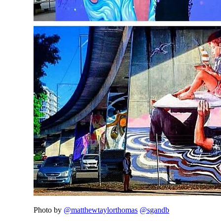
Photo by
@matthewtaylorthomas
@sgandb