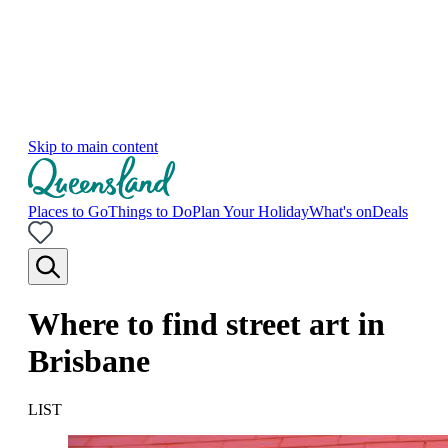
Skip to main content
Places to Go
Things to Do
Plan Your Holiday
What's on
Deals
Where to find street art in
Brisbane
LIST