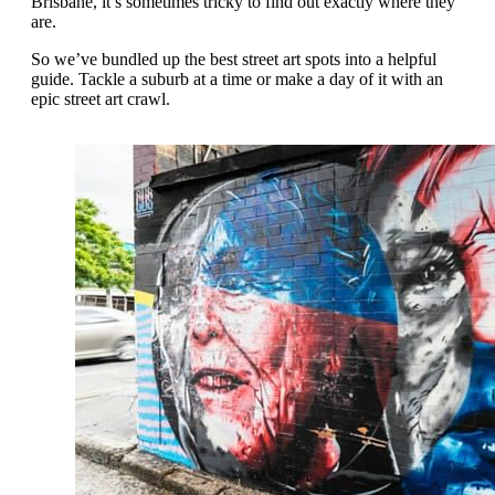
Brisbane, it’s sometimes tricky to find out exactly where they
are.
So we’ve bundled up the best street art spots into a helpful
guide. Tackle a suburb at a time or make a day of it with an
epic street art crawl.