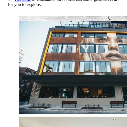
for you to explore.