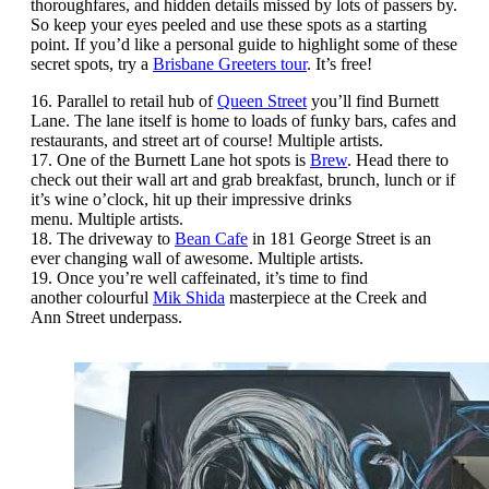
thoroughfares, and hidden details missed by lots of passers by.
So keep your eyes peeled and use these spots as a starting
point. If you’d like a personal guide to highlight some of these
secret spots, try a
Brisbane Greeters tour
. It’s free!
16. Parallel to retail hub of
Queen Street
you’ll find Burnett
Lane. The lane itself is home to loads of funky bars, cafes and
restaurants, and street art of course! Multiple artists.
17. One of the Burnett Lane hot spots is
Brew
. Head there to
check out their wall art and grab breakfast, brunch, lunch or if
it’s wine o’clock, hit up their impressive drinks
menu. Multiple artists.
18. The driveway to
Bean Cafe
in 181 George Street is an
ever changing wall of awesome. Multiple artists.
19. Once you’re well caffeinated, it’s time to find
another colourful
Mik Shida
masterpiece at the Creek and
Ann Street underpass.