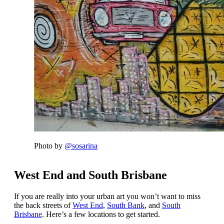
Photo by
@sosarina
West End and South Brisbane
If you are really into your urban art you won’t want to miss
the back streets of
West End
,
South Bank
, and
South
Brisbane
. Here’s a few locations to get started.