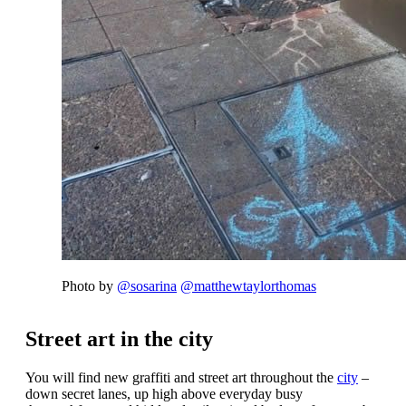
Photo by
@sosarina
@matthewtaylorthomas
Street art in the city
You will find new graffiti and street art throughout the
city
–
down secret lanes, up high above everyday busy