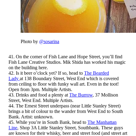
Photo by
@sosarina
41. On the corner of Fish Lane and Hope Street, you’ll find
Fish Lane Creative Studios. Mik Shida has worked his magic
on the building here.
42. Is it beer o’clock yet? If so, head to
The Bearded
Lady
at 138 Boundary Street, West End which is covered
from ceiling to floor with funky wall art. Even in the toot!
Open from 3pm. Multiple Artists.
43. Drinks and food a plenty at
The Burrow
, 37 Mollison
Street, West End. Multiple Artists.
44. The Ernest Street underpass (near Little Stanley Street)
brings a bit of colour to the wander from West End to South
Bank. Artist: unknown.
45. While you’re in South Bank, head to
The Manhattan
Line
, Shop 3A Little Stanley Street, Southbank. These guys
are known for their whisky, beer and street food (and street art