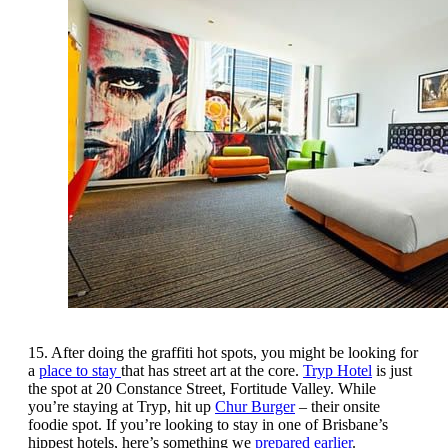
15. After doing the graffiti hot spots, you might be looking for
a
place to stay
that has street art at the core.
Tryp Hotel
is just
the spot at 20 Constance Street, Fortitude Valley. While
you’re staying at Tryp, hit up
Chur Burger
– their onsite
foodie spot. If you’re looking to stay in one of Brisbane’s
hippest hotels, here’s something we
prepared earlier
.