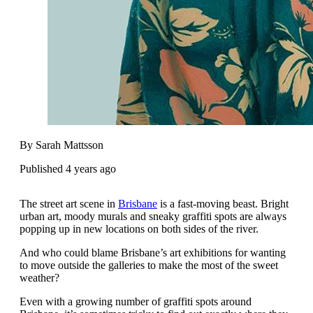
By Sarah Mattsson
Published 4 years ago
The street art scene in
Brisbane
is a fast-moving beast. Bright
urban art, moody murals and sneaky graffiti spots are always
popping up in new locations on both sides of the river.
And who could blame Brisbane’s art exhibitions for wanting
to move outside the galleries to make the most of the sweet
weather?
Even with a growing number of graffiti spots around