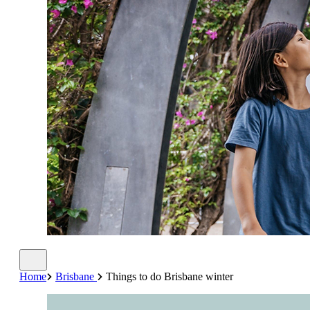
Home
Brisbane
Things to do Brisbane winter