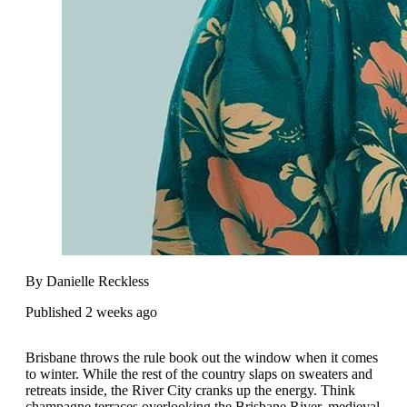
By Danielle Reckless
Published 2 weeks ago
Brisbane throws the rule book out the window when it comes
to winter. While the rest of the country slaps on sweaters and
retreats inside, the River City cranks up the energy. Think
champagne terraces overlooking the Brisbane River, medieval