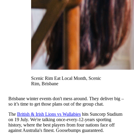
Scenic Rim Eat Local Month, Scenic
Rim, Brisbane
Brisbane winter events don't mess around. They deliver big –
so it’s time to get those plans out of the group chat.
The
British & Irish Lions vs Wallabies
hits Suncorp Stadium
on 19 July. We're talking once-every-12-years sporting
history, where the best players from four nations face off
against Australia's finest. Goosebumps guaranteed.