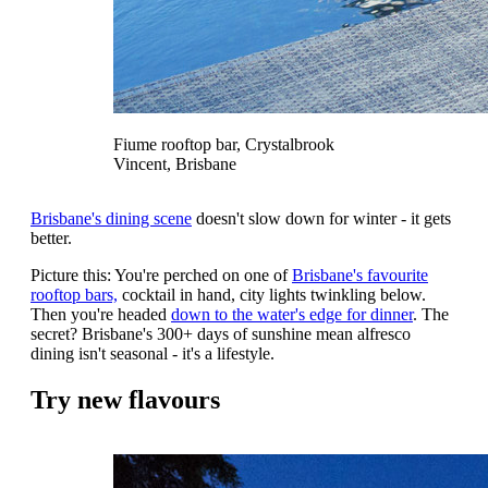
Fiume rooftop bar, Crystalbrook
Vincent, Brisbane
Brisbane's dining scene
doesn't slow down for winter - it gets
better.
Picture this: You're perched on one of
Brisbane's favourite
rooftop bars,
cocktail in hand, city lights twinkling below.
Then you're headed
down to the water's edge for dinner
. The
secret? Brisbane's 300+ days of sunshine mean alfresco
dining isn't seasonal - it's a lifestyle.
Try new flavours