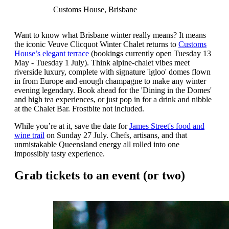
Customs House, Brisbane
Want to know what Brisbane winter really means?
It means
the iconic Veuve Clicquot Winter Chalet returns to
Customs
House’s elegant terrace
(bookings currently open Tuesday 13
May - Tuesday 1 July). Think alpine-chalet vibes meet
riverside luxury, complete with signature 'igloo' domes flown
in from Europe and enough champagne to make any winter
evening legendary. Book ahead for the 'Dining in the Domes'
and high tea experiences, or just pop in for a drink and nibble
at the Chalet Bar. Frostbite not included.
While you’re at it, save the date for
James Street's food and
wine trail
on Sunday 27 July. Chefs, artisans, and that
unmistakable Queensland energy all rolled into one
impossibly tasty experience.
Grab tickets to an event (or two)