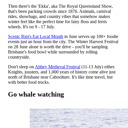
Then there's the 'Ekka', aka The Royal Queensland Show,
that's been packing crowds since 1876. Animals, carnival
rides, showbags, and country vibes that somehow makes
winter feel like the perfect time for fairy floss and ferris
wheels. It's on 9 - 17 July.
Scenic Rim's Eat Local Month
in June serves up 100+ foodie
events just an hour from the city. The Winter Harvest Festival
on 28 June alone is worth the drive - you'll be sampling
Brisbane's food bowl while surrounded by rolling
countryside.
Don't sleep on
Abbey Medieval Festival
(11-13 July) either.
Knights, jousters, and 1,000 years of history come alive just
north of Brisbane near Caboolture. It's like time travel, but
with better food trucks.
Go whale watching