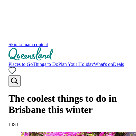
Skip to main content
Places to Go
Things to Do
Plan Your Holiday
What's on
Deals
The coolest things to do in
Brisbane this winter
LIST