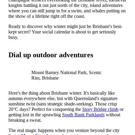
knights battling it out just north of the city, island adventures
where you can still jump in for a swim, and whales putting on
the show of a lifetime right off the coast.
Ready to discover why winter might just be Brisbane's best-
kept secret? Your social calendar is about to get seriously
busy.
Dial up outdoor adventures
Mount Barney National Park, Scenic
Rim, Brisbane
Here's the thing about Brisbane winter. It's basically like
autumn everywhere else, but with Queensland's signature
sunshine twist (sans strategic shade-seeking). Those crisp
20°C days? Perfect for conquering the
Story Bridge climb
or
getting lost in the sprawling
South Bank Parklands
without
breaking a sweat.
The real magic happens when you venture beyond the city