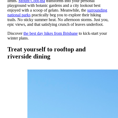
limits.
Mount Coot-tha
transforms into your personal
playground with botanic gardens and a city lookout best
enjoyed with a scoop of gelato. Meanwhile, the
surrounding
national parks
practically beg you to explore their hiking
trails. No sticky summer heat. No afternoon storms. Just you,
epic views, and that satisfying crunch of leaves underfoot.
Discover
the best day hikes from Brisbane
to kick-start your
winter plans.
Treat yourself to rooftop and
riverside dining