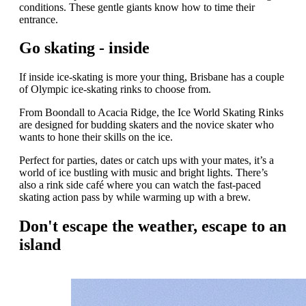
conditions. These gentle giants know how to time their
entrance.
Go skating - inside
If inside ice-skating is more your thing, Brisbane has a couple
of Olympic ice-skating rinks to choose from.
From Boondall to Acacia Ridge, the Ice World Skating Rinks
are designed for budding skaters and the novice skater who
wants to hone their skills on the ice.
Perfect for parties, dates or catch ups with your mates, it’s a
world of ice bustling with music and bright lights. There’s
also a rink side café where you can watch the fast-paced
skating action pass by while warming up with a brew.
Don't escape the weather, escape to an
island