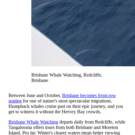
Brisbane Whale Watching, Redcliffe,
Brisbane
Between June and October,
Brisbane becomes front-row
seating
for one of nature's most spectacular migrations.
Humpback whales cruise past on their epic journey, and you
get to witness it without the Hervey Bay crowds.
Brisbane Whale Watching
departs daily from Redcliffe, while
Tangalooma offers tours from both Brisbane and Moreton
Island. Pro tip: Winter's clearer waters mean better viewing