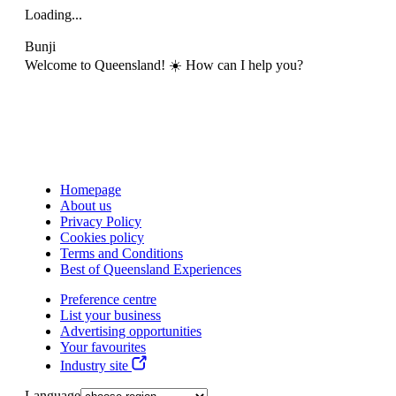
Loading...
Bunji
Welcome to Queensland! ☀️ How can I help you?
Homepage
About us
Privacy Policy
Cookies policy
Terms and Conditions
Best of Queensland Experiences
Preference centre
List your business
Advertising opportunities
Your favourites
Industry site
Language