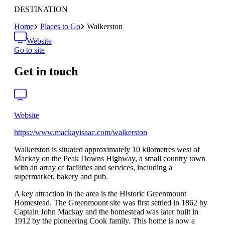
DESTINATION
Home
Places to Go
Walkerston
Website
Go to site
Get in touch
Website
https://www.mackayisaac.com/walkerston
Walkerston is situated approximately 10 kilometres west of
Mackay on the Peak Downs Highway, a small country town
with an array of facilities and services, including a
supermarket, bakery and pub.
A key attraction in the area is the Historic Greenmount
Homestead. The Greenmount site was first settled in 1862 by
Captain John Mackay and the homestead was later built in
1912 by the pioneering Cook family. This home is now a