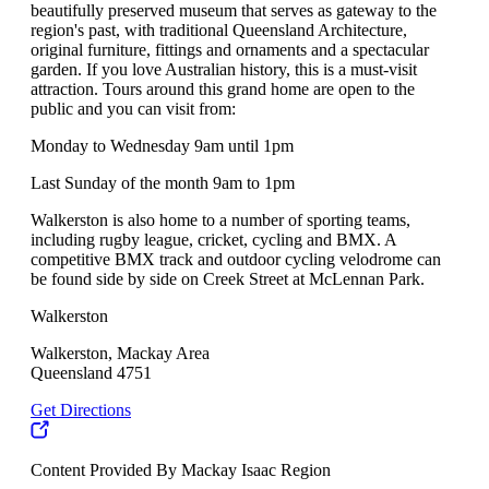
beautifully preserved museum that serves as gateway to the
region's past, with traditional Queensland Architecture,
original furniture, fittings and ornaments and a spectacular
garden. If you love Australian history, this is a must-visit
attraction. Tours around this grand home are open to the
public and you can visit from:
Monday to Wednesday 9am until 1pm
Last Sunday of the month 9am to 1pm
Walkerston is also home to a number of sporting teams,
including rugby league, cricket, cycling and BMX. A
competitive BMX track and outdoor cycling velodrome can
be found side by side on Creek Street at McLennan Park.
Walkerston
Walkerston, Mackay Area
Queensland 4751
Get Directions
Content Provided By Mackay Isaac Region