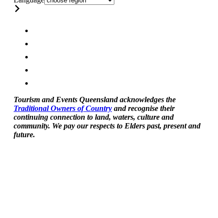
Tourism and Events Queensland acknowledges the
Traditional Owners of Country
and recognise their
continuing connection to land, waters, culture and
community. We pay our respects to Elders past, present and
future.