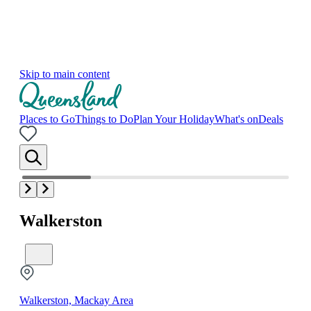
Skip to main content
Places to Go
Things to Do
Plan Your Holiday
What's on
Deals
Walkerston
Walkerston, Mackay Area